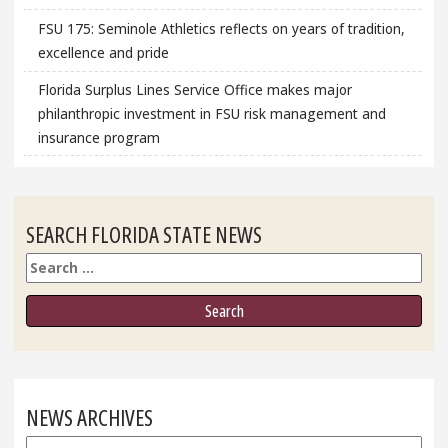
FSU 175: Seminole Athletics reflects on years of tradition,
excellence and pride
Florida Surplus Lines Service Office makes major
philanthropic investment in FSU risk management and
insurance program
SEARCH FLORIDA STATE NEWS
Search
NEWS ARCHIVES