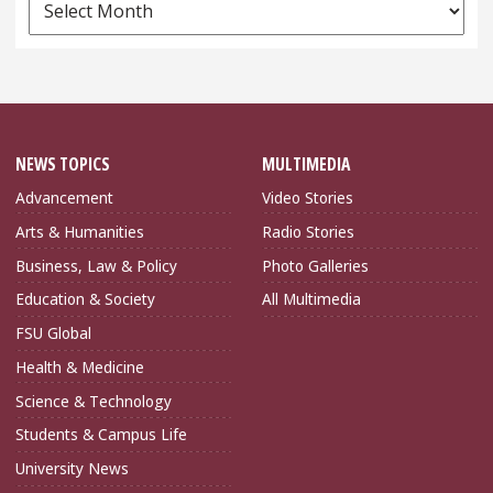
News
Archives
NEWS TOPICS
MULTIMEDIA
Advancement
Video Stories
Arts & Humanities
Radio Stories
Business, Law & Policy
Photo Galleries
Education & Society
All Multimedia
FSU Global
Health & Medicine
Science & Technology
Students & Campus Life
University News