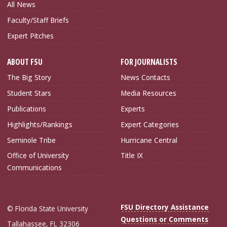
All News
Faculty/Staff Briefs
Expert Pitches
ABOUT FSU
FOR JOURNALISTS
The Big Story
News Contacts
Student Stars
Media Resources
Publications
Experts
Highlights/Rankings
Expert Categories
Seminole Tribe
Hurricane Central
Office of University
Title IX
Communications
FSU Directory Assistance
© Florida State University
Questions or Comments
Tallahassee, FL 32306