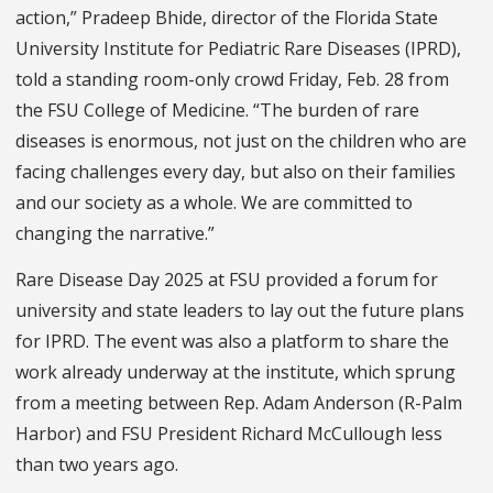
action,” Pradeep Bhide, director of the Florida State
University Institute for Pediatric Rare Diseases (IPRD),
told a standing room-only crowd Friday, Feb. 28 from
the FSU College of Medicine. “The burden of rare
diseases is enormous, not just on the children who are
facing challenges every day, but also on their families
and our society as a whole. We are committed to
changing the narrative.”
Rare Disease Day 2025 at FSU provided a forum for
university and state leaders to lay out the future plans
for IPRD. The event was also a platform to share the
work already underway at the institute, which sprung
from a meeting between Rep. Adam Anderson (R-Palm
Harbor) and FSU President Richard McCullough less
than two years ago.