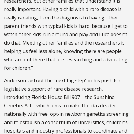
researchers, but other families that understand it is
really important. Having a child with a rare disease is
really isolating, from the diagnosis to having other
parent friends with typical kids is hard, because I get to
watch other kids run around and play and Luca doesn’t
do that. Meeting other families and the researchers is
helping us feel less alone, knowing there are people
who are out there that are researching and advocating
for children.”
Anderson laid out the “next big step” in his push for
legislative support of rare disease research,
introducing Florida House Bill 907 – the Sunshine
Genetics Act – which aims to make Florida a leader
nationally with free, opt-in newborn genetics screening
and to establish a consortium of universities, children’s
hospitals and industry professionals to coordinate and