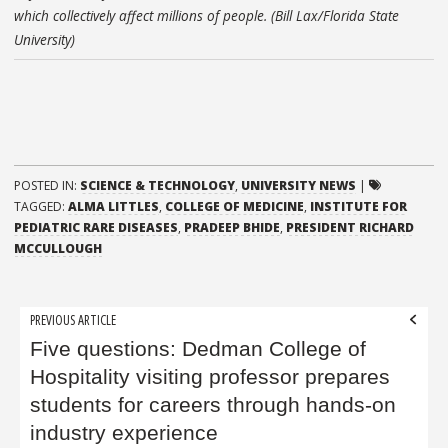
which collectively affect millions of people. (Bill Lax/Florida State
University)
POSTED IN:
SCIENCE & TECHNOLOGY
,
UNIVERSITY NEWS
|
TAGGED:
ALMA LITTLES
,
COLLEGE OF MEDICINE
,
INSTITUTE FOR
PEDIATRIC RARE DISEASES
,
PRADEEP BHIDE
,
PRESIDENT RICHARD
MCCULLOUGH
Post
PREVIOUS ARTICLE
navigation
Five questions: Dedman College of
Hospitality visiting professor prepares
students for careers through hands-on
industry experience