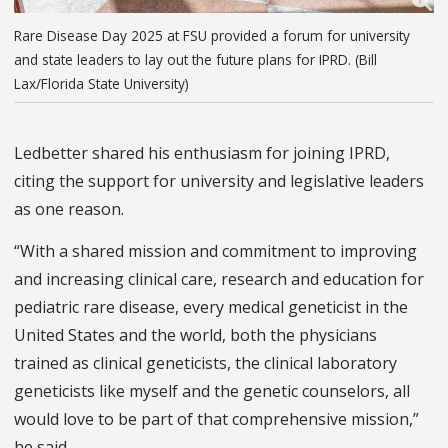
Rare Disease Day 2025 at FSU provided a forum for university
and state leaders to lay out the future plans for IPRD. (Bill
Lax/Florida State University)
Ledbetter shared his enthusiasm for joining IPRD,
citing the support for university and legislative leaders
as one reason.
“With a shared mission and commitment to improving
and increasing clinical care, research and education for
pediatric rare disease, every medical geneticist in the
United States and the world, both the physicians
trained as clinical geneticists, the clinical laboratory
geneticists like myself and the genetic counselors, all
would love to be part of that comprehensive mission,”
he said.