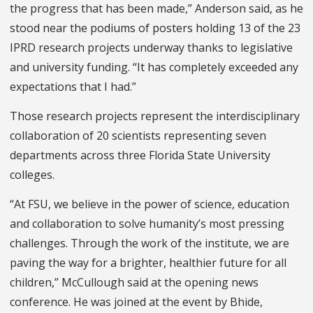
the progress that has been made,” Anderson said, as he
stood near the podiums of posters holding 13 of the 23
IPRD research projects underway thanks to legislative
and university funding. “It has completely exceeded any
expectations that I had.”
Those research projects represent the interdisciplinary
collaboration of 20 scientists representing seven
departments across three Florida State University
colleges.
“At FSU, we believe in the power of science, education
and collaboration to solve humanity’s most pressing
challenges. Through the work of the institute, we are
paving the way for a brighter, healthier future for all
children,” McCullough said at the opening news
conference. He was joined at the event by Bhide,