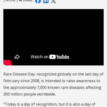
5:43 PM |
SHARE:
Rare Disease Day, recognized globally on the last day of
February since 2008, is intended to raise awareness to
the approximately 7,000 known rare diseases affecting
300 million people worldwide.
“Today is a day of recognition, but it is also a day of