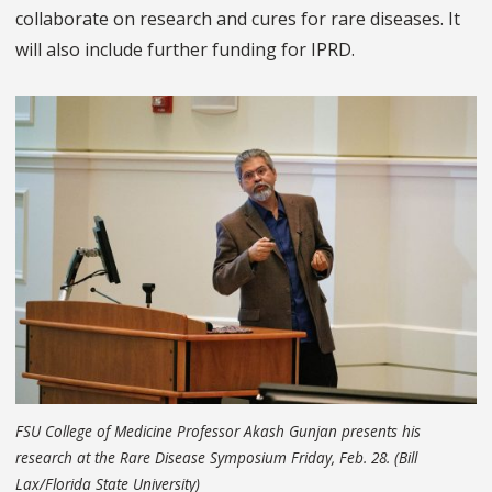
collaborate on research and cures for rare diseases. It
will also include further funding for IPRD.
FSU College of Medicine Professor Akash Gunjan presents his
research at the Rare Disease Symposium Friday, Feb. 28. (Bill
Lax/Florida State University)