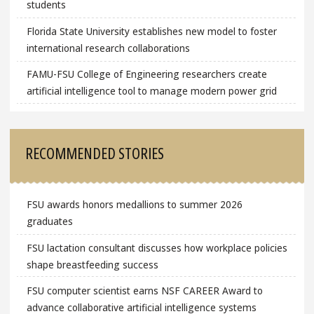
students
Florida State University establishes new model to foster
international research collaborations
FAMU-FSU College of Engineering researchers create
artificial intelligence tool to manage modern power grid
RECOMMENDED STORIES
FSU awards honors medallions to summer 2026
graduates
FSU lactation consultant discusses how workplace policies
shape breastfeeding success
FSU computer scientist earns NSF CAREER Award to
advance collaborative artificial intelligence systems