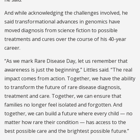
And while acknowledging the challenges involved, he
said transformational advances in genomics have
moved diagnosis from science fiction to possible
treatments and cures over the course of his 40-year
career.
“As we mark Rare Disease Day, let us remember that
awareness is just the beginning,” Littles said. “The real
impact comes from action. Together, we have the ability
to transform the future of rare disease diagnosis,
treatment and care. Together, we can ensure that
families no longer feel isolated and forgotten. And
together, we can build a future where every child — no
matter how rare their condition — has access to the
best possible care and the brightest possible future.”