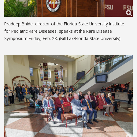
Pradeep Bhide, director of the Florida State University Institute
for Pediatric Rare Diseases, speaks at the Rare Disease
Symposium Friday, Feb. 28. (Bill Lax/Florida State University)