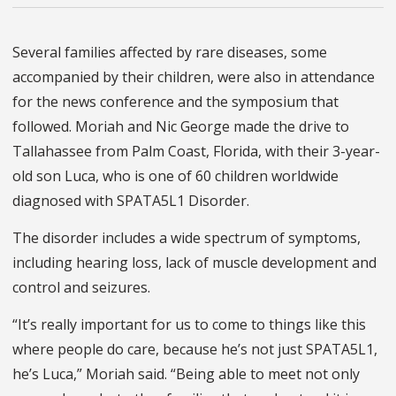
Several families affected by rare diseases, some
accompanied by their children, were also in attendance
for the news conference and the symposium that
followed. Moriah and Nic George made the drive to
Tallahassee from Palm Coast, Florida, with their 3-year-
old son Luca, who is one of 60 children worldwide
diagnosed with SPATA5L1 Disorder.
The disorder includes a wide spectrum of symptoms,
including hearing loss, lack of muscle development and
control and seizures.
“It’s really important for us to come to things like this
where people do care, because he’s not just SPATA5L1,
he’s Luca,” Moriah said. “Being able to meet not only