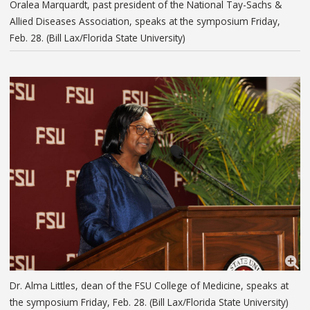
Oralea Marquardt, past president of the National Tay-Sachs &
Allied Diseases Association, speaks at the symposium Friday,
Feb. 28. (Bill Lax/Florida State University)
Dr. Alma Littles, dean of the FSU College of Medicine, speaks at
the symposium Friday, Feb. 28. (Bill Lax/Florida State University)