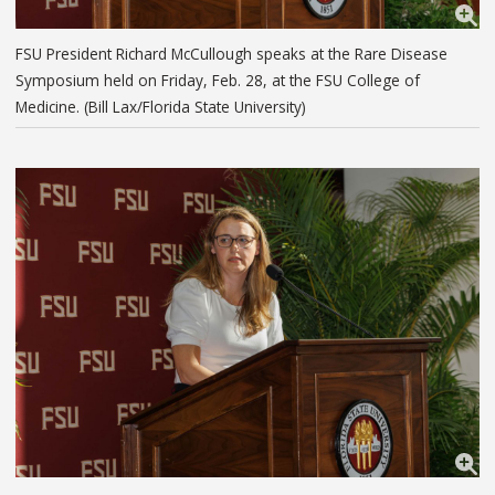
FSU President Richard McCullough speaks at the Rare Disease
Symposium held on Friday, Feb. 28, at the FSU College of
Medicine. (Bill Lax/Florida State University)