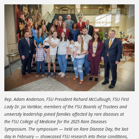
Rep. Adam Anderson, FSU President Richard McCullough, FSU First
Lady Dr. Jai Vartikar, members of the FSU Boards of Trustees and
university leadership joined families affected by rare diseases at
the FSU College of Medicine for the 2025 Rare Diseases
Symposium. The symposium — held on Rare Disease Day, the last
day in February — showcased FSU research into these conditions,