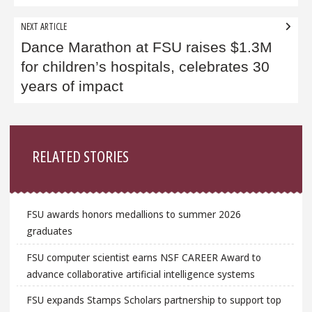
NEXT ARTICLE
Dance Marathon at FSU raises $1.3M
for children’s hospitals, celebrates 30
years of impact
Sidebar
RELATED STORIES
FSU awards honors medallions to summer 2026
graduates
FSU computer scientist earns NSF CAREER Award to
advance collaborative artificial intelligence systems
FSU expands Stamps Scholars partnership to support top