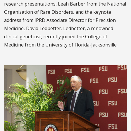
research presentations, Leah Barber from the National
Organization of Rare Disorders, and the keynote
address from IPRD Associate Director for Precision
Medicine, David Ledbetter. Ledbetter, a renowned
clinical geneticist, recently joined the College of
Medicine from the University of Florida-Jacksonville.