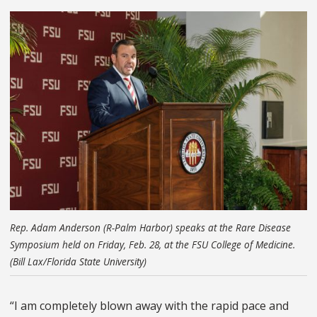
Rep. Adam Anderson (R-Palm Harbor) speaks at the Rare Disease
Symposium held on Friday, Feb. 28, at the FSU College of Medicine.
(Bill Lax/Florida State University)
“I am completely blown away with the rapid pace and