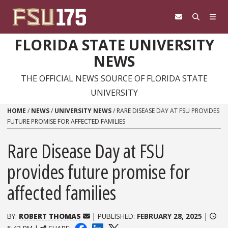
Skip to content
FLORIDA STATE UNIVERSITY
NEWS
THE OFFICIAL NEWS SOURCE OF FLORIDA STATE
UNIVERSITY
HOME
/
NEWS
/
UNIVERSITY NEWS
/
RARE DISEASE DAY AT FSU PROVIDES
FUTURE PROMISE FOR AFFECTED FAMILIES
Rare Disease Day at FSU
provides future promise for
affected families
BY:
ROBERT THOMAS
| PUBLISHED:
FEBRUARY 28, 2025
|