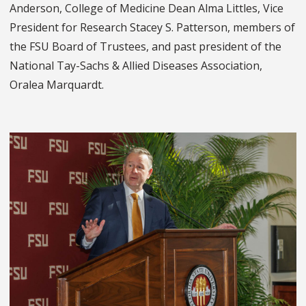
Anderson, College of Medicine Dean Alma Littles, Vice
President for Research Stacey S. Patterson, members of
the FSU Board of Trustees, and past president of the
National Tay-Sachs & Allied Diseases Association,
Oralea Marquardt.