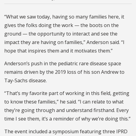
“What we saw today, having so many families here, it
gives the folks doing the work — the boots on the
ground — the opportunity to interact and see the
impact they are having on families,” Anderson said. “I
hope that inspires them and it motivates them.”
Anderson’s push in the pediatric rare disease space
remains driven by the 2019 loss of his son Andrew to
Tay-Sachs disease.
“That’s my favorite part of working in this field, getting
to know these families,” he said. “I can relate to what
they’re going through and understand firsthand. Every
time I see them, it’s a reminder of why we’re doing this.”
The event included a symposium featuring three IPRD