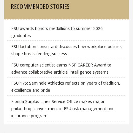
RECOMMENDED STORIES
FSU awards honors medallions to summer 2026
graduates
FSU lactation consultant discusses how workplace policies
shape breastfeeding success
FSU computer scientist earns NSF CAREER Award to
advance collaborative artificial intelligence systems
FSU 175: Seminole Athletics reflects on years of tradition,
excellence and pride
Florida Surplus Lines Service Office makes major
philanthropic investment in FSU risk management and
insurance program