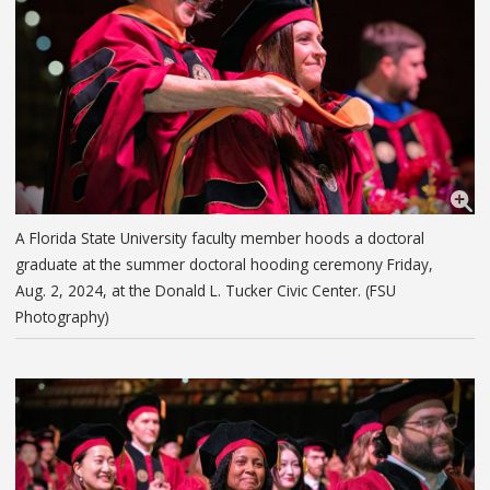
A Florida State University faculty member hoods a doctoral
graduate at the summer doctoral hooding ceremony Friday,
Aug. 2, 2024, at the Donald L. Tucker Civic Center. (FSU
Photography)