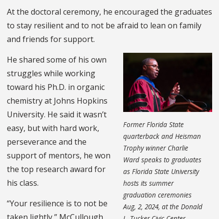
At the doctoral ceremony, he encouraged the graduates
to stay resilient and to not be afraid to lean on family
and friends for support.
He shared some of his own
struggles while working
toward his Ph.D. in organic
chemistry at Johns Hopkins
University. He said it wasn’t
Former Florida State
easy, but with hard work,
quarterback and Heisman
perseverance and the
Trophy winner Charlie
support of mentors, he won
Ward speaks to graduates
the top research award for
as Florida State University
his class.
hosts its summer
graduation ceremonies
“Your resilience is to not be
Aug, 2, 2024, at the Donald
taken lightly,” McCullough
L. Tucker Civic Center.