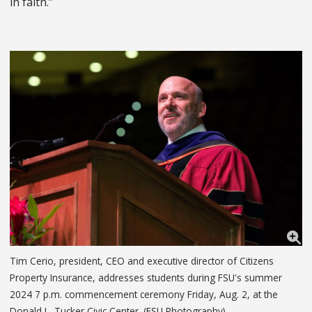
in faith.”
Tim Cerio, president, CEO and executive director of Citizens
Property Insurance, addresses students during FSU's summer
2024 7 p.m. commencement ceremony Friday, Aug. 2, at the
Donald L. Tucker Civic Center. (FSU Photography)