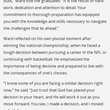
built,” Ward told the graduates. “It is the result of hard
work, dedication and attention to detail. Your
commitment to thorough preparation has equipped
you with the knowledge and skills necessary to navigate
the challenges that lie ahead.”
Ward reflected on his own pivotal moment after
winning the national championship, when he faced a
tough decision between pursuing a career in the NFL or
continuing with basketball. He emphasized the
importance of being decisive and prepared to live with
the consequences of one’s choices.
“I know some of you are facing a similar decision right
now,” he said. “Just trust that God has placed your
decision in your heart, and He will work it out as you
move forward. You see, I made a decision, and I moved