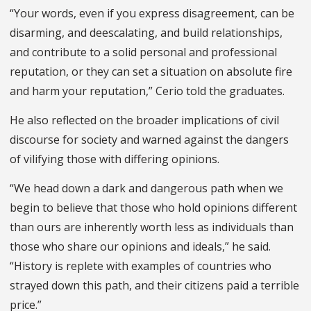
“Your words, even if you express disagreement, can be
disarming, and deescalating, and build relationships,
and contribute to a solid personal and professional
reputation, or they can set a situation on absolute fire
and harm your reputation,” Cerio told the graduates.
He also reflected on the broader implications of civil
discourse for society and warned against the dangers
of vilifying those with differing opinions.
“We head down a dark and dangerous path when we
begin to believe that those who hold opinions different
than ours are inherently worth less as individuals than
those who share our opinions and ideals,” he said.
“History is replete with examples of countries who
strayed down this path, and their citizens paid a terrible
price.”