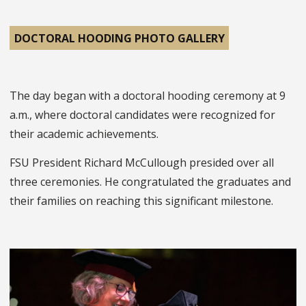
DOCTORAL HOODING PHOTO GALLERY
The day began with a doctoral hooding ceremony at 9
a.m., where doctoral candidates were recognized for
their academic achievements.
FSU President Richard McCullough presided over all
three ceremonies. He congratulated the graduates and
their families on reaching this significant milestone.