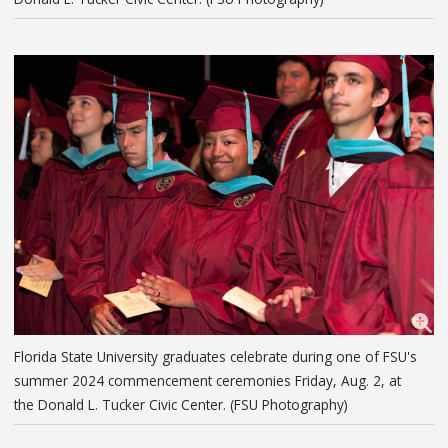
Florida State University graduates celebrate during one of FSU's
summer 2024 commencement ceremonies Friday, Aug. 2, at
the Donald L. Tucker Civic Center. (FSU Photography)