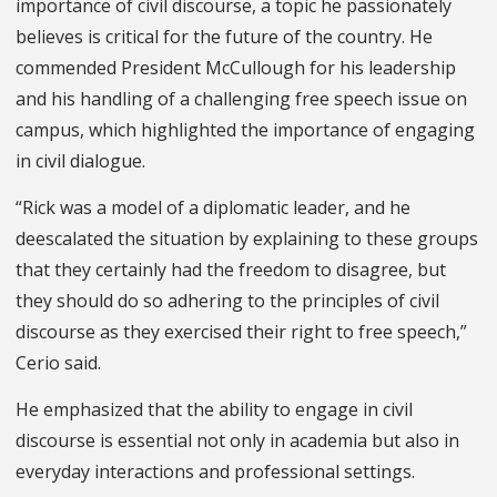
importance of civil discourse, a topic he passionately
believes is critical for the future of the country. He
commended President McCullough for his leadership
and his handling of a challenging free speech issue on
campus, which highlighted the importance of engaging
in civil dialogue.
“Rick was a model of a diplomatic leader, and he
deescalated the situation by explaining to these groups
that they certainly had the freedom to disagree, but
they should do so adhering to the principles of civil
discourse as they exercised their right to free speech,”
Cerio said.
He emphasized that the ability to engage in civil
discourse is essential not only in academia but also in
everyday interactions and professional settings.