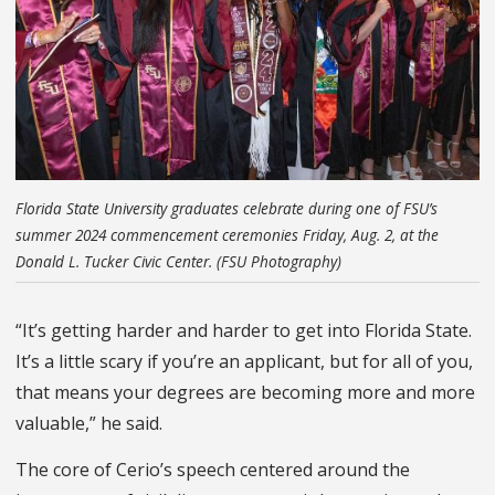
Florida State University graduates celebrate during one of FSU’s
summer 2024 commencement ceremonies Friday, Aug. 2, at the
Donald L. Tucker Civic Center. (FSU Photography)
“It’s getting harder and harder to get into Florida State.
It’s a little scary if you’re an applicant, but for all of you,
that means your degrees are becoming more and more
valuable,” he said.
The core of Cerio’s speech centered around the