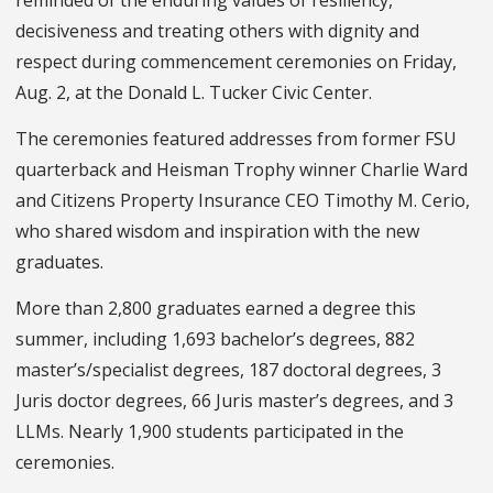
decisiveness and treating others with dignity and
respect during commencement ceremonies on Friday,
Aug. 2, at the Donald L. Tucker Civic Center.
The ceremonies featured addresses from former FSU
quarterback and Heisman Trophy winner Charlie Ward
and Citizens Property Insurance CEO Timothy M. Cerio,
who shared wisdom and inspiration with the new
graduates.
More than 2,800 graduates earned a degree this
summer, including 1,693 bachelor’s degrees, 882
master’s/specialist degrees, 187 doctoral degrees, 3
Juris doctor degrees, 66 Juris master’s degrees, and 3
LLMs. Nearly 1,900 students participated in the
ceremonies.