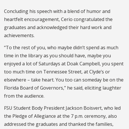
Concluding his speech with a blend of humor and
heartfelt encouragement, Cerio congratulated the
graduates and acknowledged their hard work and
achievements.
“To the rest of you, who maybe didn’t spend as much
time in the library as you should have, maybe you
enjoyed a lot of Saturdays at Doak Campbell, you spent
too much time on Tennessee Street, at Clyde’s or
elsewhere – take heart. You too can someday be on the
Florida Board of Governors,” he said, eliciting laughter
from the audience.
FSU Student Body President Jackson Boisvert, who led
the Pledge of Allegiance at the 7 p.m. ceremony, also
addressed the graduates and thanked the families,