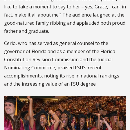
like to take a moment to say to her – yes, Grace, I can, in
fact, make it all about me.”
The audience laughed at the
good-natured family ribbing and applauded both proud
father and graduate.
Cerio,
who has served as general counsel to the
governor of Florida and as a member of the Florida
Constitution Revision Commission and the Judicial
Nominating Committee,
praised FSU’s recent
accomplishments, noting its rise in national rankings
and the increasing value of an FSU degree.