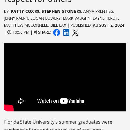
BY:
PATTY COX
,
STEPHEN STONE
, ANNA PRENTISS,
JENNY RALPH, LOGAN LOWERY, MARK VAUGHN, LAYNE HERDT,
MATTHEW MCCONNELL, BILL LAX | PUBLISHED:
AUGUST 2, 2024
|
10:56 PM |
SHARE:
Florida State University’s summer graduates were
reminded of the enduring values of resiliency,