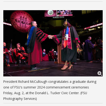
President Richard McCullough congratulates a graduate during
one of FSU's summer 2024 commencement ceremonies
Friday, Aug. 2, at the Donald L. Tucker Civic Center. (FSU
Photography Services)