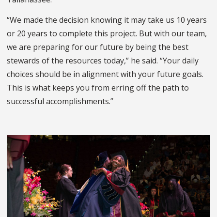
“We made the decision knowing it may take us 10 years
or 20 years to complete this project. But with our team,
we are preparing for our future by being the best
stewards of the resources today,” he said. “Your daily
choices should be in alignment with your future goals.
This is what keeps you from erring off the path to
successful accomplishments.”