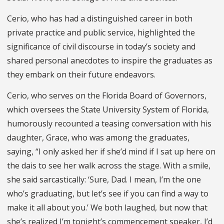
Cerio, who has had a distinguished career in both
private practice and public service, highlighted the
significance of civil discourse in today’s society and
shared personal anecdotes to inspire the graduates as
they embark on their future endeavors.
Cerio, who serves on the Florida Board of Governors,
which oversees the State University System of Florida,
humorously recounted a teasing conversation with his
daughter, Grace, who was among the graduates,
saying, “I only asked her if she’d mind if I sat up here on
the dais to see her walk across the stage. With a smile,
she said sarcastically: ‘Sure, Dad. I mean, I’m the one
who’s graduating, but let’s see if you can find a way to
make it all about you.’ We both laughed, but now that
she’s realized I’m tonight’s commencement speaker, I’d