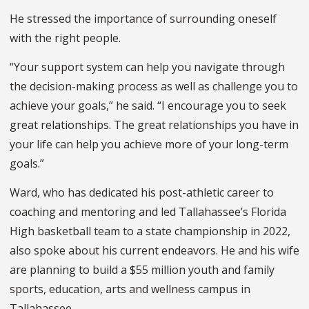
He stressed the importance of surrounding oneself
with the right people.
“Your support system can help you navigate through
the decision-making process as well as challenge you to
achieve your goals,” he said. “I encourage you to seek
great relationships. The great relationships you have in
your life can help you achieve more of your long-term
goals.”
Ward, who has dedicated his post-athletic career to
coaching and mentoring and led Tallahassee’s Florida
High basketball team to a state championship in 2022,
also spoke about his current endeavors. He and his wife
are planning to build a $55 million youth and family
sports, education, arts and wellness campus in
Tallahassee.