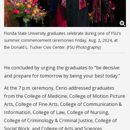
Florida State University graduates celebrate during one of FSU's
summer commencement ceremonies Friday, Aug. 2, 2024, at
the Donald L. Tucker Civic Center. (FSU Photography)
He concluded by urging the graduates to “be decisive
and prepare for tomorrow by being your best today.”
At the 7 p.m. ceremony, Cerio addressed graduates
from the College of Medicine, College of Motion Picture
Arts, College of Fine Arts, College of Communication &
Information, College of Law, College of Nursing,
College of Criminology & Criminal Justice, College of
Social Work, and College of Arts and Sciences.