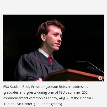
FSU Student Body President Jackson Boisvert addresses
graduates and guests during one of FSU's summer 2024
commencement ceremonies Friday, Aug. 2, at the Donald L.
Tucker Civic Center. (FSU Photography)