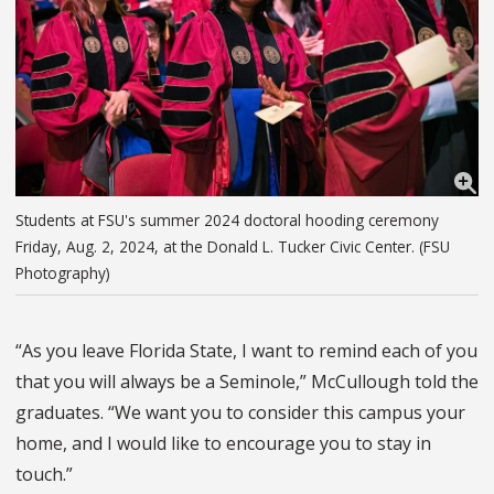
Students at FSU's summer 2024 doctoral hooding ceremony
Friday, Aug. 2, 2024, at the Donald L. Tucker Civic Center. (FSU
Photography)
“As you leave Florida State, I want to remind each of you
that you will always be a Seminole,” McCullough told the
graduates. “We want you to consider this campus your
home, and I would like to encourage you to stay in
touch.”