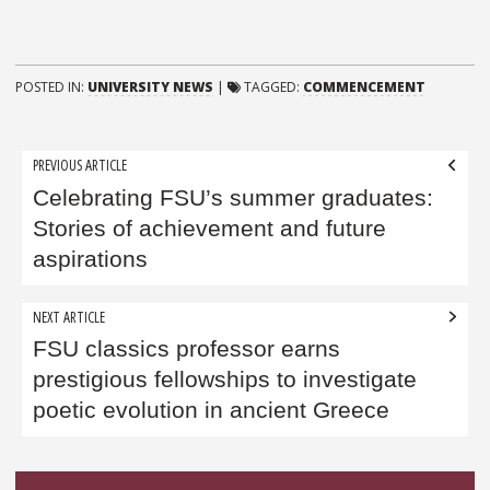
POSTED IN:
UNIVERSITY NEWS
|
TAGGED:
COMMENCEMENT
Post
PREVIOUS ARTICLE
navigation
Celebrating FSU’s summer graduates:
Stories of achievement and future
aspirations
NEXT ARTICLE
FSU classics professor earns
prestigious fellowships to investigate
poetic evolution in ancient Greece
Sidebar