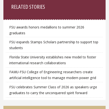
RELATED STORIES
FSU awards honors medallions to summer 2026
graduates
FSU expands Stamps Scholars partnership to support top
students
Florida State University establishes new model to foster
international research collaborations
FAMU-FSU College of Engineering researchers create
artificial intelligence tool to manage modern power grid
FSU celebrates Summer Class of 2026 as speakers urge
graduates to carry the unconquered spirit forward