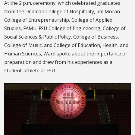
At the 2 p.m. ceremony, which celebrated graduates
from the Dedman College of Hospitality, Jim Moran
College of Entrepreneurship, College of Applied
Studies, FAMU-FSU College of Engineering, College of
Social Sciences & Public Policy, College of Business,
College of Music, and College of Education, Health, and
Human Sciences, Ward spoke about the importance of
preparation and drew from his experiences as a
student-athlete at FSU.