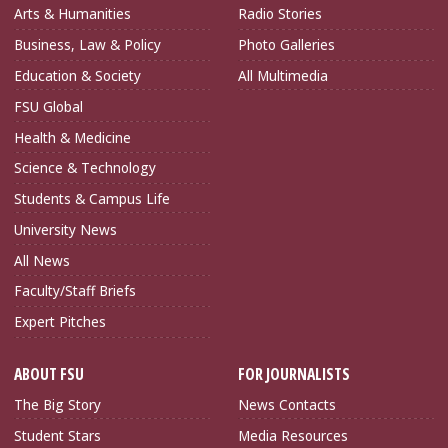
Arts & Humanities
Radio Stories
Business, Law & Policy
Photo Galleries
Education & Society
All Multimedia
FSU Global
Health & Medicine
Science & Technology
Students & Campus Life
University News
All News
Faculty/Staff Briefs
Expert Pitches
ABOUT FSU
FOR JOURNALISTS
The Big Story
News Contacts
Student Stars
Media Resources