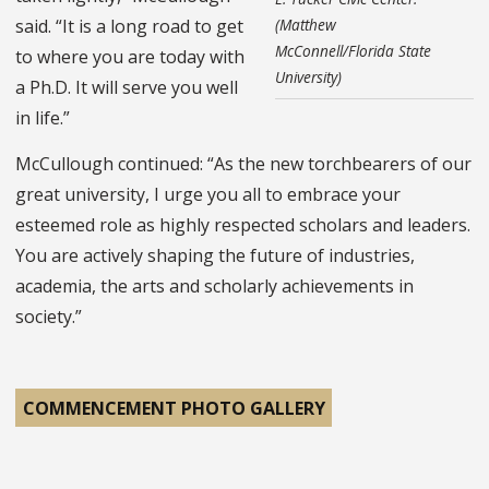
said. “It is a long road to get
(Matthew
McConnell/Florida State
to where you are today with
University)
a Ph.D. It will serve you well
in life.”
McCullough continued: “As the new torchbearers of our
great university, I urge you all to embrace your
esteemed role as highly respected scholars and leaders.
You are actively shaping the future of industries,
academia, the arts and scholarly achievements in
society.”
COMMENCEMENT PHOTO GALLERY