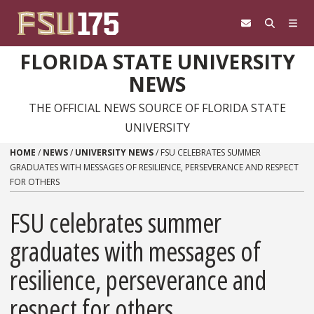
Skip to content
FLORIDA STATE UNIVERSITY
NEWS
THE OFFICIAL NEWS SOURCE OF FLORIDA STATE
UNIVERSITY
HOME
/
NEWS
/
UNIVERSITY NEWS
/
FSU CELEBRATES SUMMER
GRADUATES WITH MESSAGES OF RESILIENCE, PERSEVERANCE AND RESPECT
FOR OTHERS
FSU celebrates summer
graduates with messages of
resilience, perseverance and
respect for others