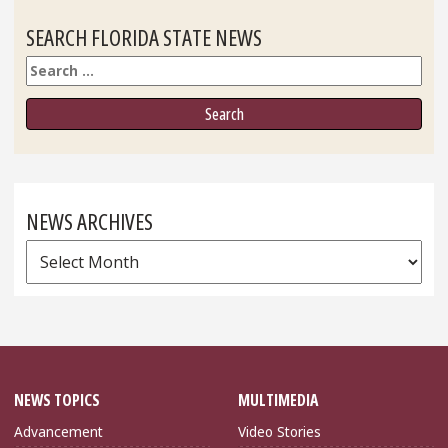
SEARCH FLORIDA STATE NEWS
Search
NEWS ARCHIVES
News
Archives
NEWS TOPICS
MULTIMEDIA
Advancement
Video Stories