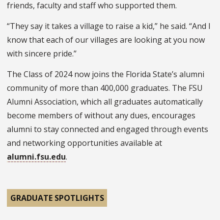
friends, faculty and staff who supported them.
“They say it takes a village to raise a kid,” he said. “And I
know that each of our villages are looking at you now
with sincere pride.”
The Class of 2024 now joins the Florida State’s alumni
community of more than 400,000 graduates. The FSU
Alumni Association, which all graduates automatically
become members of without any dues, encourages
alumni to stay connected and engaged through events
and networking opportunities available at
alumni.fsu.edu
.
GRADUATE SPOTLIGHTS