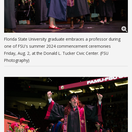
Florida State University graduate embraces a professor during
one of FSU's summer 2024 commencement ceremonies
Friday, Aug. 2, at the Donald L. Tucker Civic Center. (FSU
Photography)