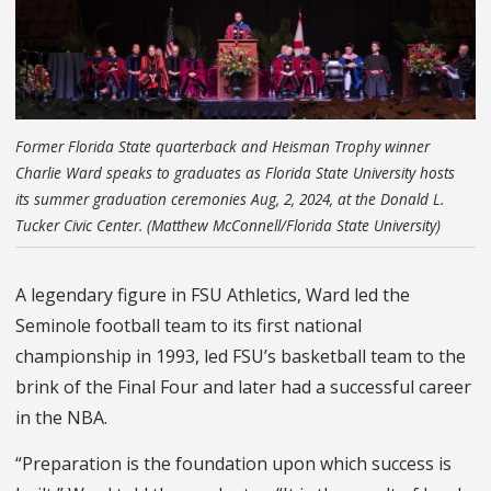
Former Florida State quarterback and Heisman Trophy winner
Charlie Ward speaks to graduates as Florida State University hosts
its summer graduation ceremonies Aug, 2, 2024, at the Donald L.
Tucker Civic Center. (Matthew McConnell/Florida State University)
A legendary figure in FSU Athletics, Ward led the
Seminole football team to its first national
championship in 1993, led FSU’s basketball team to the
brink of the Final Four and later had a successful career
in the NBA.
“Preparation is the foundation upon which success is