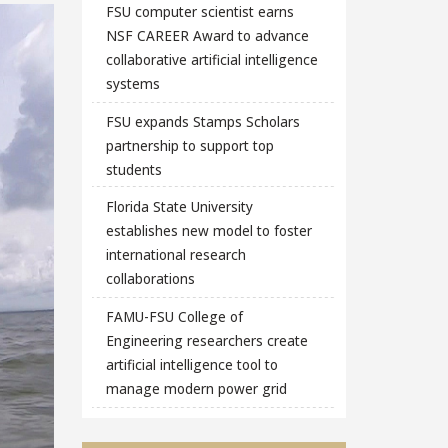
FSU computer scientist earns
NSF CAREER Award to advance
collaborative artificial intelligence
systems
FSU expands Stamps Scholars
partnership to support top
students
Florida State University
establishes new model to foster
international research
collaborations
FAMU-FSU College of
Engineering researchers create
artificial intelligence tool to
manage modern power grid