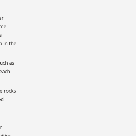
er
ree-
s
p in the
such as
 each
e rocks
ed
r
nities