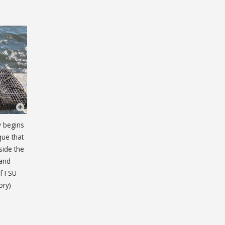
y begins
que that
side the
 and
of FSU
ory)