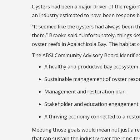
Oysters had been a major driver of the region
an industry estimated to have been responsibl
“It seemed like the oysters had always been 
there,” Brooke said. “Unfortunately, things d
oyster reefs in Apalachicola Bay. The habitat 
The ABSI Community Advisory Board identified 
A healthy and productive bay ecosystem
Sustainable management of oyster reso
Management and restoration plan
Stakeholder and education engagement
A thriving economy connected to a resto
Meeting those goals would mean not just a ret
that can sustain the industry over the long-t