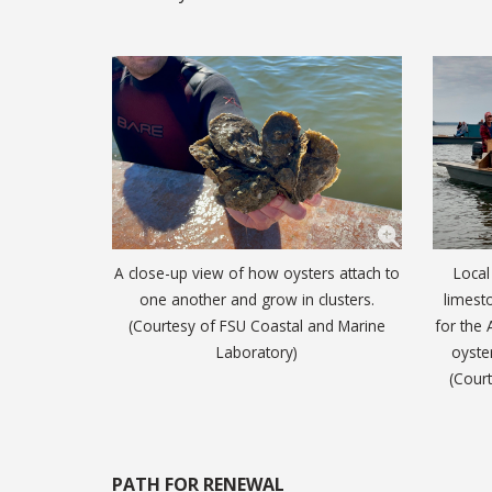
A close-up view of how oysters attach to
Local
one another and grow in clusters.
limesto
(Courtesy of FSU Coastal and Marine
for the 
Laboratory)
oyste
(Cour
PATH FOR RENEWAL