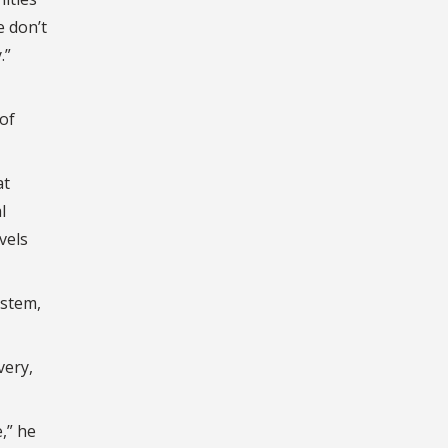
e don’t
.”
of
at
l
vels
ystem,
very,
,” he