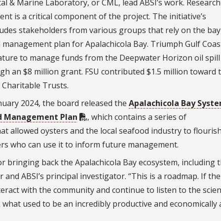
stal & Marine Laboratory, or CML, lead ABSI’s work. Research 
 is a critical component of the project. The initiative’s
udes stakeholders from various groups that rely on the bay
 management plan for Apalachicola Bay. Triumph Gulf Coas
lature to manage funds from the Deepwater Horizon oil spill
gh an $8 million grant. FSU contributed $1.5 million toward 
 Charitable Trusts.
anuary 2024, the board released the
Apalachicola Bay Syst
nd Management Plan
, which contains a series of
 allowed oysters and the local seafood industry to flouris
kers who can use it to inform future management.
r bringing back the Apalachicola Bay ecosystem, including 
and ABSI’s principal investigator. “This is a roadmap. If the
teract with the community and continue to listen to the scien
k what used to be an incredibly productive and economically