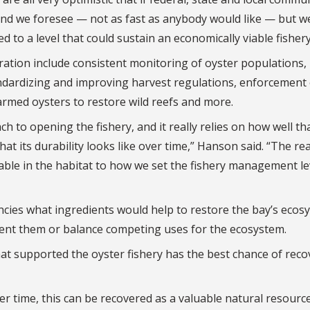
ff and we foresee — not as fast as anybody would like — but w
 to a level that could sustain an economically viable fishery
ration include consistent monitoring of oyster populations,
andardizing and improving harvest regulations, enforcement 
farmed oysters to restore wild reefs and more.
h to opening the fishery, and it really relies on how well th
t its durability looks like over time,” Hanson said. “The rea
lable in the habitat to how we set the fishery management le
cies what ingredients would help to restore the bay’s ecos
ment them or balance competing uses for the ecosystem.
hat supported the oyster fishery has the best chance of reco
r time, this can be recovered as a valuable natural resource