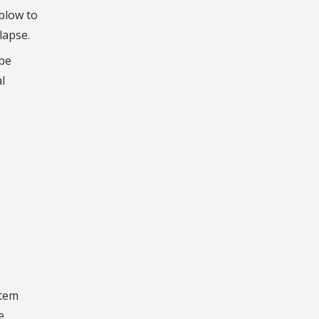
 blow to
lapse.
 be
l
stem
e