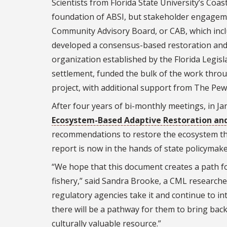
Scientists from Florida State University’s Coa
foundation of ABSI, but stakeholder engagement
Community Advisory Board, or CAB, which incl
developed a consensus-based restoration and
organization established by the Florida Legis
settlement, funded the bulk of the work throu
project, with additional support from The Pew
After four years of bi-monthly meetings, in J
Ecosystem-Based Adaptive Restoration a
recommendations to restore the ecosystem that
report is now in the hands of state policyma
“We hope that this document creates a path fo
fishery,” said Sandra Brooke, a CML researcher 
regulatory agencies take it and continue to in
there will be a pathway for them to bring bac
culturally valuable resource.”