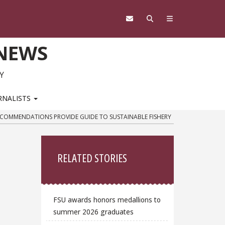
 NEWS
Y
RNALISTS
ECOMMENDATIONS PROVIDE GUIDE TO SUSTAINABLE FISHERY
Sidebar
RELATED STORIES
FSU awards honors medallions to
summer 2026 graduates