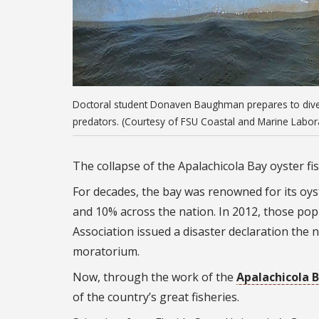
Doctoral student Donaven Baughman prepares to dive a
predators. (Courtesy of FSU Coastal and Marine Labor
The collapse of the Apalachicola Bay oyster fi
For decades, the bay was renowned for its oyst
and 10% across the nation. In 2012, those po
Association issued a disaster declaration the n
moratorium.
Now, through the work of the
Apalachicola B
of the country’s great fisheries.