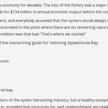
’s economy for decades. The loss of the fishery was a major
e for $134 million in annual economic output before the col
there, and everybody assumed that the oysters would always
eteriorated to the point where there are no remaining natura
condition was that bad. That’s where we started.”
five overarching goals for restoring Apalachicola Bay:
urces
red bay
urn of the oyster harvesting industry, but a healthy ecosy
erm, provided that resources for reef replenishment are mad