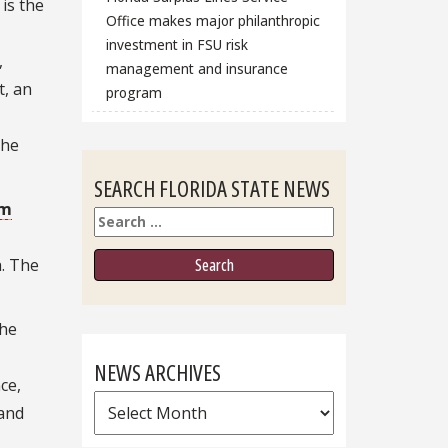
is the
Office makes major philanthropic
investment in FSU risk
,
management and insurance
t, an
program
the
SEARCH FLORIDA STATE NEWS
em
Search
h. The
the
NEWS ARCHIVES
ce,
News
 and
Archives