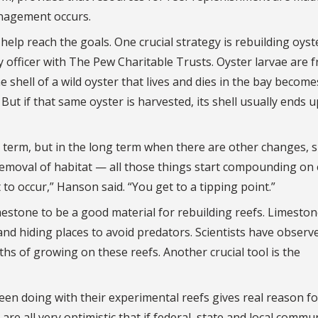
nagement occurs.
help reach the goals. One crucial strategy is rebuilding oyst
y officer with The Pew Charitable Trusts. Oyster larvae are f
e shell of a wild oyster that lives and dies in the bay become
ut if that same oyster is harvested, its shell usually ends u
t term, but in the long term when there are other changes, 
removal of habitat — all those things start compounding on
 to occur,” Hanson said. “You get to a tipping point.”
estone to be a good material for rebuilding reefs. Limeston
and hiding places to avoid predators. Scientists have observ
s of growing on these reefs. Another crucial tool is the
een doing with their experimental reefs gives real reason fo
are all very optimistic that if federal, state and local commu