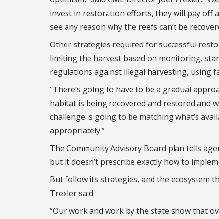
invest in restoration efforts, they will pay o
see any reason why the reefs can’t be recovered
Other strategies required for successful resto
limiting the harvest based on monitoring, st
regulations against illegal harvesting, using 
“There’s going to have to be a gradual approac
habitat is being recovered and restored and wha
challenge is going to be matching what’s avai
appropriately.”
The Community Advisory Board plan tells agen
but it doesn’t prescribe exactly how to imple
But follow its strategies, and the ecosystem t
Trexler said.
“Our work and work by the state show that ove