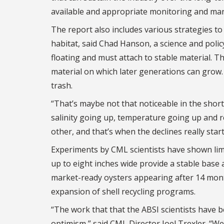
available and appropriate monitoring and ma
The report also includes various strategies to 
habitat, said Chad Hanson, a science and polic
floating and must attach to stable material. Th
material on which later generations can grow. B
trash.
“That’s maybe not that noticeable in the shor
salinity going up, temperature going up and 
other, and that’s when the declines really start
Experiments by CML scientists have shown lim
up to eight inches wide provide a stable base 
market-ready oysters appearing after 14 month
expansion of shell recycling programs.
“The work that that the ABSI scientists have b
optimism,” said CML Director Joel Trexler. “We 