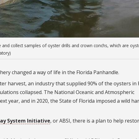
nd collect samples of oyster drills and crown conchs, which are oyst
atory)
shery changed a way of life in the Florida Panhandle.
er harvest, an industry that supplied 90% of the oysters in 
pulations collapsed. The National Oceanic and Atmospheric
ext year, and in 2020, the State of Florida imposed a wild ha
ay System Initiative
, or ABSI, there is a plan to help rest