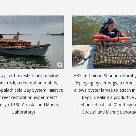
 oyster harvesters help deploy
ABSI technician Shannon Murph
ne rock, a restoration material,
deploying oyster bags, a techni
Apalachicola Bay System Initiative
allows oyster larvae to attach in
r reef restoration experiments.
bags, creating a productive
tesy of FSU Coastal and Marine
enhanced habitat. (Courtesy 
Laboratory)
Coastal and Marine Laborat