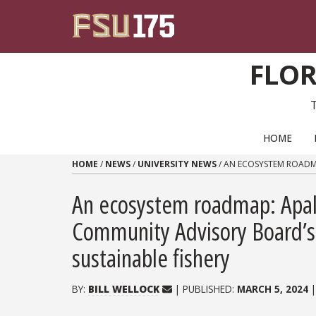
Skip to content
FLOR
PRIMARY NAVIGATION
HOME
HOME
/
NEWS
/
UNIVERSITY NEWS
/
AN ECOSYSTEM ROADMA
An ecosystem roadmap: Apala
Community Advisory Board’s
sustainable fishery
BY:
BILL WELLOCK
| PUBLISHED:
MARCH 5, 2024