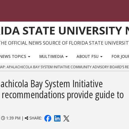
IDA STATE UNIVERSITY
THE OFFICIAL NEWS SOURCE OF FLORIDA STATE UNIVERSIT
NEWS TOPICS
MULTIMEDIA
ABOUT FSU
FOR JOU
P: APALACHICOLA BAY SYSTEM INITIATIVE COMMUNITY ADVISORY BOARD’S R
chicola Bay System Initiative
 recommendations provide guide to
|
1:39 PM |
SHARE: