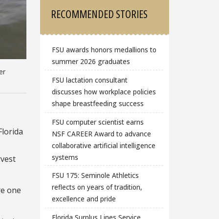
RECOMMENDED STORIES
FSU awards honors medallions to
summer 2026 graduates
er
FSU lactation consultant
discusses how workplace policies
shape breastfeeding success
FSU computer scientist earns
Florida
NSF CAREER Award to advance
collaborative artificial intelligence
systems
rvest
FSU 175: Seminole Athletics
reflects on years of tradition,
ore one
excellence and pride
Florida Surplus Lines Service