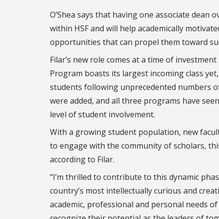
O’Shea says that having one associate dean o
within HSF and will help academically motivat
opportunities that can propel them toward suc
Filar’s new role comes at a time of investment
Program boasts its largest incoming class ye
students following unprecedented numbers of 
were added, and all three programs have seen 
level of student involvement.
With a growing student population, new facu
to engage with the community of scholars, this
according to Filar.
“I’m thrilled to contribute to this dynamic ph
country’s most intellectually curious and creat
academic, professional and personal needs of
recognize their potential as the leaders of t