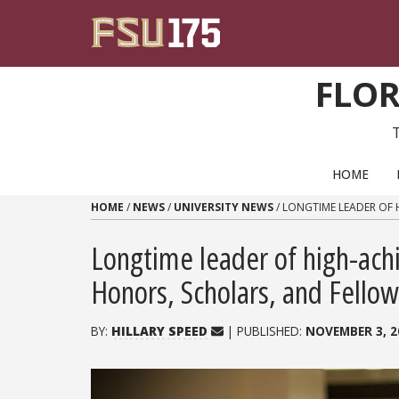
Skip to content
FLOR
PRIMARY NAVIGATION
HOME
HOME
/
NEWS
/
UNIVERSITY NEWS
/
LONGTIME LEADER OF 
Longtime leader of high-ach
Honors, Scholars, and Fello
BY:
HILLARY SPEED
| PUBLISHED:
NOVEMBER 3, 2