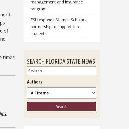
management and insurance
program
merit
FSU expands Stamps Scholars
lps
partnership to support top
d of
students
and
e times
SEARCH FLORIDA STATE NEWS
Search
Authors
ies.