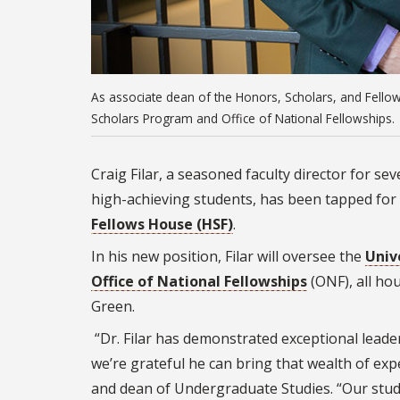
As associate dean of the Honors, Scholars, and Fellows
Scholars Program and Office of National Fellowships.
Craig Filar, a seasoned faculty director for se
high-achieving students, has been tapped for
Fellows House (HSF)
.
In his new position, Filar will oversee the
Univ
Office of National Fellowships
(ONF), all ho
Green.
“Dr. Filar has demonstrated exceptional leader
we’re grateful he can bring that wealth of exp
and dean of Undergraduate Studies. “Our studen