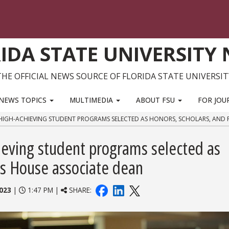
IDA STATE UNIVERSITY
THE OFFICIAL NEWS SOURCE OF FLORIDA STATE UNIVERSIT
NEWS TOPICS
MULTIMEDIA
ABOUT FSU
FOR JOU
HIGH-ACHIEVING STUDENT PROGRAMS SELECTED AS HONORS, SCHOLARS, AND 
ieving student programs selected as
ws House associate dean
023
|
1:47 PM |
SHARE: