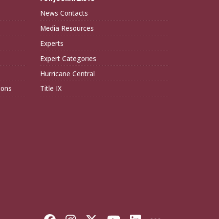
News Contacts
Media Resources
Experts
Expert Categories
Hurricane Central
ions
Title IX