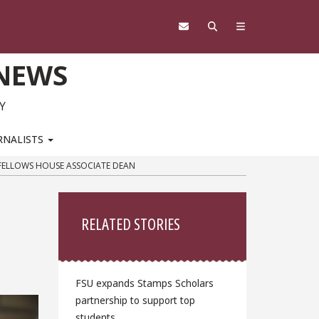
 NEWS
Y
RNALISTS
FELLOWS HOUSE ASSOCIATE DEAN
Sidebar
RELATED STORIES
FSU expands Stamps Scholars
partnership to support top
students