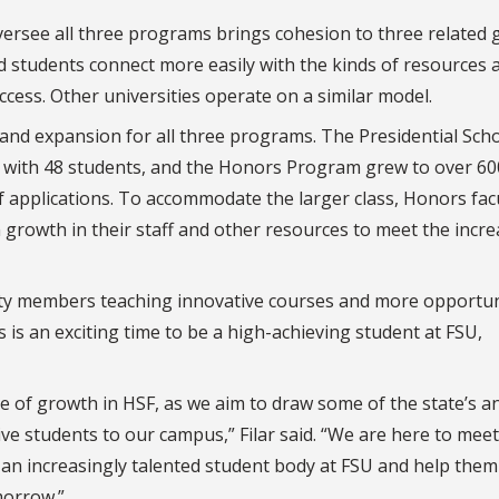
versee all three programs brings cohesion to three related
ed students connect more easily with the kinds of resources 
cess. Other universities operate on a similar model.
 and expansion for all three programs. The Presidential Sch
t, with 48 students, and the Honors Program grew to over 6
applications. To accommodate the larger class, Honors fac
growth in their staff and other resources to meet the incr
lty members teaching innovative courses and more opportun
 is an exciting time to be a high-achieving student at FSU,
ase of growth in HSF, as we aim to draw some of the state’s a
ive students to our campus,” Filar said. “We are here to meet
 an increasingly talented student body at FSU and help them
omorrow.”