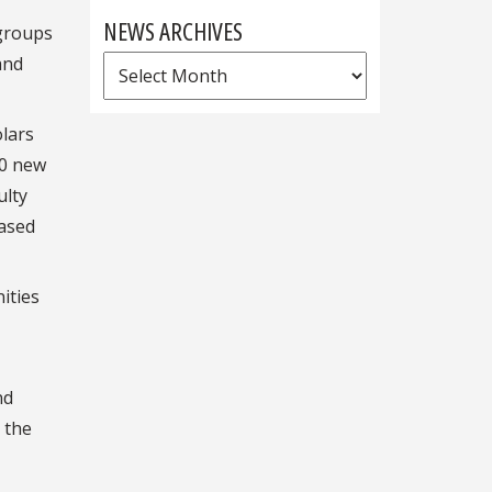
NEWS ARCHIVES
 groups
and
News
Archives
olars
00 new
ulty
eased
ities
nd
 the