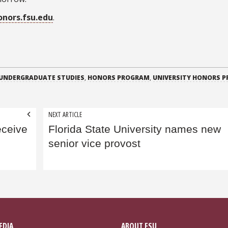
onors.fsu.edu
.
 UNDERGRADUATE STUDIES
,
HONORS PROGRAM
,
UNIVERSITY HONORS 
NEXT ARTICLE
eceive
Florida State University names new
senior vice provost
EDIA
ABOUT FSU