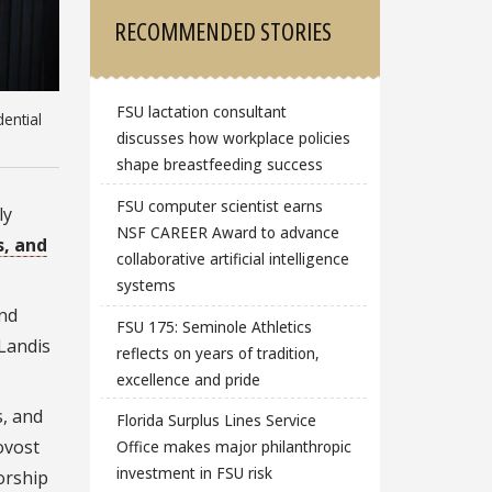
RECOMMENDED STORIES
FSU lactation consultant
ential
discusses how workplace policies
shape breastfeeding success
FSU computer scientist earns
ly
NSF CAREER Award to advance
s, and
collaborative artificial intelligence
systems
nd
FSU 175: Seminole Athletics
 Landis
reflects on years of tradition,
excellence and pride
s, and
Florida Surplus Lines Service
ovost
Office makes major philanthropic
investment in FSU risk
orship