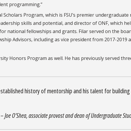
tudent programming.”
ntial Scholars Program, which is FSU’s premier undergraduate 
dership skills and potential, and director of ONF, which he
or national fellowships and grants. Filar served on the boar
owship Advisors, including as vice president from 2017-2019 
ersity Honors Program as well. He has previously served thre
 established history of mentorship and his talent for building
– Joe O’Shea, associate provost and dean of Undergraduate Stud