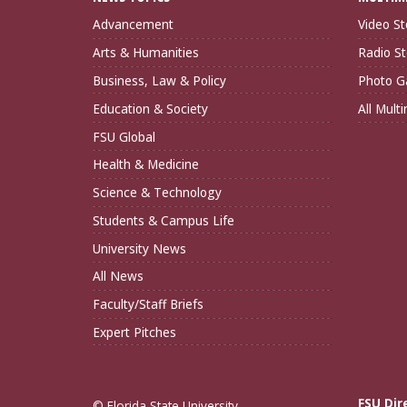
Advancement
Video St
Arts & Humanities
Radio St
Business, Law & Policy
Photo Ga
Education & Society
All Mult
FSU Global
Health & Medicine
Science & Technology
Students & Campus Life
University News
All News
Faculty/Staff Briefs
Expert Pitches
FSU Dir
© Florida State University