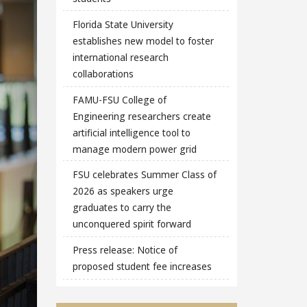
Florida State University
establishes new model to foster
international research
collaborations
FAMU-FSU College of
Engineering researchers create
artificial intelligence tool to
manage modern power grid
FSU celebrates Summer Class of
2026 as speakers urge
graduates to carry the
unconquered spirit forward
Press release: Notice of
proposed student fee increases