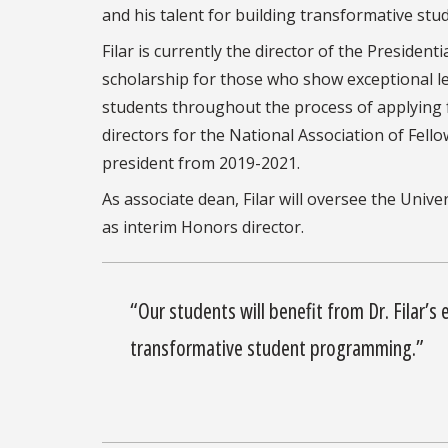
and his talent for building transformative s
Filar is currently the director of the Preside
scholarship for those who show exceptional lea
students throughout the process of applying f
directors for the National Association of Fell
president from 2019-2021.
As associate dean, Filar will oversee the Univ
as interim Honors director.
“Our students will
benefit from Dr. Filar’s
transformative student programming.”