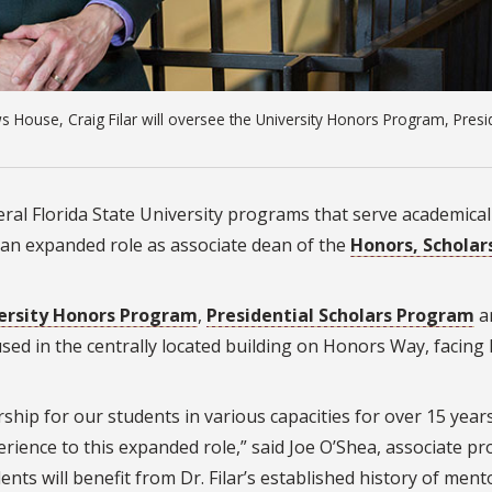
 House, Craig Filar will oversee the University Honors Program, Presid
veral Florida State University programs that serve academical
 an expanded role as associate dean of the
Honors, Scholar
ersity Honors Program
,
Presidential Scholars Program
a
used in the centrally located building on Honors Way, facing
ship for our students in various capacities for over 15 year
erience to this expanded role,” said Joe O’Shea, associate pr
ts will benefit from Dr. Filar’s established history of ment