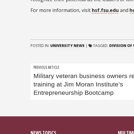
For more information, visit
hsf.fsu.edu
and
h
POSTED IN:
UNIVERSITY NEWS
|
TAGGED:
DIVISION OF
Post
PREVIOUS ARTICLE
Military veteran business owners r
navigation
training at Jim Moran Institute’s
Entrepreneurship Bootcamp
NEWS TOPICS
MULTIM