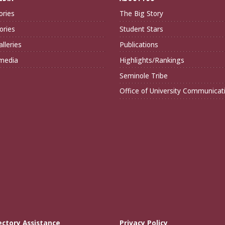
ories
The Big Story
ories
Student Stars
lleries
Publications
imedia
Highlights/Rankings
Seminole Tribe
Office of University Communicat
ectory Assistance
Privacy Policy