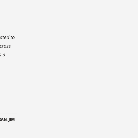
cated to
cross
s 3
RAN
,
JIM