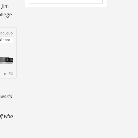
Archives
 Jim
ollege
 world-
ff who