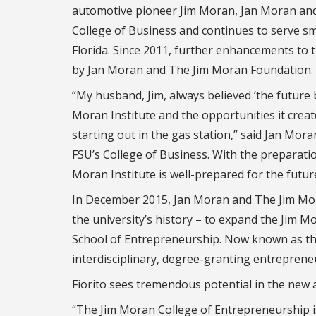
automotive pioneer Jim Moran, Jan Moran and J
College of Business and continues to serve s
Florida. Since 2011, further enhancements to 
by Jan Moran and The Jim Moran Foundation.
“My husband, Jim, always believed ‘the future 
Moran Institute and the opportunities it crea
starting out in the gas station,” said Jan Mor
FSU’s College of Business. With the preparati
Moran Institute is well-prepared for the futur
In December 2015, Jan Moran and The Jim Mora
the university’s history – to expand the Jim M
School of Entrepreneurship. Now known as the 
interdisciplinary, degree-granting entreprene
Fiorito sees tremendous potential in the new
“The Jim Moran College of Entrepreneurship is