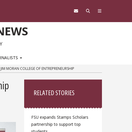
 NEWS
Y
RNALISTS
’S JIM MORAN COLLEGE OF ENTREPRENEURSHIP
Sidebar
hip
RELATED STORIES
FSU expands Stamps Scholars
partnership to support top
students