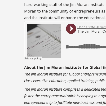
hard-working staff of the Jim Moran Institute 
Moran to the community of entrepreneurs as we
and the institute will enhance the educational 
About the Jim Moran Institute for Global 
The Jim Moran Institute for Global Entrepreneurshi
class executive education, applied training, publi
The Jim Moran Institute comprises a dedicated te
foster the entrepreneurial spirit by helping to o
entrepreneurship to facilitate new business and fu