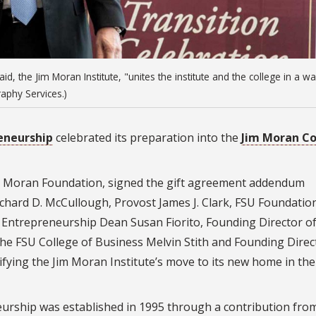
id, the Jim Moran Institute, "unites the institute and the college in a wa
aphy Services.)
reneurship
celebrated its preparation into the
Jim Moran Co
m Moran Foundation, signed the gift agreement addendum
Richard D. McCullough, Provost James J. Clark, FSU Foundatio
f Entrepreneurship Dean Susan Fiorito, Founding Director o
e FSU College of Business Melvin Stith and Founding Direc
ying the Jim Moran Institute’s move to its new home in the
eurship was established in 1995 through a contribution fro