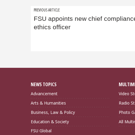
Post
PREVIOUS ARTICLE
FSU appoints new chief complianc
navigation
ethics officer
NEWS TOPICS
MULTIM
Advancement
Video St
Arts & Humanities
Radio St
Business, Law & Policy
Photo Ga
Education & Society
All Mult
FSU Global