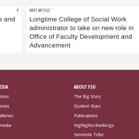
NEXT ARTICLE
e and
Longtime College of Social Work
administrator to take on new role in
Office of Faculty Development and
Advancement
EDIA
ABOUT FSU
ories
The Big Story
ories
Student Stars
lleries
Publications
imedia
Highlights/Rankings
Seminole Tribe