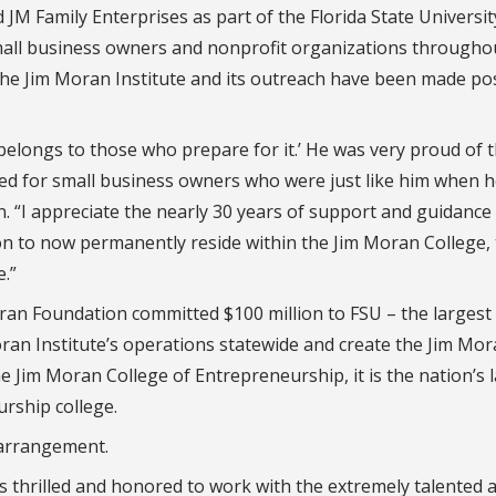
M Family Enterprises as part of the Florida State Universit
mall business owners and nonprofit organizations througho
the Jim Moran Institute and its outreach have been made po
belongs to those who prepare for it.’ He was very proud of t
ted for small business owners who were just like him when 
an. “I appreciate the nearly 30 years of support and guidance
on to now permanently reside within the Jim Moran College, 
e.”
n Foundation committed $100 million to FSU – the largest g
oran Institute’s operations statewide and create the Jim Mo
Jim Moran College of Entrepreneurship, it is the nation’s 
urship college.
 arrangement.
 thrilled and honored to work with the extremely talented 