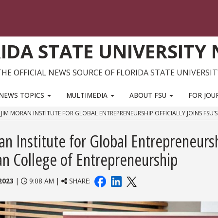
IDA STATE UNIVERSITY
THE OFFICIAL NEWS SOURCE OF FLORIDA STATE UNIVERSIT
NEWS TOPICS
MULTIMEDIA
ABOUT FSU
FOR JOU
: JIM MORAN INSTITUTE FOR GLOBAL ENTREPRENEURSHIP OFFICIALLY JOINS FSU
ran Institute for Global Entrepreneurs
ran College of Entrepreneurship
2023
|
9:08 AM |
SHARE: