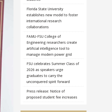
Florida State University
establishes new model to foster
international research
collaborations
FAMU-FSU College of
Engineering researchers create
artificial intelligence tool to
manage modern power grid
FSU celebrates Summer Class of
2026 as speakers urge
graduates to carry the
unconquered spirit forward
Press release: Notice of
proposed student fee increases