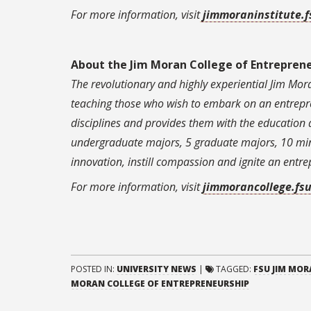
For more information, visit
jimmoraninstitute.f
About the Jim Moran College of Entrepren
The revolutionary and highly experiential Jim Mora
teaching those who wish to embark on an entrepre
disciplines and provides them with the education 
undergraduate majors, 5 graduate majors, 10 minor
innovation, instill compassion and ignite an entre
For more information, visit
jimmorancollege.fs
POSTED IN:
UNIVERSITY NEWS
|
TAGGED:
FSU JIM MOR
MORAN COLLEGE OF ENTREPRENEURSHIP