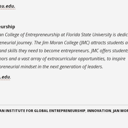
su.edu.
eurship
n College of Entrepreneurship at Florida State University is dedi
neurial journey. The Jim Moran College (JMC) attracts students a
and skills they need to become entrepreneurs. JMC offers student
s and a vast array of extracurricular opportunities, to inspire
preneurial mindset in the next generation of leaders.
u.edu
.
AN INSTITUTE FOR GLOBAL ENTREPRENEURSHIP
,
INNOVATION
,
JAN MO