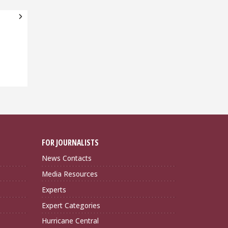
FOR JOURNALISTS
News Contacts
Media Resources
Experts
Expert Categories
Hurricane Central