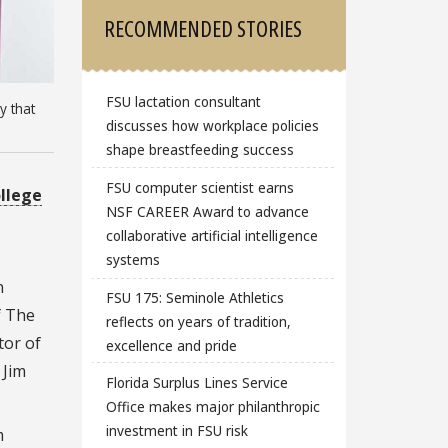
RECOMMENDED STORIES
FSU lactation consultant
y that
discusses how workplace policies
shape breastfeeding success
FSU computer scientist earns
llege
NSF CAREER Award to advance
collaborative artificial intelligence
systems
n
FSU 175: Seminole Athletics
f The
reflects on years of tradition,
tor of
excellence and pride
 Jim
Florida Surplus Lines Service
Office makes major philanthropic
investment in FSU risk
m