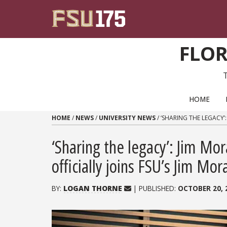
Skip to content
FLOR
PRIMARY NAVIGATION
HOME
HOME
/
NEWS
/
UNIVERSITY NEWS
/
‘SHARING THE LEGACY’
‘Sharing the legacy’: Jim Mo
officially joins FSU’s Jim Mo
BY:
LOGAN THORNE
| PUBLISHED:
OCTOBER 20, 