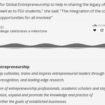
for Global Entrepreneurship to help in sharing the legacy of
ll as to FSU students,” she said. “The integration of the c
opportunities for all involved.”
Entrepreneurship
p cultivates, trains and inspires entrepreneurial leaders through
c recognition, and leading-edge research.
am of entrepreneurship professionals, academic scholars and sta
rganize, expand and promote the knowledge and practice of
rther the goals of established businesses.