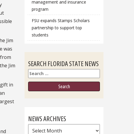
management and insurance
y
program
ut
FSU expands Stamps Scholars
ssible
partnership to support top
students
he Jim
he was
 from
SEARCH FLORIDA STATE NEWS
the Jim
Search
ift in
ran
largest
NEWS ARCHIVES
News
and