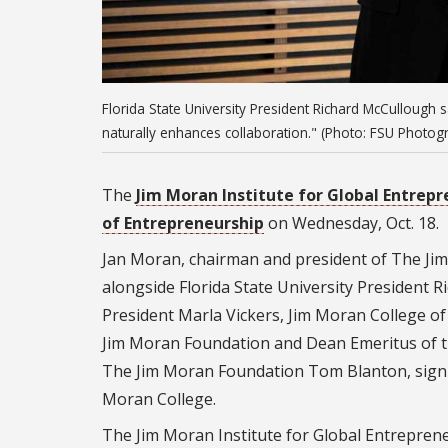
Florida State University President Richard McCullough sa
naturally enhances collaboration." (Photo: FSU Photogr
The
Jim Moran Institute for Global Entrep
of Entrepreneurship
on Wednesday, Oct. 18.
Jan Moran, chairman and president of The Ji
alongside Florida State University President 
President Marla Vickers, Jim Moran College o
Jim Moran Foundation and Dean Emeritus of th
The Jim Moran Foundation Tom Blanton, signif
Moran College.
The Jim Moran Institute for Global Entrepren