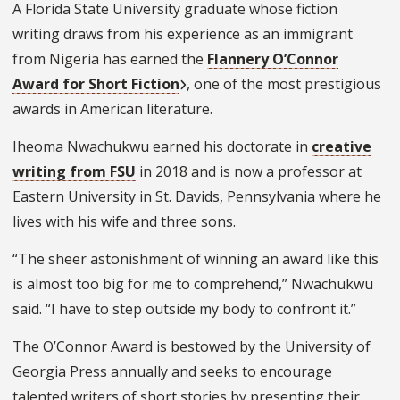
A Florida State University graduate whose fiction
writing draws from his experience as an immigrant
from Nigeria has earned the
Flannery O’Connor
Award for Short Fiction
, one of the most prestigious
awards in American literature.
Iheoma Nwachukwu earned his doctorate in
creative
writing from FSU
in 2018 and is now a professor at
Eastern University in St. Davids, Pennsylvania where he
lives with his wife and three sons.
“The sheer astonishment of winning an award like this
is almost too big for me to comprehend,” Nwachukwu
said. “I have to step outside my body to confront it.”
The O’Connor Award is bestowed by the University of
Georgia Press annually and seeks to encourage
talented writers of short stories by presenting their