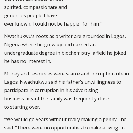
spirited, compassionate and
generous people I have
ever known. I could not be happier for him.”
Nwachukwu’s roots as a writer are grounded in Lagos,
Nigeria where he grew up and earned an
undergraduate degree in biochemistry, a field he joked
he has no interest in.
Money and resources were scarce and corruption rife in
Lagos. Nwachukwu said his father’s unwillingness to
participate in corruption in his advertising
business meant the family was frequently close
to starting over.
“We would go years without really making a penny,” he
said. “There were no opportunities to make a living. In