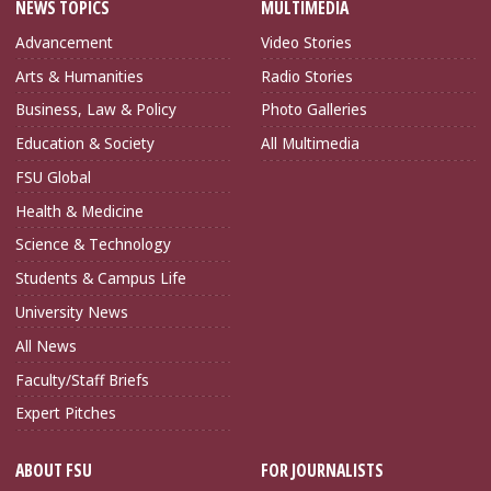
NEWS TOPICS
MULTIMEDIA
Advancement
Video Stories
Arts & Humanities
Radio Stories
Business, Law & Policy
Photo Galleries
Education & Society
All Multimedia
FSU Global
Health & Medicine
Science & Technology
Students & Campus Life
University News
All News
Faculty/Staff Briefs
Expert Pitches
ABOUT FSU
FOR JOURNALISTS