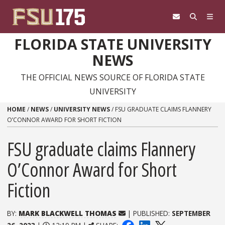
Skip to content
FLORIDA STATE UNIVERSITY
NEWS
THE OFFICIAL NEWS SOURCE OF FLORIDA STATE
UNIVERSITY
HOME
/
NEWS
/
UNIVERSITY NEWS
/
FSU GRADUATE CLAIMS FLANNERY
O’CONNOR AWARD FOR SHORT FICTION
FSU graduate claims Flannery
O’Connor Award for Short
Fiction
BY:
MARK BLACKWELL THOMAS
| PUBLISHED:
SEPTEMBER