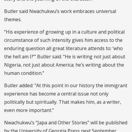
Butler said Nwachukwu’s work embraces universal
themes.
“His experience of growing up in a culture and political
circumstance of such intensity gives him access to the
enduring question all great literature attends to: ‘who
the hell am I?’” Butler said. “He is writing not just about
Nigeria, not just about America; he’s writing about the
human condition.”
Butler added: “At this point in our history the immigrant
experience has become a central issue not only
politically but spiritually. That makes him, as a writer,
even more important.”
Nwachukwu’s “Japa and Other Stories” will be published
by the University of Georgia Press next September.