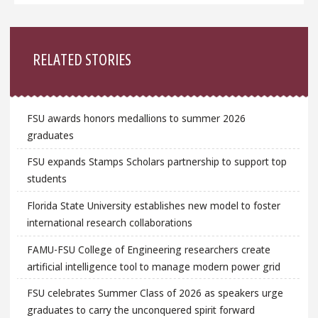
Sidebar
RELATED STORIES
FSU awards honors medallions to summer 2026
graduates
FSU expands Stamps Scholars partnership to support top
students
Florida State University establishes new model to foster
international research collaborations
FAMU-FSU College of Engineering researchers create
artificial intelligence tool to manage modern power grid
FSU celebrates Summer Class of 2026 as speakers urge
graduates to carry the unconquered spirit forward