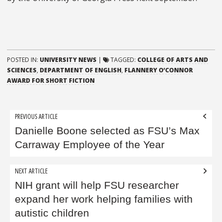
POSTED IN:
UNIVERSITY NEWS
|
TAGGED:
COLLEGE OF ARTS AND
SCIENCES
,
DEPARTMENT OF ENGLISH
,
FLANNERY O’CONNOR
AWARD FOR SHORT FICTION
Post
PREVIOUS ARTICLE
navigation
Danielle Boone selected as FSU’s Max
Carraway Employee of the Year
NEXT ARTICLE
NIH grant will help FSU researcher
expand her work helping families with
autistic children