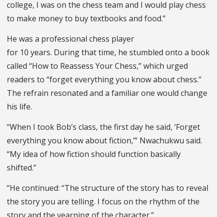
college, I was on the chess team and I would play chess
to make money to buy textbooks and food.”
He was a professional chess player
for 10 years. During that time, he stumbled onto a book
called “How to Reassess Your Chess,” which urged
readers to “forget everything you know about chess.”
The refrain resonated and a familiar one would change
his life.
“When I took Bob’s class, the first day he said, ‘Forget
everything you know about fiction,’” Nwachukwu said.
“My idea of how fiction should function basically
shifted.”
“He continued: “The structure of the story has to reveal
the story you are telling. I focus on the rhythm of the
story and the yearning of the character.”