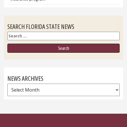
SEARCH FLORIDA STATE NEWS
Search
NEWS ARCHIVES
News
Archives