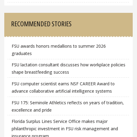
RECOMMENDED STORIES
FSU awards honors medallions to summer 2026
graduates
FSU lactation consultant discusses how workplace policies
shape breastfeeding success
FSU computer scientist earns NSF CAREER Award to
advance collaborative artificial intelligence systems
FSU 175: Seminole Athletics reflects on years of tradition,
excellence and pride
Florida Surplus Lines Service Office makes major
philanthropic investment in FSU risk management and
insurance program