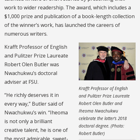
work to wider readership. The award, which includes a
$1,000 prize and publication of a book-length collection
of the winner’s work, has launched the careers of
numerous writers.
Krafft Professor of English
and Pulitzer Prize Laureate
Robert Olen Butler was
Nwachukwu’s doctoral
adviser at FSU.
Krafft Professor of English
“He richly deserves it in
and Pulitzer Prize Laureate
Robert Olen Butler and
every way,” Butler said of
Iheoma Nwachukwu
Nwachukwu’s win. “Iheoma
celebrate the latter’s 2018
is not only a brilliant
doctoral degree. (Photo:
creative talent, he is one of
Robert Butler)
the most admirable, sweet-