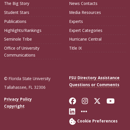
The Big Story
News Contacts
Student Stars
Media Resources
Publications
Experts
Highlights/Rankings
Expert Categories
Seminole Tribe
Hurricane Central
Office of University
Title IX
Communications
FSU Directory Assistance
© Florida State University
Questions or Comments
Tallahassee, FL 32306
Like Florida Sta
Follow Flori
Follow Fl
Foll
Privacy Policy
Copyright
Connect with Flo
More FSU Soc
Cookie Preferences