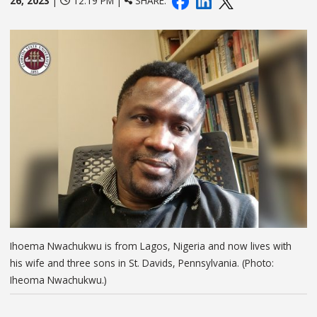
26, 2023
|
12:19 PM |
SHARE:
Ihoema Nwachukwu is from Lagos, Nigeria and now lives with
his wife and three sons in St. Davids, Pennsylvania. (Photo:
Iheoma Nwachukwu.)