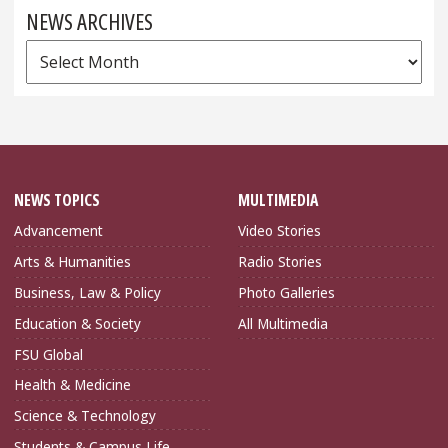
NEWS ARCHIVES
News
Archives
NEWS TOPICS
MULTIMEDIA
Advancement
Video Stories
Arts & Humanities
Radio Stories
Business, Law & Policy
Photo Galleries
Education & Society
All Multimedia
FSU Global
Health & Medicine
Science & Technology
Students & Campus Life