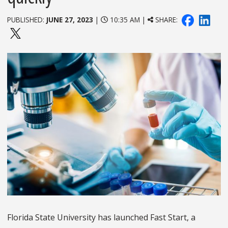
PUBLISHED:
JUNE 27, 2023
|
10:35 AM |
SHARE:
Florida State University has launched Fast Start, a