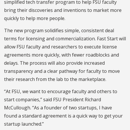
simplified tech transfer program to help FSU faculty
bring their discoveries and inventions to market more
quickly to help more people.
The new program solidifies simple, consistent deal
terms for licensing and commercialization. Fast Start will
allow FSU faculty and researchers to execute license
agreements more quickly, with fewer roadblocks and
delays. The process will also provide increased
transparency and a clear pathway for faculty to move
their research from the lab to the marketplace.
“At FSU, we want to encourage faculty and others to
start companies,” said FSU President Richard
McCullough. “As a founder of two startups, I have
found a standard agreement is a quick way to get your
startup launched.”