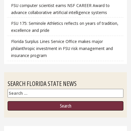
FSU computer scientist earns NSF CAREER Award to
advance collaborative artificial intelligence systems
FSU 175: Seminole Athletics reflects on years of tradition,
excellence and pride
Florida Surplus Lines Service Office makes major
philanthropic investment in FSU risk management and
insurance program
SEARCH FLORIDA STATE NEWS
Search