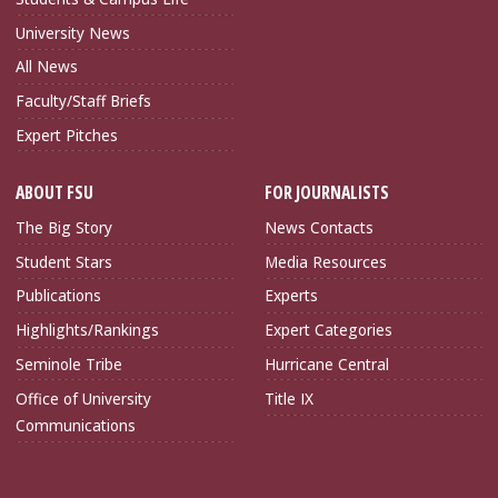
University News
All News
Faculty/Staff Briefs
Expert Pitches
ABOUT FSU
FOR JOURNALISTS
The Big Story
News Contacts
Student Stars
Media Resources
Publications
Experts
Highlights/Rankings
Expert Categories
Seminole Tribe
Hurricane Central
Office of University
Title IX
Communications