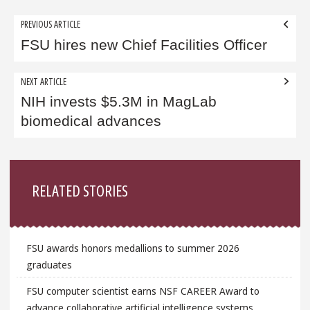
Post
PREVIOUS ARTICLE
navigation
FSU hires new Chief Facilities Officer
NEXT ARTICLE
NIH invests $5.3M in MagLab
biomedical advances
Sidebar
RELATED STORIES
FSU awards honors medallions to summer 2026
graduates
FSU computer scientist earns NSF CAREER Award to
advance collaborative artificial intelligence systems