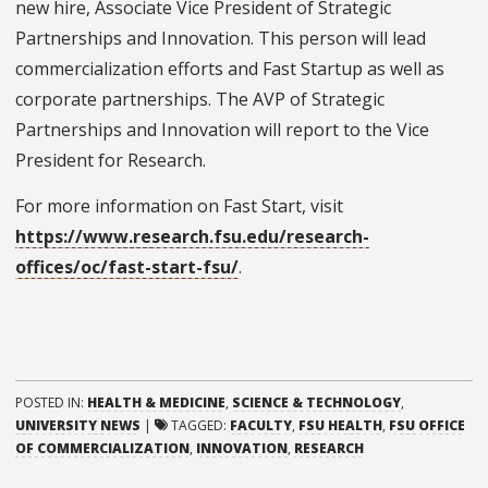
new hire, Associate Vice President of Strategic
Partnerships and Innovation. This person will lead
commercialization efforts and Fast Startup as well as
corporate partnerships. The AVP of Strategic
Partnerships and Innovation will report to the Vice
President for Research.
For more information on Fast Start, visit
https://www.research.fsu.edu/research-
offices/oc/fast-start-fsu/
.
POSTED IN:
HEALTH & MEDICINE
,
SCIENCE & TECHNOLOGY
,
UNIVERSITY NEWS
|
TAGGED:
FACULTY
,
FSU HEALTH
,
FSU OFFICE
OF COMMERCIALIZATION
,
INNOVATION
,
RESEARCH