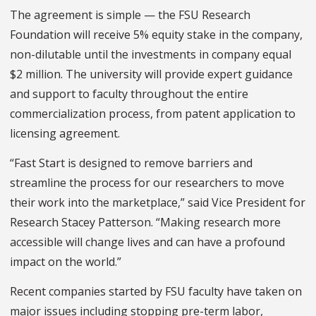
The agreement is simple — the FSU Research
Foundation will receive 5% equity stake in the company,
non-dilutable until the investments in company equal
$2 million. The university will provide expert guidance
and support to faculty throughout the entire
commercialization process, from patent application to
licensing agreement.
“Fast Start is designed to remove barriers and
streamline the process for our researchers to move
their work into the marketplace,” said Vice President for
Research Stacey Patterson. “Making research more
accessible will change lives and can have a profound
impact on the world.”
Recent companies started by FSU faculty have taken on
major issues including stopping pre-term labor,