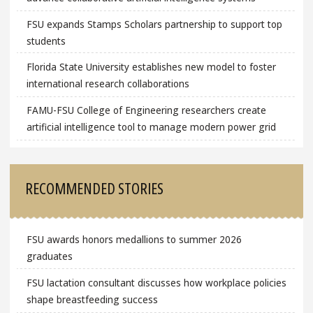
FSU expands Stamps Scholars partnership to support top
students
Florida State University establishes new model to foster
international research collaborations
FAMU-FSU College of Engineering researchers create
artificial intelligence tool to manage modern power grid
RECOMMENDED STORIES
FSU awards honors medallions to summer 2026
graduates
FSU lactation consultant discusses how workplace policies
shape breastfeeding success