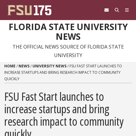
Skip to content
FLORIDA STATE UNIVERSITY
NEWS
THE OFFICIAL NEWS SOURCE OF FLORIDA STATE
UNIVERSITY
HOME
/
NEWS
/
UNIVERSITY NEWS
/
FSU FAST START LAUNCHES TO
INCREASE STARTUPS AND BRING RESEARCH IMPACT TO COMMUNITY
QUICKLY
FSU Fast Start launches to
increase startups and bring
research impact to community
quickly