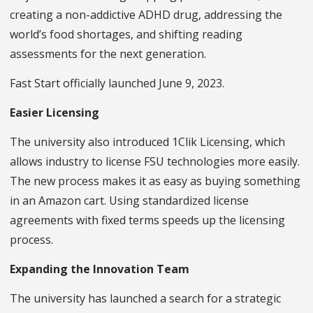
creating a non-addictive ADHD drug, addressing the
world’s food shortages, and shifting reading
assessments for the next generation.
Fast Start officially launched June 9, 2023.
Easier Licensing
The university also introduced 1Clik Licensing, which
allows industry to license FSU technologies more easily.
The new process makes it as easy as buying something
in an Amazon cart. Using standardized license
agreements with fixed terms speeds up the licensing
process.
Expanding the Innovation Team
The university has launched a search for a strategic