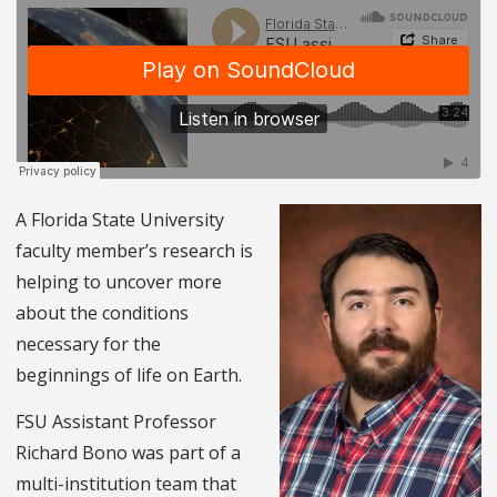
A Florida State University
faculty member’s research is
helping to uncover more
about the conditions
necessary for the
beginnings of life on Earth.
FSU Assistant Professor
Richard Bono was part of a
multi-institution team that