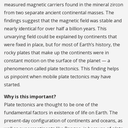
measured magnetic carriers found in the mineral zircon
from two separate ancient continental masses. The
findings suggest that the magnetic field was stable and
nearly identical for over half a billion years. This
unvarying field could be explained by continents that
were fixed in place, but for most of Earth’s history, the
rocky plates that make up the continents were in
constant motion on the surface of the planet — a
phenomenon called plate tectonics. This finding helps
us pinpoint when mobile plate tectonics may have
started.
Why is this important?
Plate tectonics are thought to be one of the
fundamental factors in existence of life on Earth. The
present-day configuration of continents and oceans, as