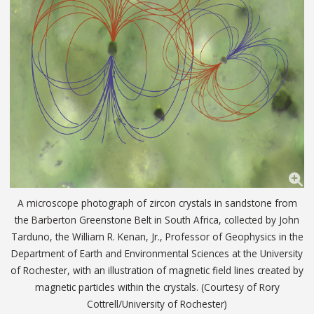
A microscope photograph of zircon crystals in sandstone from
the Barberton Greenstone Belt in South Africa, collected by John
Tarduno, the William R. Kenan, Jr., Professor of Geophysics in the
Department of Earth and Environmental Sciences at the University
of Rochester, with an illustration of magnetic field lines created by
magnetic particles within the crystals. (Courtesy of Rory
Cottrell/University of Rochester)