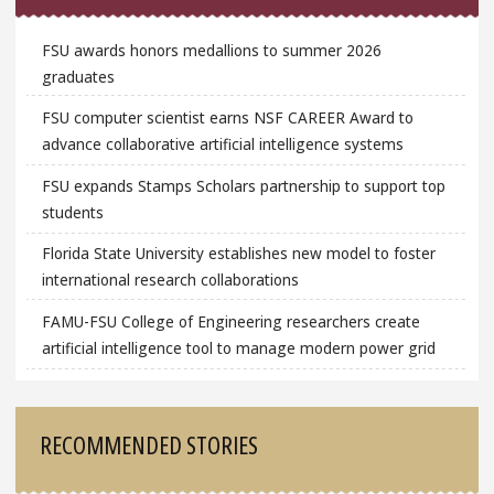
FSU awards honors medallions to summer 2026
graduates
FSU computer scientist earns NSF CAREER Award to
advance collaborative artificial intelligence systems
FSU expands Stamps Scholars partnership to support top
students
Florida State University establishes new model to foster
international research collaborations
FAMU-FSU College of Engineering researchers create
artificial intelligence tool to manage modern power grid
RECOMMENDED STORIES