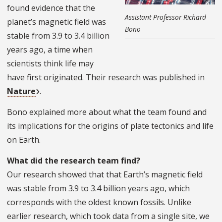
found evidence that the
Assistant Professor Richard
planet’s magnetic field was
Bono
stable from 3.9 to 3.4 billion
years ago, a time when
scientists think life may
have first originated. Their research was published in
Nature
.
Bono explained more about what the team found and
its implications for the origins of plate tectonics and life
on Earth.
What did the research team find?
Our research showed that that Earth’s magnetic field
was stable from 3.9 to 3.4 billion years ago, which
corresponds with the oldest known fossils. Unlike
earlier research, which took data from a single site, we