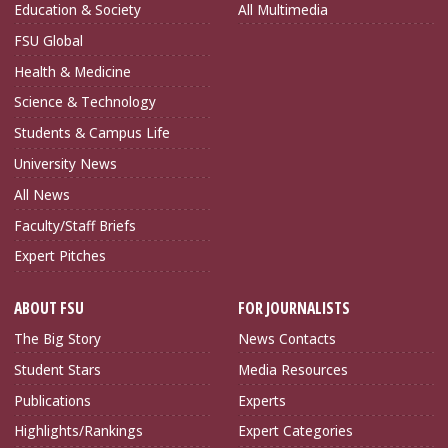
Education & Society
All Multimedia
FSU Global
Health & Medicine
Science & Technology
Students & Campus Life
University News
All News
Faculty/Staff Briefs
Expert Pitches
ABOUT FSU
FOR JOURNALISTS
The Big Story
News Contacts
Student Stars
Media Resources
Publications
Experts
Highlights/Rankings
Expert Categories