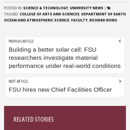
POSTED IN:
SCIENCE & TECHNOLOGY
,
UNIVERSITY NEWS
|
TAGGED:
COLLEGE OF ARTS AND SCIENCES
,
DEPARTMENT OF EARTH
OCEAN AND ATMOSPHERIC SCIENCE
,
FACULTY
,
RICHARD BONO
Post
PREVIOUS ARTICLE
navigation
Building a better solar cell: FSU
researchers investigate material
performance under real-world conditions
NEXT ARTICLE
FSU hires new Chief Facilities Officer
Sidebar
RELATED STORIES