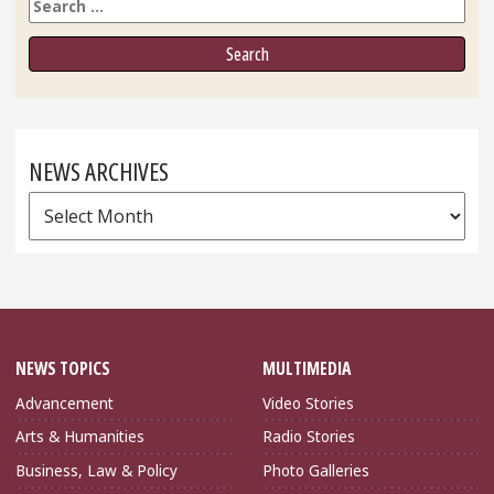
Search
NEWS ARCHIVES
News
Archives
NEWS TOPICS
MULTIMEDIA
Advancement
Video Stories
Arts & Humanities
Radio Stories
Business, Law & Policy
Photo Galleries