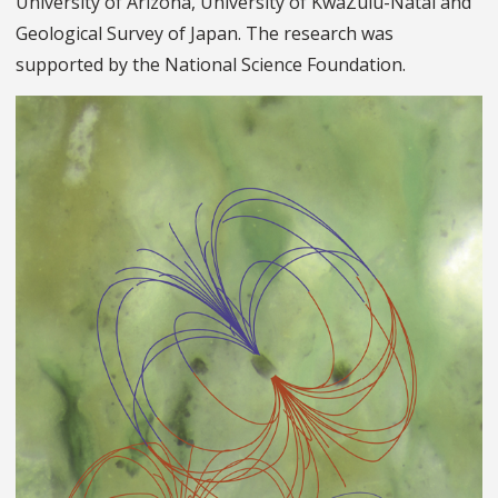
University of Arizona, University of KwaZulu-Natal and
Geological Survey of Japan. The research was
supported by the National Science Foundation.