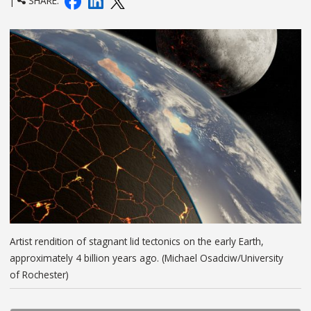
|
SHARE:
Artist rendition of stagnant lid tectonics on the early Earth,
approximately 4 billion years ago. (Michael Osadciw/University
of Rochester)