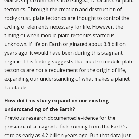
well as supercontinents like Pangea, is because of plate
tectonics. Through the creation and destruction of
rocky crust, plate tectonics are thought to control the
cycling of elements necessary for life. However, the
timing of when mobile plate tectonics started is
unknown. If life on Earth originated about 3.8 billion
years ago, it would have been during this stagnant
regime. This finding suggests that modern mobile plate
tectonics are not a requirement for the origin of life,
expanding our understanding of what makes a planet
habitable.
How did this study expand on our existing
understanding of the Earth?
Previous research documented evidence for the
presence of a magnetic field coming from the Earth’s
core as early as 4.2 billion years ago. But that data just