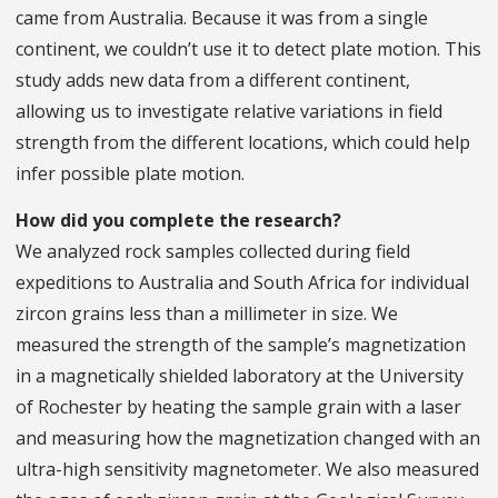
came from Australia. Because it was from a single
continent, we couldn’t use it to detect plate motion. This
study adds new data from a different continent,
allowing us to investigate relative variations in field
strength from the different locations, which could help
infer possible plate motion.
How did you complete the research?
We analyzed rock samples collected during field
expeditions to Australia and South Africa for individual
zircon grains less than a millimeter in size. We
measured the strength of the sample’s magnetization
in a magnetically shielded laboratory at the University
of Rochester by heating the sample grain with a laser
and measuring how the magnetization changed with an
ultra-high sensitivity magnetometer. We also measured