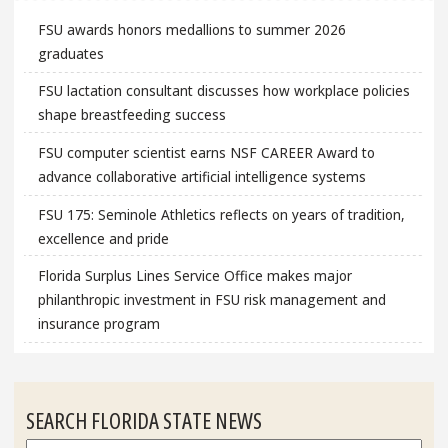
FSU awards honors medallions to summer 2026
graduates
FSU lactation consultant discusses how workplace policies
shape breastfeeding success
FSU computer scientist earns NSF CAREER Award to
advance collaborative artificial intelligence systems
FSU 175: Seminole Athletics reflects on years of tradition,
excellence and pride
Florida Surplus Lines Service Office makes major
philanthropic investment in FSU risk management and
insurance program
SEARCH FLORIDA STATE NEWS