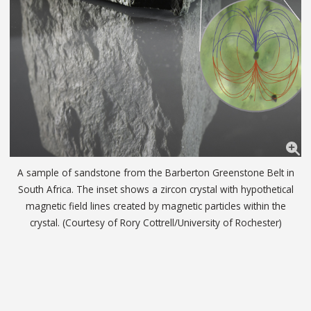
A sample of sandstone from the Barberton Greenstone Belt in
South Africa. The inset shows a zircon crystal with hypothetical
magnetic field lines created by magnetic particles within the
crystal. (Courtesy of Rory Cottrell/University of Rochester)