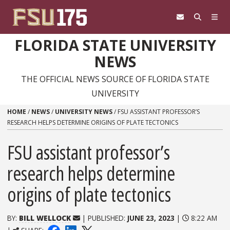
Skip to content
FLORIDA STATE UNIVERSITY
NEWS
THE OFFICIAL NEWS SOURCE OF FLORIDA STATE
UNIVERSITY
HOME
/
NEWS
/
UNIVERSITY NEWS
/
FSU ASSISTANT PROFESSOR’S
RESEARCH HELPS DETERMINE ORIGINS OF PLATE TECTONICS
FSU assistant professor’s
research helps determine
origins of plate tectonics
BY:
BILL WELLOCK
| PUBLISHED:
JUNE 23, 2023
|
8:22 AM