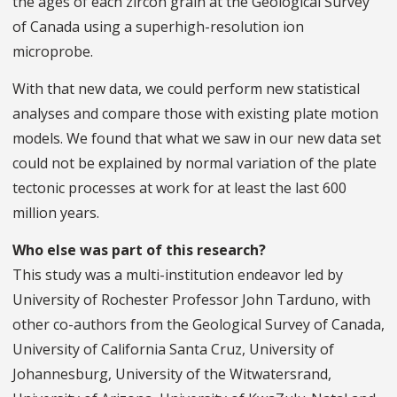
the ages of each zircon grain at the Geological Survey
of Canada using a superhigh-resolution ion
microprobe.
With that new data, we could perform new statistical
analyses and compare those with existing plate motion
models. We found that what we saw in our new data set
could not be explained by normal variation of the plate
tectonic processes at work for at least the last 600
million years.
Who else was part of this research?
This study was a multi-institution endeavor led by
University of Rochester Professor John Tarduno, with
other co-authors from the Geological Survey of Canada,
University of California Santa Cruz, University of
Johannesburg, University of the Witwatersrand,