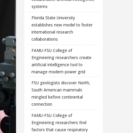
systems
Florida State University
establishes new model to foster
international research
collaborations
FAMU-FSU College of
Engineering researchers create
artificial intelligence tool to
manage modern power grid
FSU geologists discover North,
South American mammals
mingled before continental
connection
FAMU-FSU College of
Engineering researchers find
factors that cause respiratory