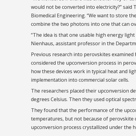
would not be converted into electricity?” said
Biomedical Engineering. “We want to store t
combine the two photons into one that can ov
“The idea is that one usable high energy light
Nienhaus, assistant professor in the Departm
Previous research into perovskites examined
considered the upconversion process in perov
how these devices work in typical heat and lig
implementation into commercial solar cells.
The researchers placed their upconversion dev
degrees Celsius. Then they used optical spect
They found that the performance of the upconv
temperatures, but not because of perovskite d
upconversion process crystallized under the he