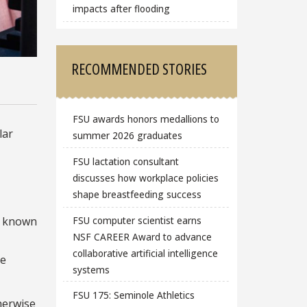
impacts after flooding
RECOMMENDED STORIES
FSU awards honors medallions to
lar
summer 2026 graduates
FSU lactation consultant
discusses how workplace policies
shape breastfeeding success
FSU computer scientist earns
al known
NSF CAREER Award to advance
collaborative artificial intelligence
he
systems
FSU 175: Seminole Athletics
herwise