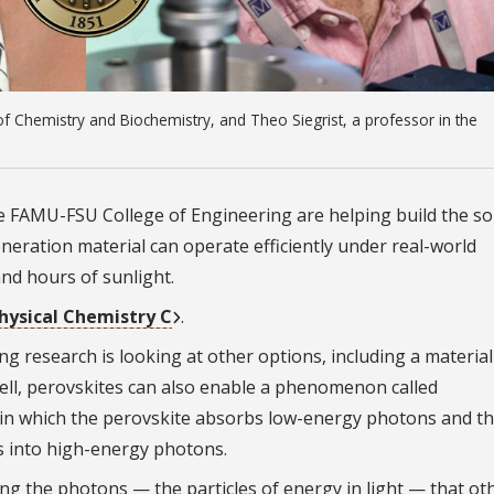
f Chemistry and Biochemistry, and Theo Siegrist, a professor in the
he FAMU-FSU College of Engineering are helping build the so
eration material can operate efficiently under real-world
nd hours of sunlight.
Physical Chemistry C
.
ing research is looking at other options, including a materi
 cell, perovskites can also enable a phenomenon called
 in which the perovskite absorbs low-energy photons and t
s into high-energy photons.
ng the photons — the particles of energy in light — that ot