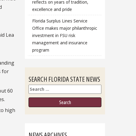
reflects on years of tradition,
d
excellence and pride
Florida Surplus Lines Service
Office makes major philanthropic
aid Lea
investment in FSU risk
management and insurance
program
tanding
 for
SEARCH FLORIDA STATE NEWS
Search
out 60
es.
to high
NEWS ARCHIVES