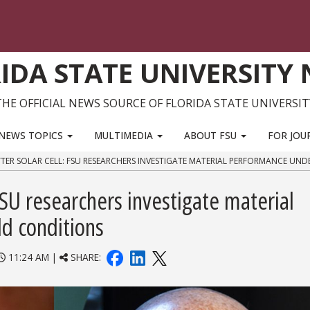
IDA STATE UNIVERSITY
THE OFFICIAL NEWS SOURCE OF FLORIDA STATE UNIVERSIT
NEWS TOPICS
MULTIMEDIA
ABOUT FSU
FOR JOU
TTER SOLAR CELL: FSU RESEARCHERS INVESTIGATE MATERIAL PERFORMANCE UN
 FSU researchers investigate material
d conditions
11:24 AM |
SHARE: