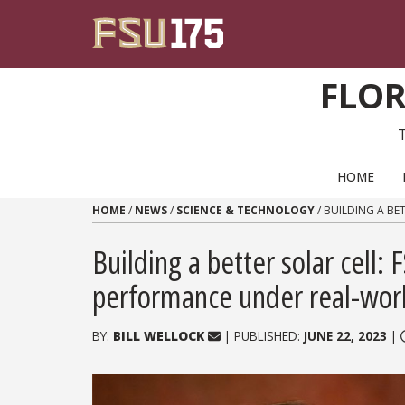
Skip to content
FLOR
PRIMARY NAVIGATION
HOME
HOME
/
NEWS
/
SCIENCE & TECHNOLOGY
/
BUILDING A BE
Building a better solar cell:
performance under real-worl
BY:
BILL WELLOCK
| PUBLISHED:
JUNE 22, 2023
|