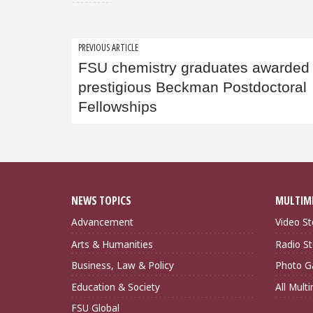
Post
PREVIOUS ARTICLE
FSU chemistry graduates awarded
navigation
prestigious Beckman Postdoctoral
Fellowships
NEWS TOPICS
MULTIM
Advancement
Video St
Arts & Humanities
Radio St
Business, Law & Policy
Photo Ga
Education & Society
All Mult
FSU Global