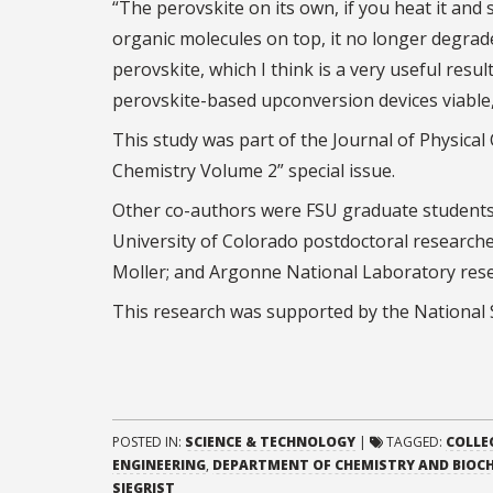
“The perovskite on its own, if you heat it and 
organic molecules on top, it no longer degrad
perovskite, which I think is a very useful resu
perovskite-based upconversion devices viable, 
This study was part of the Journal of Physica
Chemistry Volume 2” special issue.
Other co-authors were FSU graduate students 
University of Colorado postdoctoral researc
Moller; and Argonne National Laboratory res
This research was supported by the National 
POSTED IN:
SCIENCE & TECHNOLOGY
|
TAGGED:
COLLE
ENGINEERING
,
DEPARTMENT OF CHEMISTRY AND BIOC
SIEGRIST