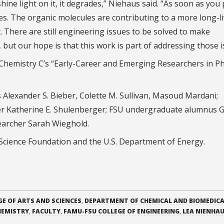
shine light on it, it degrades,” Niehaus said. “As soon as you
es. The organic molecules are contributing to a more long-l
lt. There are still engineering issues to be solved to make
but our hope is that this work is part of addressing those i
l Chemistry C’s “Early-Career and Emerging Researchers in Ph
Alexander S. Bieber, Colette M. Sullivan, Masoud Mardani;
her Katherine E. Shulenberger; FSU undergraduate alumnus 
earcher Sarah Wieghold.
Science Foundation and the U.S. Department of Energy.
GE OF ARTS AND SCIENCES
,
DEPARTMENT OF CHEMICAL AND BIOMEDIC
HEMISTRY
,
FACULTY
,
FAMU-FSU COLLEGE OF ENGINEERING
,
LEA NIENHA