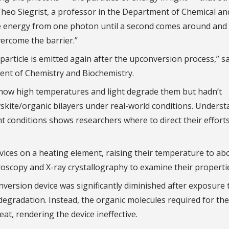
 Theo Siegrist, a professor in the Department of Chemical an
he energy from one photon until a second comes around and
ercome the barrier.”
 particle is emitted again after the upconversion process,” s
ent of Chemistry and Biochemistry.
 how high temperatures and light degrade them but hadn’t
skite/organic bilayers under real-world conditions. Unders
ht conditions shows researchers where to direct their efforts
ices on a heating element, raising their temperature to ab
roscopy and X-ray crystallography to examine their properti
ersion device was significantly diminished after exposure 
egradation. Instead, the organic molecules required for the
at, rendering the device ineffective.