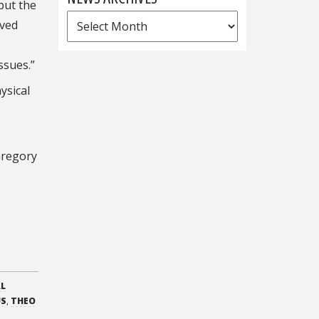
 put the
News
ived
Archives
ssues.”
ysical
Gregory
AL
US
,
THEO