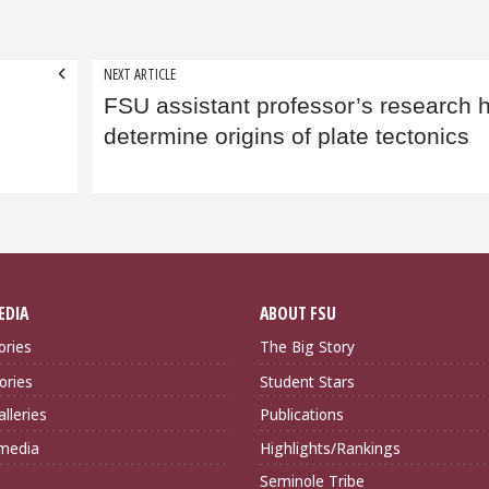
NEXT ARTICLE
FSU assistant professor’s research 
determine origins of plate tectonics
EDIA
ABOUT FSU
ories
The Big Story
ories
Student Stars
lleries
Publications
imedia
Highlights/Rankings
Seminole Tribe