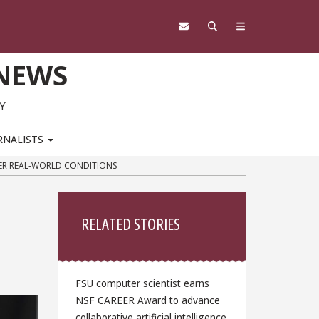
 NEWS
Y
RNALISTS
DER REAL-WORLD CONDITIONS
Sidebar
RELATED STORIES
FSU computer scientist earns
NSF CAREER Award to advance
collaborative artificial intelligence