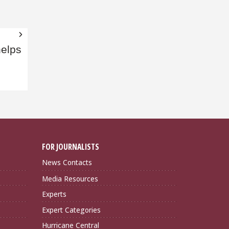
helps
FOR JOURNALISTS
News Contacts
Media Resources
Experts
Expert Categories
Hurricane Central