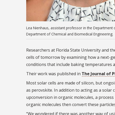
Lea Nienhaus, assistant professor in the Department o
Department of Chemical and Biomedical Engineering.
Researchers at Florida State University and t
cells of tomorrow by examining how a next-gen
conditions that include baking temperatures a
Their work was published in
The Journal of 
Most solar cells are made of silicon, but ongo
as perovskite. In addition to acting as a solar
upconversion in organic molecules, a process
organic molecules then convert these particle
“We wondered if there was another way of usi