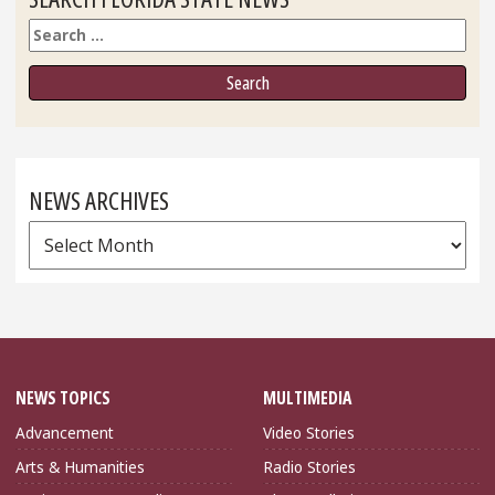
Search
NEWS ARCHIVES
News
Archives
NEWS TOPICS
MULTIMEDIA
Advancement
Video Stories
Arts & Humanities
Radio Stories