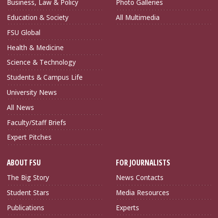
Business, Law & Policy
Photo Galleries
Education & Society
All Multimedia
FSU Global
Health & Medicine
Science & Technology
Students & Campus Life
University News
All News
Faculty/Staff Briefs
Expert Pitches
ABOUT FSU
FOR JOURNALISTS
The Big Story
News Contacts
Student Stars
Media Resources
Publications
Experts