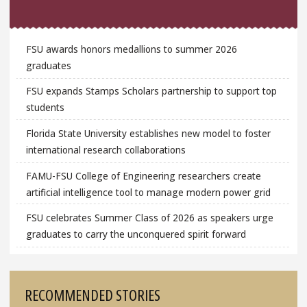
FSU awards honors medallions to summer 2026
graduates
FSU expands Stamps Scholars partnership to support top
students
Florida State University establishes new model to foster
international research collaborations
FAMU-FSU College of Engineering researchers create
artificial intelligence tool to manage modern power grid
FSU celebrates Summer Class of 2026 as speakers urge
graduates to carry the unconquered spirit forward
RECOMMENDED STORIES