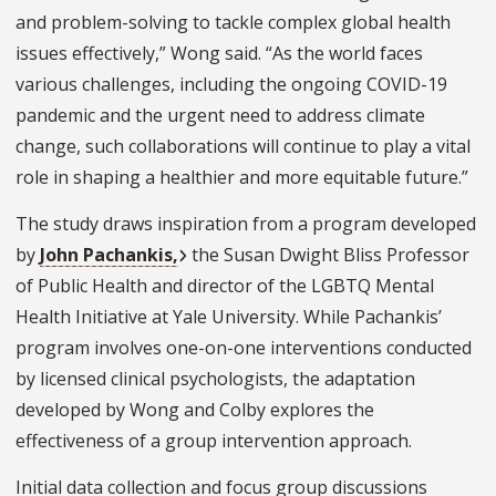
and problem-solving to tackle complex global health
issues effectively,” Wong said. “As the world faces
various challenges, including the ongoing COVID-19
pandemic and the urgent need to address climate
change, such collaborations will continue to play a vital
role in shaping a healthier and more equitable future.”
The study draws inspiration from a program developed
by
John Pachankis,
the Susan Dwight Bliss Professor
of Public Health and director of the LGBTQ Mental
Health Initiative at Yale University. While Pachankis’
program involves one-on-one interventions conducted
by licensed clinical psychologists, the adaptation
developed by Wong and Colby explores the
effectiveness of a group intervention approach.
Initial data collection and focus group discussions