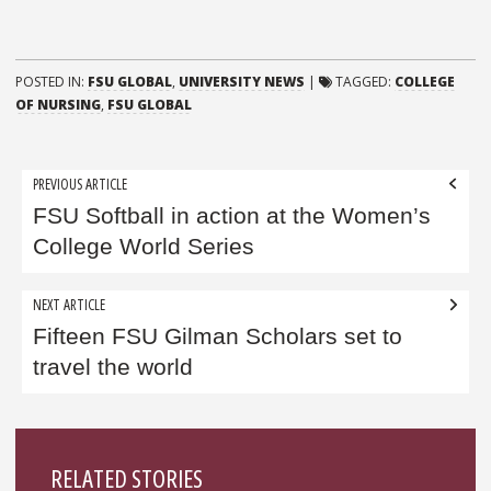
POSTED IN:
FSU GLOBAL
,
UNIVERSITY NEWS
|
TAGGED:
COLLEGE
OF NURSING
,
FSU GLOBAL
Post
PREVIOUS ARTICLE
navigation
FSU Softball in action at the Women’s
College World Series
NEXT ARTICLE
Fifteen FSU Gilman Scholars set to
travel the world
Sidebar
RELATED STORIES