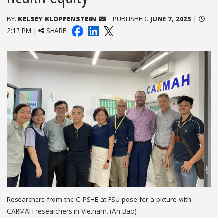
BY:
KELSEY KLOPFENSTEIN
| PUBLISHED:
JUNE 7, 2023
|
2:17 PM |
SHARE:
Researchers from the C-PSHE at FSU pose for a picture with
CARMAH researchers in Vietnam. (An Bao)