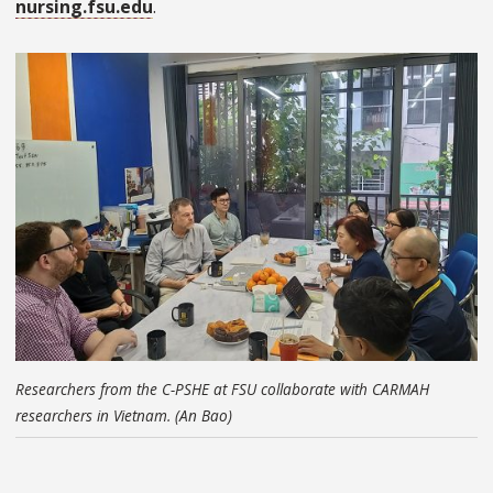
nursing.fsu.edu
.
Researchers from the C-PSHE at FSU collaborate with CARMAH
researchers in Vietnam. (An Bao)