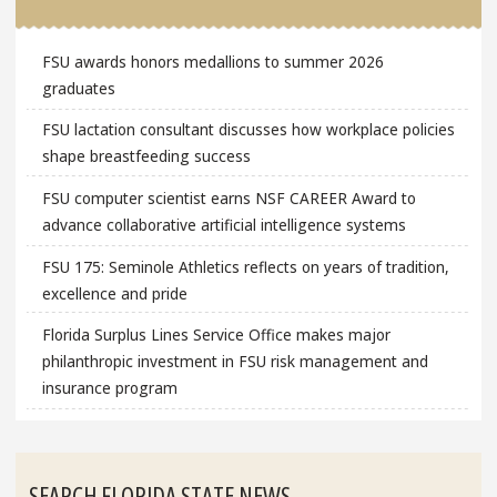
FSU awards honors medallions to summer 2026
graduates
FSU lactation consultant discusses how workplace policies
shape breastfeeding success
FSU computer scientist earns NSF CAREER Award to
advance collaborative artificial intelligence systems
FSU 175: Seminole Athletics reflects on years of tradition,
excellence and pride
Florida Surplus Lines Service Office makes major
philanthropic investment in FSU risk management and
insurance program
SEARCH FLORIDA STATE NEWS