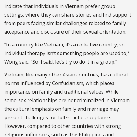
indicate that individuals in Vietnam prefer group
settings, where they can share stories and find support
from peers facing similar challenges related to family
acceptance and disclosure of their sexual orientation.
“In a country like Vietnam, it’s a collective country, so
individual therapy isn’t something people are used to,”
Wong said. “So, I said, let’s try to do it in a group.”
Vietnam, like many other Asian countries, has cultural
norms influenced by Confucianism, which places
importance on family and traditional values. While
same-sex relationships are not criminalized in Vietnam,
the cultural emphasis on family and marriage may
present challenges for full societal acceptance.
However, compared to other countries with strong
religious influences, such as the Philippines and