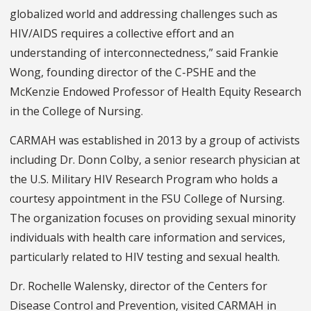
globalized world and addressing challenges such as
HIV/AIDS requires a collective effort and an
understanding of interconnectedness,” said Frankie
Wong, founding director of the C-PSHE and the
McKenzie Endowed Professor of Health Equity Research
in the College of Nursing.
CARMAH was established in 2013 by a group of activists
including Dr. Donn Colby, a senior research physician at
the U.S. Military HIV Research Program who holds a
courtesy appointment in the FSU College of Nursing.
The organization focuses on providing sexual minority
individuals with health care information and services,
particularly related to HIV testing and sexual health.
Dr. Rochelle Walensky, director of the Centers for
Disease Control and Prevention, visited CARMAH in