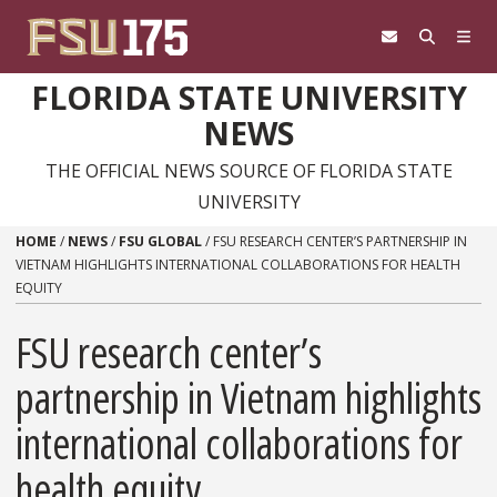
Skip to content
FLORIDA STATE UNIVERSITY
NEWS
THE OFFICIAL NEWS SOURCE OF FLORIDA STATE
UNIVERSITY
HOME
/
NEWS
/
FSU GLOBAL
/
FSU RESEARCH CENTER’S PARTNERSHIP IN
VIETNAM HIGHLIGHTS INTERNATIONAL COLLABORATIONS FOR HEALTH
EQUITY
FSU research center’s
partnership in Vietnam highlights
international collaborations for
health equity