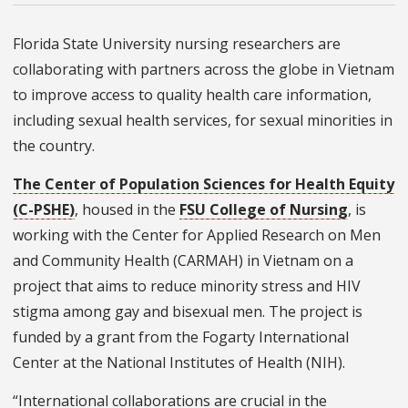
Florida State University nursing researchers are
collaborating with partners across the globe in Vietnam
to improve access to quality health care information,
including sexual health services, for sexual minorities in
the country.
The Center of Population Sciences for Health Equity
(C-PSHE)
, housed in the
FSU College of Nursing
, is
working with the Center for Applied Research on Men
and Community Health (CARMAH) in Vietnam on a
project that aims to reduce minority stress and HIV
stigma among gay and bisexual men. The project is
funded by a grant from the Fogarty International
Center at the National Institutes of Health (NIH).
“International collaborations are crucial in the