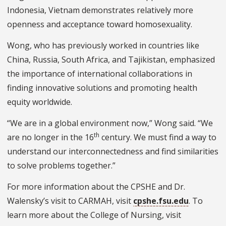
Indonesia, Vietnam demonstrates relatively more
openness and acceptance toward homosexuality.
Wong, who has previously worked in countries like
China, Russia, South Africa, and Tajikistan, emphasized
the importance of international collaborations in
finding innovative solutions and promoting health
equity worldwide.
“We are in a global environment now,” Wong said. “We
th
are no longer in the 16
century. We must find a way to
understand our interconnectedness and find similarities
to solve problems together.”
For more information about the CPSHE and Dr.
Walensky’s visit to CARMAH, visit
cpshe.fsu.edu
. To
learn more about the College of Nursing, visit