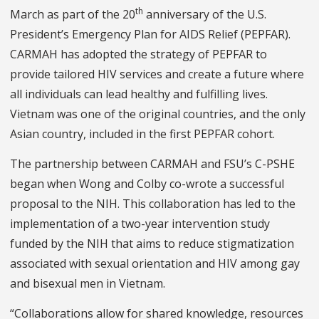
th
March as part of the 20
anniversary of the U.S.
President’s Emergency Plan for AIDS Relief (PEPFAR).
CARMAH has adopted the strategy of PEPFAR to
provide tailored HIV services and create a future where
all individuals can lead healthy and fulfilling lives.
Vietnam was one of the original countries, and the only
Asian country, included in the first PEPFAR cohort.
The partnership between CARMAH and FSU’s C-PSHE
began when Wong and Colby co-wrote a successful
proposal to the NIH. This collaboration has led to the
implementation of a two-year intervention study
funded by the NIH that aims to reduce stigmatization
associated with sexual orientation and HIV among gay
and bisexual men in Vietnam.
“Collaborations allow for shared knowledge, resources