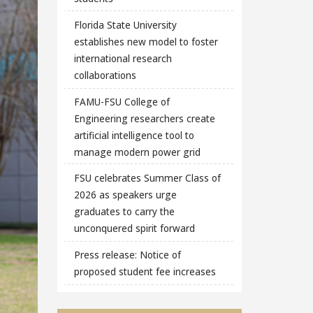
Florida State University
establishes new model to foster
international research
collaborations
FAMU-FSU College of
Engineering researchers create
artificial intelligence tool to
manage modern power grid
FSU celebrates Summer Class of
2026 as speakers urge
graduates to carry the
unconquered spirit forward
Press release: Notice of
proposed student fee increases