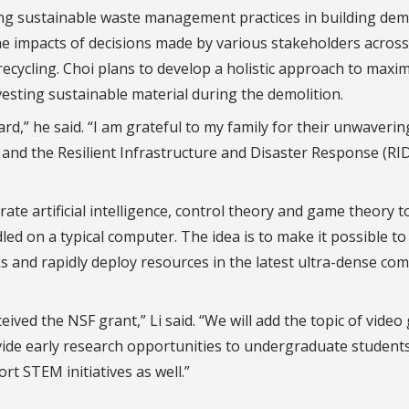
ng sustainable waste management practices in building demo
the impacts of decisions made by various stakeholders across
 recycling. Choi plans to develop a holistic approach to maxi
vesting sustainable material during the demolition.
d,” he said. “I am grateful to my family for their unwaverin
and the Resilient Infrastructure and Disaster Response (RI
rate artificial intelligence, control theory and game theory t
ed on a typical computer. The idea is to make it possible to 
cks and rapidly deploy resources in the latest ultra-dense co
eived the NSF grant,” Li said. “We will add the topic of vide
de early research opportunities to undergraduate students
rt STEM initiatives as well.”