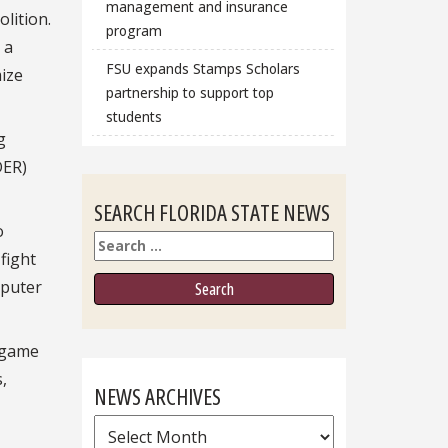
management and insurance
lition.
program
 a
FSU expands Stamps Scholars
mize
partnership to support top
students
g
DER)
SEARCH FLORIDA STATE NEWS
o
Search
fight
mputer
o game
,
NEWS ARCHIVES
News