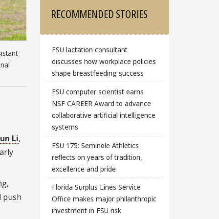
RECOMMENDED STORIES
FSU lactation consultant
istant
discusses how workplace policies
onal
shape breastfeeding success
FSU computer scientist earns
NSF CAREER Award to advance
collaborative artificial intelligence
systems
un Li
,
FSU 175: Seminole Athletics
arly
reflects on years of tradition,
excellence and pride
ng,
Florida Surplus Lines Service
d push
Office makes major philanthropic
investment in FSU risk