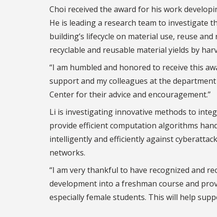
Choi received the award for his work developi
He is leading a research team to investigate 
building’s lifecycle on material use, reuse and
recyclable and reusable material yields by har
“I am humbled and honored to receive this awar
support and my colleagues at the department 
Center for their advice and encouragement.”
Li is investigating innovative methods to integ
provide efficient computation algorithms handl
intelligently and efficiently against cyberatta
networks.
“I am very thankful to have recognized and rec
development into a freshman course and provi
especially female students. This will help suppo