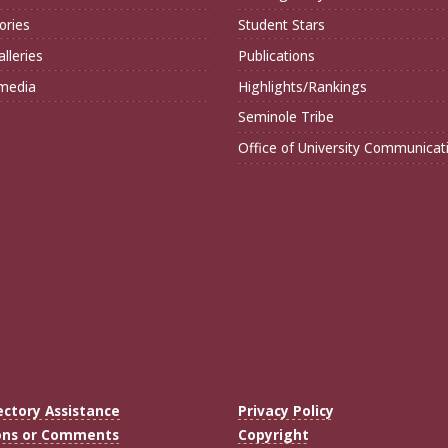
ories
Student Stars
lleries
Publications
imedia
Highlights/Rankings
Seminole Tribe
Office of University Communicat
ectory Assistance
Privacy Policy
ons or Comments
Copyright