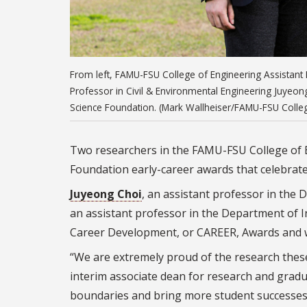
From left, FAMU-FSU College of Engineering Assistant P
Professor in Civil & Environmental Engineering Juyeon
Science Foundation. (Mark Wallheiser/FAMU-FSU Colleg
Two researchers in the FAMU-FSU College of E
Foundation early-career awards that celebrate 
Juyeong Choi
, an assistant professor in the
an assistant professor in the Department of I
Career Development, or CAREER, Awards and wil
“We are extremely proud of the research thes
interim associate dean for research and grad
boundaries and bring more student successes t