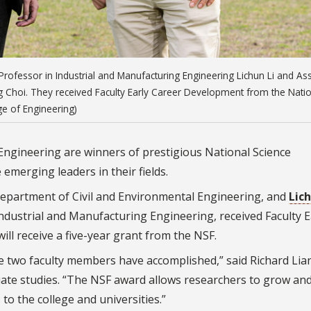
rofessor in Industrial and Manufacturing Engineering Lichun Li and Ass
g Choi. They received Faculty Early Career Development from the Nati
e of Engineering)
ngineering are winners of prestigious National Science
emerging leaders in their fields.
 Department of Civil and Environmental Engineering, and
Lich
ndustrial and Manufacturing Engineering, received Faculty E
l receive a five-year grant from the NSF.
e two faculty members have accomplished,” said Richard Lia
uate studies. “The NSF award allows researchers to grow an
o the college and universities.”