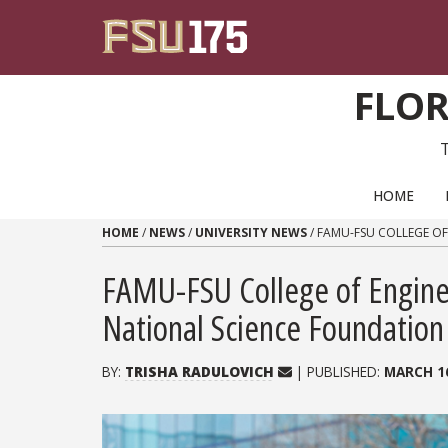
Skip to content
FLOR
PRIMARY NAVIGATION
HOME
HOME
/
NEWS
/
UNIVERSITY NEWS
/
FAMU-FSU COLLEGE OF
FAMU-FSU College of Engine
National Science Foundatio
BY:
TRISHA RADULOVICH
| PUBLISHED:
MARCH 16