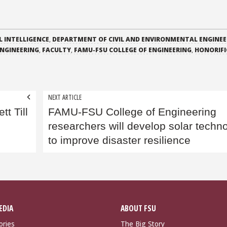
L INTELLIGENCE
,
DEPARTMENT OF CIVIL AND ENVIRONMENTAL ENGINEE
NGINEERING
,
FACULTY
,
FAMU-FSU COLLEGE OF ENGINEERING
,
HONORIFI
NEXT ARTICLE
t Till
FAMU-FSU College of Engineering
researchers will develop solar techn
to improve disaster resilience
EDIA
ABOUT FSU
ories
The Big Story