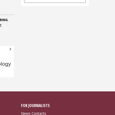
Archives
RING
,
C
ology
FOR JOURNALISTS
News Contacts