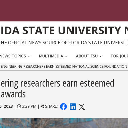
IDA STATE UNIVERSITY
THE OFFICIAL NEWS SOURCE OF FLORIDA STATE UNIVERSIT
NEWS TOPICS
MULTIMEDIA
ABOUT FSU
FOR JOU
 ENGINEERING RESEARCHERS EARN ESTEEMED NATIONAL SCIENCE FOUNDATIO
ering researchers earn esteemed
n awards
, 2023
|
3:29 PM |
SHARE: