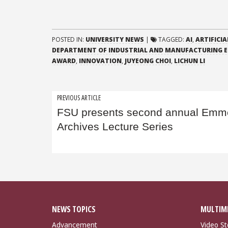
POSTED IN:
UNIVERSITY NEWS
|
TAGGED:
AI
,
ARTIFICIA
DEPARTMENT OF INDUSTRIAL AND MANUFACTURING E
AWARD
,
INNOVATION
,
JUYEONG CHOI
,
LICHUN LI
Post
PREVIOUS ARTICLE
FSU presents second annual Emmet
navigation
Archives Lecture Series
NEWS TOPICS
MULTIM
Advancement
Video St