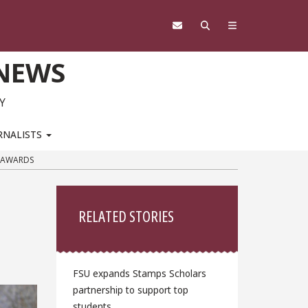
 NEWS
Y
RNALISTS
N AWARDS
Sidebar
RELATED STORIES
FSU expands Stamps Scholars
partnership to support top
students