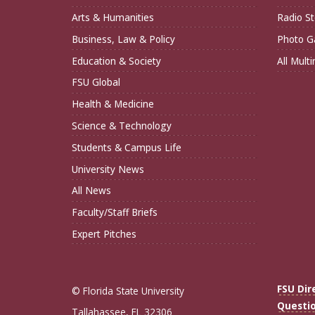
Arts & Humanities
Radio St
Business, Law & Policy
Photo Ga
Education & Society
All Mult
FSU Global
Health & Medicine
Science & Technology
Students & Campus Life
University News
All News
Faculty/Staff Briefs
Expert Pitches
FSU Dir
© Florida State University
Questi
Tallahassee, FL 32306