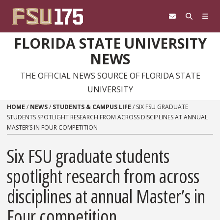
Skip to content
FLORIDA STATE UNIVERSITY
NEWS
THE OFFICIAL NEWS SOURCE OF FLORIDA STATE
UNIVERSITY
HOME
/
NEWS
/
STUDENTS & CAMPUS LIFE
/
SIX FSU GRADUATE
STUDENTS SPOTLIGHT RESEARCH FROM ACROSS DISCIPLINES AT ANNUAL
MASTER’S IN FOUR COMPETITION
Six FSU graduate students
spotlight research from across
disciplines at annual Master’s in
Four competition