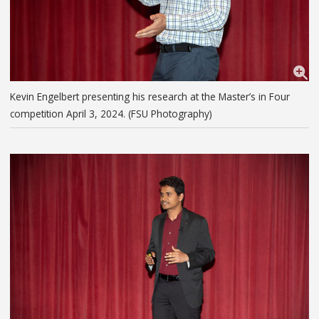
Kevin Engelbert presenting his research at the Master’s in Four
competition April 3, 2024. (FSU Photography)