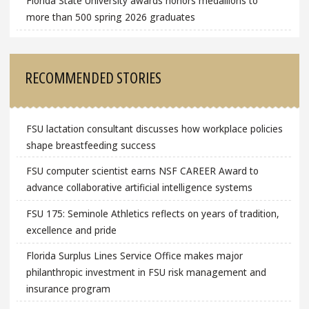
Florida State University awards honors medallions to
more than 500 spring 2026 graduates
RECOMMENDED STORIES
FSU lactation consultant discusses how workplace policies
shape breastfeeding success
FSU computer scientist earns NSF CAREER Award to
advance collaborative artificial intelligence systems
FSU 175: Seminole Athletics reflects on years of tradition,
excellence and pride
Florida Surplus Lines Service Office makes major
philanthropic investment in FSU risk management and
insurance program