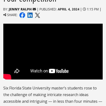
BY:
JENNY RALPH
| PUBLISHED:
APRIL 4, 2024
|
1:15 PM |
SHARE:
Six Florida State University master’s students rose to
the challenge of making intricate research ideas
accessible and intriguing — in less than four minutes —