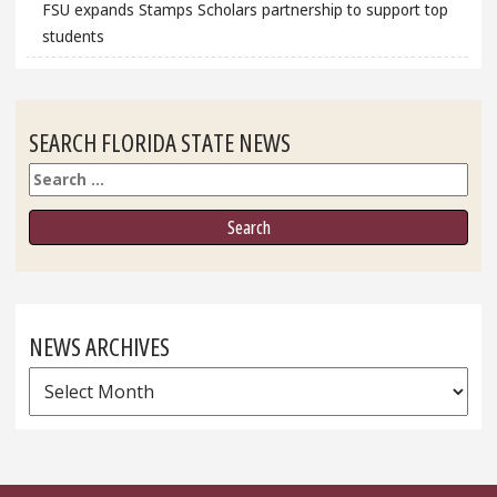
FSU expands Stamps Scholars partnership to support top
students
SEARCH FLORIDA STATE NEWS
Search
NEWS ARCHIVES
News
Archives