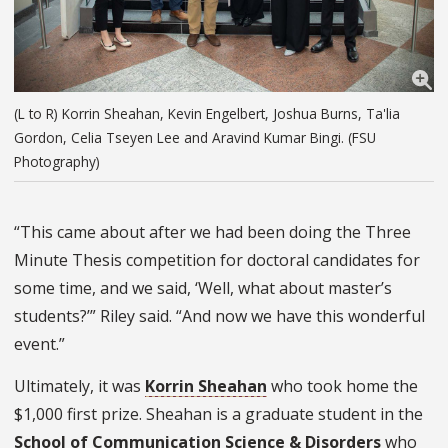
(L to R) Korrin Sheahan, Kevin Engelbert, Joshua Burns, Ta'lia
Gordon, Celia Tseyen Lee and Aravind Kumar Bingi. (FSU
Photography)
“This came about after we had been doing the Three
Minute Thesis competition for doctoral candidates for
some time, and we said, ‘Well, what about master’s
students?’” Riley said. “And now we have this wonderful
event.”
Ultimately, it was
Korrin Sheahan
who took home the
$1,000 first prize. Sheahan is a graduate student in the
School of Communication Science & Disorders
who