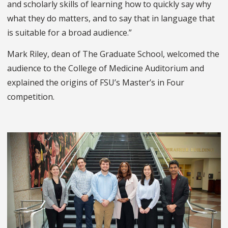
and scholarly skills of learning how to quickly say why
what they do matters, and to say that in language that
is suitable for a broad audience.”
Mark Riley, dean of The Graduate School, welcomed the
audience to the College of Medicine Auditorium and
explained the origins of FSU’s Master’s in Four
competition.