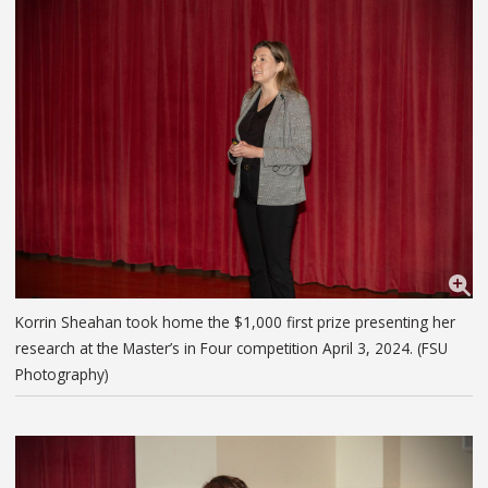
Korrin Sheahan took home the $1,000 first prize presenting her
research at the Master’s in Four competition April 3, 2024. (FSU
Photography)