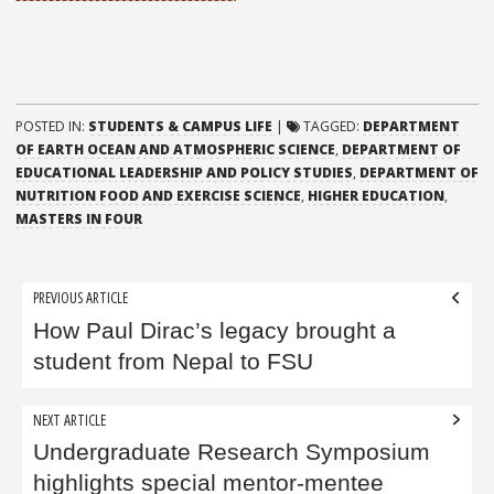
POSTED IN:
STUDENTS & CAMPUS LIFE
|
TAGGED:
DEPARTMENT
OF EARTH OCEAN AND ATMOSPHERIC SCIENCE
,
DEPARTMENT OF
EDUCATIONAL LEADERSHIP AND POLICY STUDIES
,
DEPARTMENT OF
NUTRITION FOOD AND EXERCISE SCIENCE
,
HIGHER EDUCATION
,
MASTERS IN FOUR
Post
PREVIOUS ARTICLE
navigation
How Paul Dirac’s legacy brought a
student from Nepal to FSU
NEXT ARTICLE
Undergraduate Research Symposium
highlights special mentor-mentee