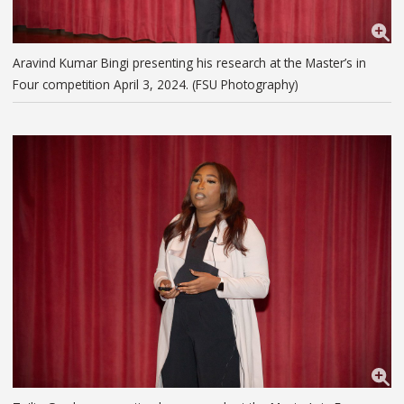
Aravind Kumar Bingi presenting his research at the Master’s in
Four competition April 3, 2024. (FSU Photography)