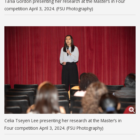
Ta'lia Gordon presenting her research at the Master’s in Four
competition April 3, 2024. (FSU Photography)
Celia Tseyen Lee presenting her research at the Master’s in
Four competition April 3, 2024. (FSU Photography)