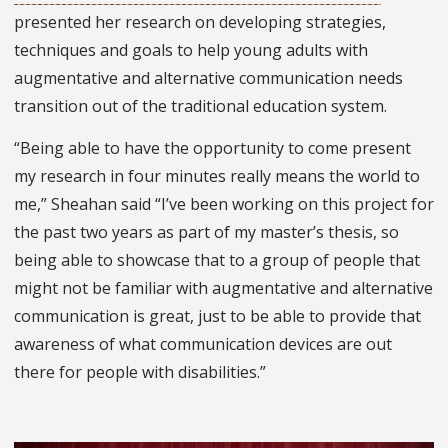
presented her research on developing strategies,
techniques and goals to help young adults with
augmentative and alternative communication needs
transition out of the traditional education system.
“Being able to have the opportunity to come present
my research in four minutes really means the world to
me,” Sheahan said “I’ve been working on this project for
the past two years as part of my master’s thesis, so
being able to showcase that to a group of people that
might not be familiar with augmentative and alternative
communication is great, just to be able to provide that
awareness of what communication devices are out
there for people with disabilities.”