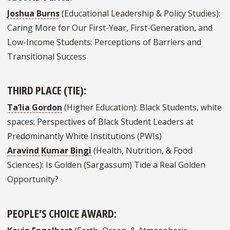
Joshua Burns
(Educational Leadership & Policy Studies):
Caring More for Our First-Year, First-Generation, and
Low-Income Students: Perceptions of Barriers and
Transitional Success
THIRD PLACE (TIE):
Ta’lia Gordon
(Higher Education): Black Students, white
spaces: Perspectives of Black Student Leaders at
Predominantly White Institutions (PWIs)
Aravind Kumar Bingi
(Health, Nutrition, & Food
Sciences): Is Golden (Sargassum) Tide a Real Golden
Opportunity?
PEOPLE’S CHOICE AWARD: