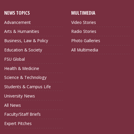
NEWS TOPICS
MULTIMEDIA
Advancement
Video Stories
Arts & Humanities
Radio Stories
Business, Law & Policy
Photo Galleries
Education & Society
All Multimedia
FSU Global
Health & Medicine
Science & Technology
Students & Campus Life
University News
All News
Faculty/Staff Briefs
Expert Pitches