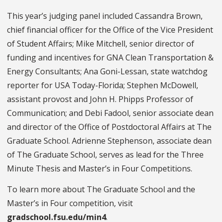
This year’s judging panel included Cassandra Brown,
chief financial officer for the Office of the Vice President
of Student Affairs; Mike Mitchell, senior director of
funding and incentives for GNA Clean Transportation &
Energy Consultants; Ana Goni-Lessan, state watchdog
reporter for USA Today-Florida; Stephen McDowell,
assistant provost and John H. Phipps Professor of
Communication; and Debi Fadool, senior associate dean
and director of the Office of Postdoctoral Affairs at The
Graduate School. Adrienne Stephenson, associate dean
of The Graduate School, serves as lead for the Three
Minute Thesis and Master’s in Four Competitions.
To learn more about The Graduate School and the
Master’s in Four competition, visit
gradschool.fsu.edu/min4
.