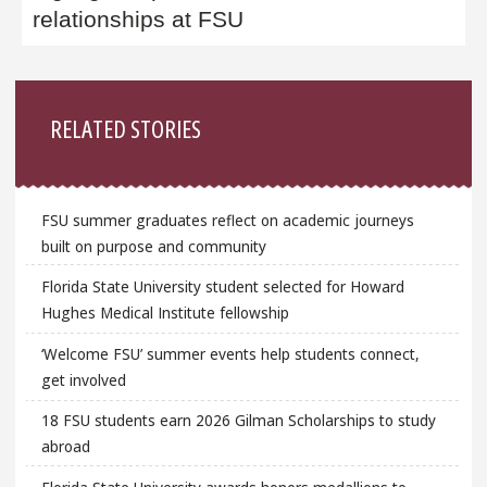
relationships at FSU
Sidebar
RELATED STORIES
FSU summer graduates reflect on academic journeys
built on purpose and community
Florida State University student selected for Howard
Hughes Medical Institute fellowship
‘Welcome FSU’ summer events help students connect,
get involved
18 FSU students earn 2026 Gilman Scholarships to study
abroad