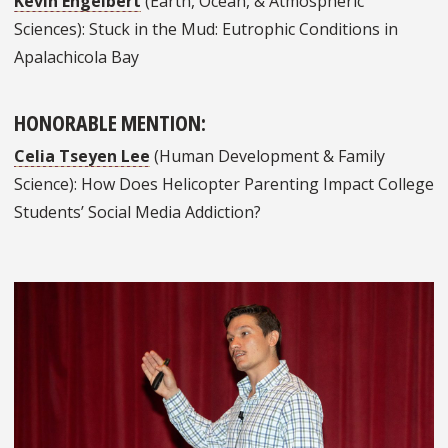
Kevin Engelbert
(Earth, Ocean, & Atmospheric
Sciences): Stuck in the Mud: Eutrophic Conditions in
Apalachicola Bay
HONORABLE MENTION:
Celia Tseyen Lee
(Human Development & Family
Science): How Does Helicopter Parenting Impact College
Students’ Social Media Addiction?