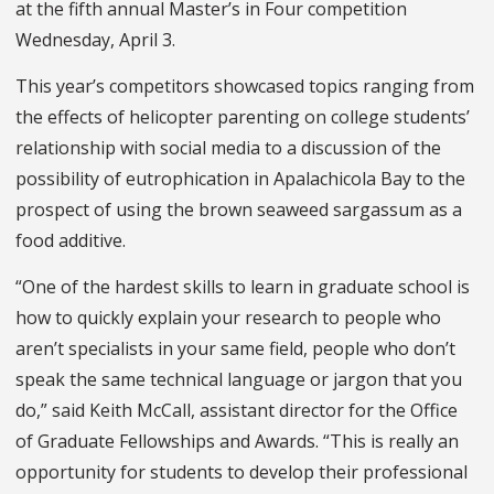
at the fifth annual Master’s in Four competition
Wednesday, April 3.
This year’s competitors showcased topics ranging from
the effects of helicopter parenting on college students’
relationship with social media to a discussion of the
possibility of eutrophication in Apalachicola Bay to the
prospect of using the brown seaweed sargassum as a
food additive.
“One of the hardest skills to learn in graduate school is
how to quickly explain your research to people who
aren’t specialists in your same field, people who don’t
speak the same technical language or jargon that you
do,” said Keith McCall, assistant director for the Office
of Graduate Fellowships and Awards. “This is really an
opportunity for students to develop their professional