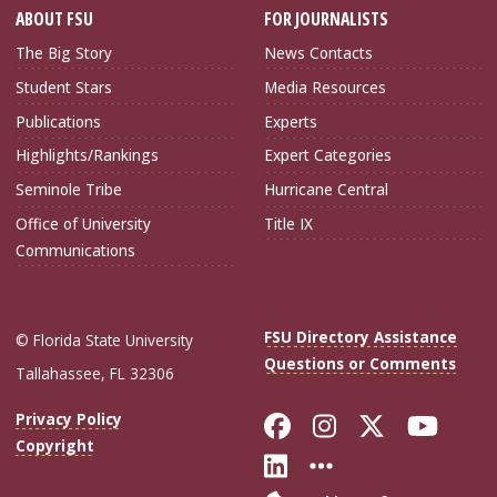
ABOUT FSU
FOR JOURNALISTS
The Big Story
News Contacts
Student Stars
Media Resources
Publications
Experts
Highlights/Rankings
Expert Categories
Seminole Tribe
Hurricane Central
Office of University
Title IX
Communications
FSU Directory Assistance
© Florida State University
Questions or Comments
Tallahassee, FL 32306
Like Florida Sta
Follow Flori
Follow Fl
Foll
Privacy Policy
Copyright
Connect with Flo
More FSU Soc