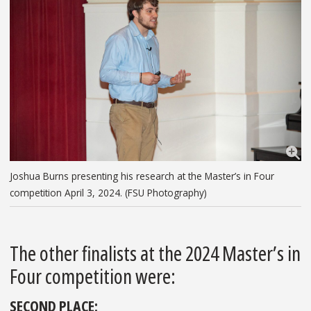
Joshua Burns presenting his research at the Master’s in Four
competition April 3, 2024. (FSU Photography)
The other finalists at the 2024 Master’s in
Four competition were:
SECOND PLACE: