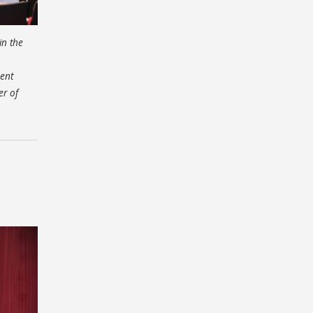
in the
ent
er of