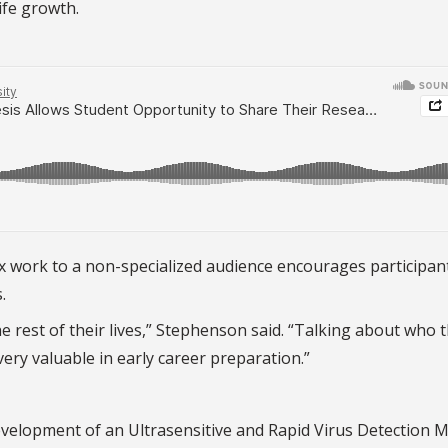
ife growth.
ex work to a non-specialized audience encourages participan
.
 the rest of their lives,” Stephenson said. “Talking about who 
very valuable in early career preparation.”
evelopment of an Ultrasensitive and Rapid Virus Detection 