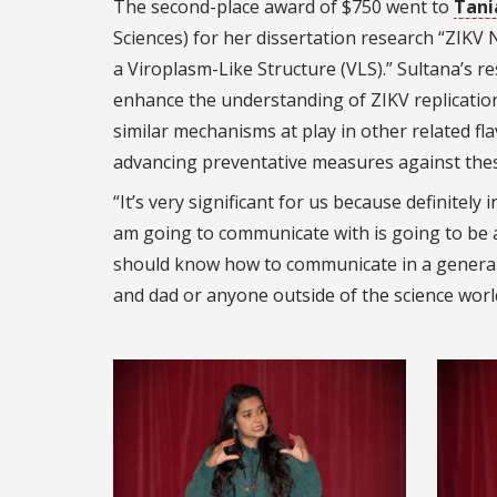
The second-place award of $750 went to
Tani
Sciences) for her dissertation research “ZIKV
a Viroplasm-Like Structure (VLS).” Sultana’s r
enhance the understanding of ZIKV replication
similar mechanisms at play in other related flav
advancing preventative measures against thes
“It’s very significant for us because definitely 
am going to communicate with is going to be a s
should know how to communicate in a genera
and dad or anyone outside of the science worl