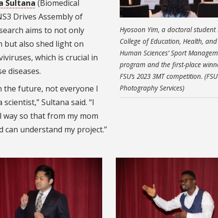
a Sultana
(Biomedical
 NS3 Drives Assembly of
esearch aims to not only
Hyosoon Yim, a doctoral student 
College of Education, Health, and
 but also shed light on
Human Sciences’ Sport Managem
iviruses, which is crucial in
program and the first-place winn
e diseases.
FSU’s 2023 3MT competition. (FSU
in the future, not everyone I
Photography Services)
cientist,” Sultana said. “I
l way so that from my mom
d can understand my project.”