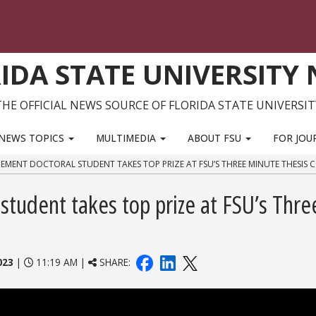
IDA STATE UNIVERSITY
THE OFFICIAL NEWS SOURCE OF FLORIDA STATE UNIVERSIT
NEWS TOPICS
MULTIMEDIA
ABOUT FSU
FOR JOU
MENT DOCTORAL STUDENT TAKES TOP PRIZE AT FSU’S THREE MINUTE THESIS 
tudent takes top prize at FSU’s Thre
023
|
11:19 AM |
SHARE: