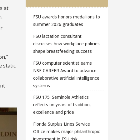
s at
m.
FSU awards honors medallions to
summer 2026 graduates
or
FSU lactation consultant
discusses how workplace policies
shape breastfeeding success
on,”
FSU computer scientist earns
 static
NSF CAREER Award to advance
collaborative artificial intelligence
nt
systems
FSU 175: Seminole Athletics
reflects on years of tradition,
excellence and pride
Florida Surplus Lines Service
Office makes major philanthropic
investment in FSU risk