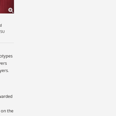
nd
FSU
eotypes
yers
yers.
awarded
s on the