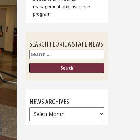
management and insurance
program
SEARCH FLORIDA STATE NEWS
Search
NEWS ARCHIVES
News
Archives