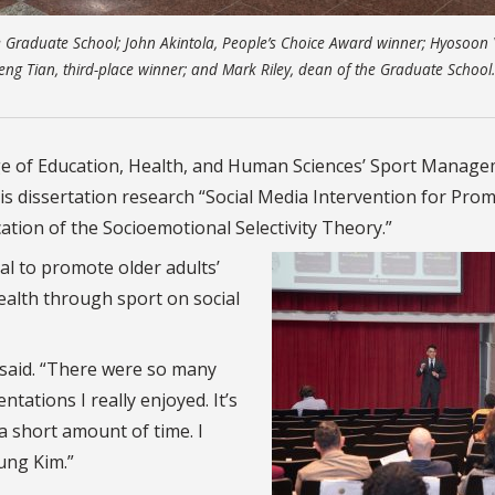
 Graduate School; John Akintola, People’s Choice Award winner; Hyosoon 
eng Tian, third-place winner; and Mark Riley, dean of the Graduate School
lege of Education, Health, and Human Sciences’ Sport Manag
his dissertation research “Social Media Intervention for Pro
ation of the Socioemotional Selectivity Theory.”
al to promote older adults’
health through sport on social
im said. “There were so many
ations I really enjoyed. It’s
a short amount of time. I
ung Kim.”