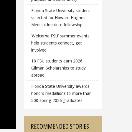
Florida State University student
selected for Howard Hughes
Medical Institute fellowship
‘Welcome FSU’ summer events
help students connect, get
involved
18 FSU students earn 2026
Gilman Scholarships to study
abroad
Florida State University awards
honors medallions to more than
500 spring 2026 graduates
RECOMMENDED STORIES