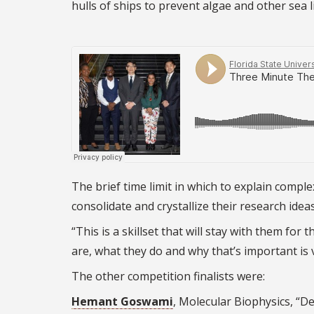
hulls of ships to prevent algae and other sea l
The brief time limit in which to explain compl
consolidate and crystallize their research ideas
“This is a skillset that will stay with them for
are, what they do and why that’s important is 
The other competition finalists were:
Hemant Goswami
, Molecular Biophysics, “D