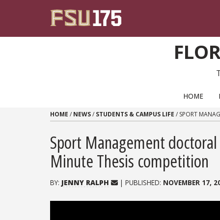
Skip to content
FLOR
PRIMARY NAVIGATION
HOME
HOME
/
NEWS
/
STUDENTS & CAMPUS LIFE
/
SPORT MANAGE
Sport Management doctoral s
Minute Thesis competition
BY:
JENNY RALPH
| PUBLISHED:
NOVEMBER 17, 2