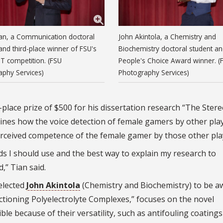
an, a Communication doctoral
John Akintola, a Chemistry and
and third-place winner of FSU's
Biochemistry doctoral student a
T competition. (FSU
People's Choice Award winner. (
aphy Services)
Photography Services)
lace prize of $500 for his dissertation research “The Ster
ines how the voice detection of female gamers by other pla
erceived competence of the female gamer by those other pla
s I should use and the best way to explain my research to
,” Tian said.
elected
John Akintola
(Chemistry and Biochemistry) to be 
nctioning Polyelectrolyte Complexes,” focuses on the novel
le because of their versatility, such as antifouling coating