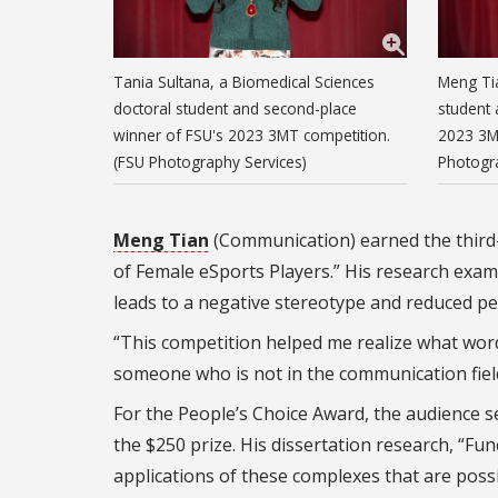
Tania Sultana, a Biomedical Sciences
Meng Ti
doctoral student and second-place
student 
winner of FSU's 2023 3MT competition.
2023 3M
(FSU Photography Services)
Photogr
Meng Tian
(Communication) earned the third-p
of Female eSports Players.” His research exam
leads to a negative stereotype and reduced p
“This competition helped me realize what word
someone who is not in the communication field
For the People’s Choice Award, the audience s
the $250 prize. His dissertation research, “Fu
applications of these complexes that are possib