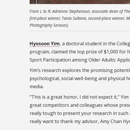
From L to R: Adrienne Stephenson, associate dean of The
first-place winner; Tania Sultana, second-place winner; M
Photography Services)
Hyosoon Yim
, a doctoral student in the Col
program, claimed the top prize of $1,000 for 
Sport Participation among Older Adults: Applic
Yim’s research explores the promising potenti
psychological, social well-being and physical 
media.
“This is a great honor, I did not expect it,” Y
great competitors and colleagues whose present
really tough to present your research in such 
really want to thank my advisor, Amy Chan Hy