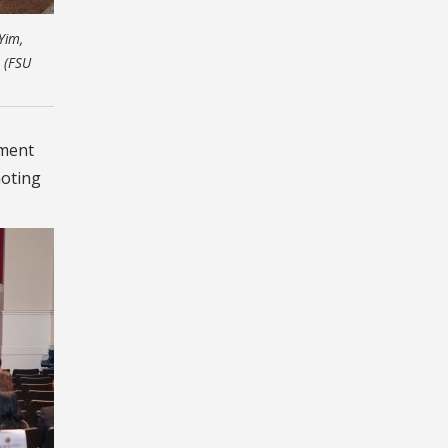
Yim,
. (FSU
ement
moting