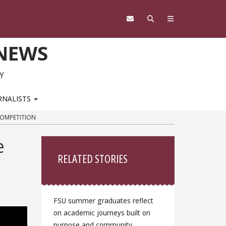
 NEWS
Y
RNALISTS
COMPETITION
Sidebar
e
RELATED STORIES
FSU summer graduates reflect
on academic journeys built on
purpose and community