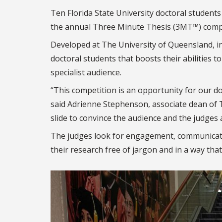
Ten Florida State University doctoral students
the annual Three Minute Thesis (3MT™) compe
Developed at The University of Queensland, i
doctoral students that boosts their abilities to
specialist audience.
“This competition is an opportunity for our d
said Adrienne Stephenson, associate dean of 
slide to convince the audience and the judges
The judges look for engagement, communicat
their research free of jargon and in a way tha