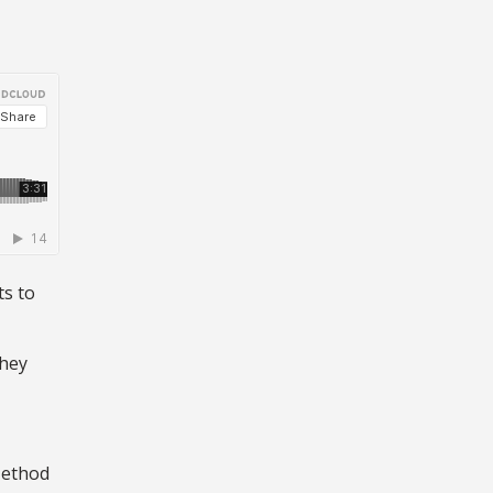
ts to
they
Method