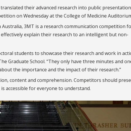
 translated their advanced research into public presentation
tition on Wednesday at the College of Medicine Auditoriu
n Australia, 3MT is a research communication competition f
 effectively explain their research to an intelligent but non-
octoral students to showcase their research and work in acti
The Graduate School. “They only have three minutes and one
 about the importance and the impact of their research.”
ion, content and comprehension. Competitors should prese
t is accessible for everyone to understand.