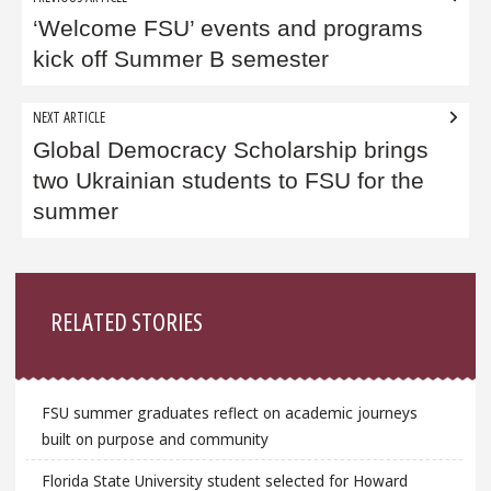
navigation
‘Welcome FSU’ events and programs
kick off Summer B semester
NEXT ARTICLE
Global Democracy Scholarship brings
two Ukrainian students to FSU for the
summer
Sidebar
RELATED STORIES
FSU summer graduates reflect on academic journeys
built on purpose and community
Florida State University student selected for Howard