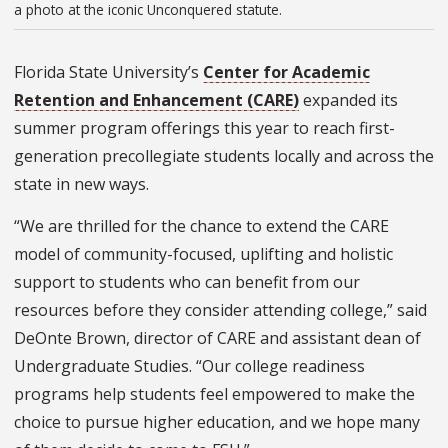
a photo at the iconic Unconquered statute.
Florida State University’s
Center for Academic
Retention and Enhancement (CARE)
expanded its
summer program offerings this year to reach first-
generation precollegiate students locally and across the
state in new ways.
“We are thrilled for the chance to extend the CARE
model of community-focused, uplifting and holistic
support to students who can benefit from our
resources before they consider attending college,” said
DeOnte Brown, director of CARE and assistant dean of
Undergraduate Studies. “Our college readiness
programs help students feel empowered to make the
choice to pursue higher education, and we hope many