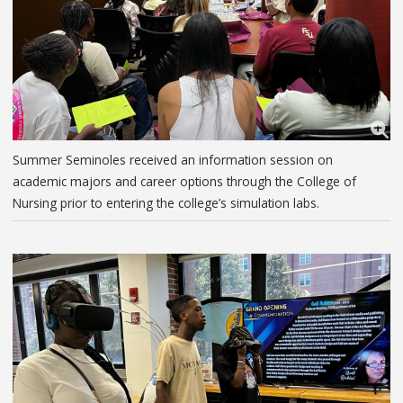
Summer Seminoles received an information session on
academic majors and career options through the College of
Nursing prior to entering the college’s simulation labs.