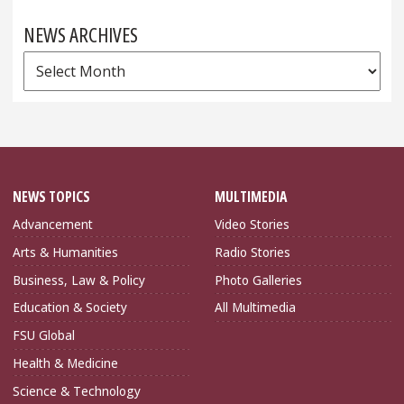
NEWS ARCHIVES
News
Archives
NEWS TOPICS
MULTIMEDIA
Advancement
Video Stories
Arts & Humanities
Radio Stories
Business, Law & Policy
Photo Galleries
Education & Society
All Multimedia
FSU Global
Health & Medicine
Science & Technology