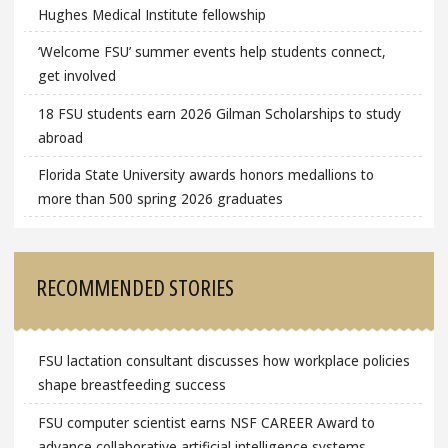
Hughes Medical Institute fellowship
‘Welcome FSU’ summer events help students connect,
get involved
18 FSU students earn 2026 Gilman Scholarships to study
abroad
Florida State University awards honors medallions to
more than 500 spring 2026 graduates
RECOMMENDED STORIES
FSU lactation consultant discusses how workplace policies
shape breastfeeding success
FSU computer scientist earns NSF CAREER Award to
advance collaborative artificial intelligence systems