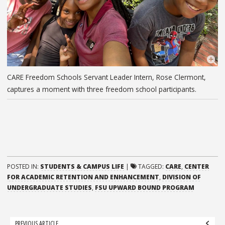
CARE Freedom Schools Servant Leader Intern, Rose Clermont,
captures a moment with three freedom school participants.
POSTED IN:
STUDENTS & CAMPUS LIFE
|
TAGGED:
CARE
,
CENTER
FOR ACADEMIC RETENTION AND ENHANCEMENT
,
DIVISION OF
UNDERGRADUATE STUDIES
,
FSU UPWARD BOUND PROGRAM
Post
PREVIOUS ARTICLE