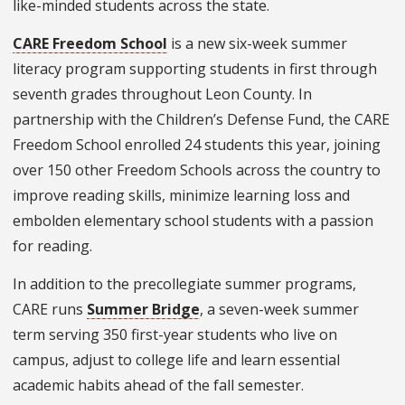
like-minded students across the state.
CARE Freedom School
is a new six-week summer
literacy program supporting students in first through
seventh grades throughout Leon County. In
partnership with the Children’s Defense Fund, the CARE
Freedom School enrolled 24 students this year, joining
over 150 other Freedom Schools across the country to
improve reading skills, minimize learning loss and
embolden elementary school students with a passion
for reading.
In addition to the precollegiate summer programs,
CARE runs
Summer Bridge
, a seven-week summer
term serving 350 first-year students who live on
campus, adjust to college life and learn essential
academic habits ahead of the fall semester.