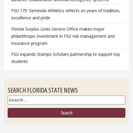
FSU 175: Seminole Athletics reflects on years of tradition,
excellence and pride
Florida Surplus Lines Service Office makes major
philanthropic investment in FSU risk management and
insurance program
FSU expands Stamps Scholars partnership to support top
students
SEARCH FLORIDA STATE NEWS
Search