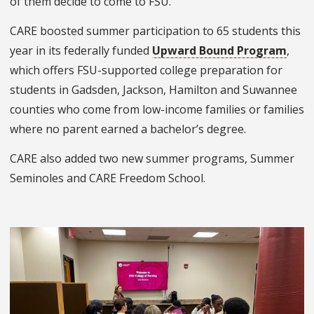
of them decide to come to FSU.”
CARE boosted summer participation to 65 students this
year in its federally funded
Upward Bound Program
,
which offers FSU-supported college preparation for
students in Gadsden, Jackson, Hamilton and Suwannee
counties who come from low-income families or families
where no parent earned a bachelor’s degree.
CARE also added two new summer programs, Summer
Seminoles and CARE Freedom School.