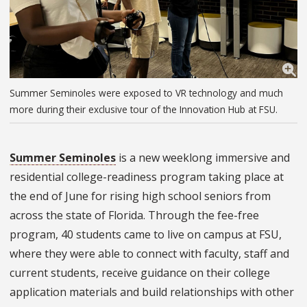
Summer Seminoles were exposed to VR technology and much
more during their exclusive tour of the Innovation Hub at FSU.
Summer Seminoles
is a new weeklong immersive and
residential college-readiness program taking place at
the end of June for rising high school seniors from
across the state of Florida. Through the fee-free
program, 40 students came to live on campus at FSU,
where they were able to connect with faculty, staff and
current students, receive guidance on their college
application materials and build relationships with other