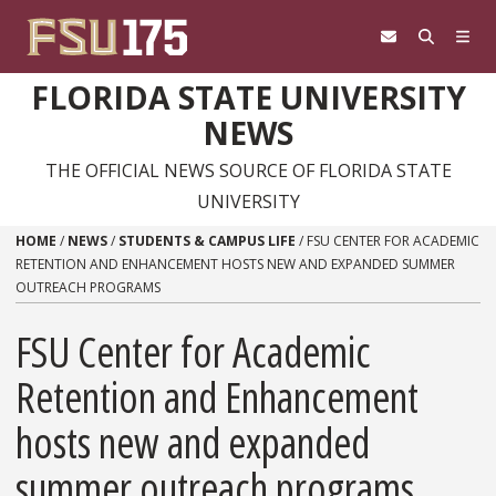
Skip to content
FLORIDA STATE UNIVERSITY
NEWS
THE OFFICIAL NEWS SOURCE OF FLORIDA STATE
UNIVERSITY
HOME
/
NEWS
/
STUDENTS & CAMPUS LIFE
/
FSU CENTER FOR ACADEMIC
RETENTION AND ENHANCEMENT HOSTS NEW AND EXPANDED SUMMER
OUTREACH PROGRAMS
FSU Center for Academic
Retention and Enhancement
hosts new and expanded
summer outreach programs