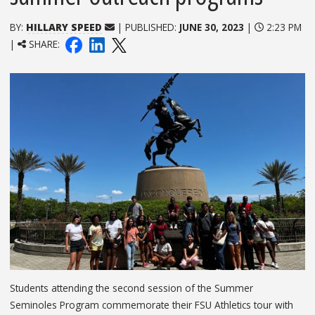
BY:
HILLARY SPEED
| PUBLISHED:
JUNE 30, 2023
|
2:23 PM
|
SHARE:
Students attending the second session of the Summer
Seminoles Program commemorate their FSU Athletics tour with