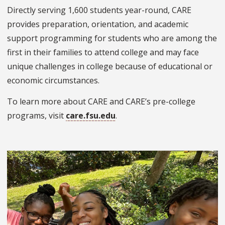
Directly serving 1,600 students year-round, CARE
provides preparation, orientation, and academic
support programming for students who are among the
first in their families to attend college and may face
unique challenges in college because of educational or
economic circumstances.
To learn more about CARE and CARE’s pre-college
programs, visit
care.fsu.edu
.