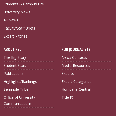
Students & Campus Life
University News
All News
Faculty/Staff Briefs
Expert Pitches
ABOUT FSU
FOR JOURNALISTS
The Big Story
News Contacts
Student Stars
Media Resources
Publications
Experts
Highlights/Rankings
Expert Categories
Seminole Tribe
Hurricane Central
Office of University
Title IX
Communications