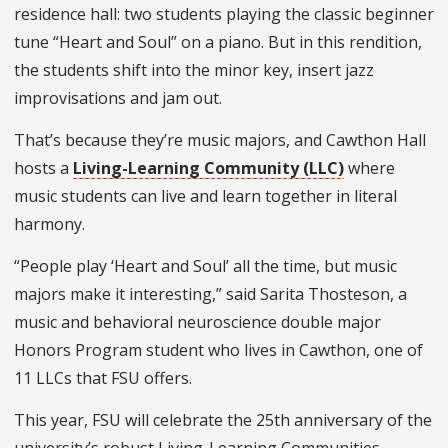
residence hall: two students playing the classic beginner
tune “Heart and Soul” on a piano. But in this rendition,
the students shift into the minor key, insert jazz
improvisations and jam out.
That’s because they’re music majors, and Cawthon Hall
hosts a
Living-Learning Community (LLC)
where
music students can live and learn together in literal
harmony.
“People play ‘Heart and Soul’ all the time, but music
majors make it interesting,” said Sarita Thosteson, a
music and behavioral neuroscience double major
Honors Program student who lives in Cawthon, one of
11 LLCs that FSU offers.
This year, FSU will celebrate the 25th anniversary of the