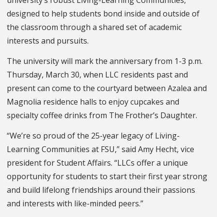
university’s robust Living-Learning Communities,
designed to help students bond inside and outside of
the classroom through a shared set of academic
interests and pursuits.
The university will mark the anniversary from 1-3 p.m.
Thursday, March 30, when LLC residents past and
present can come to the courtyard between Azalea and
Magnolia residence halls to enjoy cupcakes and
specialty coffee drinks from The Frother’s Daughter.
“We’re so proud of the 25-year legacy of Living-
Learning Communities at FSU,” said Amy Hecht, vice
president for Student Affairs. “LLCs offer a unique
opportunity for students to start their first year strong
and build lifelong friendships around their passions
and interests with like-minded peers.”