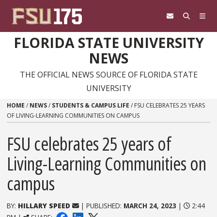
Skip to content
FLORIDA STATE UNIVERSITY
NEWS
THE OFFICIAL NEWS SOURCE OF FLORIDA STATE
UNIVERSITY
HOME
/
NEWS
/
STUDENTS & CAMPUS LIFE
/
FSU CELEBRATES 25 YEARS
OF LIVING-LEARNING COMMUNITIES ON CAMPUS
FSU celebrates 25 years of
Living-Learning Communities on
campus
BY:
HILLARY SPEED
| PUBLISHED:
MARCH 24, 2023
|
2:44