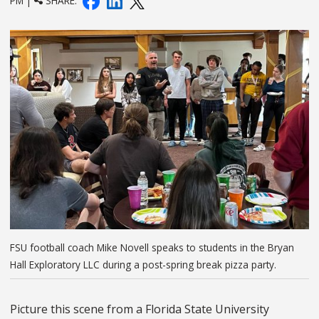
PM |
SHARE:
FSU football coach Mike Novell speaks to students in the Bryan
Hall Exploratory LLC during a post-spring break pizza party.
Picture this scene from a Florida State University