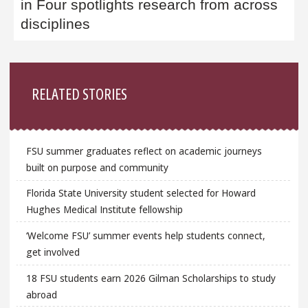
in Four spotlights research from across
disciplines
Sidebar
RELATED STORIES
FSU summer graduates reflect on academic journeys
built on purpose and community
Florida State University student selected for Howard
Hughes Medical Institute fellowship
‘Welcome FSU’ summer events help students connect,
get involved
18 FSU students earn 2026 Gilman Scholarships to study
abroad