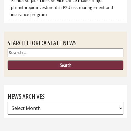
Florida Surplus Lines Service Office makes major
philanthropic investment in FSU risk management and
insurance program
SEARCH FLORIDA STATE NEWS
Search
NEWS ARCHIVES
News
Archives