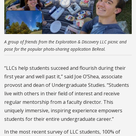
A group of friends from the Exploration & Discovery LLC picnic and
pose for the popular photo-sharing application BeReal.
“LLCs help students succeed and flourish during their
first year and well past it,” said Joe O’Shea, associate
provost and dean of Undergraduate Studies. “Students
live with others in their field of interest and receive
regular mentorship from a faculty director. This
uniquely immersive, inspiring experience empowers
students for their entire undergraduate career.”
In the most recent survey of LLC students, 100% of