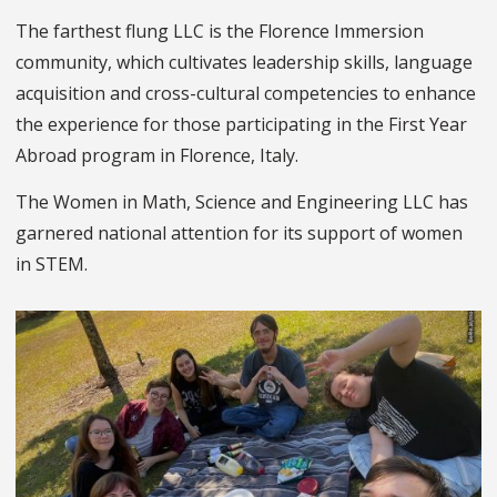
The farthest flung LLC is the Florence Immersion
community, which cultivates leadership skills, language
acquisition and cross-cultural competencies to enhance
the experience for those participating in the
First Year
Abroad
program
in Florence, Italy.
The Women in Math, Science and Engineering
LLC has
garnered national attention for its support of women
in STEM.