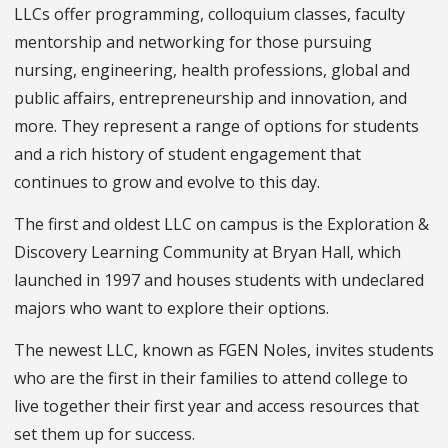
LLCs offer programming, colloquium classes, faculty
mentorship and networking for those pursuing
nursing, engineering, health professions, global and
public affairs, entrepreneurship and innovation, and
more. They represent a range of options for students
and a rich history of student engagement that
continues to grow and evolve to this day.
The first and oldest LLC on campus is the Exploration &
Discovery Learning Community at Bryan Hall, which
launched in 1997 and houses students with undeclared
majors who want to explore their options.
The newest LLC, known as
FGEN
Noles
, invites students
who are the first in their families to attend college to
live together their first year and access resources that
set them up for success.