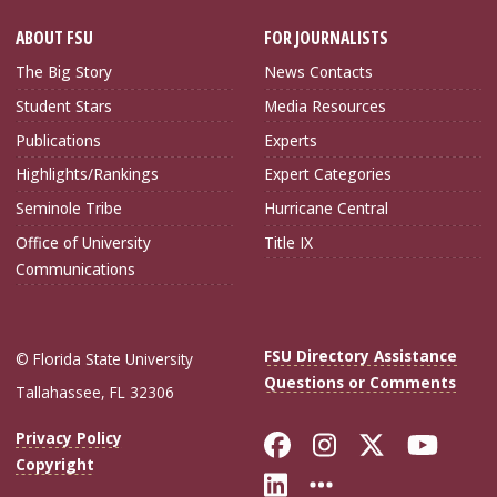
ABOUT FSU
FOR JOURNALISTS
The Big Story
News Contacts
Student Stars
Media Resources
Publications
Experts
Highlights/Rankings
Expert Categories
Seminole Tribe
Hurricane Central
Office of University
Title IX
Communications
FSU Directory Assistance
© Florida State University
Questions or Comments
Tallahassee, FL 32306
Like Florida Sta
Follow Flori
Follow Fl
Foll
Privacy Policy
Copyright
Connect with Flo
More FSU Soc