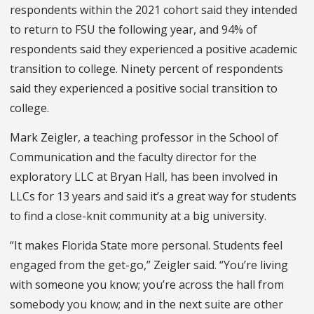
respondents within the 2021 cohort said they intended
to return to FSU the following year, and 94% of
respondents said they experienced a positive academic
transition to college. Ninety percent of respondents
said they experienced a positive social transition to
college.
Mark Zeigler, a teaching professor in the School of
Communication and the faculty director for the
exploratory LLC at Bryan Hall, has been involved in
LLCs for 13 years and said it’s a great way for students
to find a close-knit community at a big university.
“It makes Florida State more personal. Students feel
engaged from the get-go,” Zeigler said. “You’re living
with someone you know; you’re across the hall from
somebody you know; and in the next suite are other