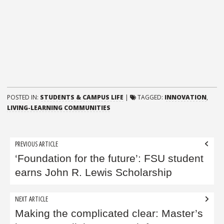
POSTED IN:
STUDENTS & CAMPUS LIFE
|
TAGGED:
INNOVATION
,
LIVING-LEARNING COMMUNITIES
Post
PREVIOUS ARTICLE
navigation
‘Foundation for the future’: FSU student
earns John R. Lewis Scholarship
NEXT ARTICLE
Making the complicated clear: Master’s