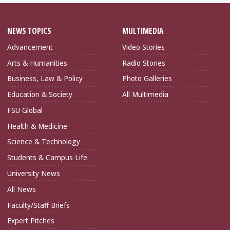
NEWS TOPICS
MULTIMEDIA
Advancement
Video Stories
Arts & Humanities
Radio Stories
Business, Law & Policy
Photo Galleries
Education & Society
All Multimedia
FSU Global
Health & Medicine
Science & Technology
Students & Campus Life
University News
All News
Faculty/Staff Briefs
Expert Pitches