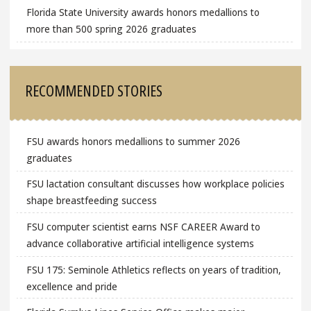
Florida State University awards honors medallions to
more than 500 spring 2026 graduates
RECOMMENDED STORIES
FSU awards honors medallions to summer 2026
graduates
FSU lactation consultant discusses how workplace policies
shape breastfeeding success
FSU computer scientist earns NSF CAREER Award to
advance collaborative artificial intelligence systems
FSU 175: Seminole Athletics reflects on years of tradition,
excellence and pride