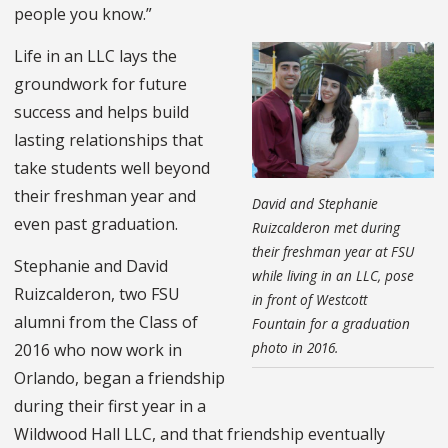
people you know.”
Life in an LLC lays the
groundwork for future
success and helps build
lasting relationships that
take students well beyond
their freshman year and
David and Stephanie
even past graduation.
Ruizcalderon met during
their freshman year at FSU
Stephanie and David
while living in an LLC, pose
Ruizcalderon, two FSU
in front of Westcott
alumni from the Class of
Fountain for a graduation
photo in 2016.
2016 who now work in
Orlando, began a friendship
during their first year in a
Wildwood Hall LLC, and that friendship eventually