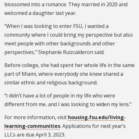
blossomed into a romance. They married in 2020 and
welcomed a daughter last year.
“When I was looking to enter FSU, I wanted a
community where I could bring my perspective but also
meet people with other backgrounds and other
perspectives,” Stephanie Ruizcalderon said.
Before college, she had spent her whole life in the same
part of Miami, where everybody she knew shared a
similar ethnic and religious background.
“I didn’t have a lot of people in my life who were
different from me, and I was looking to widen my lens.”
For more information, visit
housing.fsu.edu/living-
learning-communities
. Applications for next year’s
LLCs are due April 3, 2023.