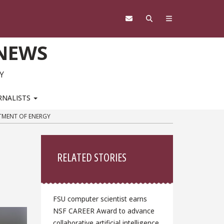
 NEWS
Y
RNALISTS
RTMENT OF ENERGY
Sidebar
RELATED STORIES
FSU computer scientist earns
NSF CAREER Award to advance
collaborative artificial intelligence