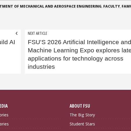
TMENT OF MECHANICAL AND AEROSPACE ENGINEERING
,
FACULTY
,
FAM
NEXT ARTICLE
ild AI
FSU’S 2026 Artificial Intelligence an
Machine Learning Expo explores late
applications for technology across
industries
EDIA
ABOUT FSU
ories
The Big Story
ories
Student Stars