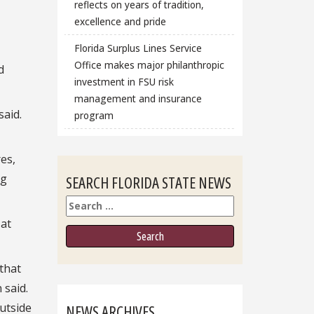
reflects on years of tradition,
excellence and pride
Florida Surplus Lines Service
Office makes major philanthropic
d
investment in FSU risk
management and insurance
said.
program
es,
ng
SEARCH FLORIDA STATE NEWS
Search
 at
that
 said.
outside
NEWS ARCHIVES