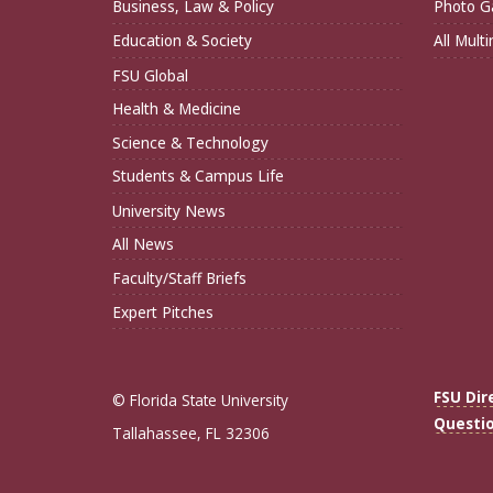
Business, Law & Policy
Photo Ga
Education & Society
All Mult
FSU Global
Health & Medicine
Science & Technology
Students & Campus Life
University News
All News
Faculty/Staff Briefs
Expert Pitches
FSU Dir
© Florida State University
Questi
Tallahassee, FL 32306