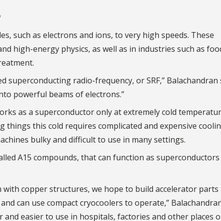
r
les, such as electrons and ions, to very high speeds. These
 and high-energy physics, as well as in industries such as foo
treatment.
led superconducting radio-frequency, or SRF,” Balachandran 
into powerful beams of electrons.”
orks as a superconductor only at extremely cold temperatur
 things this cold requires complicated and expensive cooli
chines bulky and difficult to use in many settings.
called A15 compounds, that can function as superconductors
with copper structures, we hope to build accelerator parts 
, and can use compact cryocoolers to operate,” Balachandran
 and easier to use in hospitals, factories and other places 