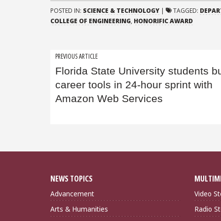
POSTED IN:
SCIENCE & TECHNOLOGY
|
TAGGED:
DEPAR
COLLEGE OF ENGINEERING
,
HONORIFIC AWARD
Post
PREVIOUS ARTICLE
Florida State University students bu
navigation
career tools in 24-hour sprint with
Amazon Web Services
NEWS TOPICS
MULTIM
Advancement
Video St
Arts & Humanities
Radio St