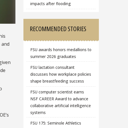
impacts after flooding
RECOMMENDED STORIES
his
h and
FSU awards honors medallions to
summer 2026 graduates
given
FSU lactation consultant
ide
discusses how workplace policies
shape breastfeeding success
o
FSU computer scientist earns
NSF CAREER Award to advance
collaborative artificial intelligence
systems
DOE’s
FSU 175: Seminole Athletics