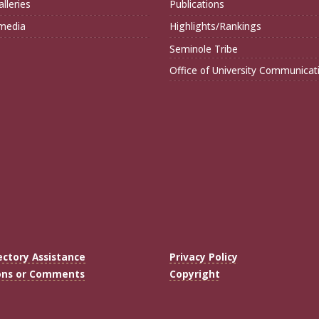
lleries
Publications
imedia
Highlights/Rankings
Seminole Tribe
Office of University Communicat
ectory Assistance
Privacy Policy
ons or Comments
Copyright