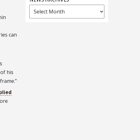
News
hin
Archives
ries can
s
of his
eframe.”
plied
fore