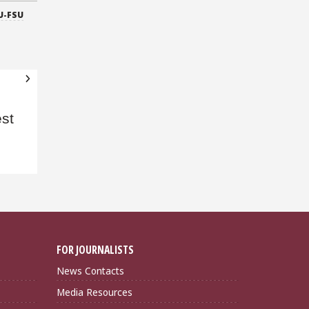
U-FSU
d
st
FOR JOURNALISTS
News Contacts
Media Resources