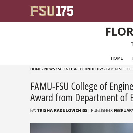
Skip to content
FLOR
PRIMARY NAVIGATION
HOME
HOME
/
NEWS
/
SCIENCE & TECHNOLOGY
/
FAMU-FSU COLL
FAMU-FSU College of Enginee
Award from Department of 
BY:
TRISHA RADULOVICH
| PUBLISHED:
FEBRUARY