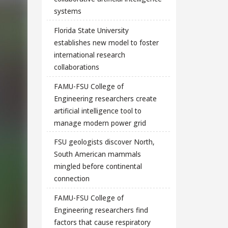
systems
Florida State University
establishes new model to foster
international research
collaborations
FAMU-FSU College of
Engineering researchers create
artificial intelligence tool to
manage modern power grid
FSU geologists discover North,
South American mammals
mingled before continental
connection
FAMU-FSU College of
Engineering researchers find
factors that cause respiratory