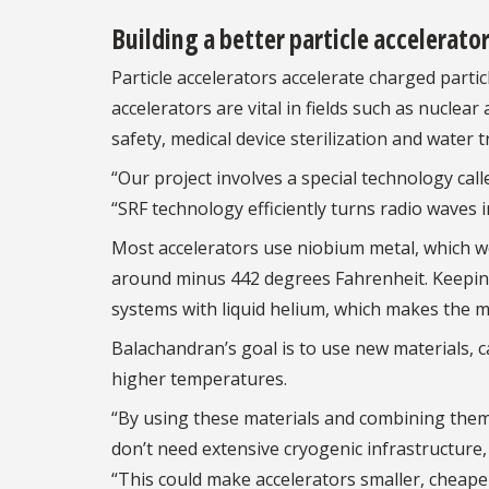
Building a better particle accelerato
Particle accelerators accelerate charged partic
accelerators are vital in fields such as nuclear
safety, medical device sterilization and water 
“Our project involves a special technology cal
“SRF technology efficiently turns radio waves 
Most accelerators use niobium metal, which w
around minus 442 degrees Fahrenheit. Keeping
systems with liquid helium, which makes the ma
Balachandran’s goal is to use new materials, 
higher temperatures.
“By using these materials and combining them 
don’t need extensive cryogenic infrastructure
“This could make accelerators smaller, cheaper