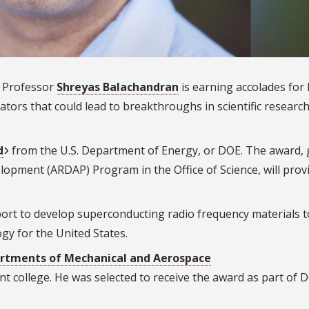
 Professor
Shreyas Balachandran
is earning accolades for 
ators that could lead to breakthroughs in scientific researc
d
from the U.S. Department of Energy, or DOE. The award, 
opment (ARDAP) Program in the Office of Science, will prov
rt to develop superconducting radio frequency materials t
ogy for the United States.
rtments of Mechanical and Aerospace
int college. He was selected to receive the award as part of 