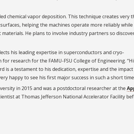
lled chemical vapor deposition. This technique creates very t
surfaces, helping the machines operate more reliably while
materials. He plans to involve industry partners so discove
lects his leading expertise in superconductors and cryo-
an for research for the FAMU-FSU College of Engineering. “Hi
d is a testament to his dedication, expertise and the impact 
ery happy to see his first major success in such a short tim
rsity in 2015 and was a postdoctoral researcher at the
Ap
cientist at Thomas Jefferson National Accelerator Facility be