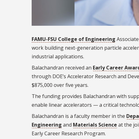
FAMU-FSU College of Engineering
Associate
work building next-generation particle acceler
industrial applications.
Balachandran received an
Early Career Awar
through DOE’s Accelerator Research and Devel
$875,000 over five years.
The funding provides Balachandran with suppo
enable linear accelerators — a critical technol
Balachandran is a faculty member in the
Depa
Engineering
and
Materials Science
at the jo
Early Career Research Program.