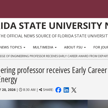
IDA STATE UNIVERSITY
THE OFFICIAL NEWS SOURCE OF FLORIDA STATE UNIVERSIT
NEWS TOPICS
MULTIMEDIA
ABOUT FSU
FOR JOU
EGE OF ENGINEERING PROFESSOR RECEIVES EARLY CAREER AWARD FROM DEPA
ring professor receives Early Career
Energy
 20, 2026
|
8:30 AM |
SHARE: