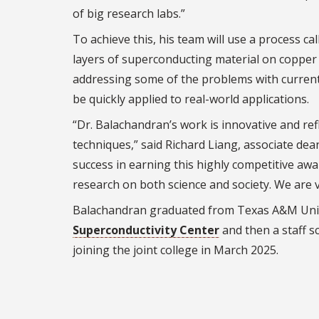
of big research labs.”
To achieve this, his team will use a process ca
layers of superconducting material on copper 
addressing some of the problems with current 
be quickly applied to real-world applications.
“Dr. Balachandran’s work is innovative and ref
techniques,” said Richard Liang, associate de
success in earning this highly competitive awar
research on both science and society. We are v
Balachandran graduated from Texas A&M Unive
Superconductivity Center
and then a staff s
joining the joint college in March 2025.