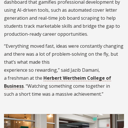
dashboard that gamifies professional development by
using AI-driven tools, such as automated cover letter
generation and real-time job board scraping to help
students track marketable skills and bridge the gap to
production-ready career opportunities.
“Everything moved fast, ideas were constantly changing
and there was a lot of problem-solving on the fly, but
that’s what made this
experience so rewarding,” said Jazib Damani,
a freshman at the
Herbert Wertheim College of
Business
. “Watching something come together in
such a short time was a massive achievement.”