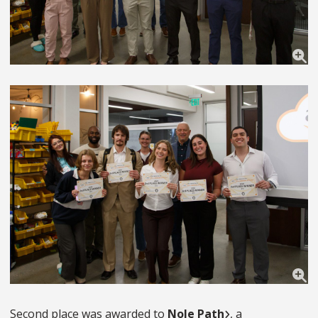
Second place was awarded to
Nole Path
, a