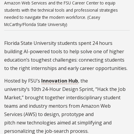
Amazon Web Services and the FSU Career Center to equip
students with the technical tools and professional strategies
needed to navigate the modern workforce. (Casey
McCarthy/Florida State University)
Florida State University students spent 24 hours
building AI-powered tools to help solve one of higher
education’s toughest challenges: connecting students
to the right internships and early career opportunities.
Hosted by FSU’s
Innovation Hub
, the
university’s 10th 24-Hour Design Sprint, “Hack the Job
Market,” brought together interdisciplinary student
teams and industry mentors from Amazon Web
Services (AWS) to design, prototype and
pitch new technologies aimed at simplifying and
personalizing the job-search process.