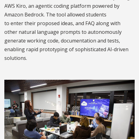
AWS Kiro, an agentic coding platform powered by
Amazon Bedrock. The tool allowed students
to enter their proposed ideas, and FAQ along with
other natural language prompts to autonomously
generate working code, documentation and tests,
enabling rapid prototyping of sophisticated AI-driven
solutions.