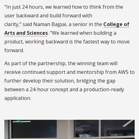
“In just 24 hours, we learned how to think from the
user backward and build forward with
clarity,” said Naman Bajpai, a senior in the
College of
Arts and Sciences
. “We learned when building a
product, working backward is the fastest way to move
forward.
As part of the partnership, the winning team will
receive continued support and mentorship from AWS to
further develop their solution, bridging the gap
between a 24-hour concept and a production-ready
application.