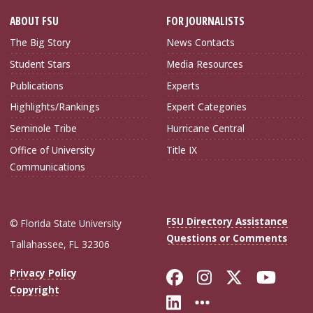
ABOUT FSU
FOR JOURNALISTS
The Big Story
News Contacts
Student Stars
Media Resources
Publications
Experts
Highlights/Rankings
Expert Categories
Seminole Tribe
Hurricane Central
Office of University
Title IX
Communications
FSU Directory Assistance
© Florida State University
Questions or Comments
Tallahassee, FL 32306
Like Florida Sta
Follow Flori
Follow Fl
Foll
Privacy Policy
Copyright
Connect with Flo
More FSU Soc