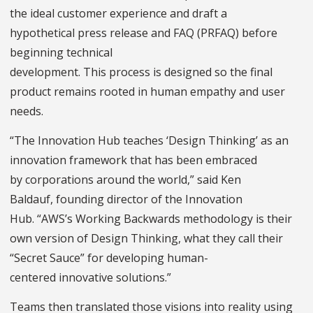
the ideal customer experience and draft a
hypothetical press release and FAQ (PRFAQ) before
beginning technical
development. This process is designed so the final
product remains rooted in human empathy and user
needs.
“The Innovation Hub teaches ‘Design Thinking’ as an
innovation framework that has been embraced
by corporations around the world,” said Ken
Baldauf, founding director of the Innovation
Hub. “AWS’s Working Backwards methodology is their
own version of Design Thinking, what they call their
“Secret Sauce” for developing human-
centered innovative solutions.”
Teams then translated those visions into reality using