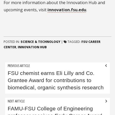
For more information about the Innovation Hub and
upcoming events, visit
innovation.fsu.edu
.
POSTED IN:
SCIENCE & TECHNOLOGY
|
TAGGED:
FSU CAREER
CENTER
,
INNOVATION HUB
Post
PREVIOUS ARTICLE
navigation
FSU chemist earns Eli Lilly and Co.
Grantee Award for contributions to
biomedical, organic synthesis research
NEXT ARTICLE
FAMU-FSU College of Engineering