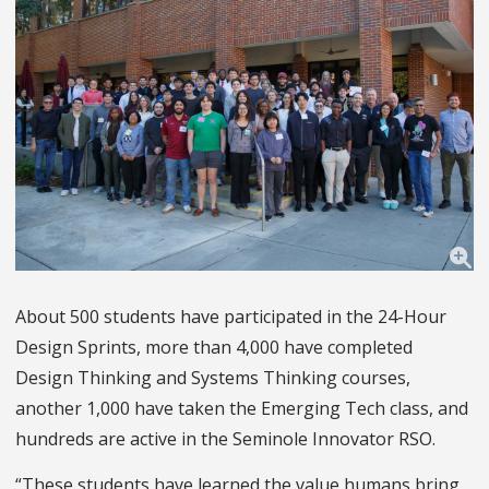
About 500 students have participated in the 24-Hour
Design Sprints, more than 4,000 have completed
Design Thinking and Systems Thinking courses,
another 1,000 have taken the Emerging Tech class, and
hundreds are active in the Seminole Innovator RSO.
“These students have learned the value humans bring