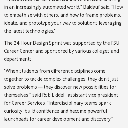
in an increasingly automated world,” Baldauf said. “How
to empathize with others, and how to frame problems,
ideate, and prototype your way to solutions leveraging
the latest technologies.”
The 24-Hour Design Sprint was supported by the FSU
Career Center and sponsored by various colleges and
departments.
“When students from different disciplines come
together to tackle complex challenges, they don’t just
solve problems — they discover new possibilities for
themselves,” said Rob Liddell, assistant vice president
for Career Services. “Interdisciplinary teams spark
curiosity, build confidence and become powerful
launchpads for career development and discovery.”