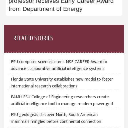
professor receives Early Career Award
from Department of Energy
Sidebar
RELATED STORIES
FSU computer scientist earns NSF CAREER Award to
advance collaborative artificial intelligence systems
Florida State University establishes new model to foster
international research collaborations
FAMU-FSU College of Engineering researchers create
artificial intelligence tool to manage modern power grid
FSU geologists discover North, South American
mammals mingled before continental connection