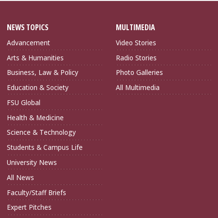
NEWS TOPICS
MULTIMEDIA
Advancement
Video Stories
Arts & Humanities
Radio Stories
Business, Law & Policy
Photo Galleries
Education & Society
All Multimedia
FSU Global
Health & Medicine
Science & Technology
Students & Campus Life
University News
All News
Faculty/Staff Briefs
Expert Pitches