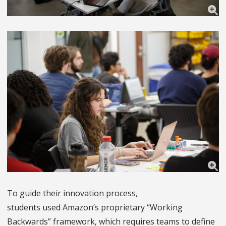
To guide their innovation process,
students used Amazon’s proprietary “Working
Backwards” framework, which requires teams to define