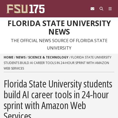
Skip to content
FLORIDA STATE UNIVERSITY
NEWS
THE OFFICIAL NEWS SOURCE OF FLORIDA STATE
UNIVERSITY
HOME
/
NEWS
/
SCIENCE & TECHNOLOGY
/
FLORIDA STATE UNIVERSITY
STUDENTS BUILD AI CAREER TOOLS IN 24-HOUR SPRINT WITH AMAZON
WEB SERVICES
Florida State University students
build AI career tools in 24-hour
sprint with Amazon Web
Services