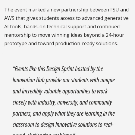
The event marked a new partnership between FSU and
AWS that gives students access to advanced generative
AI tools, hands-on technical support and continued
mentorship to move winning ideas beyond a 24-hour
prototype and toward production-ready solutions.
“Events like this Design Sprint hosted by the
Innovation Hub provide our students with unique
and incredibly valuable opportunities to work
closely with industry, university, and community
partners, and apply what they are learning in the
classroom to design innovative solutions to real-