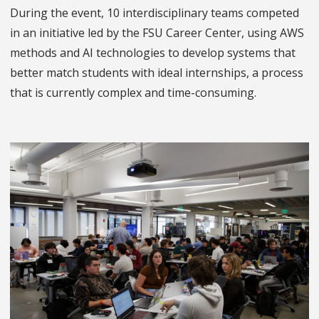
During the event, 10 interdisciplinary teams competed
in an initiative led by the FSU Career Center, using AWS
methods and AI technologies to develop systems that
better match students with ideal internships, a process
that is currently complex and time-consuming.