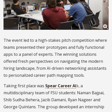
The event led to a high-stakes pitch competition where
teams presented their prototypes and fully functional
apps to a panel of experts. The winning solutions
offered fresh perspectives on navigating the modern
hiring landscape, from AI-driven networking assistants
to personalized career path mapping tools.
Taking first place was
Spear Career AI
, a
multidisciplinary team of FSU students: Naman Bajpai,
Shib Sudha Behera, Jazib Damani, Ryan Nageer and
George Quintans. The group developed an internship