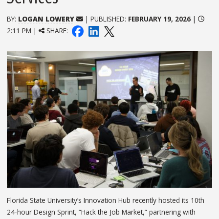
BY:
LOGAN LOWERY
| PUBLISHED:
FEBRUARY 19, 2026
|
2:11 PM |
SHARE:
Florida State University’s Innovation Hub recently hosted its 10th
24-hour Design Sprint, “Hack the Job Market,” partnering with