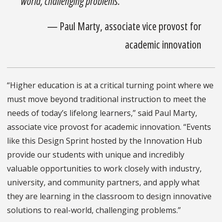
world, challenging problems.”
—
Paul Marty, associate vice provost for
academic innovation
“Higher education is at a critical turning point where we
must move beyond traditional instruction to meet the
needs of today’s lifelong learners,” said Paul Marty,
associate vice provost for academic innovation. “Events
like this Design Sprint hosted by the Innovation Hub
provide our students with unique and incredibly
valuable opportunities to work closely with industry,
university, and community partners, and apply what
they are learning in the classroom to design innovative
solutions to real-world, challenging problems.”