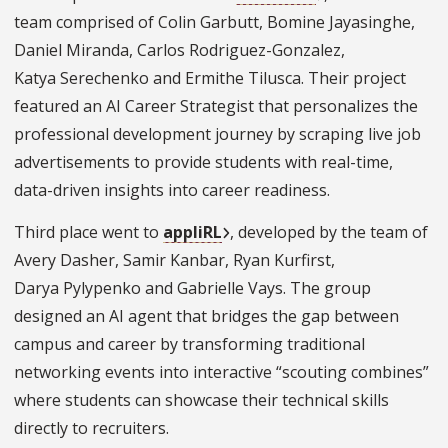
team comprised of Colin Garbutt, Bomine Jayasinghe,
Daniel Miranda, Carlos Rodriguez-Gonzalez,
Katya Serechenko and Ermithe Tilusca. Their project
featured an AI Career Strategist that personalizes the
professional development journey by scraping live job
advertisements to provide students with real-time,
data-driven insights into career readiness.
Third place went to
appliRL
, developed by the team of
Avery Dasher, Samir Kanbar, Ryan Kurfirst,
Darya Pylypenko and Gabrielle Vays. The group
designed an AI agent that bridges the gap between
campus and career by transforming traditional
networking events into interactive “scouting combines”
where students can showcase their technical skills
directly to recruiters.