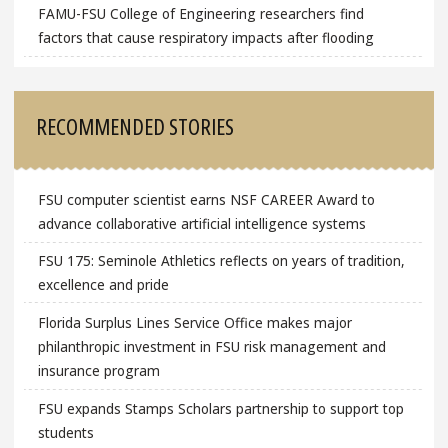
FAMU-FSU College of Engineering researchers find
factors that cause respiratory impacts after flooding
RECOMMENDED STORIES
FSU computer scientist earns NSF CAREER Award to
advance collaborative artificial intelligence systems
FSU 175: Seminole Athletics reflects on years of tradition,
excellence and pride
Florida Surplus Lines Service Office makes major
philanthropic investment in FSU risk management and
insurance program
FSU expands Stamps Scholars partnership to support top
students