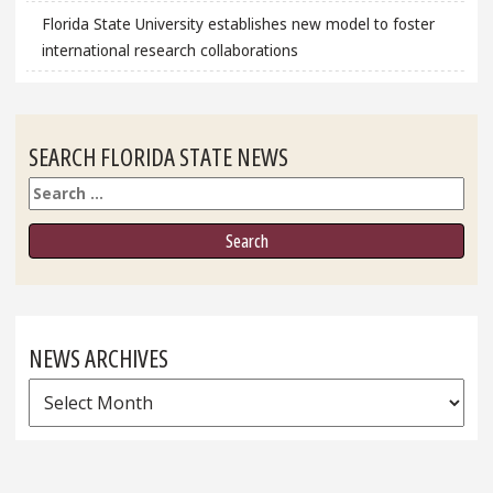
Florida State University establishes new model to foster
international research collaborations
SEARCH FLORIDA STATE NEWS
Search
NEWS ARCHIVES
News
Archives