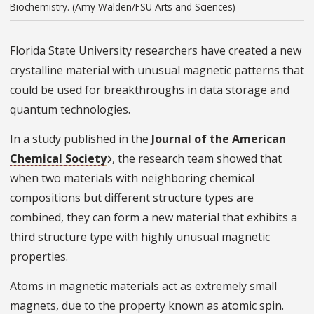
Biochemistry. (Amy Walden/FSU Arts and Sciences)
Florida State University researchers have created a new
crystalline material with unusual magnetic patterns that
could be used for breakthroughs in data storage and
quantum technologies.
In a study published in the
Journal of the American
Chemical Society
, the research team showed that
when two materials with neighboring chemical
compositions but different structure types are
combined, they can form a new material that exhibits a
third structure type with highly unusual magnetic
properties.
Atoms in magnetic materials act as extremely small
magnets, due to the property known as atomic spin.