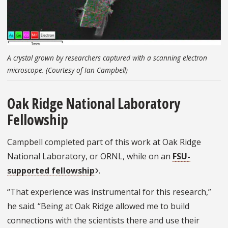
A crystal grown by researchers captured with a scanning electron
microscope. (Courtesy of Ian Campbell)
Oak Ridge National Laboratory
Fellowship
Campbell completed part of this work at Oak Ridge
National Laboratory, or ORNL, while on an
FSU-
supported fellowship
.
“That experience was instrumental for this research,”
he said. “Being at Oak Ridge allowed me to build
connections with the scientists there and use their