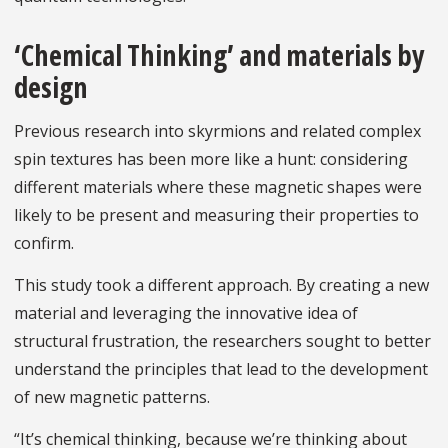
‘Chemical Thinking’ and materials by
design
Previous research into skyrmions and related complex
spin textures has been more like a hunt: considering
different materials where these magnetic shapes were
likely to be present and measuring their properties to
confirm.
This study took a different approach. By creating a new
material and leveraging the innovative idea of
structural frustration, the researchers sought to better
understand the principles that lead to the development
of new magnetic patterns.
“It’s chemical thinking, because we’re thinking about