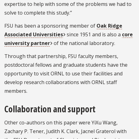
expertise to help with some of the problems we had to
solve to complete this study.”
FSU has been a sponsoring member of
Oak Ridge
Associated Universities
since 1951 and is also a
core
university partner
of the national laboratory.
Through that partnership, FSU faculty members,
postdoctoral fellows and graduate students have the
opportunity to visit ORNL to use their facilities and
develop research collaborations with ORNL staff
members.
Collaboration and support
Other co-authors on this paper were YiXu Wang,
Zachary P. Tener, Judith K. Clark, Jacnel Graterol with