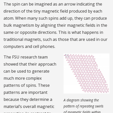
The spin can be imagined as an arrow indicating the
direction of the tiny magnetic field produced by each
atom. When many such spins add up, they can produce
bulk magnetism by aligning their magnetic fields in the
same or opposite directions. This is what happens in
traditional magnets, such as those that are used in our
computers and cell phones.
The FSU research team
showed that their approach
can be used to generate
much more complex
patterns of spins. These
patterns are important
because they determine a
A diagram showing the
pattern of repeating swirls
material’s overall magnetic
of magnetic fields within