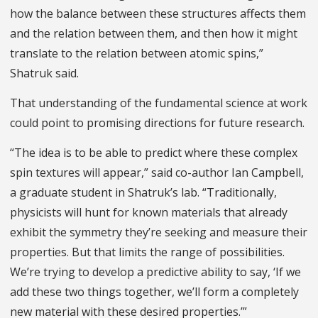
how the balance between these structures affects them
and the relation between them, and then how it might
translate to the relation between atomic spins,”
Shatruk said.
That understanding of the fundamental science at work
could point to promising directions for future research.
“The idea is to be able to predict where these complex
spin textures will appear,” said co-author Ian Campbell,
a graduate student in Shatruk’s lab. “Traditionally,
physicists will hunt for known materials that already
exhibit the symmetry they’re seeking and measure their
properties. But that limits the range of possibilities.
We’re trying to develop a predictive ability to say, ‘If we
add these two things together, we’ll form a completely
new material with these desired properties.’”