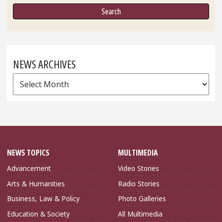
NEWS ARCHIVES
News
Archives
NEWS TOPICS
MULTIMEDIA
Advancement
Video Stories
Arts & Humanities
Radio Stories
Business, Law & Policy
Photo Galleries
Education & Society
All Multimedia