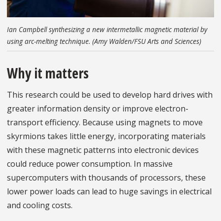
Ian Campbell synthesizing a new intermetallic magnetic material by
using arc-melting technique. (Amy Walden/FSU Arts and Sciences)
Why it matters
This research could be used to develop hard drives with
greater information density or improve electron-
transport efficiency. Because using magnets to move
skyrmions takes little energy, incorporating materials
with these magnetic patterns into electronic devices
could reduce power consumption. In massive
supercomputers with thousands of processors, these
lower power loads can lead to huge savings in electrical
and cooling costs.