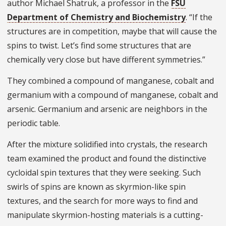
author Michael Shatruk, a professor in the
FSU
Department of Chemistry and Biochemistry
. “If the
structures are in competition, maybe that will cause the
spins to twist. Let’s find some structures that are
chemically very close but have different symmetries.”
They combined a compound of manganese, cobalt and
germanium with a compound of manganese, cobalt and
arsenic. Germanium and arsenic are neighbors in the
periodic table.
After the mixture solidified into crystals, the research
team examined the product and found the distinctive
cycloidal spin textures that they were seeking. Such
swirls of spins are known as skyrmion-like spin
textures, and the search for more ways to find and
manipulate skyrmion-hosting materials is a cutting-