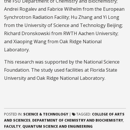
the FSU Department of Chemistry and Biochemistry;
Andrei Rogalev and Fabrice Wilhelm from the European
Synchrotron Radiation Facility; Hu Zhang and Yi Long
from the University of Science and Technology Beijing;
Richard Dronskowski from RWTH Aachen University;
and Xiaoping Wang from Oak Ridge National
Laboratory.
This research was supported by the National Science
Foundation. The study used facilities at Florida State
University and Oak Ridge National Laboratory.
POSTED IN:
SCIENCE & TECHNOLOGY
|
TAGGED:
COLLEGE OF ARTS
AND SCIENCES
,
DEPARTMENT OF CHEMISTRY AND BIOCHEMISTRY
,
FACULTY
,
QUANTUM SCIENCE AND ENGINEERING