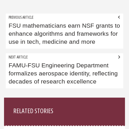
Post
PREVIOUS ARTICLE
navigation
FSU mathematicians earn NSF grants to
enhance algorithms and frameworks for
use in tech, medicine and more
NEXT ARTICLE
FAMU-FSU Engineering Department
formalizes aerospace identity, reflecting
decades of research excellence
Sidebar
RELATED STORIES