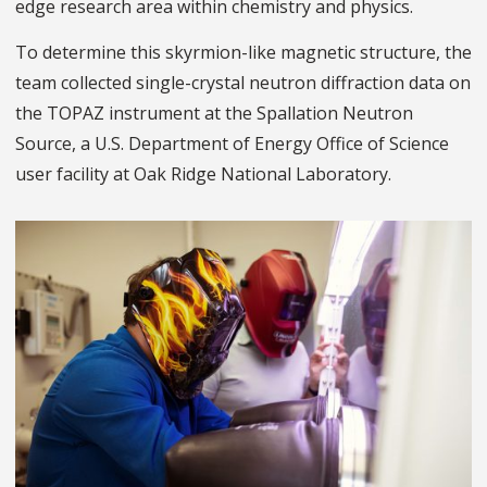
edge research area within chemistry and physics.
To determine this skyrmion-like magnetic structure, the
team collected single-crystal neutron diffraction data on
the TOPAZ instrument at the Spallation Neutron
Source, a U.S. Department of Energy Office of Science
user facility at Oak Ridge National Laboratory.