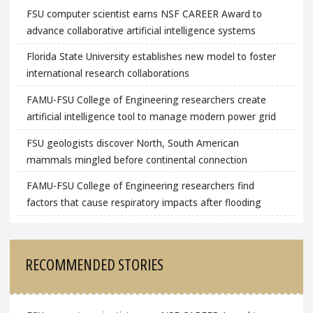
FSU computer scientist earns NSF CAREER Award to
advance collaborative artificial intelligence systems
Florida State University establishes new model to foster
international research collaborations
FAMU-FSU College of Engineering researchers create
artificial intelligence tool to manage modern power grid
FSU geologists discover North, South American
mammals mingled before continental connection
FAMU-FSU College of Engineering researchers find
factors that cause respiratory impacts after flooding
RECOMMENDED STORIES