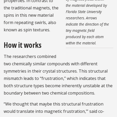
properties. In contrast to
the material developed by
the traditional magnets, the
Florida State University
spins in this new material
researchers. Arrows
form repeating swirls, also
indicate the direction of the
known as spin textures.
tiny magnetic field
produced by each atom
How it works
within the material.
The researchers combined
two chemically similar compounds with different
symmetries in their crystal structures. This structural
mismatch leads to “frustration,” which indicates that
both structure types become inherently unstable at the
boundary between two chemical compositions.
“We thought that maybe this structural frustration
would translate into magnetic frustration,’” said co-