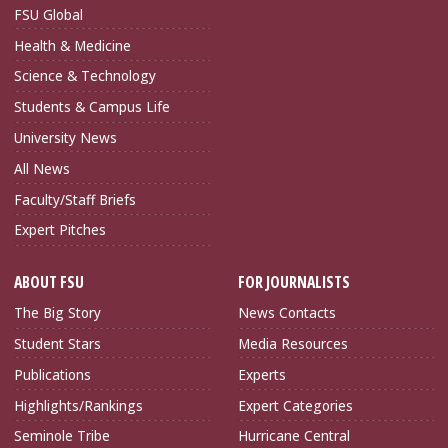
FSU Global
Health & Medicine
Science & Technology
Students & Campus Life
University News
All News
Faculty/Staff Briefs
Expert Pitches
ABOUT FSU
FOR JOURNALISTS
The Big Story
News Contacts
Student Stars
Media Resources
Publications
Experts
Highlights/Rankings
Expert Categories
Seminole Tribe
Hurricane Central