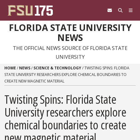
Skip to content
FLORIDA STATE UNIVERSITY
NEWS
THE OFFICIAL NEWS SOURCE OF FLORIDA STATE
UNIVERSITY
HOME
/
NEWS
/
SCIENCE & TECHNOLOGY
/
TWISTING SPINS: FLORIDA
STATE UNIVERSITY RESEARCHERS EXPLORE CHEMICAL BOUNDARIES TO
CREATE NEW MAGNETIC MATERIAL
Twisting Spins: Florida State
University researchers explore
chemical boundaries to create
new magnetic material