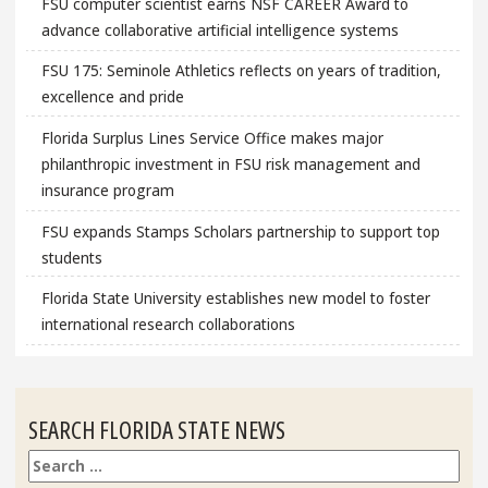
FSU computer scientist earns NSF CAREER Award to
advance collaborative artificial intelligence systems
FSU 175: Seminole Athletics reflects on years of tradition,
excellence and pride
Florida Surplus Lines Service Office makes major
philanthropic investment in FSU risk management and
insurance program
FSU expands Stamps Scholars partnership to support top
students
Florida State University establishes new model to foster
international research collaborations
SEARCH FLORIDA STATE NEWS
Search