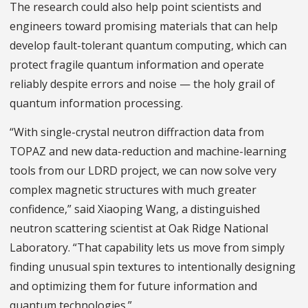
The research could also help point scientists and
engineers toward promising materials that can help
develop fault-tolerant quantum computing, which can
protect fragile quantum information and operate
reliably despite errors and noise — the holy grail of
quantum information processing.
“With single-crystal neutron diffraction data from
TOPAZ and new data-reduction and machine-learning
tools from our LDRD project, we can now solve very
complex magnetic structures with much greater
confidence,” said Xiaoping Wang, a distinguished
neutron scattering scientist at Oak Ridge National
Laboratory. “That capability lets us move from simply
finding unusual spin textures to intentionally designing
and optimizing them for future information and
quantum technologies.”