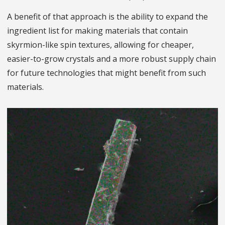
A benefit of that approach is the ability to expand the
ingredient list for making materials that contain
skyrmion-like spin textures, allowing for cheaper,
easier-to-grow crystals and a more robust supply chain
for future technologies that might benefit from such
materials.