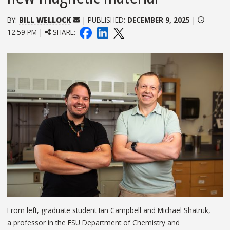
BY:
BILL WELLOCK
| PUBLISHED:
DECEMBER 9, 2025
|
12:59 PM |
SHARE:
From left, graduate student Ian Campbell and Michael Shatruk,
a professor in the FSU Department of Chemistry and