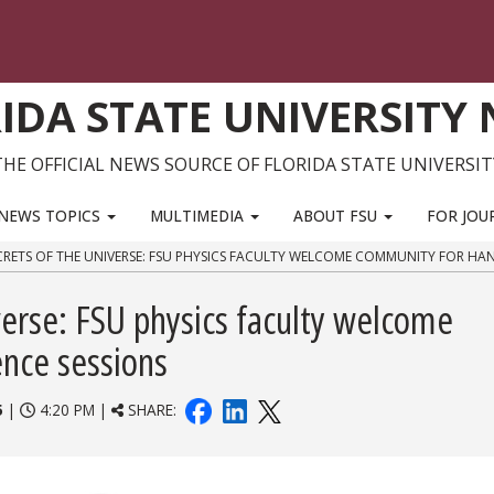
IDA STATE UNIVERSITY
THE OFFICIAL NEWS SOURCE OF FLORIDA STATE UNIVERSIT
NEWS TOPICS
MULTIMEDIA
ABOUT FSU
FOR JOU
RETS OF THE UNIVERSE: FSU PHYSICS FACULTY WELCOME COMMUNITY FOR HAN
verse: FSU physics faculty welcome
nce sessions
5
|
4:20 PM |
SHARE: