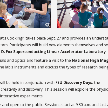
at’s Cooking!” takes place Sept. 27 and provides an underst
stars. Participants will build new elements themselves and s
 D. Fox
Superconducting Linear Accelerator
Laboratory
.
als and optics and feature a visit to the
National High Mag
he lab’s instruments and discuss the types of research bein
will be held in conjunction with
FSU Discovery Days
, the
creativity and discovery. This session will explore the physic
interactive experiments.
 and open to the public. Sessions start at 9:30 a.m. and last