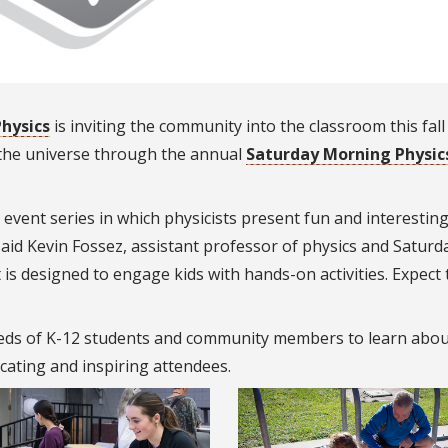
hysics
is inviting the community into the classroom this fall
 the universe through the annual
Saturday Morning Physic
event series in which physicists present fun and interesting
said Kevin Fossez, assistant professor of physics and Saturd
is designed to engage kids with hands-on activities. Expect 
ds of K-12 students and community members to learn abou
cating and inspiring attendees.