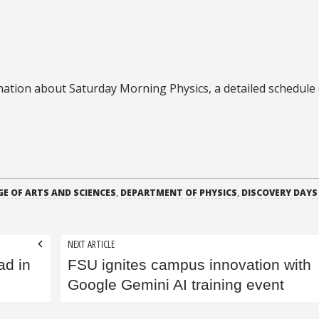
ation about Saturday Morning Physics, a detailed schedule 
GE OF ARTS AND SCIENCES
,
DEPARTMENT OF PHYSICS
,
DISCOVERY DAYS
NEXT ARTICLE
ad in
FSU ignites campus innovation with
Google Gemini AI training event