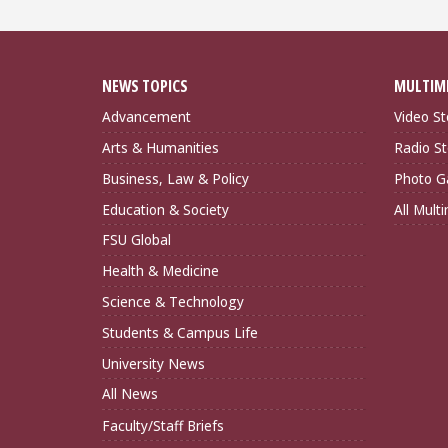
NEWS TOPICS
MULTIM
Advancement
Video St
Arts & Humanities
Radio St
Business, Law & Policy
Photo Ga
Education & Society
All Mult
FSU Global
Health & Medicine
Science & Technology
Students & Campus Life
University News
All News
Faculty/Staff Briefs