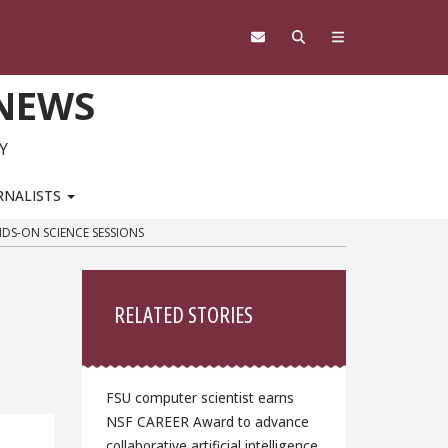
 NEWS
Y
RNALISTS
DS-ON SCIENCE SESSIONS
Sidebar
RELATED STORIES
FSU computer scientist earns
NSF CAREER Award to advance
collaborative artificial intelligence