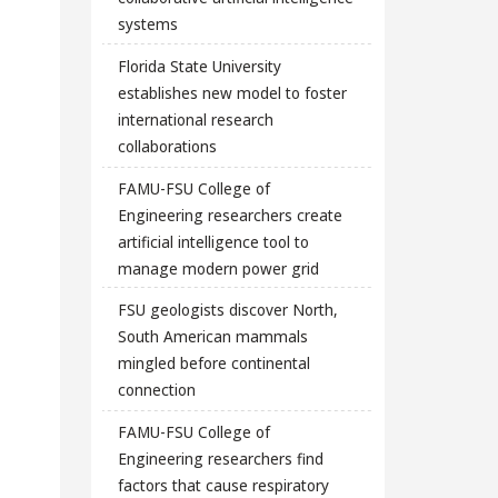
systems
Florida State University
establishes new model to foster
international research
collaborations
FAMU-FSU College of
Engineering researchers create
artificial intelligence tool to
manage modern power grid
FSU geologists discover North,
South American mammals
mingled before continental
connection
FAMU-FSU College of
Engineering researchers find
factors that cause respiratory