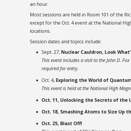
an hour.
Most sessions are held in Room 101 of the Ri
except for the Oct. 4 event at the National Hi
locations.
Session dates and topics include:
Sept. 27,
Nuclear Cauldron, Look What’
This event includes a visit to the John D. F
required for entry.
Oct. 4,
Exploring the World of Quantum
This event is held at the National High Magn
Oct. 11, Unlocking the Secrets of the 
Oct. 18, Smashing Atoms to Size Up t
Oct. 25, Blast Off!