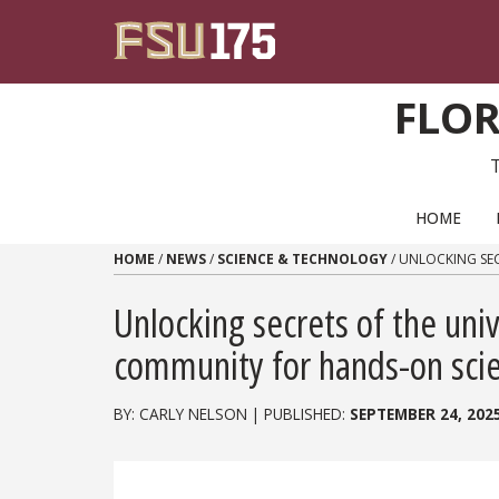
Skip to content
FLOR
PRIMARY NAVIGATION
HOME
HOME
/
NEWS
/
SCIENCE & TECHNOLOGY
/
UNLOCKING SEC
Unlocking secrets of the uni
community for hands-on scie
BY: CARLY NELSON | PUBLISHED:
SEPTEMBER 24, 202