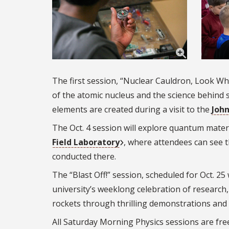
The first session, “Nuclear Cauldron, Look Wh
of the atomic nucleus and the science behind 
elements are created during a visit to the
John
The Oct. 4 session will explore quantum materi
Field Laboratory
, where attendees can see t
conducted there.
The “Blast Off!” session, scheduled for Oct. 25 
university’s weeklong celebration of research, 
rockets through thrilling demonstrations and 
All Saturday Morning Physics sessions are free