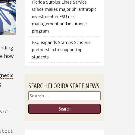
Florida Surplus Lines Service
Office makes major philanthropic
investment in FSU risk
management and insurance
program
FSU expands Stamps Scholars
anding
partnership to support top
ee how
students
netic
g
SEARCH FLORIDA STATE NEWS
Search
s of
 about