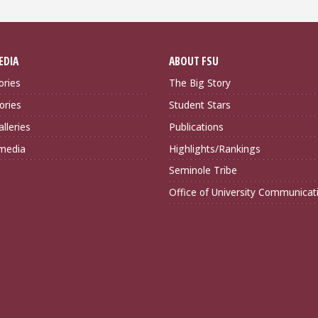
EDIA
ABOUT FSU
ories
The Big Story
ories
Student Stars
lleries
Publications
imedia
Highlights/Rankings
Seminole Tribe
Office of University Communicat