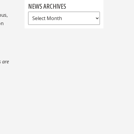
NEWS ARCHIVES
pus,
News
on
Archives
s are