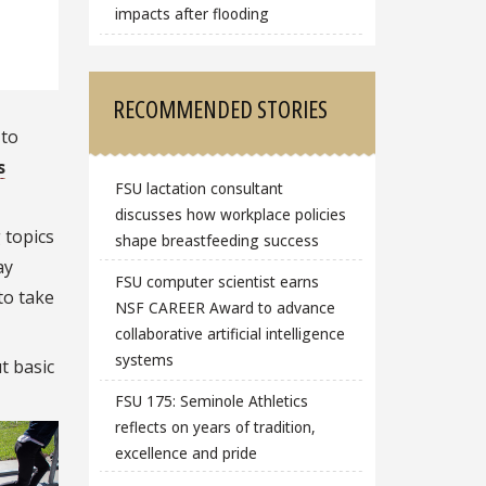
impacts after flooding
RECOMMENDED STORIES
 to
s
FSU lactation consultant
discusses how workplace policies
 topics
shape breastfeeding success
ay
FSU computer scientist earns
to take
NSF CAREER Award to advance
collaborative artificial intelligence
systems
t basic
FSU 175: Seminole Athletics
reflects on years of tradition,
excellence and pride