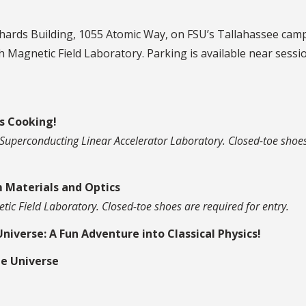
chards Building, 1055 Atomic Way, on FSU’s Tallahassee cam
gh Magnetic Field Laboratory. Parking is available near sessi
s Cooking!
ox Superconducting Linear Accelerator Laboratory. Closed-toe shoe
 Materials and Optics
etic Field Laboratory. Closed-toe shoes are required for entry.
Universe: A Fun Adventure into Classical Physics!
he Universe