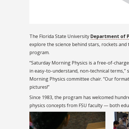
The Florida State University
Department of P
explore the science behind stars, rockets and
program.
“Saturday Morning Physics is a free-of-charge 
in easy-to-understand, non-technical terms,” 
Morning Physics committee chair.
“
Our format 
pictures!”
Since 1983, the program has welcomed hundre
physics concepts from FSU faculty — both edu