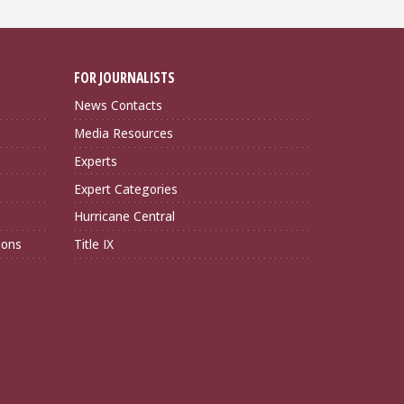
FOR JOURNALISTS
News Contacts
Media Resources
Experts
Expert Categories
Hurricane Central
ions
Title IX