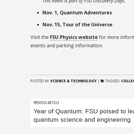
This event is part of FSU Discovery Days.
Nov. 1, Quantum Adventures
Nov. 15, Tour of the Universe
Visit the
FSU Physics website
for more inform
events and parking information.
POSTED IN:
SCIENCE & TECHNOLOGY
|
TAGGED:
COLLE
Post
PREVIOUS ARTICLE
Year of Quantum: FSU poised to le
navigation
quantum science and engineering