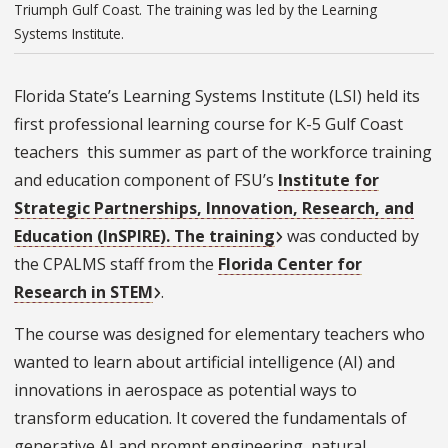
Triumph Gulf Coast. The training was led by the Learning
Systems Institute.
Florida State’s Learning Systems Institute (LSI) held its
first professional learning course for K-5 Gulf Coast
teachers this summer as part of the workforce training
and education component of FSU’s
Institute for
Strategic Partnerships, Innovation, Research, and
Education (InSPIRE). The training
was conducted by
the CPALMS staff from the
Florida Center for
Research in STEM
.
The course was designed for elementary teachers who
wanted to learn about artificial intelligence (AI) and
innovations in aerospace as potential ways to
transform education. It covered the fundamentals of
generative AI and prompt engineering, natural