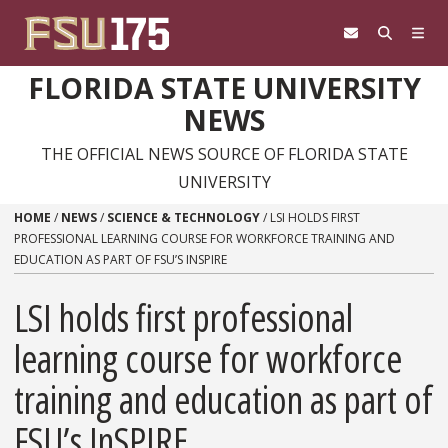
Skip to content
FLORIDA STATE UNIVERSITY
NEWS
THE OFFICIAL NEWS SOURCE OF FLORIDA STATE
UNIVERSITY
HOME
/
NEWS
/
SCIENCE & TECHNOLOGY
/
LSI HOLDS FIRST
PROFESSIONAL LEARNING COURSE FOR WORKFORCE TRAINING AND
EDUCATION AS PART OF FSU’S INSPIRE
LSI holds first professional
learning course for workforce
training and education as part of
FSU’s InSPIRE