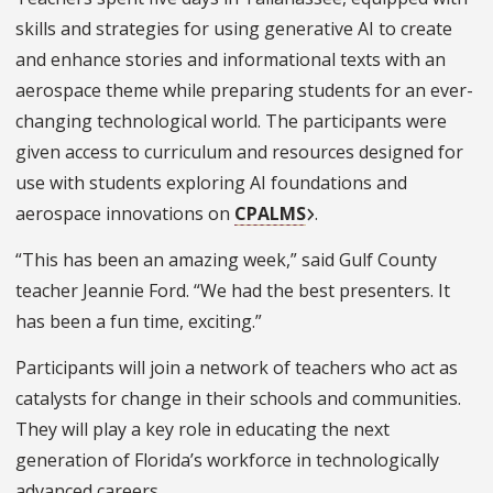
skills and strategies for using generative AI to create
and enhance stories and informational texts with an
aerospace theme while preparing students for an ever-
changing technological world. The participants were
given access to curriculum and resources designed for
use with students exploring AI foundations and
aerospace innovations on
CPALMS
.
“This has been an amazing week,” said Gulf County
teacher Jeannie Ford. “We had the best presenters. It
has been a fun time, exciting.”
Participants will join a network of teachers who act as
catalysts for change in their schools and communities.
They will play a key role in educating the next
generation of Florida’s workforce in technologically
advanced careers.