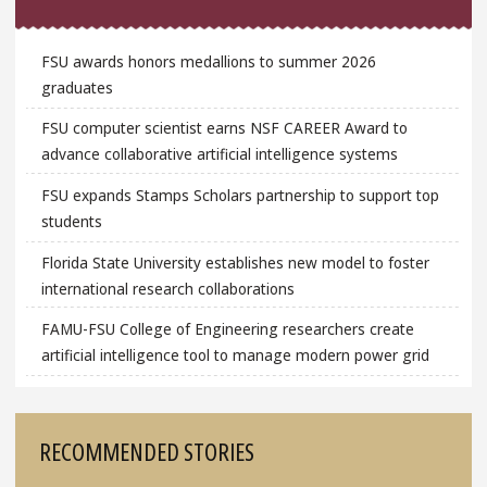
FSU awards honors medallions to summer 2026
graduates
FSU computer scientist earns NSF CAREER Award to
advance collaborative artificial intelligence systems
FSU expands Stamps Scholars partnership to support top
students
Florida State University establishes new model to foster
international research collaborations
FAMU-FSU College of Engineering researchers create
artificial intelligence tool to manage modern power grid
RECOMMENDED STORIES