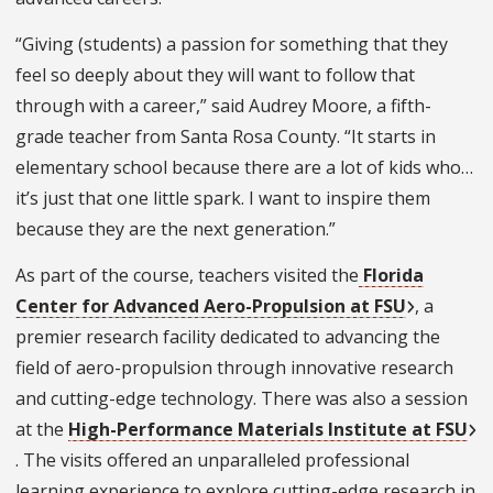
“Giving (students) a passion for something that they
feel so deeply about they will want to follow that
through with a career,” said Audrey Moore, a fifth-
grade teacher from Santa Rosa County. “It starts in
elementary school because there are a lot of kids who…
it’s just that one little spark. I want to inspire them
because they are the next generation.”
As part of the course, teachers visited the
Florida
Center for Advanced Aero-Propulsion at FSU
, a
premier research facility dedicated to advancing the
field of aero-propulsion through innovative research
and cutting-edge technology. There was also a session
at the
High-Performance Materials Institute at FSU
. The visits offered an unparalleled professional
learning experience to explore cutting-edge research in