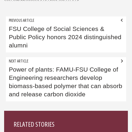
Post
PREVIOUS ARTICLE
navigation
FSU College of Social Sciences &
Public Policy honors 2024 distinguished
alumni
NEXT ARTICLE
Power of plants: FAMU-FSU College of
Engineering researchers develop
biomass-based polymer that can absorb
and release carbon dioxide
Sidebar
RELATED STORIES