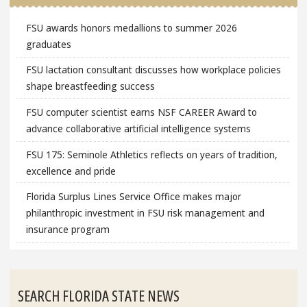
FSU awards honors medallions to summer 2026
graduates
FSU lactation consultant discusses how workplace policies
shape breastfeeding success
FSU computer scientist earns NSF CAREER Award to
advance collaborative artificial intelligence systems
FSU 175: Seminole Athletics reflects on years of tradition,
excellence and pride
Florida Surplus Lines Service Office makes major
philanthropic investment in FSU risk management and
insurance program
SEARCH FLORIDA STATE NEWS