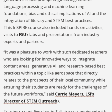
language processing and machine learning
foundations, bias and ethical implications of AI and the
integration of literacy and STEM best practices.
This InSPIRE course also included hands-on activities,
visits to
FSU
labs and presentations from industry
experts and partners.
“It was a pleasure to work with such dedicated teachers
who are looking for innovative ways to integrate
content areas, generative AI, and research-based best
practices within a topic like aerospace that directly
relates to the prospects of their local community while
ensuring their students are ready for the challenges of
the future workforce,” said
Carrie Meyers, LSI’s
Director of STEM Outreach
.
Teachers spent five days in Tallahassee, equipped with