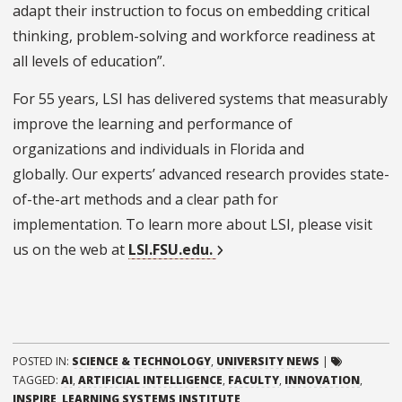
adapt their instruction to focus on embedding critical
thinking, problem-solving and workforce readiness at
all levels of education”.
For 55 years, LSI has delivered systems that measurably
improve the learning and performance of
organizations and individuals in Florida and
globally. Our experts’ advanced research provides state-
of-the-art methods and a clear path for
implementation. To learn more about LSI, please visit
us on the web at
LSI.FSU.edu.
POSTED IN:
SCIENCE & TECHNOLOGY
,
UNIVERSITY NEWS
|
TAGGED:
AI
,
ARTIFICIAL INTELLIGENCE
,
FACULTY
,
INNOVATION
,
INSPIRE
,
LEARNING SYSTEMS INSTITUTE