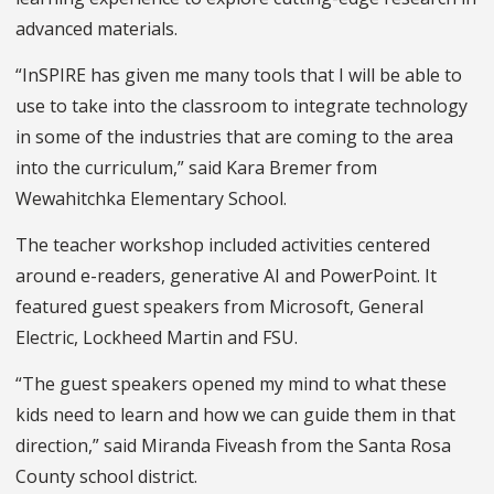
advanced materials.
“InSPIRE has given me many tools that I will be able to
use to take into the classroom to integrate technology
in some of the industries that are coming to the area
into the curriculum,” said Kara Bremer from
Wewahitchka Elementary School.
The teacher workshop included activities centered
around e-readers, generative AI and PowerPoint. It
featured guest speakers from Microsoft, General
Electric, Lockheed Martin and FSU.
“The guest speakers opened my mind to what these
kids need to learn and how we can guide them in that
direction,” said Miranda Fiveash from the Santa Rosa
County school district.