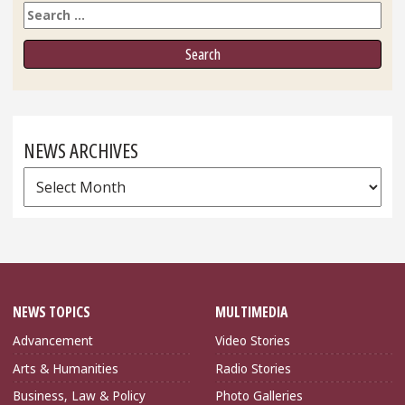
Search
NEWS ARCHIVES
News
Archives
NEWS TOPICS
MULTIMEDIA
Advancement
Video Stories
Arts & Humanities
Radio Stories
Business, Law & Policy
Photo Galleries