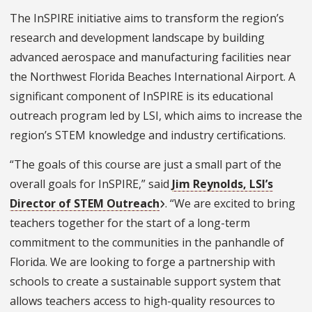
The InSPIRE initiative aims to transform the region’s
research and development landscape by building
advanced aerospace and manufacturing facilities near
the Northwest Florida Beaches International Airport. A
significant component of InSPIRE is its educational
outreach program led by LSI, which aims to increase the
region’s STEM knowledge and industry certifications.
“The goals of this course are just a small part of the
overall goals for InSPIRE,” said
Jim Reynolds, LSI’s
Director of STEM Outreach
. “We are excited to bring
teachers together for the start of a long-term
commitment to the communities in the panhandle of
Florida. We are looking to forge a partnership with
schools to create a sustainable support system that
allows teachers access to high-quality resources to