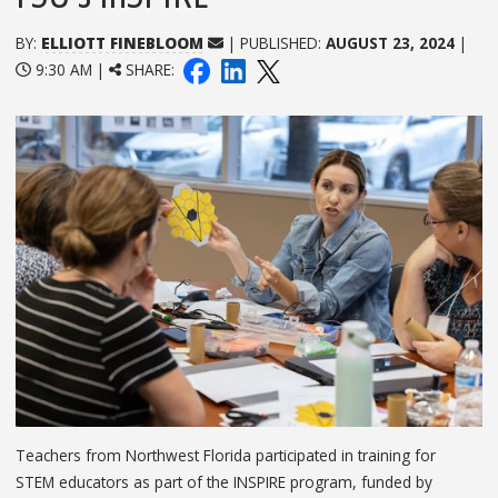
BY:
ELLIOTT FINEBLOOM
| PUBLISHED:
AUGUST 23, 2024
|
9:30 AM |
SHARE:
Teachers from Northwest Florida participated in training for
STEM educators as part of the INSPIRE program, funded by