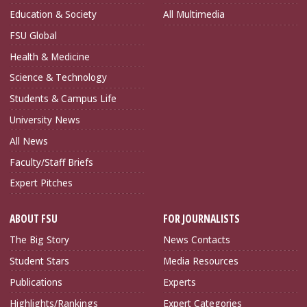
Education & Society
All Multimedia
FSU Global
Health & Medicine
Science & Technology
Students & Campus Life
University News
All News
Faculty/Staff Briefs
Expert Pitches
ABOUT FSU
FOR JOURNALISTS
The Big Story
News Contacts
Student Stars
Media Resources
Publications
Experts
Highlights/Rankings
Expert Categories