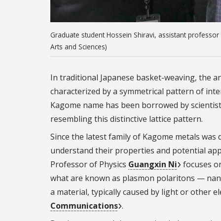
Graduate student Hossein Shiravi, assistant professor
Arts and Sciences)
In traditional Japanese basket-weaving, the a
characterized by a symmetrical pattern of inte
Kagome name has been borrowed by scientists t
resembling this distinctive lattice pattern.
Since the latest family of Kagome metals was 
understand their properties and potential appl
Professor of Physics
Guangxin Ni
focuses on
what are known as plasmon polaritons — nanosc
a material, typically caused by light or other
Communications
.