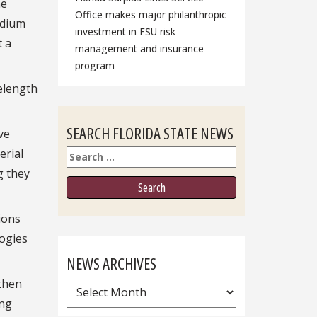
he
Office makes major philanthropic
adium
investment in FSU risk
t a
management and insurance
program
velength
SEARCH FLORIDA STATE NEWS
ve
erial
Search
g they
ions
logies
NEWS ARCHIVES
 then
News
ing
Archives