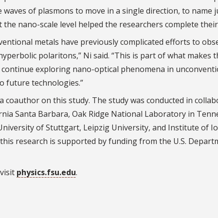
rce waves of plasmons to move in a single direction, to name j
 the nano-scale level helped the researchers complete their
nventional metals have previously complicated efforts to obs
hyperbolic polaritons,” Ni said. “This is part of what makes t
 to continue exploring nano-optical phenomena in unconventi
to future technologies.”
 coauthor on this study. The study was conducted in collab
ornia Santa Barbara, Oak Ridge National Laboratory in Tenn
iversity of Stuttgart, Leipzig University, and Institute of I
this research is supported by funding from the U.S. Depart
visit
physics.fsu.edu
.