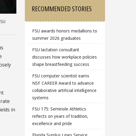
RECOMMENDED STORIES
FSU
FSU awards honors medallions to
summer 2026 graduates
is
FSU lactation consultant
e
discusses how workplace policies
osely
shape breastfeeding success
FSU computer scientist earns
NSF CAREER Award to advance
collaborative artificial intelligence
nt
systems
erate
FSU 175: Seminole Athletics
elds in
reflects on years of tradition,
excellence and pride
Florida Surplus Lines Service