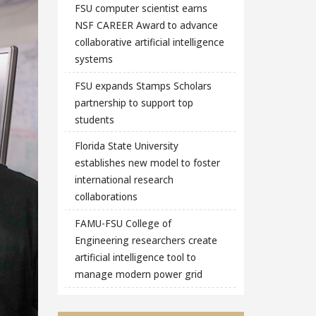
FSU computer scientist earns
NSF CAREER Award to advance
collaborative artificial intelligence
systems
FSU expands Stamps Scholars
partnership to support top
students
Florida State University
establishes new model to foster
international research
collaborations
FAMU-FSU College of
Engineering researchers create
artificial intelligence tool to
manage modern power grid