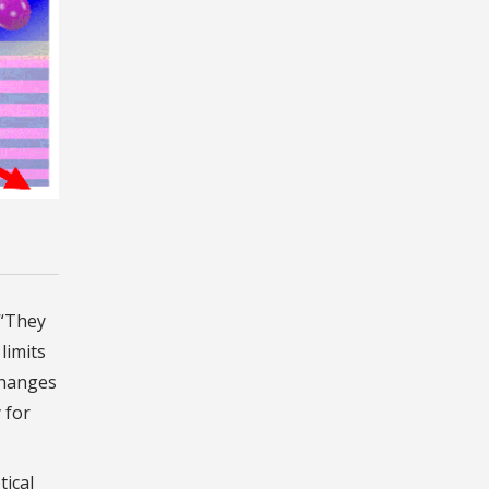
 “They
limits
changes
 for
tical