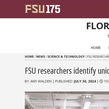
Skip to content
FLOR
PRIMARY NAVIGATION
HOME
HOME
/
NEWS
/
SCIENCE & TECHNOLOGY
/
FSU RESEARCHE
FSU researchers identify u
BY: AMY WALDEN | PUBLISHED:
JULY 30, 2024
|
10: