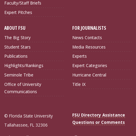
Faculty/Staff Briefs
Expert Pitches
ABOUT FSU
FOR JOURNALISTS
The Big Story
News Contacts
Student Stars
Media Resources
Publications
Experts
Highlights/Rankings
Expert Categories
Seminole Tribe
Hurricane Central
Office of University
Title IX
Communications
FSU Directory Assistance
© Florida State University
Questions or Comments
Tallahassee, FL 32306