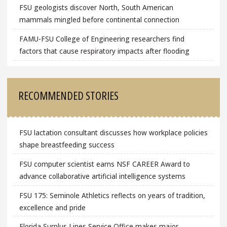
FSU geologists discover North, South American
mammals mingled before continental connection
FAMU-FSU College of Engineering researchers find
factors that cause respiratory impacts after flooding
RECOMMENDED STORIES
FSU lactation consultant discusses how workplace policies
shape breastfeeding success
FSU computer scientist earns NSF CAREER Award to
advance collaborative artificial intelligence systems
FSU 175: Seminole Athletics reflects on years of tradition,
excellence and pride
Florida Surplus Lines Service Office makes major