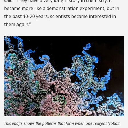
said. “They have a very long history in chemistry. It
became more like a demonstration experiment, but in
the past 10-20 years, scientists became interested in
them again.”
This image shows the patterns that form when one reagent (cobalt