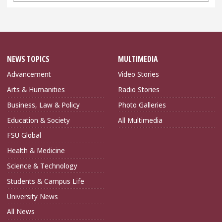
NEWS TOPICS
MULTIMEDIA
Advancement
Video Stories
Arts & Humanities
Radio Stories
Business, Law & Policy
Photo Galleries
Education & Society
All Multimedia
FSU Global
Health & Medicine
Science & Technology
Students & Campus Life
University News
All News