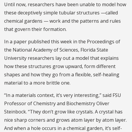
Until now, researchers have been unable to model how
these deceptively simple tubular structures —called
chemical gardens — work and the patterns and rules
that govern their formation.
In a paper published this week in the Proceedings of
the National Academy of Sciences, Florida State
University researchers lay out a model that explains
how these structures grow upward, form different
shapes and how they go from a flexible, self-healing
material to a more brittle one.
“In a materials context, it’s very interesting,” said FSU
Professor of Chemistry and Biochemistry Oliver
Steinbock. “They don’t grow like crystals. A crystal has
nice sharp corners and grows atom layer by atom layer.
And when a hole occurs in a chemical garden, it’s self-