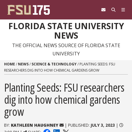
Skip to content
FLORIDA STATE UNIVERSITY
NEWS
THE OFFICIAL NEWS SOURCE OF FLORIDA STATE
UNIVERSITY
HOME
/
NEWS
/
SCIENCE & TECHNOLOGY
/
PLANTING SEEDS: FSU
RESEARCHERS DIG INTO HOW CHEMICAL GARDENS GROW
Planting Seeds: FSU researchers
dig into how chemical gardens
grow
BY:
KATHLEEN HAUGHNEY
| PUBLISHED:
JULY 3, 2023
|