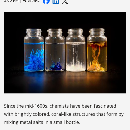
3:00 PM |
SHARE:
Since the mid-1600s, chemists have been fascinated
with brightly colored, coral-like structures that form by
mixing metal salts in a small bottle.