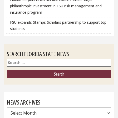
philanthropic investment in FSU risk management and
insurance program
FSU expands Stamps Scholars partnership to support top
students
SEARCH FLORIDA STATE NEWS
Search
NEWS ARCHIVES
News
Archives