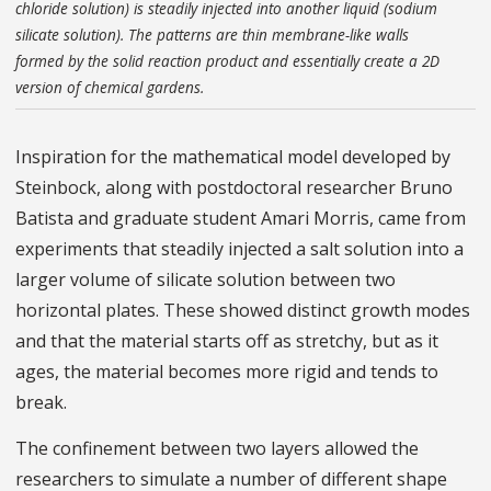
chloride solution) is steadily injected into another liquid (sodium
silicate solution). The patterns are thin membrane-like walls
formed by the solid reaction product and essentially create a 2D
version of chemical gardens.
Inspiration for the mathematical model developed by
Steinbock, along with postdoctoral researcher Bruno
Batista and graduate student Amari Morris, came from
experiments that steadily injected a salt solution into a
larger volume of silicate solution between two
horizontal plates. These showed distinct growth modes
and that the material starts off as stretchy, but as it
ages, the material becomes more rigid and tends to
break.
The confinement between two layers allowed the
researchers to simulate a number of different shape