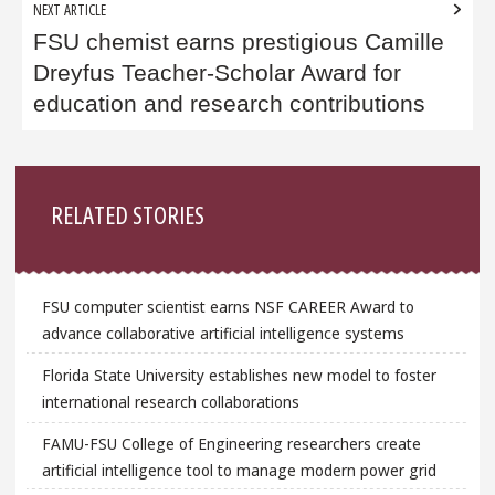
NEXT ARTICLE
FSU chemist earns prestigious Camille
Dreyfus Teacher-Scholar Award for
education and research contributions
Sidebar
RELATED STORIES
FSU computer scientist earns NSF CAREER Award to
advance collaborative artificial intelligence systems
Florida State University establishes new model to foster
international research collaborations
FAMU-FSU College of Engineering researchers create
artificial intelligence tool to manage modern power grid