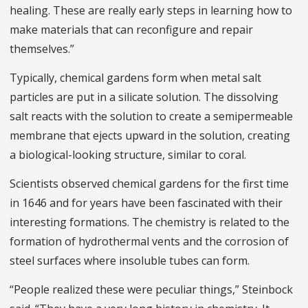
healing. These are really early steps in learning how to
make materials that can reconfigure and repair
themselves.”
Typically, chemical gardens form when metal salt
particles are put in a silicate solution. The dissolving
salt reacts with the solution to create a semipermeable
membrane that ejects upward in the solution, creating
a biological-looking structure, similar to coral.
Scientists observed chemical gardens for the first time
in 1646 and for years have been fascinated with their
interesting formations. The chemistry is related to the
formation of hydrothermal vents and the corrosion of
steel surfaces where insoluble tubes can form.
“People realized these were peculiar things,” Steinbock