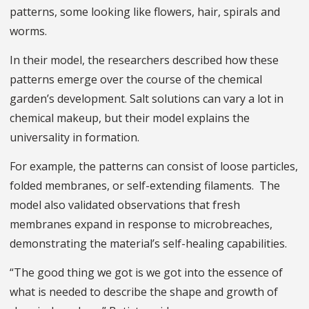
patterns, some looking like flowers, hair, spirals and
worms.
In their model, the researchers described how these
patterns emerge over the course of the chemical
garden’s development. Salt solutions can vary a lot in
chemical makeup, but their model explains the
universality in formation.
For example, the patterns can consist of loose particles,
folded membranes, or self-extending filaments. The
model also validated observations that fresh
membranes expand in response to microbreaches,
demonstrating the material’s self-healing capabilities.
“The good thing we got is we got into the essence of
what is needed to describe the shape and growth of