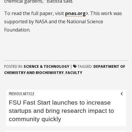
chemical gardens,” Batista said.
To read the full paper, visit
pnas.org
. This work was
supported by NASA and the National Science
Foundation.
POSTED IN:
SCIENCE & TECHNOLOGY
|
TAGGED:
DEPARTMENT OF
CHEMISTRY AND BIOCHEMISTRY
,
FACULTY
Post
PREVIOUS ARTICLE
navigation
FSU Fast Start launches to increase
startups and bring research impact to
community quickly