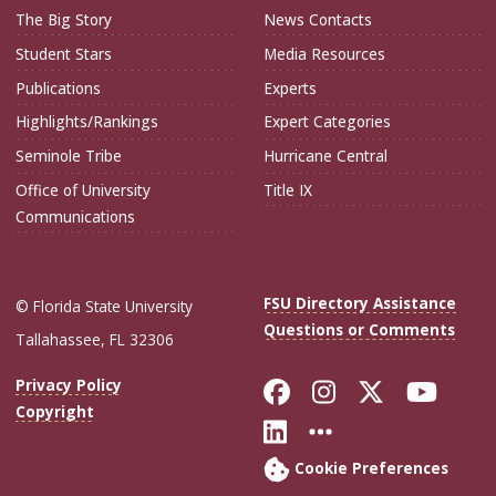
The Big Story
News Contacts
Student Stars
Media Resources
Publications
Experts
Highlights/Rankings
Expert Categories
Seminole Tribe
Hurricane Central
Office of University
Title IX
Communications
FSU Directory Assistance
© Florida State University
Questions or Comments
Tallahassee, FL 32306
Like Florida Sta
Follow Flori
Follow Fl
Foll
Privacy Policy
Copyright
Connect with Flo
More FSU Soc
Cookie Preferences