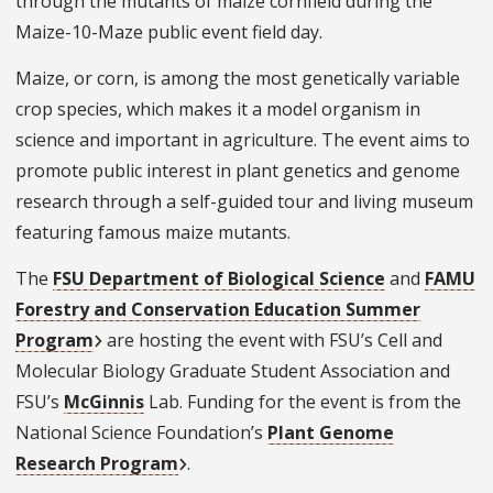
through the mutants of maize cornfield during the
Maize-10-Maze public event field day.
Maize, or corn, is among the most genetically variable
crop species, which makes it a model organism in
science and important in agriculture. The event aims to
promote public interest in plant genetics and genome
research through a self-guided tour and living museum
featuring famous maize mutants.
The
FSU Department of Biological Science
and
FAMU
Forestry and Conservation Education Summer
Program
are hosting the event with FSU’s Cell and
Molecular Biology Graduate Student Association and
FSU’s
McGinnis
Lab. Funding for the event is from the
National Science Foundation’s
Plant Genome
Research Program
.