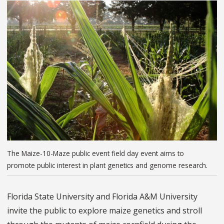
The Maize-10-Maze public event field day event aims to
promote public interest in plant genetics and genome research.
Florida State University and Florida A&M University
invite the public to explore maize genetics and stroll