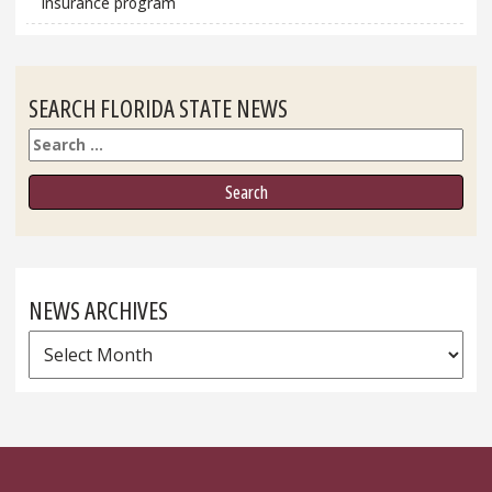
insurance program
SEARCH FLORIDA STATE NEWS
Search
NEWS ARCHIVES
News
Archives