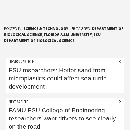
POSTED IN:
SCIENCE & TECHNOLOGY
|
TAGGED:
DEPARTMENT OF
BIOLOGICAL SCIENCE
,
FLORIDA A&M UNIVERSITY
,
FSU
DEPARTMENT OF BIOLOGICAL SCIENCE
Post
PREVIOUS ARTICLE
navigation
FSU researchers: Hotter sand from
microplastics could affect sea turtle
development
NEXT ARTICLE
FAMU-FSU College of Engineering
researchers want drivers to see clearly
on the road