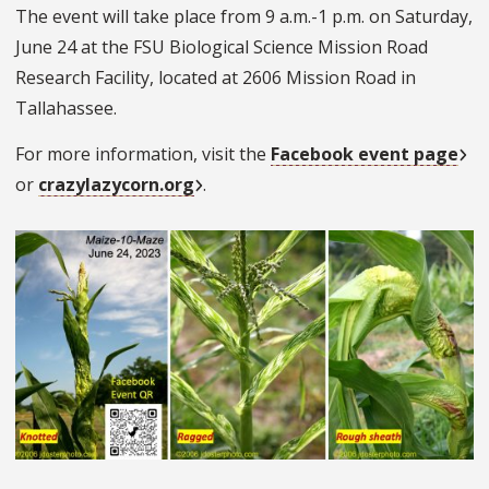
The event will take place from 9 a.m.-1 p.m. on Saturday,
June 24 at the FSU Biological Science Mission Road
Research Facility, located at 2606 Mission Road in
Tallahassee.
For more information, visit the
Facebook event page
or
crazylazycorn.org
.