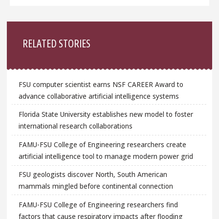
Sidebar
RELATED STORIES
FSU computer scientist earns NSF CAREER Award to
advance collaborative artificial intelligence systems
Florida State University establishes new model to foster
international research collaborations
FAMU-FSU College of Engineering researchers create
artificial intelligence tool to manage modern power grid
FSU geologists discover North, South American
mammals mingled before continental connection
FAMU-FSU College of Engineering researchers find
factors that cause respiratory impacts after flooding