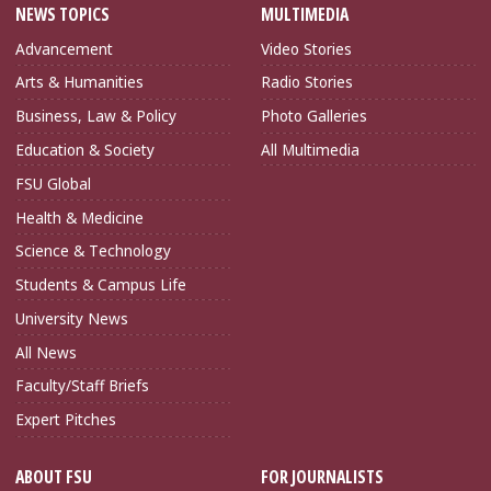
NEWS TOPICS
MULTIMEDIA
Advancement
Video Stories
Arts & Humanities
Radio Stories
Business, Law & Policy
Photo Galleries
Education & Society
All Multimedia
FSU Global
Health & Medicine
Science & Technology
Students & Campus Life
University News
All News
Faculty/Staff Briefs
Expert Pitches
ABOUT FSU
FOR JOURNALISTS