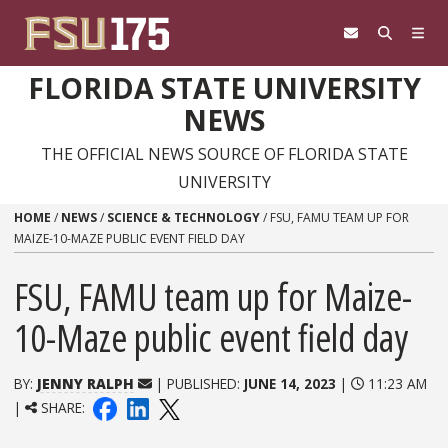
Skip to content
FLORIDA STATE UNIVERSITY
NEWS
THE OFFICIAL NEWS SOURCE OF FLORIDA STATE
UNIVERSITY
HOME
/
NEWS
/
SCIENCE & TECHNOLOGY
/
FSU, FAMU TEAM UP FOR
MAIZE-10-MAZE PUBLIC EVENT FIELD DAY
FSU, FAMU team up for Maize-
10-Maze public event field day
BY:
JENNY RALPH
| PUBLISHED:
JUNE 14, 2023
|
11:23 AM
|
SHARE: