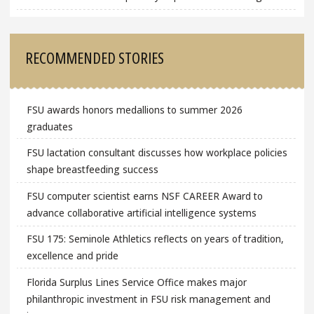
RECOMMENDED STORIES
FSU awards honors medallions to summer 2026
graduates
FSU lactation consultant discusses how workplace policies
shape breastfeeding success
FSU computer scientist earns NSF CAREER Award to
advance collaborative artificial intelligence systems
FSU 175: Seminole Athletics reflects on years of tradition,
excellence and pride
Florida Surplus Lines Service Office makes major
philanthropic investment in FSU risk management and