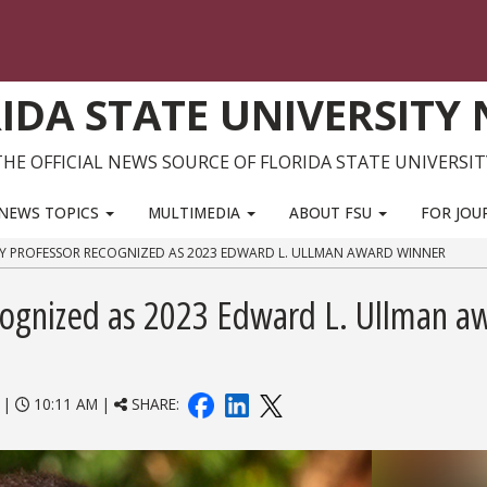
IDA STATE UNIVERSITY
THE OFFICIAL NEWS SOURCE OF FLORIDA STATE UNIVERSIT
NEWS TOPICS
MULTIMEDIA
ABOUT FSU
FOR JOU
Y PROFESSOR RECOGNIZED AS 2023 EDWARD L. ULLMAN AWARD WINNER
cognized as 2023 Edward L. Ullman a
|
10:11 AM |
SHARE: