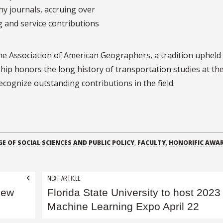
y journals, accruing over
g and service contributions
the Association of American Geographers, a tradition upheld
hip honors the long history of transportation studies at th
cognize outstanding contributions in the field.
E OF SOCIAL SCIENCES AND PUBLIC POLICY
,
FACULTY
,
HONORIFIC AWA
NEXT ARTICLE
new
Florida State University to host 2023
Machine Learning Expo April 22