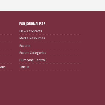
FOR JOURNALISTS
News Contacts
Media Resources
Experts
Expert Categories
Hurricane Central
ions
Title IX