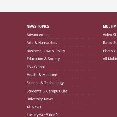
NEWS TOPICS
MULTIM
Advancement
Video St
Arts & Humanities
Radio St
Business, Law & Policy
Photo Ga
Education & Society
All Mult
FSU Global
Health & Medicine
Science & Technology
Students & Campus Life
University News
All News
Faculty/Staff Briefs