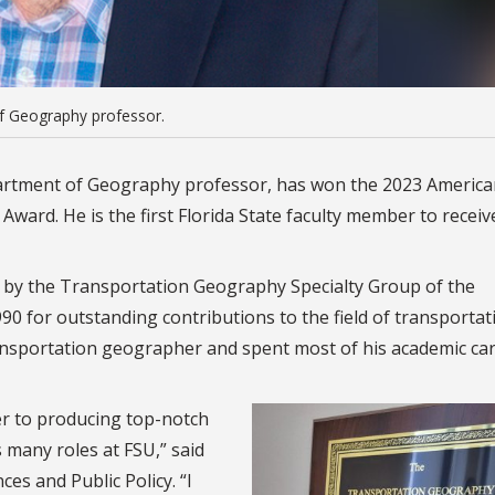
of Geography professor.
partment of Geography professor, has won the 2023 Americ
ward. He is the first Florida State faculty member to receiv
 by the Transportation Geography Specialty Group of the
0 for outstanding contributions to the field of transportat
ransportation geographer and spent most of his academic car
er to producing top-notch
 many roles at FSU,” said
ces and Public Policy. “I