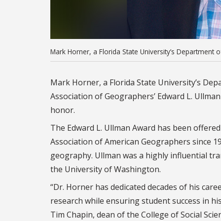
Mark Horner, a Florida State University’s Department 
Mark Horner, a Florida State University’s De
Association of Geographers’ Edward L. Ullman A
honor.
The Edward L. Ullman Award has been offered
Association of American Geographers since 199
geography.
Ullman was a highly influential t
the University of Washington.
“Dr. Horner has dedicated decades of his care
research while ensuring student success in his
Tim Chapin, dean of the College of Social Scien