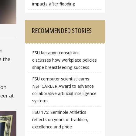
impacts after flooding
RECOMMENDED STORIES
an
FSU lactation consultant
e the
discusses how workplace policies
shape breastfeeding success
FSU computer scientist earns
NSF CAREER Award to advance
ion
collaborative artificial intelligence
eer at
systems
FSU 175: Seminole Athletics
reflects on years of tradition,
excellence and pride