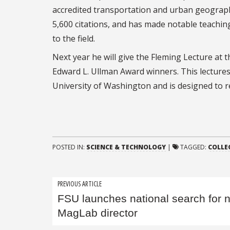
accredited transportation and urban geograph
5,600 citations, and has made notable teachin
to the field.
Next year he will give the Fleming Lecture at 
Edward L. Ullman Award winners. This lectures
University of Washington and is designed to re
POSTED IN:
SCIENCE & TECHNOLOGY
|
TAGGED:
COLLEG
Post
PREVIOUS ARTICLE
FSU launches national search for 
navigation
MagLab director