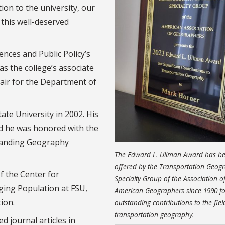
ion to the university, our
 this well-deserved
ences and Public Policy’s
as the college’s associate
hair for the Department of
te University in 2002. His
d he was honored with the
standing Geography
The Edward L. Ullman Award has b
offered by the Transportation Geog
f the Center for
Specialty Group of the Association o
Aging Population at FSU,
American Geographers since 1990 fo
ion.
outstanding contributions to the fiel
transportation geography.
 journal articles in