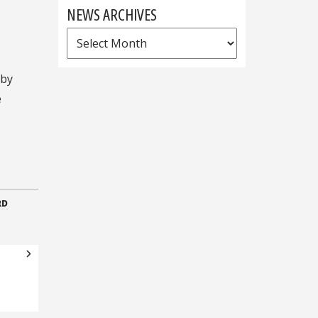
NEWS ARCHIVES
News
Archives
 by
e
RD