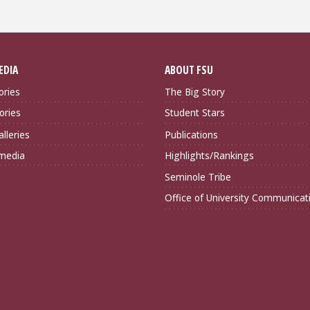
EDIA
ABOUT FSU
ories
The Big Story
ories
Student Stars
lleries
Publications
imedia
Highlights/Rankings
Seminole Tribe
Office of University Communicat