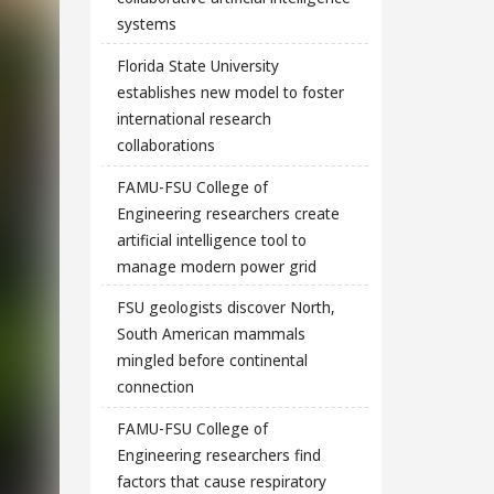
systems
Florida State University
establishes new model to foster
international research
collaborations
FAMU-FSU College of
Engineering researchers create
artificial intelligence tool to
manage modern power grid
FSU geologists discover North,
South American mammals
mingled before continental
connection
FAMU-FSU College of
Engineering researchers find
factors that cause respiratory