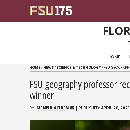
Skip to content
FLOR
PRIMARY NAVIGATION
HOME
HOME
/
NEWS
/
SCIENCE & TECHNOLOGY
/
FSU GEOGRAPH
FSU geography professor re
winner
BY:
SIENNA AITKEN
| PUBLISHED:
APRIL 20, 2023