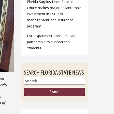
Florida Surplus Lines Service
Office makes major philanthropic
investment in FSU risk
management and insurance
program
FSU expands Stamps Scholars
partnership to support top
students
SEARCH FLORIDA STATE NEWS
een
Search
raphy
f
r
d of