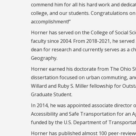
commend him for all his hard work and dedicat
college, and our students. Congratulations on
accomplishment!”
Horner has served on the College of Social Sci
faculty since 2004. From 2018-2021, he served 
dean for research and currently serves as a c
Geography.
Horner earned his doctorate from The Ohio Sta
dissertation focused on urban commuting, an
Willard and Ruby S. Miller fellowship for Out
Graduate Student.
In 2014, he was appointed associate director o
Accessibility and Safe Transportation for an 
funded by the U.S. Department of Transportat
Horner has published almost 100 peer-reviewed