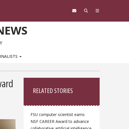
 NEWS
Y
RNALISTS
Sidebar
ward
RELATED STORIES
FSU computer scientist earns
NSF CAREER Award to advance
collaborative artificial intelligence