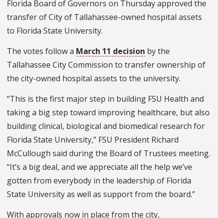
Florida Board of Governors on Thursday approved the
transfer of City of Tallahassee-owned hospital assets
to Florida State University.
The votes follow a
March 11 decision
by the
Tallahassee City Commission to transfer ownership of
the city-owned hospital assets to the university.
“This is the first major step in building FSU Health and
taking a big step toward improving healthcare, but also
building clinical, biological and biomedical research for
Florida State University,” FSU President Richard
McCullough said during the Board of Trustees meeting.
“It’s a big deal, and we appreciate all the help we’ve
gotten from everybody in the leadership of Florida
State University as well as support from the board.”
With approvals now in place from the city,