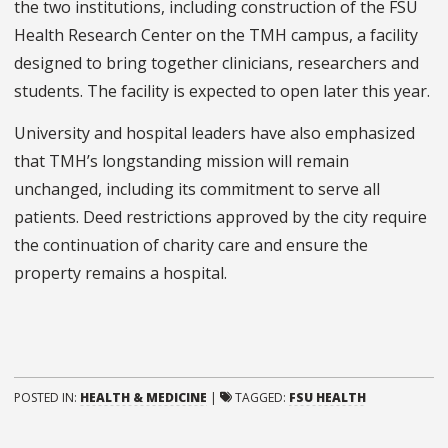
the two institutions, including construction of the FSU
Health Research Center on the TMH campus, a facility
designed to bring together clinicians, researchers and
students. The facility is expected to open later this year.
University and hospital leaders have also emphasized
that TMH’s longstanding mission will remain
unchanged, including its commitment to serve all
patients. Deed restrictions approved by the city require
the continuation of charity care and ensure the
property remains a hospital.
POSTED IN:
HEALTH & MEDICINE
|
TAGGED:
FSU HEALTH