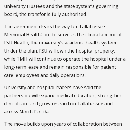
university trustees and the state system’s governing
board, the transfer is fully authorized.
The agreement clears the way for Tallahassee
Memorial HealthCare to serve as the clinical anchor of
FSU Health, the university’s academic health system.
Under the plan, FSU will own the hospital property,
while TMH will continue to operate the hospital under a
long-term lease and remain responsible for patient
care, employees and daily operations.
University and hospital leaders have said the
partnership will expand medical education, strengthen
clinical care and grow research in Tallahassee and
across North Florida.
The move builds upon years of collaboration between