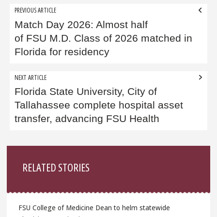
Post
PREVIOUS ARTICLE
navigation
Match Day 2026: Almost half
of FSU M.D. Class of 2026 matched in
Florida for residency
NEXT ARTICLE
Florida State University, City of
Tallahassee complete hospital asset
transfer, advancing FSU Health
Sidebar
RELATED STORIES
FSU College of Medicine Dean to helm statewide