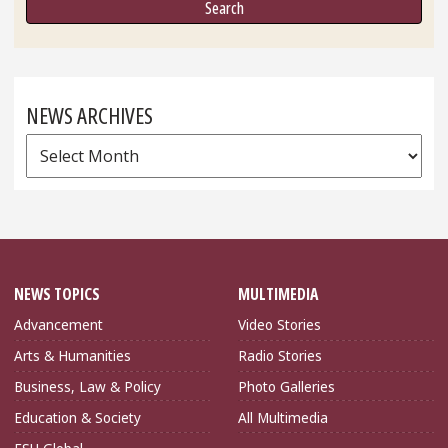
NEWS ARCHIVES
News
Archives
NEWS TOPICS
MULTIMEDIA
Advancement
Video Stories
Arts & Humanities
Radio Stories
Business, Law & Policy
Photo Galleries
Education & Society
All Multimedia