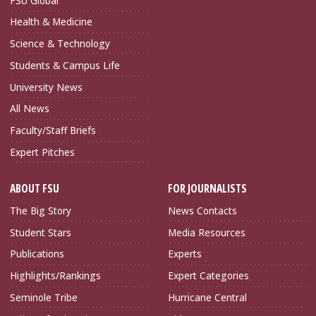
FSU Global
Health & Medicine
Science & Technology
Students & Campus Life
University News
All News
Faculty/Staff Briefs
Expert Pitches
ABOUT FSU
FOR JOURNALISTS
The Big Story
News Contacts
Student Stars
Media Resources
Publications
Experts
Highlights/Rankings
Expert Categories
Seminole Tribe
Hurricane Central