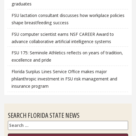
graduates
FSU lactation consultant discusses how workplace policies
shape breastfeeding success
FSU computer scientist earns NSF CAREER Award to
advance collaborative artificial intelligence systems
FSU 175: Seminole Athletics reflects on years of tradition,
excellence and pride
Florida Surplus Lines Service Office makes major
philanthropic investment in FSU risk management and
insurance program
SEARCH FLORIDA STATE NEWS
Search