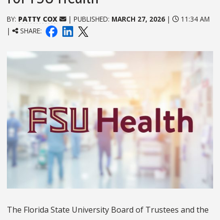
BY:
PATTY COX
| PUBLISHED:
MARCH 27, 2026
|
11:34 AM
|
SHARE:
The Florida State University Board of Trustees and the