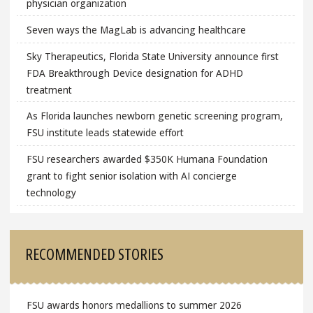
physician organization
Seven ways the MagLab is advancing healthcare
Sky Therapeutics, Florida State University announce first
FDA Breakthrough Device designation for ADHD
treatment
As Florida launches newborn genetic screening program,
FSU institute leads statewide effort
FSU researchers awarded $350K Humana Foundation
grant to fight senior isolation with AI concierge
technology
RECOMMENDED STORIES
FSU awards honors medallions to summer 2026