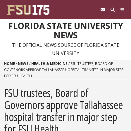
Skip to content
FLORIDA STATE UNIVERSITY
NEWS
THE OFFICIAL NEWS SOURCE OF FLORIDA STATE
UNIVERSITY
HOME
/
NEWS
/
HEALTH & MEDICINE
/
FSU TRUSTEES, BOARD OF
GOVERNORS APPROVE TALLAHASSEE HOSPITAL TRANSFER IN MAJOR STEP
FOR FSU HEALTH
FSU trustees, Board of
Governors approve Tallahassee
hospital transfer in major step
for FSU Health