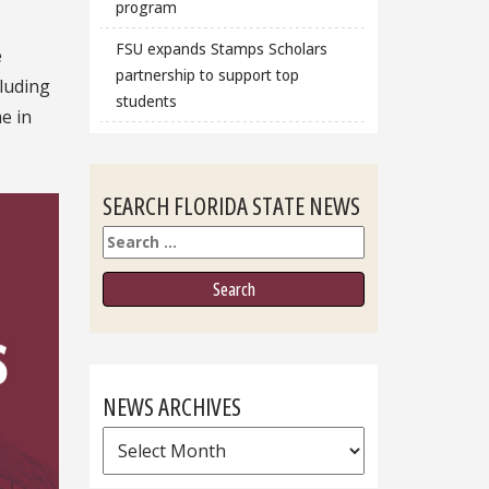
program
FSU expands Stamps Scholars
e
partnership to support top
luding
students
e in
SEARCH FLORIDA STATE NEWS
Search
NEWS ARCHIVES
News
Archives