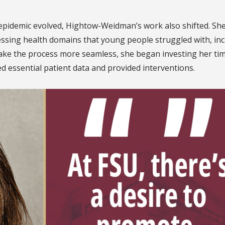
pidemic evolved, Hightow-Weidman’s work also shifted. Sh
ssing health domains that young people struggled with, inc
ke the process more seamless, she began investing her tim
d essential patient data and provided interventions.