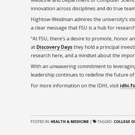
Medicine and Department of Computer Science,
innovation across disciplines and do true team
Hightow-Weidman admires the university’s ste
a clear message that FSU is a hub for research
“At FSU, there’s a desire to promote, honor a
at
Discovery Days
they hold a principal invest
research here, and a mindset about the importa
With an unwavering commitment to leveraging
leadership continues to redefine the future of 
For more information on the IDHI, visit
idhi.f
POSTED IN:
HEALTH & MEDICINE
|
TAGGED:
COLLEGE O