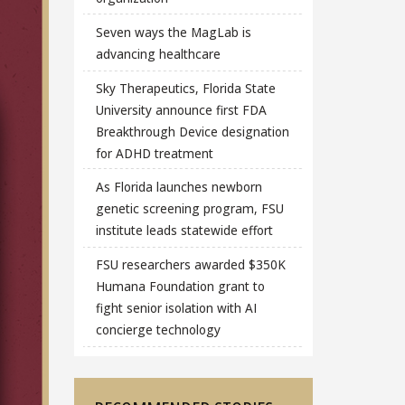
Seven ways the MagLab is
advancing healthcare
Sky Therapeutics, Florida State
University announce first FDA
Breakthrough Device designation
for ADHD treatment
As Florida launches newborn
genetic screening program, FSU
institute leads statewide effort
FSU researchers awarded $350K
Humana Foundation grant to
fight senior isolation with AI
concierge technology