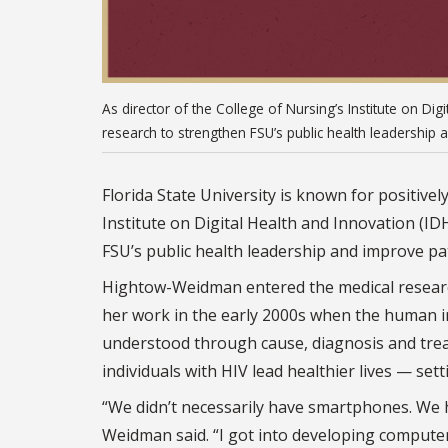
As director of the College of Nursing’s Institute on Di
research to strengthen FSU’s public health leadership 
Florida State University is known for positivel
Institute on Digital Health and Innovation (IDH
FSU’s public health leadership and improve pat
Hightow-Weidman entered the medical research 
her work in the early 2000s when the human 
understood through cause, diagnosis and tre
individuals with HIV lead healthier lives — set
“We didn’t necessarily have smartphones. We h
Weidman said. “I got into developing computer