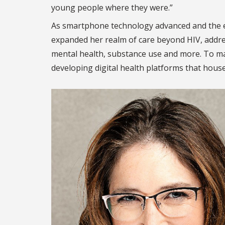
young people where they were.”
As smartphone technology advanced and the e
expanded her realm of care beyond HIV, addre
mental health, substance use and more. To ma
developing digital health platforms that house