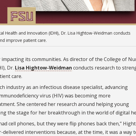
gital Health and Innovation (IDHI), Dr. Lisa Hightow-Weidman conducts
and improve patient care.
y impacting its communities. As director of the College of Nu
I), Dr.
Lisa Hightow-Weidman
conducts research to stren
ient care.
industry as an infectious disease specialist, advancing
immunodeficiency virus (HIV) was becoming more
atment. She centered her research around helping young
ting the stage for her breakthrough in the world of digital he
ad cell phones, but they were flip phones back then,” High
-delivered interventions because, at the time, it was a way 