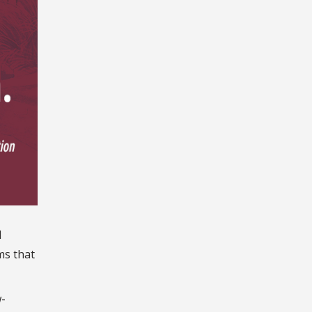
d
ms that
-