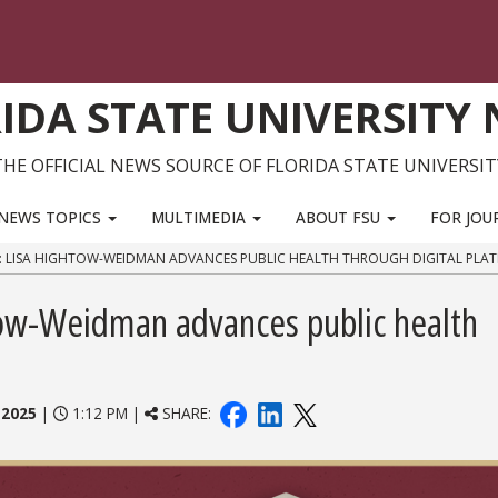
IDA STATE UNIVERSITY
THE OFFICIAL NEWS SOURCE OF FLORIDA STATE UNIVERSIT
NEWS TOPICS
MULTIMEDIA
ABOUT FSU
FOR JOU
: LISA HIGHTOW-WEIDMAN ADVANCES PUBLIC HEALTH THROUGH DIGITAL PLA
htow-Weidman advances public health
 2025
|
1:12 PM |
SHARE: