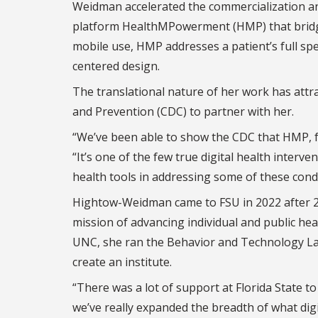
Weidman accelerated the commercialization and 
platform HealthMPowerment (HMP) that bridge
mobile use, HMP addresses a patient’s full spe
centered design.
The translational nature of her work has attra
and Prevention (CDC) to partner with her.
“We’ve been able to show the CDC that HMP, f
“It’s one of the few true digital health interv
health tools in addressing some of these condi
Hightow-Weidman came to FSU in 2022 after 21 
mission of advancing individual and public hea
UNC, she ran the Behavior and Technology La
create an institute.
“There was a lot of support at Florida State to
we’ve really expanded the breadth of what digi