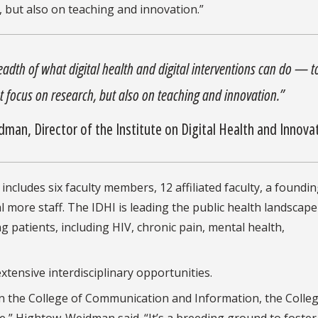
, but also on teaching and innovation.”
readth of what digital health and digital interventions can do — t
st focus on research, but also on teaching and innovation.”
dman, Director of the
Institute on Digital Health and Innova
ludes six faculty members, 12 affiliated faculty, a foundin
l more staff. The IDHI is leading the public health landscape
 patients, including HIV, chronic pain, mental health,
extensive interdisciplinary opportunities.
 in the College of Communication and Information, the Colleg