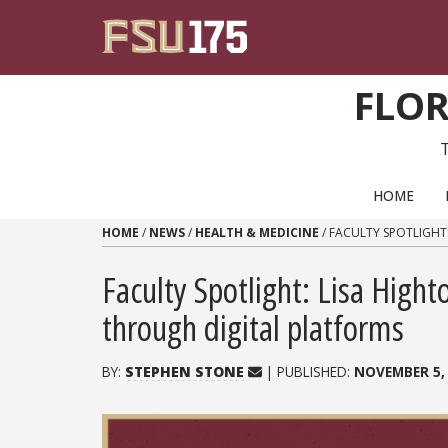
Skip to content
FLOR
PRIMARY NAVIGATION
HOME
HOME
/
NEWS
/
HEALTH & MEDICINE
/
FACULTY SPOTLIGHT
Faculty Spotlight: Lisa Hig
through digital platforms
BY:
STEPHEN STONE
| PUBLISHED:
NOVEMBER 5,