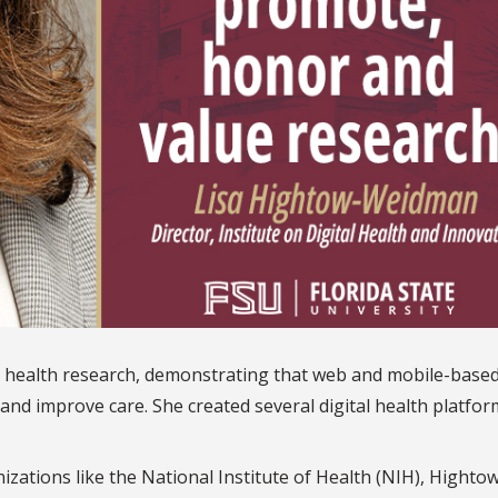
 health research, demonstrating that web and mobile-base
and improve care. She created several digital health platfor
ations like the National Institute of Health (NIH),
Hightow