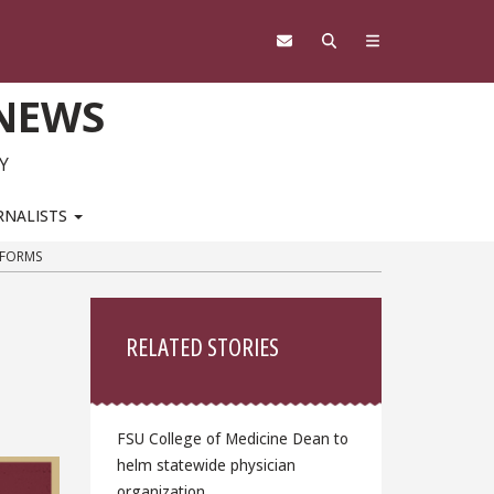
 NEWS
Y
RNALISTS
TFORMS
Sidebar
RELATED STORIES
FSU College of Medicine Dean to
helm statewide physician
organization