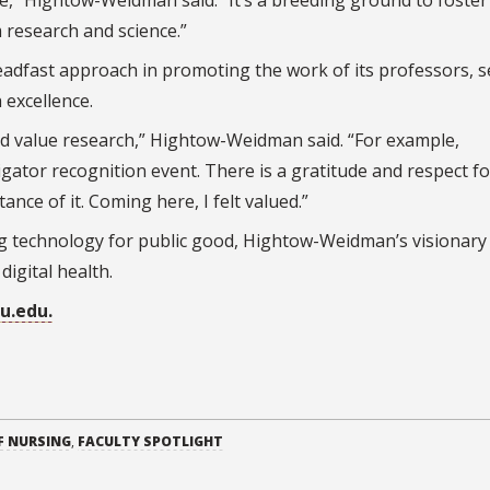
” Hightow-Weidman said. “It’s a breeding ground to foster
 research and science.”
adfast approach in promoting the work of its professors, 
 excellence.
nd value research,” Hightow-Weidman said. “For example,
igator recognition event. There is a gratitude and respect fo
nce of it. Coming here, I felt valued.”
 technology for public good, Hightow-Weidman’s visionary
digital health.
su.edu.
F NURSING
,
FACULTY SPOTLIGHT