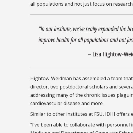
all populations and not just focus on research
“In our institute, we’ve really expanded the b
improve health for all populations and not ju
– Lisa Hightow-Wei
Hightow-Weidman has assembled a team that inc
director, two postdoctoral scholars and severa
addressing many of the chronic issues plaguing
cardiovascular disease and more.
Similar to other institutes at FSU, IDHI offers 
“I’ve been able to collaborate with personnel