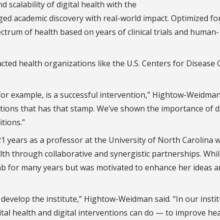
scalability of digital health with the
d academic discovery with real-world impact. Optimized fo
ctrum of health based on years of clinical trials and human-
cted health organizations like the U.S. Centers for Disease 
or example, is a successful intervention,” Hightow-Weidman
entions that has that stamp. We’ve shown the importance of di
tions.”
years as a professor at the University of North Carolina w
lth through collaborative and synergistic partnerships. Whil
b for many years but was motivated to enhance her ideas 
 develop the institute,” Hightow-Weidman said. “In our instit
tal health and digital interventions can do — to improve hea