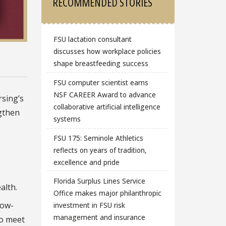
RECOMMENDED STORIES
FSU lactation consultant
discusses how workplace policies
shape breastfeeding success
FSU computer scientist earns
NSF CAREER Award to advance
rsing’s
collaborative artificial intelligence
gthen
systems
FSU 175: Seminole Athletics
reflects on years of tradition,
excellence and pride
Florida Surplus Lines Service
alth.
Office makes major philanthropic
tow-
investment in FSU risk
management and insurance
to meet