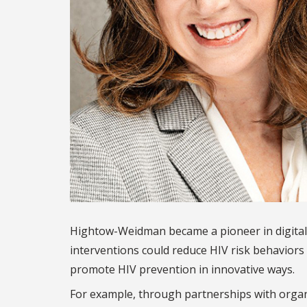
Hightow-Weidman became a pioneer in digital
interventions could reduce HIV risk behaviors 
promote HIV prevention in innovative ways.
For example, through partnerships with organiz