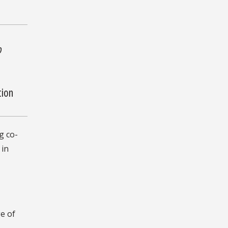
o
tion
g co-
 in
e of