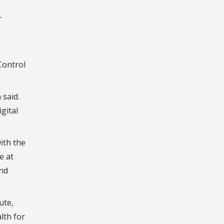
r
Control
 said.
gital
ith the
e at
and
ute,
lth for