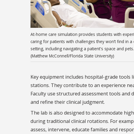
At-home care simulation provides students with exper
caring for patients with challenges they won’t find in a c
setting, including navigating a patient's space and pets.
(Matthew McConnell/Florida State University)
Key equipment includes hospital-grade tools li
stations. They contribute to an experience nea
Faculty use structured assessment tools and d
and refine their clinical judgment.
The lab is also designed to accommodate high
during traditional clinical rotations. For exam
assess, intervene, educate families and respond