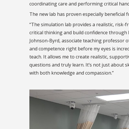
coordinating care and performing critical hand
The new lab has proven especially beneficial f
“The simulation lab provides a realistic, risk-
critical thinking and build confidence through
Johnson-Byrd, associate teaching professor of 
and competence right before my eyes is incred
teach. It allows me to create realistic, supp
questions and truly learn. It’s not just about 
with both knowledge and compassion.”