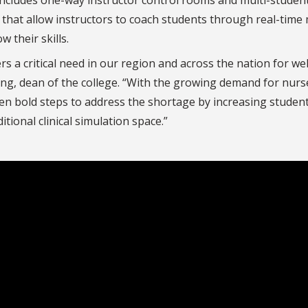
 that allow instructors to coach students through real-time 
 their skills.
 a critical need in our region and across the nation for wel
ang, dean of the college. “With the growing demand for nurs
en bold steps to address the shortage by increasing studen
tional clinical simulation space.”