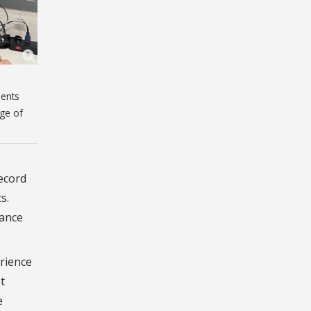
dents
ege of
record
s.
mance
rience
t
e