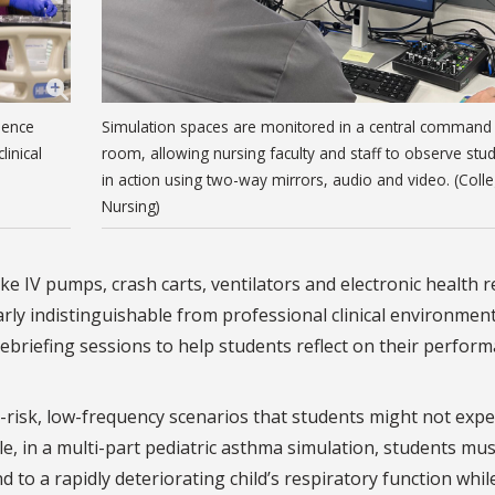
ience
Simulation spaces are monitored in a central command
linical
room, allowing nursing faculty and staff to observe stu
in action using two-way mirrors, audio and video. (Coll
Nursing)
ke IV pumps, crash carts, ventilators and electronic health 
rly indistinguishable from professional clinical environment
ebriefing sessions to help students reflect on their perfor
-risk, low-frequency scenarios that students might not expe
ple, in a multi-part pediatric asthma simulation, students mus
 to a rapidly deteriorating child’s respiratory function whil