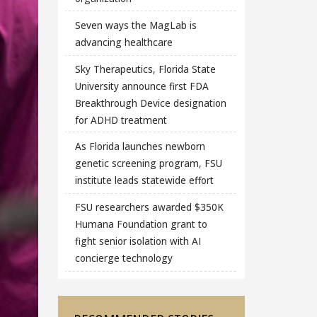
Seven ways the MagLab is
advancing healthcare
Sky Therapeutics, Florida State
University announce first FDA
Breakthrough Device designation
for ADHD treatment
As Florida launches newborn
genetic screening program, FSU
institute leads statewide effort
FSU researchers awarded $350K
Humana Foundation grant to
fight senior isolation with AI
concierge technology