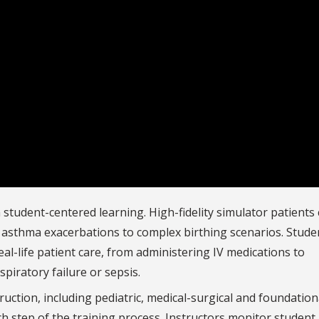
n student-centered learning. High-fidelity simulator patients 
c asthma exacerbations to complex birthing scenarios. Stude
al-life patient care, from administering IV medications to
spiratory failure or sepsis.
uction, including pediatric, medical-surgical and foundation
ach step of the training process. Instructors monitor student