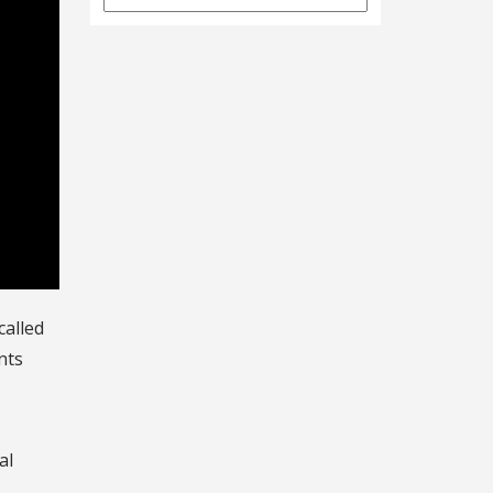
Archives
called
nts
al