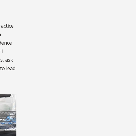
ractice
a
idence
 I
s, ask
 to lead