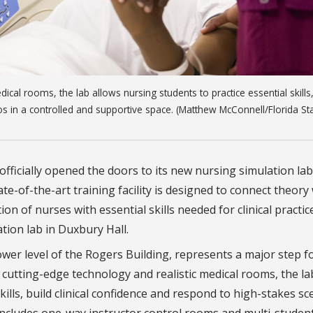
ical rooms, the lab allows nursing students to practice essential skills,
os in a controlled and supportive space. (Matthew McConnell/Florida St
officially opened the doors to its new nursing simulation lab
e-of-the-art training facility is designed to connect theory
on of nurses with essential skills needed for clinical practic
ation lab in Duxbury Hall.
 lower level of the Rogers Building, represents a major step 
 cutting-edge technology and realistic medical rooms, the la
kills, build clinical confidence and respond to high-stakes s
 includes one-way instructor control rooms and multi-studen