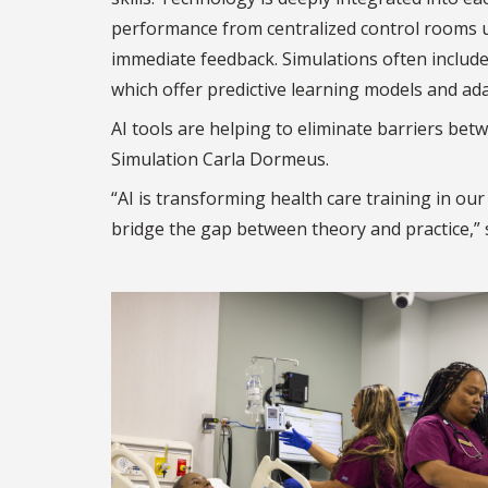
performance from centralized control rooms u
immediate feedback. Simulations often include 
which offer predictive learning models and ada
AI tools are helping to eliminate barriers bet
Simulation Carla Dormeus.
“AI is transforming health care training in ou
bridge the gap between theory and practice,” 