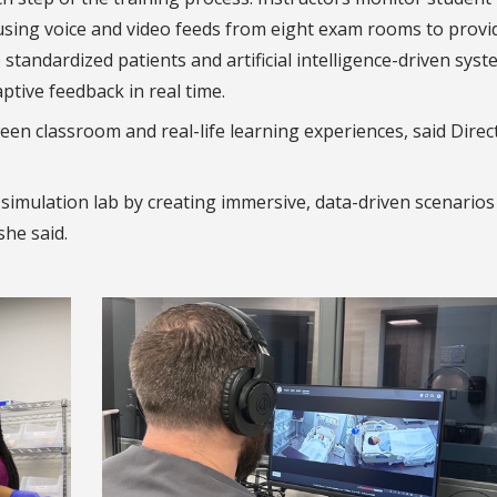
sing voice and video feeds from eight exam rooms to provi
standardized patients and artificial intelligence-driven syst
ptive feedback in real time.
ween classroom and real-life learning experiences, said Direc
r simulation lab by creating immersive, data-driven scenarios
she said.