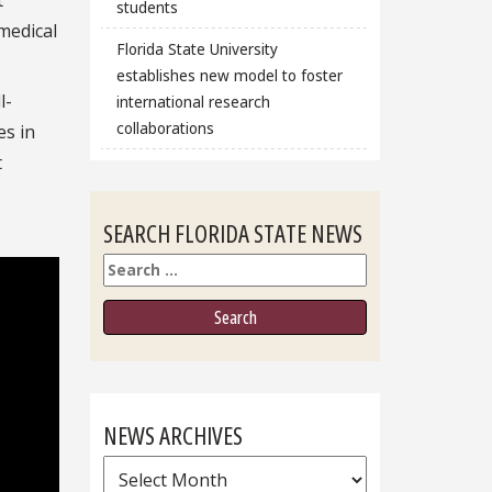
students
medical
Florida State University
establishes new model to foster
l-
international research
collaborations
es in
t
SEARCH FLORIDA STATE NEWS
Search
NEWS ARCHIVES
News