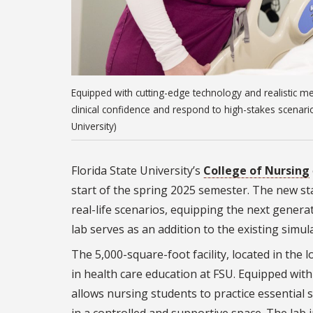
Equipped with cutting-edge technology and realistic med
clinical confidence and respond to high-stakes scenari
University)
Florida State University’s
College of Nursing
start of the spring 2025 semester. The new stat
real-life scenarios, equipping the next generati
lab serves as an addition to the existing simul
The 5,000-square-foot facility, located in the
in health care education at FSU. Equipped with
allows nursing students to practice essential s
in a controlled and supportive space. The lab