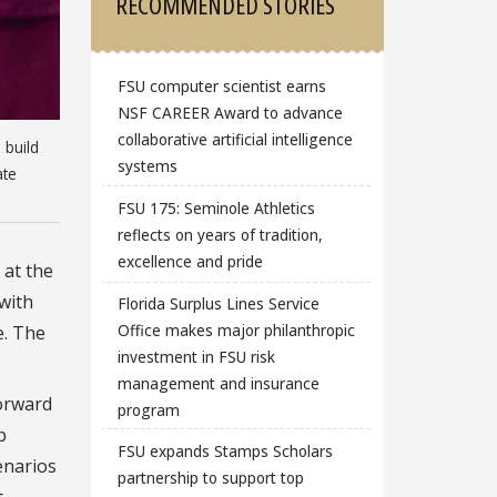
RECOMMENDED STORIES
FSU computer scientist earns
NSF CAREER Award to advance
collaborative artificial intelligence
 build
systems
ate
FSU 175: Seminole Athletics
reflects on years of tradition,
excellence and pride
 at the
 with
Florida Surplus Lines Service
Office makes major philanthropic
e. The
investment in FSU risk
management and insurance
forward
program
b
FSU expands Stamps Scholars
cenarios
partnership to support top
t