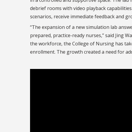
debrief rooms with video playback capabilities
scenarios, receive immediate feedback and grow
“The expansion of a new simulation lab answers
prepared, practice-ready nurses,” said Jing W
the workforce, the College of Nursing has tak
enrollment. The growth created a need for addi