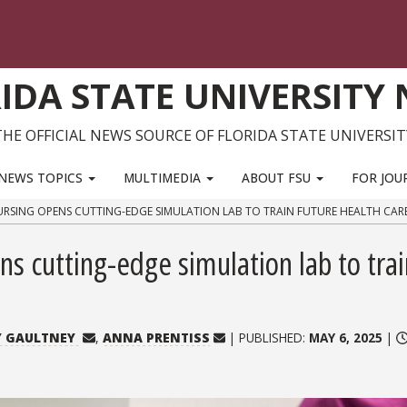
IDA STATE UNIVERSITY
THE OFFICIAL NEWS SOURCE OF FLORIDA STATE UNIVERSIT
NEWS TOPICS
MULTIMEDIA
ABOUT FSU
FOR JOU
URSING OPENS CUTTING-EDGE SIMULATION LAB TO TRAIN FUTURE HEALTH CAR
ns cutting-edge simulation lab to trai
Y GAULTNEY
,
ANNA PRENTISS
| PUBLISHED:
MAY 6, 2025
|