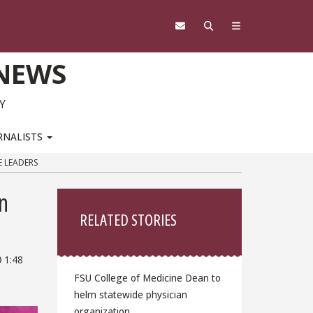
 NEWS
Y
RNALISTS
E LEADERS
Sidebar
n
RELATED STORIES
1:48
FSU College of Medicine Dean to
helm statewide physician
organization