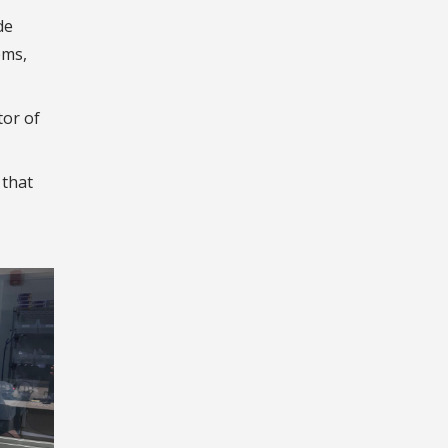
de
ems,
tor of
 that