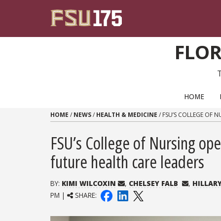
Skip to content
FLOR
PRIMARY NAVIGATION
HOME
HOME
/
NEWS
/
HEALTH & MEDICINE
/
FSU’S COLLEGE OF N
FSU’s College of Nursing ope
future health care leaders
BY:
KIMI WILCOXIN
,
CHELSEY FALB
,
HILLAR
PM |
SHARE: