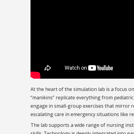
At the heart of the simulation lab is a focus o
“manikins” replicate everything from pediatri
engage in small-group exercises that mirror re
escalating care in emergency situations like re
The lab supports a wide range of nursing instr
skills. Technology is deeply integrated into e