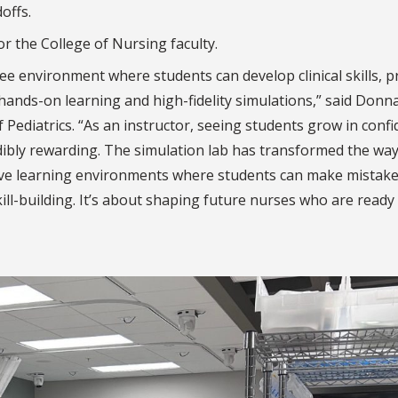
offs.
or the College of Nursing faculty.
free environment where students can develop clinical skills, p
 hands-on learning and high-fidelity simulations,” said Donn
Pediatrics. “As an instructor, seeing students grow in conf
ibly rewarding. The simulation lab has transformed the way
ortive learning environments where students can make mistake
skill-building. It’s about shaping future nurses who are ready