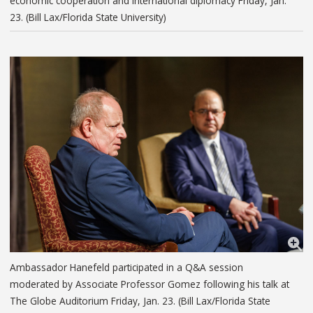
economic cooperation and international diplomacy Friday, Jan.
23. (Bill Lax/Florida State University)
Ambassador Hanefeld participated in a Q&A session
moderated by Associate Professor Gomez following his talk at
The Globe Auditorium Friday, Jan. 23. (Bill Lax/Florida State