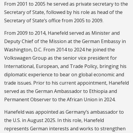
From 2001 to 2005 he served as private secretary to the
Secretary of State, followed by his role as head of the
Secretary of State’s office from 2005 to 2009.
From 2009 to 2014, Hanefeld served as Minister and
Deputy Chief of the Mission at the German Embassy in
Washington, D.C. From 2014 to 2024 he joined the
Volkswagen Group as the senior vice president for
International, European, and Trade Policy, bringing his
diplomatic experience to bear on global economic and
trade issues. Prior to his current appointment, Hanefeld
served as the German Ambassador to Ethiopia and
Permanent Observer to the African Union in 2024.
Hanefeld was appointed as Germany’s ambassador to
the U.S. in August 2025. In this role, Hanefeld
represents German interests and works to strengthen