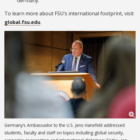
Germany.
To learn more about FSU’s international footprint, visit
global.fsu.edu
.
Germany’s Ambassador to the U.S. Jens Hanefeld addressed
students, faculty and staff on topics including global security,