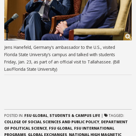
Jens Hanefeld, Germany’s ambassador to the U.S., visited
Florida State University’s campus and talked with students
Friday, Jan. 23, as part of an official visit to Tallahassee. (Bill
Lax/Florida State University)
POSTED IN:
FSU GLOBAL
,
STUDENTS & CAMPUS LIFE
|
TAGGED:
COLLEGE OF SOCIAL SCIENCES AND PUBLIC POLICY
,
DEPARTMENT
OF POLITICAL SCIENCE
,
FSU GLOBAL
,
FSU INTERNATIONAL
PROGRAMS
,
GLOBAL EXCHANGES
,
NATIONAL HIGH MAGNETIC