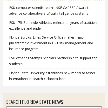
FSU computer scientist earns NSF CAREER Award to
advance collaborative artificial intelligence systems
FSU 175: Seminole Athletics reflects on years of tradition,
excellence and pride
Florida Surplus Lines Service Office makes major
philanthropic investment in FSU risk management and
insurance program
FSU expands Stamps Scholars partnership to support top
students
Florida State University establishes new model to foster
international research collaborations
SEARCH FLORIDA STATE NEWS