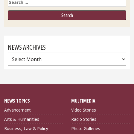
Search
NEWS ARCHIVES
News
Archives
NEWS TOPICS
MULTIMEDIA
Advancement
Video Stories
Arts & Humanities
Radio Stories
Business, Law & Policy
Photo Galleries