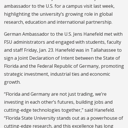
ambassador to the U.S. for a campus visit last week,
highlighting the university’s growing role in global
research, education and international partnership.
German Ambassador to the U.S. Jens Hanefeld met with
FSU administrators and engaged with students, faculty
and staff Friday, Jan. 23. Hanefeld was in Tallahassee to
sign a Joint Declaration of Intent between the State of
Florida and the Federal Republic of Germany, promoting
strategic investment, industrial ties and economic
growth.
“Florida and Germany are not just trading, we’re
investing in each other’s futures, building jobs and
cutting-edge technologies together,” said Hanefeld.
“Florida State University stands out as a powerhouse of
cutting-edge research, and this excellence has long