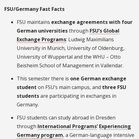
FSU/Germany Fast Facts
FSU maintains
exchange agreements
with four
German universities
through
FSU’s Global
Exchange Programs
: Ludwig Maximilians
University in Munich, University of Oldenburg,
University of Wuppertal and the WHU – Otto
Beisheim School of Management in Vallendar.
This semester there is
one German exchange
student
on FSU’s main campus, and
three FSU
students
are participating in exchanges in
Germany.
FSU students can study abroad in Dresden
through
International Programs
’
Experiencing
Germany program
, a German-language intensive