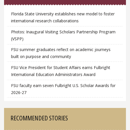
Florida State University establishes new model to foster
international research collaborations
Photos: Inaugural Visiting Scholars Partnership Program
(VSPP)
FSU summer graduates reflect on academic journeys
built on purpose and community
FSU Vice President for Student Affairs earns Fulbright
International Education Administrators Award
FSU faculty earn seven Fulbright U.S. Scholar Awards for
2026-27
RECOMMENDED STORIES