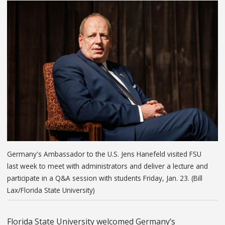
Germany's Ambassador to the U.S. Jens Hanefeld visited FSU
last week to meet with administrators and deliver a lecture and
participate in a Q&A session with students Friday, Jan. 23. (Bill
Lax/Florida State University)
Florida State University welcomed Germany’s