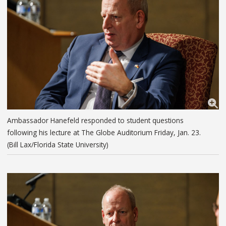
Ambassador Hanefeld responded to student questions
following his lecture at The Globe Auditorium Friday, Jan. 23.
(Bill Lax/Florida State University)