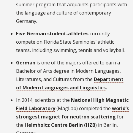
summer program that acquaints participants with
the language and culture of contemporary
Germany.
Five German student-athletes
currently
compete on Florida State Seminoles’ athletic
teams, including swimming, tennis and volleyball.
German
is one of the majors offered to earn a
Bachelor of Arts degree in Modern Languages,
Literatures, and Cultures from the
Department
of Modern Languages and Linguistics
.
In 2014, scientists at the
National High Magnetic
Field Laboratory
(MagLab) completed the
world’s
strongest magnet for neutron scattering
for
the
Helmholtz Centre Berlin (HZB
) in Berlin,