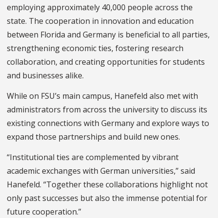
employing approximately 40,000 people across the
state. The cooperation in innovation and education
between Florida and Germany is beneficial to all parties,
strengthening economic ties, fostering research
collaboration, and creating opportunities for students
and businesses alike.
While on FSU’s main campus, Hanefeld also met with
administrators from across the university to discuss its
existing connections with Germany and explore ways to
expand those partnerships and build new ones.
“Institutional ties are complemented by vibrant
academic exchanges with German universities,” said
Hanefeld. “Together these collaborations highlight not
only past successes but also the immense potential for
future cooperation.”