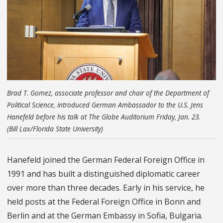
Brad T. Gomez, associate professor and chair of the Department of
Political Science, introduced German Ambassador to the U.S. Jens
Hanefeld before his talk at The Globe Auditorium Friday, Jan. 23.
(Bill Lax/Florida State University)
Hanefeld joined the German Federal Foreign Office in
1991 and has built a distinguished diplomatic career
over more than three decades. Early in his service, he
held posts at the Federal Foreign Office in Bonn and
Berlin and at the German Embassy in Sofia, Bulgaria.