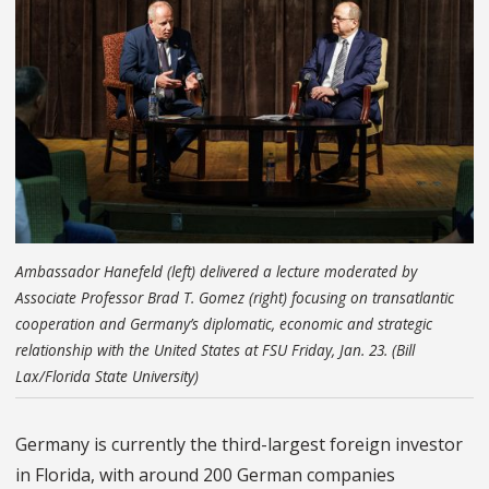
Ambassador Hanefeld (left) delivered a lecture moderated by
Associate Professor Brad T. Gomez (right) focusing on transatlantic
cooperation and Germany’s diplomatic, economic and strategic
relationship with the United States at FSU Friday, Jan. 23. (Bill
Lax/Florida State University)
Germany is currently the third-largest foreign investor
in Florida, with around 200 German companies