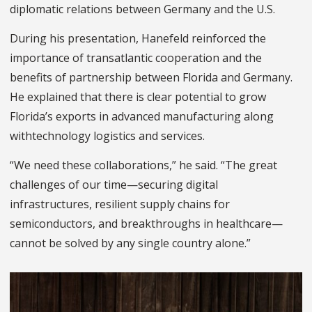
diplomatic relations between Germany and the U.S.
During his presentation, Hanefeld reinforced the
importance of transatlantic cooperation and the
benefits of partnership between Florida and Germany.
He explained that there is clear potential to grow
Florida’s exports in advanced manufacturing along
withtechnology logistics and services.
“We need these collaborations,” he said. “The great
challenges of our time—securing digital
infrastructures, resilient supply chains for
semiconductors, and breakthroughs in healthcare—
cannot be solved by any single country alone.”