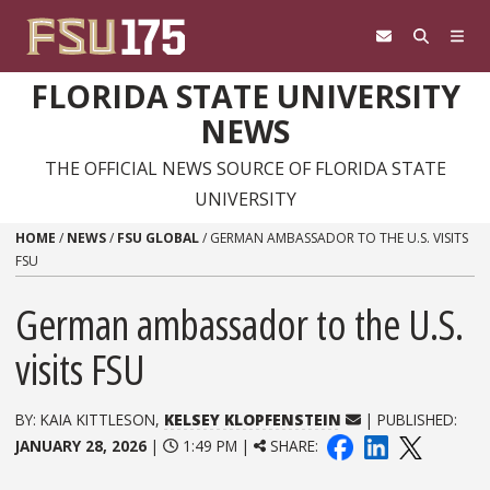
Skip to content
FLORIDA STATE UNIVERSITY
NEWS
THE OFFICIAL NEWS SOURCE OF FLORIDA STATE
UNIVERSITY
HOME
/
NEWS
/
FSU GLOBAL
/
GERMAN AMBASSADOR TO THE U.S. VISITS
FSU
German ambassador to the U.S.
visits FSU
BY: KAIA KITTLESON,
KELSEY KLOPFENSTEIN
| PUBLISHED:
JANUARY 28, 2026
|
1:49 PM |
SHARE: