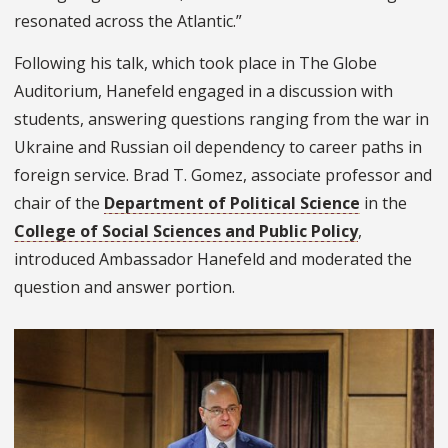
resonated across the Atlantic.”
Following his talk, which took place in The Globe
Auditorium, Hanefeld engaged in a discussion with
students, answering questions ranging from the war in
Ukraine and Russian oil dependency to career paths in
foreign service. Brad T. Gomez, associate professor and
chair of the
Department of Political Science
in the
College of Social Sciences and Public Policy
,
introduced Ambassador Hanefeld and moderated the
question and answer portion.