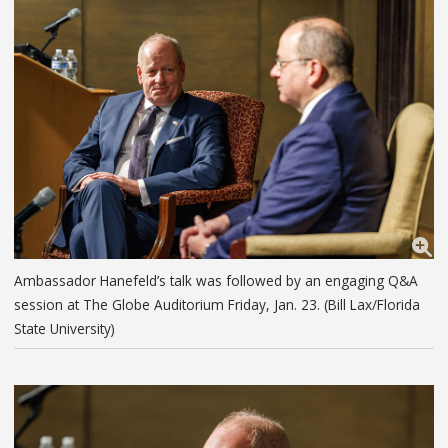
Ambassador Hanefeld’s talk was followed by an engaging Q&A
session at The Globe Auditorium Friday, Jan. 23. (Bill Lax/Florida
State University)