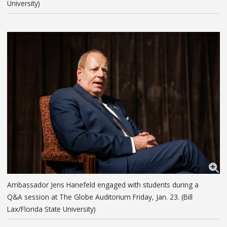
University)
Ambassador Jens Hanefeld engaged with students during a
Q&A session at The Globe Auditorium Friday, Jan. 23. (Bill
Lax/Florida State University)