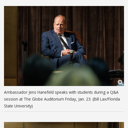
Ambassador Jens Hanefeld speaks with students during a Q&A
session at The Globe Auditorium Friday, Jan. 23. (Bill Lax/Florida
State University)