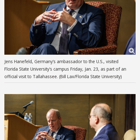
Jens Hanefeld, Germany’s ambassador to the U.S., visited
Florida State University’s campus Friday, Jan. 23, as part of an
official visit to Tallahassee. (Bill Lax/Florida State University)