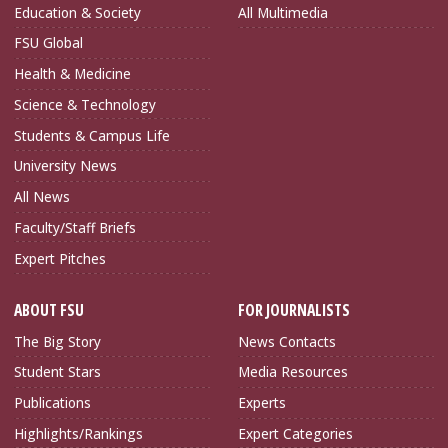
Education & Society
All Multimedia
FSU Global
Health & Medicine
Science & Technology
Students & Campus Life
University News
All News
Faculty/Staff Briefs
Expert Pitches
ABOUT FSU
FOR JOURNALISTS
The Big Story
News Contacts
Student Stars
Media Resources
Publications
Experts
Highlights/Rankings
Expert Categories