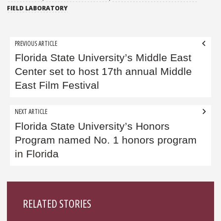
FIELD LABORATORY
Post
PREVIOUS ARTICLE
navigation
Florida State University’s Middle East
Center set to host 17th annual Middle
East Film Festival
NEXT ARTICLE
Florida State University’s Honors
Program named No. 1 honors program
in Florida
Sidebar
RELATED STORIES