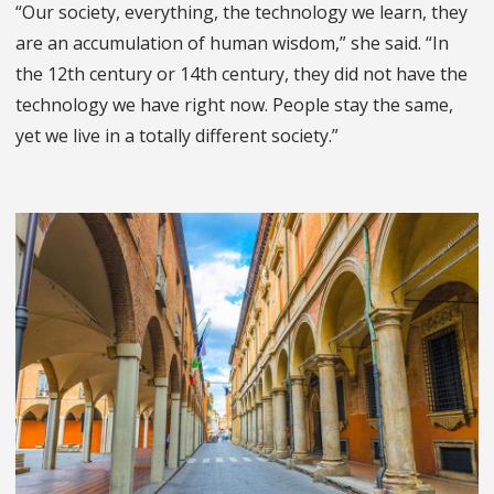
“Our society, everything, the technology we learn, they
are an accumulation of human wisdom,” she said. “In
the 12th century or 14th century, they did not have the
technology we have right now. People stay the same,
yet we live in a totally different society.”