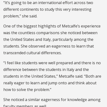
“It’s going to be an international effort across two
different continents to study this very interesting
problem,” she said.
One of the biggest highlights of Metcalfe’s experience
was the countless comparisons she noticed between
the United States and Italy, particularly among the
students. She observed an eagerness to learn that
transcended cultural differences.
“I feel like students were well prepared and there is no
difference between the students in Italy and the
students in the United States,” Metcalfe said. “Both are
really eager to learn and jump onto and think about
how to solve the problem.”
She noticed a similar eagerness for knowledge among
faculty members as well.