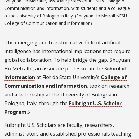
Shuyuan Ho Metcalfe, associate professor in FSU's College of
Communication and Information, with students and a colleague
at the University of Bologna in Italy. (Shuyuan Ho Metcalfe/FSU
College of Communication and Information)
The emerging and transformative field of artificial
intelligence has international implications that require
global collaboration. To help bridge the gap, Shuyuan
Ho Metcalfe, an associate professor in the
School of
Information
at Florida State University’s
College of
Communication and Information
, took on research
and a lectureship at the University of Bologna in
Bologna, Italy, through the
Fulbright U.S. Scholar
Program.
Fulbright U.S. Scholars are faculty, researchers,
administrators and established professionals teaching