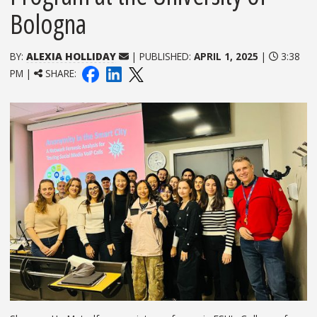
Bologna
BY:
ALEXIA HOLLIDAY
| PUBLISHED:
APRIL 1, 2025
|
3:38
PM |
SHARE: