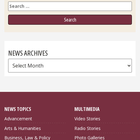
Search
NEWS ARCHIVES
News
Archives
NEWS TOPICS
MULTIMEDIA
Advancement
Video Stories
Arts & Humanities
Radio Stories
Business, Law & Policy
Photo Galleries