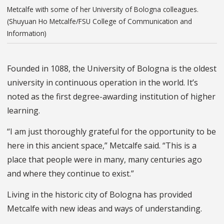
Metcalfe with some of her University of Bologna colleagues.
(Shuyuan Ho Metcalfe/FSU College of Communication and
Information)
Founded in 1088, the University of Bologna is the oldest
university in continuous operation in the world. It’s
noted as the first degree-awarding institution of higher
learning.
“I am just thoroughly grateful for the opportunity to be
here in this ancient space,” Metcalfe said. “This is a
place that people were in many, many centuries ago
and where they continue to exist.”
Living in the historic city of Bologna has provided
Metcalfe with new ideas and ways of understanding.