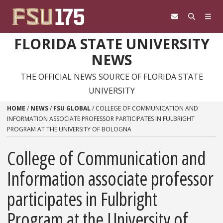
Skip to content
FLORIDA STATE UNIVERSITY
NEWS
THE OFFICIAL NEWS SOURCE OF FLORIDA STATE
UNIVERSITY
HOME
/
NEWS
/
FSU GLOBAL
/
COLLEGE OF COMMUNICATION AND
INFORMATION ASSOCIATE PROFESSOR PARTICIPATES IN FULBRIGHT
PROGRAM AT THE UNIVERSITY OF BOLOGNA
College of Communication and
Information associate professor
participates in Fulbright
Program at the University of