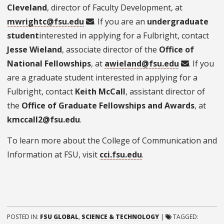
Cleveland
, director of Faculty Development, at
mwrightc@fsu.edu
. If you are an
undergraduate
student
interested in applying for a Fulbright, contact
Jesse Wieland
, associate director of the
Office of
National Fellowships
, at
awieland@fsu.edu
. If you
are a graduate student interested in applying for a
Fulbright, contact
Keith McCall
, assistant director of
the
Office of Graduate Fellowships and Awards
, at
kmccall2@fsu.edu
.
To learn more about the College of Communication and
Information at FSU, visit
cci.fsu.edu
.
POSTED IN:
FSU GLOBAL
,
SCIENCE & TECHNOLOGY
|
TAGGED: