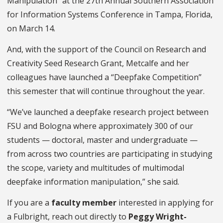
Manipulation” at the 27th Annual Southern Association
for Information Systems Conference in Tampa, Florida,
on March 14.
And, with the support of the Council on Research and
Creativity Seed Research Grant, Metcalfe and her
colleagues have launched a “Deepfake Competition”
this semester that will continue throughout the year.
“We’ve launched a deepfake research project between
FSU and Bologna where approximately 300 of our
students — doctoral, master and undergraduate —
from across two countries are participating in studying
the scope, variety and multitudes of multimodal
deepfake information manipulation,” she said.
If you are a
faculty member
interested in applying for
a Fulbright, reach out directly to
Peggy Wright-