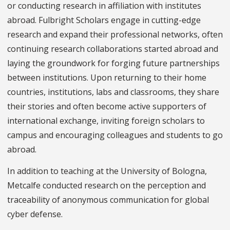
or conducting research in affiliation with institutes
abroad. Fulbright Scholars engage in cutting-edge
research and expand their professional networks, often
continuing research collaborations started abroad and
laying the groundwork for forging future partnerships
between institutions. Upon returning to their home
countries, institutions, labs and classrooms, they share
their stories and often become active supporters of
international exchange, inviting foreign scholars to
campus and encouraging colleagues and students to go
abroad.
In addition to teaching at the University of Bologna,
Metcalfe conducted research on the perception and
traceability of anonymous communication for global
cyber defense.