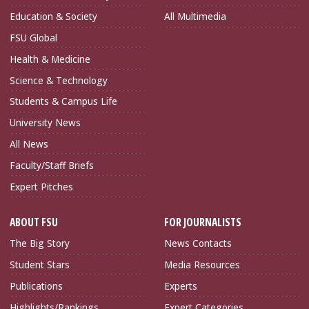
Education & Society
All Multimedia
FSU Global
Health & Medicine
Science & Technology
Students & Campus Life
University News
All News
Faculty/Staff Briefs
Expert Pitches
ABOUT FSU
FOR JOURNALISTS
The Big Story
News Contacts
Student Stars
Media Resources
Publications
Experts
Highlights/Rankings
Expert Categories