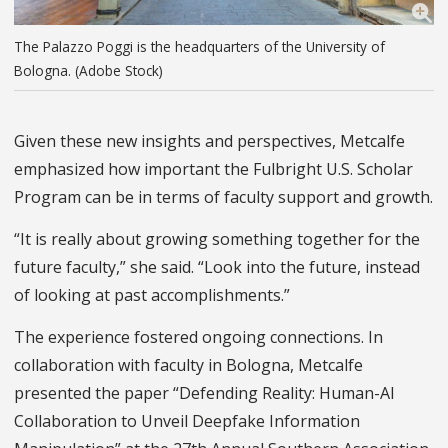
The Palazzo Poggi is the headquarters of the University of
Bologna. (Adobe Stock)
Given these new insights and perspectives, Metcalfe
emphasized how important the Fulbright U.S. Scholar
Program can be in terms of faculty support and growth.
“It is really about growing something together for the
future faculty,” she said. “Look into the future, instead
of looking at past accomplishments.”
The experience fostered ongoing connections. In
collaboration with faculty in Bologna, Metcalfe
presented the paper “Defending Reality: Human-AI
Collaboration to Unveil Deepfake Information