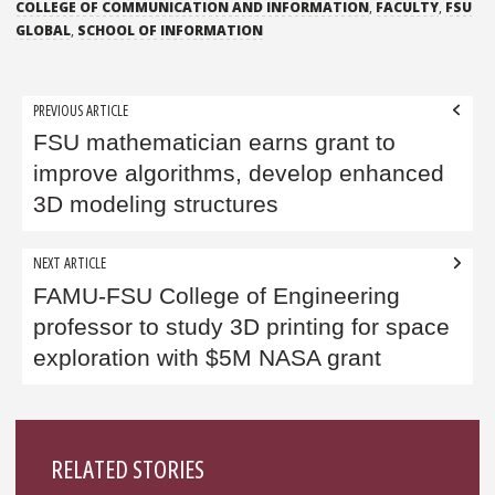
COLLEGE OF COMMUNICATION AND INFORMATION
,
FACULTY
,
FSU
GLOBAL
,
SCHOOL OF INFORMATION
Post
PREVIOUS ARTICLE
navigation
FSU mathematician earns grant to
improve algorithms, develop enhanced
3D modeling structures
NEXT ARTICLE
FAMU-FSU College of Engineering
professor to study 3D printing for space
exploration with $5M NASA grant
Sidebar
RELATED STORIES