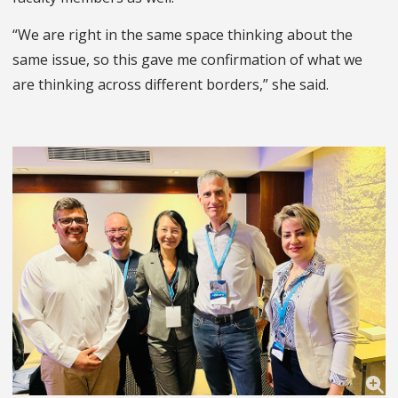
“We are right in the same space thinking about the
same issue, so this gave me confirmation of what we
are thinking across different borders,” she said.