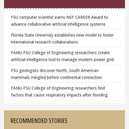
FSU computer scientist earns NSF CAREER Award to
advance collaborative artificial intelligence systems
Florida State University establishes new model to foster
international research collaborations
FAMU-FSU College of Engineering researchers create
artificial intelligence tool to manage modern power grid
FSU geologists discover North, South American
mammals mingled before continental connection
FAMU-FSU College of Engineering researchers find
factors that cause respiratory impacts after flooding
RECOMMENDED STORIES