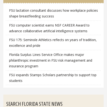
FSU lactation consultant discusses how workplace policies
shape breastfeeding success
FSU computer scientist earns NSF CAREER Award to
advance collaborative artificial intelligence systems
FSU 175: Seminole Athletics reflects on years of tradition,
excellence and pride
Florida Surplus Lines Service Office makes major
philanthropic investment in FSU risk management and
insurance program
FSU expands Stamps Scholars partnership to support top
students
SEARCH FLORIDA STATE NEWS