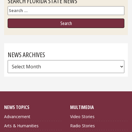
SEARCH FLORIDA STATE NEWS
Search
NEWS ARCHIVES
News
Archives
NEWS TOPICS
MULTIMEDIA
Advancement
Video Stories
Arts & Humanities
Radio Stories