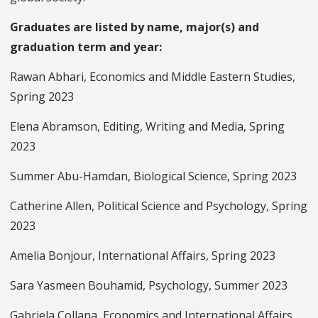
Graduates are listed by name, major(s) and
graduation term and year:
Rawan Abhari, Economics and Middle Eastern Studies,
Spring 2023
Elena Abramson, Editing, Writing and Media, Spring
2023
Summer Abu-Hamdan, Biological Science, Spring 2023
Catherine Allen, Political Science and Psychology, Spring
2023
Amelia Bonjour, International Affairs, Spring 2023
Sara Yasmeen Bouhamid, Psychology, Summer 2023
Gabriela Collana, Economics and International Affairs,