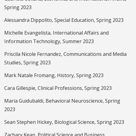
Spring 2023
Alessandra Dippolito, Special Education, Spring 2023
Michelle Evangelista, International Affairs and
Information Technology, Summer 2023
Priscila Nicole Fernandez, Communications and Media
Studies, Spring 2023
Mark Natale Fromang, History, Spring 2023
Cara Gillespie, Clinical Professions, Spring 2023
Maria Guidubaldi, Behavioral Neuroscience, Spring
2023
Sean Stephen Hickey, Biological Science, Spring 2023
Zachary Kean, Political Science and Business