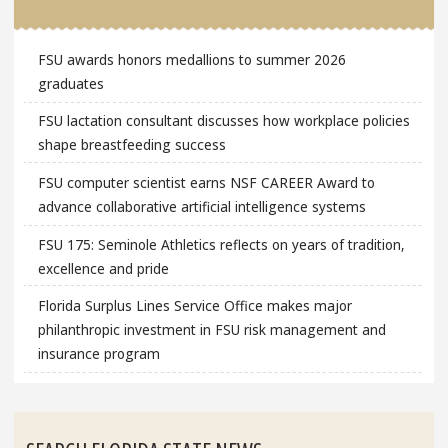
FSU awards honors medallions to summer 2026
graduates
FSU lactation consultant discusses how workplace policies
shape breastfeeding success
FSU computer scientist earns NSF CAREER Award to
advance collaborative artificial intelligence systems
FSU 175: Seminole Athletics reflects on years of tradition,
excellence and pride
Florida Surplus Lines Service Office makes major
philanthropic investment in FSU risk management and
insurance program