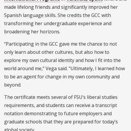
made lifelong friends and significantly improved her
Spanish language skills. She credits the GCC with
transforming her undergraduate experience and
broadening her horizons.
“Participating in the GCC gave me the chance to not
only learn about other cultures, but also how to
explore my own cultural identity and how I fit into the
world around me,” Vega said. “Ultimately, I learned how
to be an agent for change in my own community and
beyond.
The certificate meets several of FSU’s liberal studies
requirements, and students can receive a transcript
notation demonstrating to future employers and
graduate schools that they are prepared for today’s
global society.