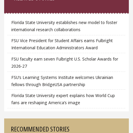
Florida State University establishes new model to foster
international research collaborations
FSU Vice President for Student Affairs earns Fulbright
International Education Administrators Award
FSU faculty earn seven Fulbright U.S. Scholar Awards for
2026-27
FSU’s Learning Systems Institute welcomes Ukrainian
fellows through BridgeUSA partnership
Florida State University expert explains how World Cup
fans are reshaping America’s image
RECOMMENDED STORIES