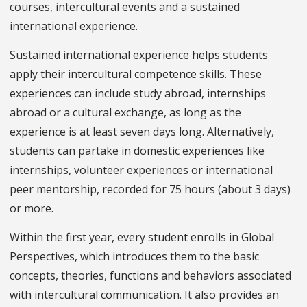
courses, intercultural events and a sustained
international experience.
Sustained international experience helps students
apply their intercultural competence skills. These
experiences can include study abroad, internships
abroad or a cultural exchange, as long as the
experience is at least seven days long. Alternatively,
students can partake in domestic experiences like
internships, volunteer experiences or international
peer mentorship, recorded for 75 hours (about 3 days)
or more.
Within the first year, every student enrolls in Global
Perspectives, which introduces them to the basic
concepts, theories, functions and behaviors associated
with intercultural communication. It also provides an