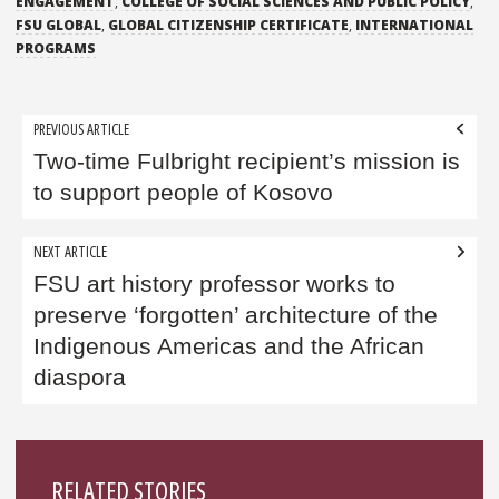
ENGAGEMENT
,
COLLEGE OF SOCIAL SCIENCES AND PUBLIC POLICY
,
FSU GLOBAL
,
GLOBAL CITIZENSHIP CERTIFICATE
,
INTERNATIONAL
PROGRAMS
Post
PREVIOUS ARTICLE
navigation
Two-time Fulbright recipient’s mission is
to support people of Kosovo
NEXT ARTICLE
FSU art history professor works to
preserve ‘forgotten’ architecture of the
Indigenous Americas and the African
diaspora
Sidebar
RELATED STORIES