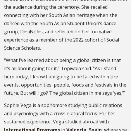
the audience during the ceremony. She recalled
connecting with her South Asian heritage when she
danced with the South Asian Student Union’s dance
group, DesiNoles, and reflected on her formative
experience as a member of the 2022 cohort of Social
Science Scholars.
“What I’ve learned about being a global citizen is that
it’s all about going for it,” Topiwala said. “As I stand
here today, I know I am going to be faced with more
events, opportunities, people, foods and festivals in the
future. But will I go? The global citizen in me says ‘yes.’”
Sophie Vega is a sophomore studying public relations
and psychology with a cross-cultural focus. For her
sustained experience, Vega studied abroad with
International Programs
in
Valencia, Spain
, where she