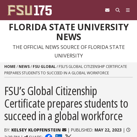
Skip to content
FLORIDA STATE UNIVERSITY
NEWS
THE OFFICIAL NEWS SOURCE OF FLORIDA STATE
UNIVERSITY
HOME
/
NEWS
/
FSU GLOBAL
/
FSU’S GLOBAL CITIZENSHIP CERTIFICATE
PREPARES STUDENTS TO SUCCEED IN A GLOBAL WORKFORCE
FSU’s Global Citizenship
Certificate prepares students to
succeed in a global workforce
BY:
KELSEY KLOPFENSTEIN
| PUBLISHED:
MAY 22, 2023
|