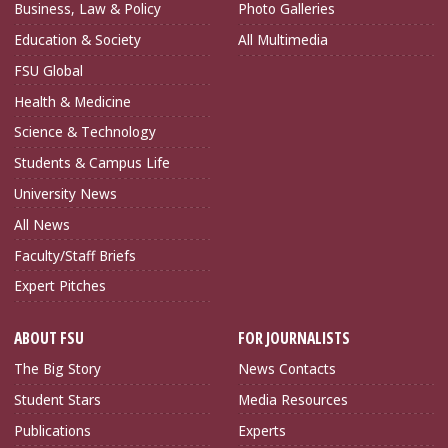
Business, Law & Policy
Photo Galleries
Education & Society
All Multimedia
FSU Global
Health & Medicine
Science & Technology
Students & Campus Life
University News
All News
Faculty/Staff Briefs
Expert Pitches
ABOUT FSU
FOR JOURNALISTS
The Big Story
News Contacts
Student Stars
Media Resources
Publications
Experts