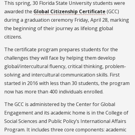
This spring, 30 Florida State University students were
awarded the
Global Citizenship Certificate
(GCC)
during a graduation ceremony Friday, April 28, marking
the beginning of their journey as lifelong global
citizens.
The certificate program prepares students for the
challenges they will face by helping them develop
global/intercultural fluency, critical thinking, problem-
solving and intercultural communication skills. First
started in 2016 with less than 30 students, the program
now has more than 400 individuals enrolled.
The GCC is administered by the Center for Global
Engagement and its academic home is in the College of
Social Sciences and Public Policy’s International Affairs
Program. It includes three core components: academic