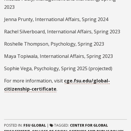
2023
Jenna Prunty, International Affairs, Spring 2024
Rachel Silverboard, International Affairs, Spring 2023
Roshelle Thompson, Psychology, Spring 2023
Maya Topiwala, International Affairs, Spring 2023
Sophie Vega, Psychology, Spring 2025 (projected)
For more information, visit
cge.fsu.edu/global-
citizenship-certificate
.
POSTED IN:
FSU GLOBAL
|
TAGGED:
CENTER FOR GLOBAL