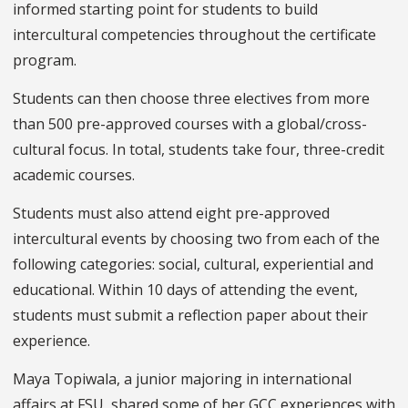
informed starting point for students to build
intercultural competencies throughout the certificate
program.
Students can then choose three electives from more
than 500 pre-approved courses with a global/cross-
cultural focus. In total, students take four, three-credit
academic courses.
Students must also attend eight pre-approved
intercultural events by choosing two from each of the
following categories: social, cultural, experiential and
educational. Within 10 days of attending the event,
students must submit a reflection paper about their
experience.
Maya Topiwala, a junior majoring in international
affairs at FSU, shared some of her GCC experiences with