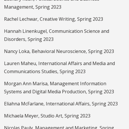
Management, Spring 2023
Rachel Lechwar, Creative Writing, Spring 2023
Hannah Linenkugel, Communication Science and
Disorders, Spring 2023
Nancy Loka, Behavioral Neuroscience, Spring 2023
Lauren Maheu, International Affairs and Media and
Communications Studies, Spring 2023
Morgan Ann Marisa, Management Information
Systems and Digital Media Production, Spring 2023
Eliahna McFarlane, International Affairs, Spring 2023
Michaela Meyer, Studio Art, Spring 2023
Nicolas Pauly, Management and Marketing, Spring