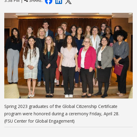
3:38 PM |
SHARE:
Spring 2023 graduates of the Global Citizenship Certificate
program were honored during a ceremony Friday, April 28.
(FSU Center for Global Engagement)