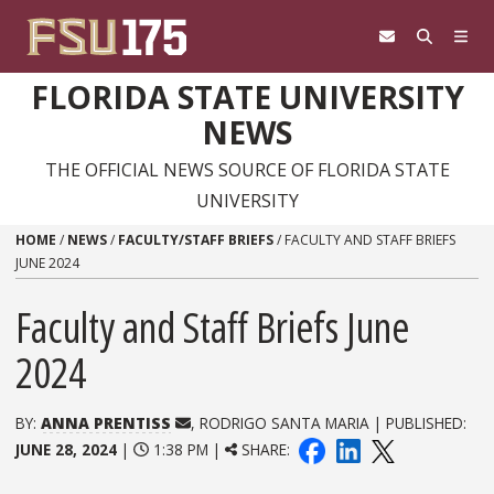
Skip to content
FLORIDA STATE UNIVERSITY
NEWS
THE OFFICIAL NEWS SOURCE OF FLORIDA STATE
UNIVERSITY
HOME
/
NEWS
/
FACULTY/STAFF BRIEFS
/
FACULTY AND STAFF BRIEFS
JUNE 2024
Faculty and Staff Briefs June
2024
BY:
ANNA PRENTISS
, RODRIGO SANTA MARIA | PUBLISHED:
JUNE 28, 2024
|
1:38 PM |
SHARE: