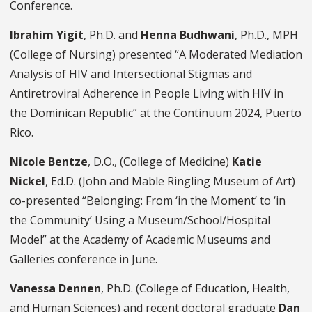
Conference.
Ibrahim Yigit
, Ph.D. and
Henna Budhwani
, Ph.D., MPH
(College of Nursing) presented “A Moderated Mediation
Analysis of HIV and Intersectional Stigmas and
Antiretroviral Adherence in People Living with HIV in
the Dominican Republic” at the Continuum 2024, Puerto
Rico.
Nicole Bentze
, D.O., (College of Medicine)
Katie
Nickel
, Ed.D. (John and Mable Ringling Museum of Art)
co-presented “Belonging: From ‘in the Moment’ to ‘in
the Community’ Using a Museum/School/Hospital
Model” at the Academy of Academic Museums and
Galleries conference in June.
Vanessa Dennen
, Ph.D. (College of Education, Health,
and Human Sciences) and recent doctoral graduate
Dan