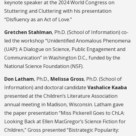
keynote speaker at the 2024 World Congress on
Stuttering and Cluttering with his presentation
“Disfluency as an Act of Love.”
Gretchen Stahlman
, Ph.D. (School of Information) co-
led the workshop “Unidentified Anomalous Phenomena
(UAP): A Dialogue on Science, Public Engagement and
Communication” in Washington D.C., funded by the
National Science Foundation (NSF).
Don Latham
, Ph.D.,
Melissa Gross
, Ph.D. (School of
Information) and doctoral candidate
Vashalice Kaaba
presented at the Children’s Literature Association
annual meeting in Madison, Wisconsin. Latham gave
the paper presentation “Miss Pickerell Goes to ChLA:
Looking Back at Ellen MacGregor’s Science Fiction for
Children,” Gross presented “Bistrategic Popularity: