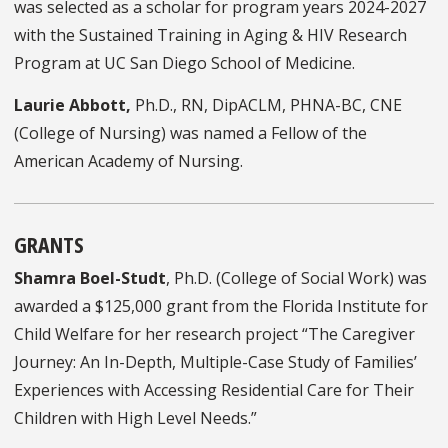
was selected as a scholar for program years 2024-2027
with the Sustained Training in Aging & HIV Research
Program at UC San Diego School of Medicine.
Laurie Abbott,
Ph.D., RN, DipACLM, PHNA-BC, CNE
(College of Nursing) was named a Fellow of the
American Academy of Nursing.
GRANTS
Shamra Boel-Studt
, Ph.D. (College of Social Work) was
awarded a $125,000 grant from the Florida Institute for
Child Welfare for her research project “The Caregiver
Journey: An In-Depth, Multiple-Case Study of Families’
Experiences with Accessing Residential Care for Their
Children with High Level Needs.”