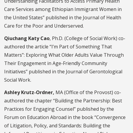
Understanding Facilitators to Access Primary Health
Care Services among Ethiopian Immigrant Women in
the United States” published in the Journal of Health
Care for the Poor and Underserved.
Qiuchang Katy Cao
, Ph.D. (College of Social Work) co-
authored the article “I’m Part of Something That
Matters”: Exploring What Older Adults Value Through
Their Engagement in Age-Friendly Community
Initiatives” published in the Journal of Gerontological
Social Work.
Ashley Krutz-Ordner,
MA (Office of the Provost) co-
authored the chapter “Building the Partnership: Best
Practices for Engaging Counsel” published by the
Forum on Education Abroad in the book “Convergence
of Litigation, Policy, and Standards: Building the