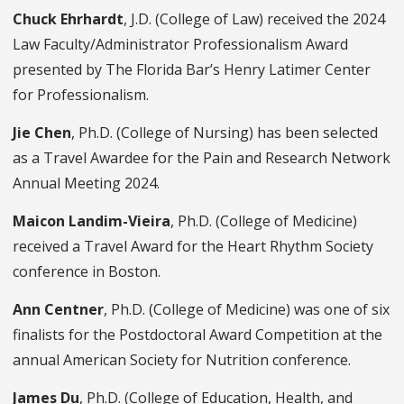
Chuck Ehrhardt
, J.D. (College of Law) received the 2024
Law Faculty/Administrator Professionalism Award
presented by The Florida Bar’s Henry Latimer Center
for Professionalism.
Jie Chen
, Ph.D. (College of Nursing) has been selected
as a Travel Awardee for the Pain and Research Network
Annual Meeting 2024.
Maicon Landim-Vieira
, Ph.D. (College of Medicine)
received a Travel Award for the Heart Rhythm Society
conference in Boston.
Ann Centner
, Ph.D. (College of Medicine) was one of six
finalists for the Postdoctoral Award Competition at the
annual American Society for Nutrition conference.
James Du
, Ph.D. (College of Education, Health, and