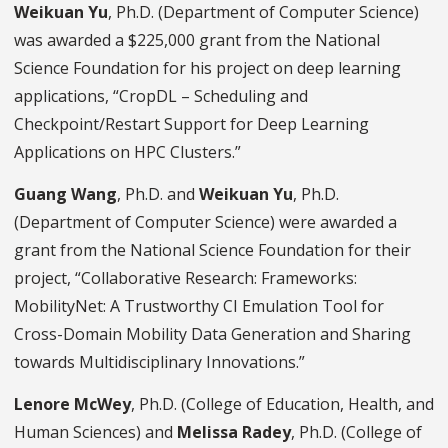
Weikuan Yu
, Ph.D. (Department of Computer Science)
was awarded a $225,000 grant from the National
Science Foundation for his project on deep learning
applications, “CropDL – Scheduling and
Checkpoint/Restart Support for Deep Learning
Applications on HPC Clusters.”
Guang Wang
, Ph.D. and
Weikuan Yu
, Ph.D.
(Department of Computer Science) were awarded a
grant from the National Science Foundation for their
project, “Collaborative Research: Frameworks:
MobilityNet: A Trustworthy CI Emulation Tool for
Cross-Domain Mobility Data Generation and Sharing
towards Multidisciplinary Innovations.”
Lenore McWey
, Ph.D. (College of Education, Health, and
Human Sciences) and
Melissa Radey
, Ph.D. (College of