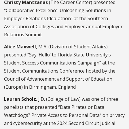
Christy Mantzanas
(The Career Center) presented
“Collaborative Excellence: Unleashing Solutions in
Employer Relations Idea-athon” at the Southern
Association of Colleges and Employer annual Employer
Relations Summit.
Alice Maxwell
, M.A. (Division of Student Affairs)
presented “Say ‘Hello’ to Florida State University’s
Student Success Communications Campaign” at the
Student Communications Conference hosted by the
Council of Advancement and Support of Education
(Europe) in Birmingham, England.
Lauren Scholz
, J.D. (College of Law) was one of three
panelists that presented “Data Pirates or Data
Watchdogs? Private Access to Personal Data” on privacy
and cybersecurity at the 2024 Second Circuit Judicial