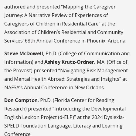
authored and presented “Mapping the Caregiver
Journey: A Narrative Review of Experiences of
Caregivers of Children in Residential Care” at the
Association of Children’s Residential and Community
Services’ 68th Annual Conference in Phoenix, Arizona.
Steve McDowell
, Ph.D. (College of Communication and
Information) and
Ashley Krutz-Ordner,
MA (Office of
the Provost) presented “Navigating Risk Management
and Mental Health Abroad: Strategies and Insights” at
NAFSA’s Annual Conference in New Orleans.
Don Compton
, Ph.D. (Florida Center for Reading
Research) presented “Introducing the Developmental
English Lexicon Project (d-ELP)” at the 2024 Dyslexia-
SPELD Foundation Language, Literacy and Learning
Conference.