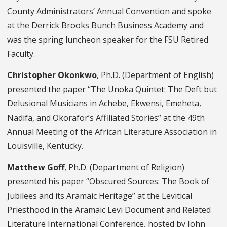
County Administrators’ Annual Convention and spoke
at the Derrick Brooks Bunch Business Academy and
was the spring luncheon speaker for the FSU Retired
Faculty.
Christopher Okonkwo
, Ph.D. (Department of English)
presented the paper “The Unoka Quintet: The Deft but
Delusional Musicians in Achebe, Ekwensi, Emeheta,
Nadifa, and Okorafor’s Affiliated Stories” at the 49th
Annual Meeting of the African Literature Association in
Louisville, Kentucky.
Matthew Goff
, Ph.D. (Department of Religion)
presented his paper “Obscured Sources: The Book of
Jubilees and its Aramaic Heritage” at the Levitical
Priesthood in the Aramaic Levi Document and Related
Literature International Conference, hosted by John