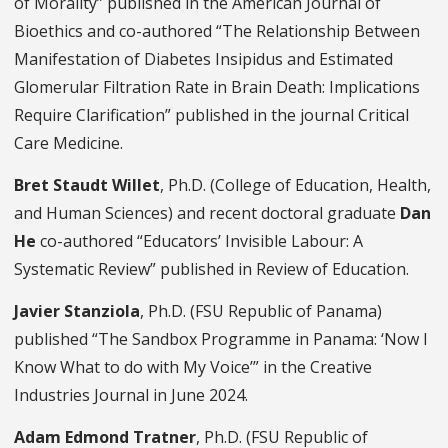
of Morality” published in the American Journal of
Bioethics and co-authored “The Relationship Between
Manifestation of Diabetes Insipidus and Estimated
Glomerular Filtration Rate in Brain Death: Implications
Require Clarification” published in the journal Critical
Care Medicine.
Bret Staudt Willet
, Ph.D. (College of Education, Health,
and Human Sciences) and recent doctoral graduate
Dan
He
co-authored “Educators’ Invisible Labour: A
Systematic Review” published in Review of Education.
Javier Stanziola
, Ph.D. (FSU Republic of Panama)
published “The Sandbox Programme in Panama: ‘Now I
Know What to do with My Voice’” in the Creative
Industries Journal in June 2024.
Adam Edmond Tratner
, Ph.D. (FSU Republic of