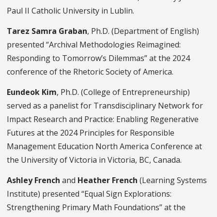
Paul II Catholic University in Lublin.
Tarez Samra Graban
, Ph.D. (Department of English)
presented “Archival Methodologies Reimagined:
Responding to Tomorrow’s Dilemmas” at the 2024
conference of the Rhetoric Society of America.
Eundeok Kim
, Ph.D. (College of Entrepreneurship)
served as a panelist for Transdisciplinary Network for
Impact Research and Practice: Enabling Regenerative
Futures at the 2024 Principles for Responsible
Management Education North America Conference at
the University of Victoria in Victoria, BC, Canada.
Ashley French
and
Heather French
(Learning Systems
Institute) presented “Equal Sign Explorations:
Strengthening Primary Math Foundations” at the