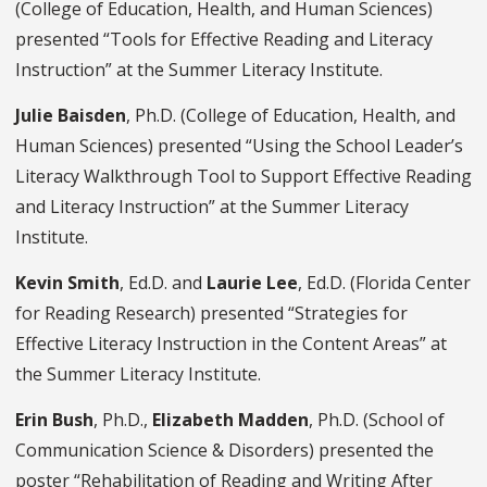
(College of Education, Health, and Human Sciences)
presented “Tools for Effective Reading and Literacy
Instruction” at the Summer Literacy Institute.
Julie Baisden
, Ph.D. (College of Education, Health, and
Human Sciences) presented “Using the School Leader’s
Literacy Walkthrough Tool to Support Effective Reading
and Literacy Instruction” at the Summer Literacy
Institute.
Kevin Smith
, Ed.D. and
Laurie Lee
, Ed.D. (Florida Center
for Reading Research) presented “Strategies for
Effective Literacy Instruction in the Content Areas” at
the Summer Literacy Institute.
Erin Bush
, Ph.D.,
Elizabeth Madden
, Ph.D. (School of
Communication Science & Disorders) presented the
poster “Rehabilitation of Reading and Writing After