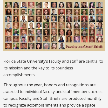
Florida State University’s faculty and staff are central to
its mission and the key to its countless
accomplishments.
Throughout the year, honors and recognitions are
awarded to individual faculty and staff members across
campus. Faculty and Staff Briefs are produced monthly
to recognize accomplishments and provide a space