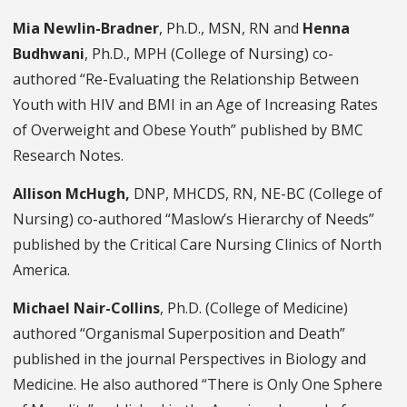
Mia Newlin-Bradner
, Ph.D., MSN, RN and
Henna
Budhwani
, Ph.D., MPH (College of Nursing) co-
authored “Re-Evaluating the Relationship Between
Youth with HIV and BMI in an Age of Increasing Rates
of Overweight and Obese Youth” published by BMC
Research Notes.
Allison McHugh,
DNP, MHCDS, RN, NE-BC (College of
Nursing) co-authored “Maslow’s Hierarchy of Needs”
published by the Critical Care Nursing Clinics of North
America.
Michael Nair-Collins
, Ph.D. (College of Medicine)
authored “Organismal Superposition and Death”
published in the journal Perspectives in Biology and
Medicine. He also authored “There is Only One Sphere