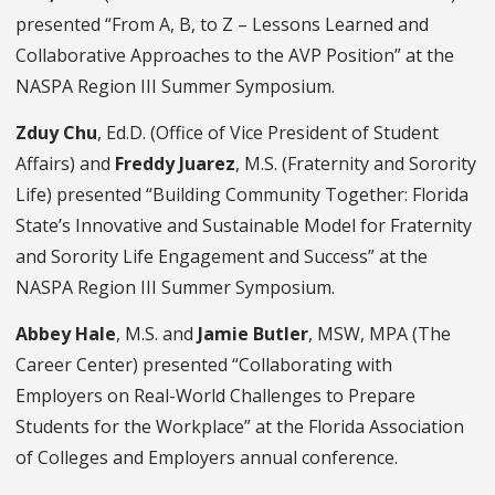
presented “From A, B, to Z – Lessons Learned and
Collaborative Approaches to the AVP Position” at the
NASPA Region III Summer Symposium.
Zduy Chu
, Ed.D. (Office of Vice President of Student
Affairs) and
Freddy Juarez
, M.S. (Fraternity and Sorority
Life) presented “Building Community Together: Florida
State’s Innovative and Sustainable Model for Fraternity
and Sorority Life Engagement and Success” at the
NASPA Region III Summer Symposium.
Abbey Hale
, M.S. and
Jamie Butler
, MSW, MPA (The
Career Center) presented “Collaborating with
Employers on Real-World Challenges to Prepare
Students for the Workplace” at the Florida Association
of Colleges and Employers annual conference.