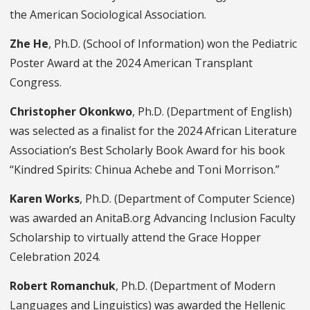
the American Sociological Association.
Zhe He
, Ph.D. (School of Information) won the Pediatric
Poster Award at the 2024 American Transplant
Congress.
Christopher Okonkwo
, Ph.D. (Department of English)
was selected as a finalist for the 2024 African Literature
Association’s Best Scholarly Book Award for his book
“Kindred Spirits: Chinua Achebe and Toni Morrison.”
Karen Works
, Ph.D. (Department of Computer Science)
was awarded an AnitaB.org Advancing Inclusion Faculty
Scholarship to virtually attend the Grace Hopper
Celebration 2024.
Robert Romanchuk
, Ph.D. (Department of Modern
Languages and Linguistics) was awarded the Hellenic