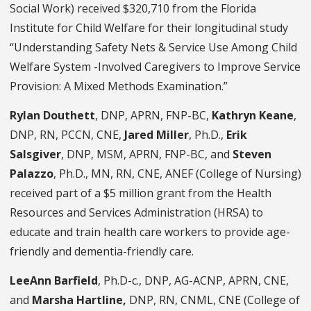
Social Work) received $320,710 from the Florida
Institute for Child Welfare for their longitudinal study
“Understanding Safety Nets & Service Use Among Child
Welfare System -Involved Caregivers to Improve Service
Provision: A Mixed Methods Examination.”
Rylan Douthett
, DNP, APRN, FNP-BC,
Kathryn Keane
,
DNP, RN, PCCN, CNE,
Jared Miller
, Ph.D.,
Erik
Salsgiver
, DNP, MSM, APRN, FNP-BC, and
Steven
Palazzo
, Ph.D., MN, RN, CNE, ANEF (College of Nursing)
received part of a $5 million grant from the Health
Resources and Services Administration (HRSA) to
educate and train health care workers to provide age-
friendly and dementia-friendly care.
LeeAnn Barfield
, Ph.D-c., DNP, AG-ACNP, APRN, CNE,
and
Marsha Hartline
,
DNP, RN, CNML, CNE (College of