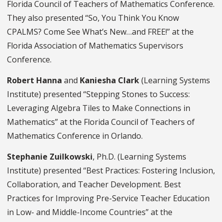
Florida Council of Teachers of Mathematics Conference.
They also presented “So, You Think You Know
CPALMS? Come See What’s New…and FREE!” at the
Florida Association of Mathematics Supervisors
Conference.
Robert Hanna
and
Kaniesha Clark
(Learning Systems
Institute) presented “Stepping Stones to Success:
Leveraging Algebra Tiles to Make Connections in
Mathematics” at the Florida Council of Teachers of
Mathematics Conference in Orlando.
Stephanie Zuilkowski
, Ph.D. (Learning Systems
Institute) presented “Best Practices: Fostering Inclusion,
Collaboration, and Teacher Development. Best
Practices for Improving Pre-Service Teacher Education
in Low- and Middle-Income Countries” at the