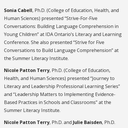
Sonia Cabell
, Ph.D. (College of Education, Health, and
Human Sciences) presented “Strive-For-Five
Conversations: Building Language Comprehension in
Young Children” at IDA Ontario’s Literacy and Learning
Conference. She also presented “Strive for Five
Conversations to Build Language Comprehension” at
the Summer Literacy Institute.
Nicole Patton Terry
, Ph.D. (College of Education,
Health, and Human Sciences) presented “Journey to
Literacy and Leadership Professional Learning Series”
and “Leadership Matters to Implementing Evidence-
Based Practices in Schools and Classrooms” at the
Summer Literacy Institute.
Nicole Patton Terry
, Ph.D. and
Julie Baisden
, Ph.D.