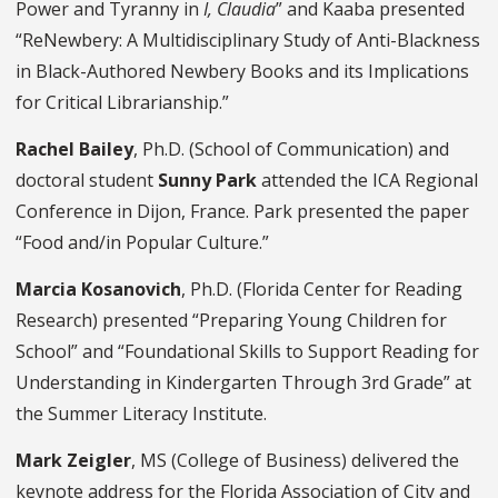
Power and Tyranny in
I, Claudia
” and Kaaba presented
“ReNewbery: A Multidisciplinary Study of Anti-Blackness
in Black-Authored Newbery Books and its Implications
for Critical Librarianship.”
Rachel Bailey
, Ph.D. (School of Communication) and
doctoral student
Sunny Park
attended the ICA Regional
Conference in Dijon, France. Park presented the paper
“Food and/in Popular Culture.”
Marcia Kosanovich
, Ph.D. (Florida Center for Reading
Research) presented “Preparing Young Children for
School” and “Foundational Skills to Support Reading for
Understanding in Kindergarten Through 3rd Grade” at
the Summer Literacy Institute.
Mark Zeigler
, MS (College of Business) delivered the
keynote address for the Florida Association of City and