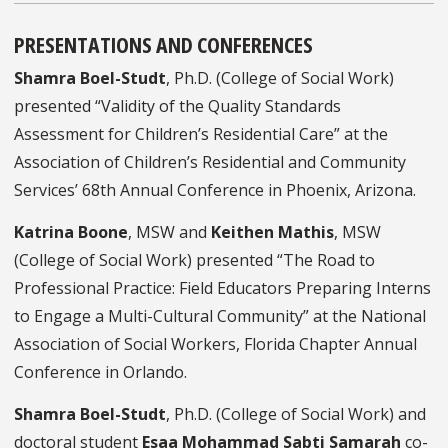
PRESENTATIONS AND CONFERENCES
Shamra Boel-Studt
, Ph.D. (College of Social Work)
presented “Validity of the Quality Standards
Assessment for Children’s Residential Care” at the
Association of Children’s Residential and Community
Services’ 68th Annual Conference in Phoenix, Arizona.
Katrina Boone
, MSW and
Keithen Mathis
, MSW
(College of Social Work) presented “The Road to
Professional Practice: Field Educators Preparing Interns
to Engage a Multi-Cultural Community” at the National
Association of Social Workers, Florida Chapter Annual
Conference in Orlando.
Shamra Boel-Studt
, Ph.D. (College of Social Work) and
doctoral student
Esaa Mohammad Sabti Samarah
co-