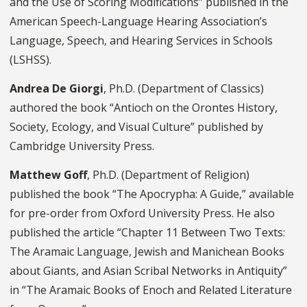
and the Use of Scoring Modifications” published in the
American Speech-Language Hearing Association’s
Language, Speech, and Hearing Services in Schools
(LSHSS).
Andrea De Giorgi
, Ph.D. (Department of Classics)
authored the book “Antioch on the Orontes History,
Society, Ecology, and Visual Culture” published by
Cambridge University Press.
Matthew Goff
, Ph.D. (Department of Religion)
published the book “The Apocrypha: A Guide,” available
for pre-order from Oxford University Press. He also
published the article “Chapter 11 Between Two Texts:
The Aramaic Language, Jewish and Manichean Books
about Giants, and Asian Scribal Networks in Antiquity”
in “The Aramaic Books of Enoch and Related Literature