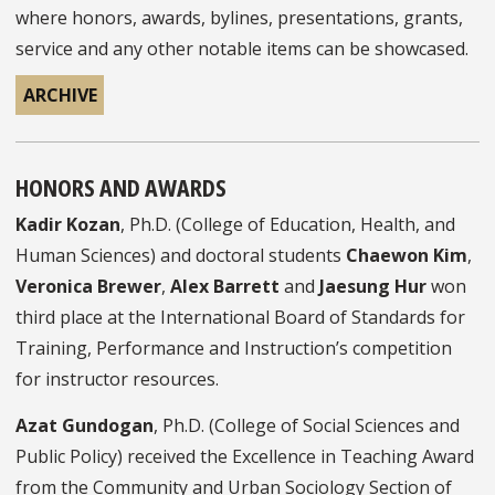
where honors, awards, bylines, presentations, grants,
service and any other notable items can be showcased.
ARCHIVE
HONORS AND AWARDS
Kadir Kozan
, Ph.D. (College of Education, Health, and
Human Sciences) and doctoral students
Chaewon Kim
,
Veronica Brewer
,
Alex Barrett
and
Jaesung Hur
won
third place at the International Board of Standards for
Training, Performance and Instruction’s competition
for instructor resources.
Azat Gundogan
, Ph.D. (College of Social Sciences and
Public Policy) received the Excellence in Teaching Award
from the Community and Urban Sociology Section of