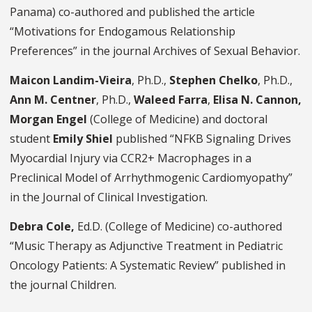
Panama) co-authored and published the article
“Motivations for Endogamous Relationship
Preferences” in the journal Archives of Sexual Behavior.
Maicon Landim-Vieira
, Ph.D.,
Stephen Chelko
, Ph.D.,
Ann M. Centner
, Ph.D.,
Waleed Farra
,
Elisa N. Cannon,
Morgan Engel
(College of Medicine) and doctoral
student
Emily Shiel
published “NFKB Signaling Drives
Myocardial Injury via CCR2+ Macrophages in a
Preclinical Model of Arrhythmogenic Cardiomyopathy”
in the Journal of Clinical Investigation.
Debra Cole,
Ed.D. (College of Medicine) co-authored
“Music Therapy as Adjunctive Treatment in Pediatric
Oncology Patients: A Systematic Review” published in
the journal Children.