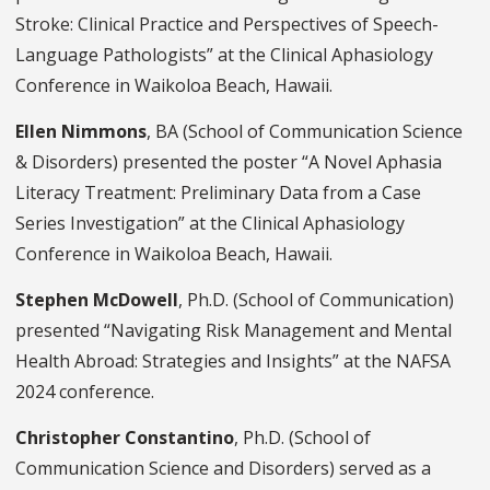
Stroke: Clinical Practice and Perspectives of Speech-
Language Pathologists” at the Clinical Aphasiology
Conference in Waikoloa Beach, Hawaii.
Ellen Nimmons
, BA (School of Communication Science
& Disorders) presented the poster “A Novel Aphasia
Literacy Treatment: Preliminary Data from a Case
Series Investigation” at the Clinical Aphasiology
Conference in Waikoloa Beach, Hawaii.
Stephen McDowell
, Ph.D. (School of Communication)
presented “Navigating Risk Management and Mental
Health Abroad: Strategies and Insights” at the NAFSA
2024 conference.
Christopher Constantino
, Ph.D. (School of
Communication Science and Disorders) served as a