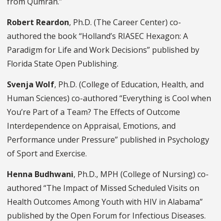
from Qumran.”
Robert Reardon
, Ph.D. (The Career Center) co-
authored the book “Holland’s RIASEC Hexagon: A
Paradigm for Life and Work Decisions” published by
Florida State Open Publishing.
Svenja Wolf
, Ph.D. (College of Education, Health, and
Human Sciences) co-authored “Everything is Cool when
You’re Part of a Team? The Effects of Outcome
Interdependence on Appraisal, Emotions, and
Performance under Pressure” published in Psychology
of Sport and Exercise.
Henna Budhwani
, Ph.D., MPH (College of Nursing) co-
authored “The Impact of Missed Scheduled Visits on
Health Outcomes Among Youth with HIV in Alabama”
published by the Open Forum for Infectious Diseases.