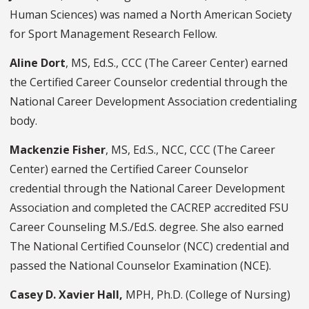
Human Sciences) was named a North American Society
for Sport Management Research Fellow.
Aline Dort
, MS, Ed.S., CCC (The Career Center) earned
the Certified Career Counselor credential through the
National Career Development Association credentialing
body.
Mackenzie Fisher
, MS, Ed.S., NCC, CCC (The Career
Center) earned the Certified Career Counselor
credential through the National Career Development
Association and completed the CACREP accredited FSU
Career Counseling M.S./Ed.S. degree. She also earned
The National Certified Counselor (NCC) credential and
passed the National Counselor Examination (NCE).
Casey D. Xavier Hall,
MPH, Ph.D. (College of Nursing)