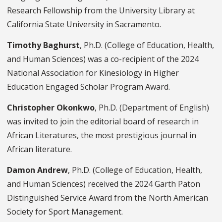
Research Fellowship from the University Library at
California State University in Sacramento.
Timothy Baghurst
, Ph.D. (College of Education, Health,
and Human Sciences) was a co-recipient of the 2024
National Association for Kinesiology in Higher
Education Engaged Scholar Program Award.
Christopher Okonkwo
, Ph.D. (Department of English)
was invited to join the editorial board of research in
African Literatures, the most prestigious journal in
African literature.
Damon Andrew
, Ph.D. (College of Education, Health,
and Human Sciences) received the 2024 Garth Paton
Distinguished Service Award from the North American
Society for Sport Management.