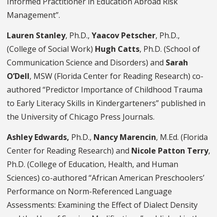
Informed Practitioner in Education Abroad Risk
Management”.
Lauren Stanley
, Ph.D.,
Yaacov Petscher
, Ph.D.,
(College of Social Work)
Hugh Catts
, Ph.D. (School of
Communication Science and Disorders) and
Sarah
O’Dell
, MSW (Florida Center for Reading Research) co-
authored “Predictor Importance of Childhood Trauma
to Early Literacy Skills in Kindergarteners” published in
the University of Chicago Press Journals.
Ashley Edwards,
Ph.D.,
Nancy Marencin
, M.Ed. (Florida
Center for Reading Research) and
Nicole Patton Terry
,
Ph.D. (College of Education, Health, and Human
Sciences) co-authored “African American Preschoolers’
Performance on Norm-Referenced Language
Assessments: Examining the Effect of Dialect Density