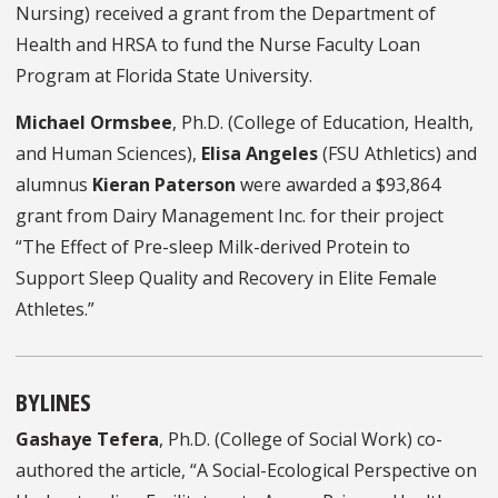
Nursing) received a grant from the Department of
Health and HRSA to fund the Nurse Faculty Loan
Program at Florida State University.
Michael Ormsbee
, Ph.D. (College of Education, Health,
and Human Sciences),
Elisa Angeles
(FSU Athletics) and
alumnus
Kieran Paterson
were awarded a $93,864
grant from Dairy Management Inc. for their project
“The Effect of Pre-sleep Milk-derived Protein to
Support Sleep Quality and Recovery in Elite Female
Athletes.”
BYLINES
Gashaye Tefera
, Ph.D. (College of Social Work) co-
authored the article, “A Social-Ecological Perspective on