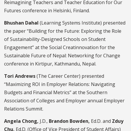
Reimagining Teachers and Teacher Education for Our
Futures conference in Helsinki, Finland.
Bhushan Dahal
(Learning Systems Institute) presented
the paper “Building for the Future: Exploring the Role
of Sustainability-Designed Schools on Student
Engagement” at the Social Creatinnovation for the
Sustainable Future of Nepal: Networking for Change
conference in Kirtipur, Kathmandu, Nepal.
Tori Andrews
(The Career Center) presented
“Maximizing ROI in Employer Relations: Navigating
Budgets and Financial Metrics” at the Southern
Association of Colleges and Employer annual Employer
Relations Summit.
Angela Chong,
J.D.,
Brandon Bowden,
Ed.D. and
Zduy
Chu,
Ed.D. (Office of Vice President of Student Affairs)