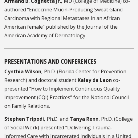
Armand B. Cognetta Jr.,
MD
(College of Medicine) co-
authored “Endocrine
Mucin-Producing Sweat Gland
Carcinoma with Regional Metastases in an African
American female” published by the
Journal of the
American Academy of Dermatology.
PRESENTATIONS AND CONFERENCES
Cynthia Wilson,
Ph.D. (Florida Center for Prevention
Research) and doctoral student
Kaley de Leon
co-
presented “How to Implement Continuous Quality
Improvement (CQI) Practices” for the National Council
on Family Relations.
Stephen Tripodi,
Ph.D. and
Tanya Renn
, Ph.D. (College
of Social Work) presented “Delivering Trauma-
Informed Care with Incarcerated Individuals in a United