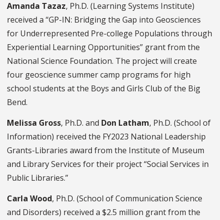
Amanda Tazaz
, Ph.D. (Learning Systems Institute)
received a “GP-IN: Bridging the Gap into Geosciences
for Underrepresented Pre-college Populations through
Experiential Learning Opportunities” grant from the
National Science Foundation. The project will create
four geoscience summer camp programs for high
school students at the Boys and Girls Club of the Big
Bend.
Melissa Gross
, Ph.D.
and
Don Latham
, Ph.D.
(School of
Information) received the FY2023 National Leadership
Grants-Libraries award from the Institute of Museum
and Library Services for their project “Social Services in
Public Libraries.”
Carla Wood
, Ph.D.
(School of Communication Science
and Disorders) received a $2.5 million grant from the