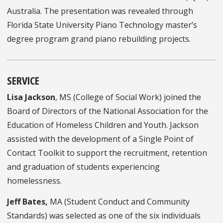
Australia. The presentation was revealed through
Florida State University Piano Technology master’s
degree program grand piano rebuilding projects.
SERVICE
Lisa Jackson
, MS (College of Social Work) joined the
Board of Directors of the National Association for the
Education of Homeless Children and Youth. Jackson
assisted with the development of a Single Point of
Contact Toolkit to support the recruitment, retention
and graduation of students experiencing
homelessness.
Jeff Bates,
MA (Student Conduct and Community
Standards) was selected as one of the six individuals