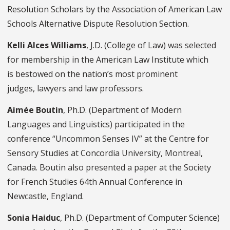
Resolution Scholars by the Association of American Law
Schools Alternative Dispute Resolution Section.
Kelli Alces Williams
, J.D. (College of Law) was selected
for membership in the American Law Institute which
is bestowed on the nation’s most prominent
judges, lawyers and law professors.
Aimée Boutin
, Ph.D. (Department of Modern
Languages and Linguistics) participated in the
conference “Uncommon Senses IV” at the Centre for
Sensory Studies at Concordia University, Montreal,
Canada. Boutin also presented a paper at the Society
for French Studies 64th Annual Conference in
Newcastle, England.
Sonia Haiduc
, Ph.D. (Department of Computer Science)