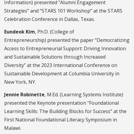
Information) presented “Alumni Engagement
Strategies” and “STARS 101 Workshop” at the STARS
Celebration Conference in Dallas, Texas.
Eundeok Kim
, Ph.D. (College of
Entrepreneurship) presented the paper “Democratizing
Access to Entrepreneurial Support: Driving Innovation
and Sustainable Solutions through Increased
Diversity” at the 2023 International Conference on
Sustainable Development at Columbia University in
New York, NY.
Jennie Robinette
, M.Ed. (Learning Systems Institute)
presented the Keynote presentation “Foundational
Learning Skills: The Building Blocks for Success” at the
First National Foundational Literacy Symposium in
Malawi.