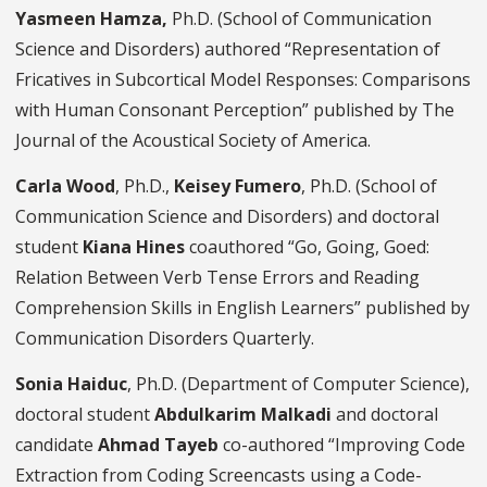
Yasmeen Hamza,
Ph.D. (School of Communication
Science and Disorders) authored “Representation of
Fricatives in Subcortical Model Responses: Comparisons
with Human Consonant Perception” published by The
Journal of the Acoustical Society of America.
Carla Wood
, Ph.D.,
Keisey Fumero
, Ph.D. (School of
Communication Science and Disorders) and doctoral
student
Kiana Hines
coauthored “Go, Going, Goed:
Relation Between Verb Tense Errors and Reading
Comprehension Skills in English Learners” published by
Communication Disorders Quarterly.
Sonia Haiduc
, Ph.D. (Department of Computer Science),
doctoral student
Abdulkarim Malkadi
and doctoral
candidate
Ahmad Tayeb
co-authored “Improving Code
Extraction from Coding Screencasts using a Code-