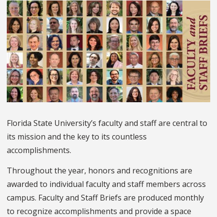
Florida State University’s faculty and staff are central to
its mission and the key to its countless
accomplishments.
Throughout the year, honors and recognitions are
awarded to individual faculty and staff members across
campus. Faculty and Staff Briefs are produced monthly
to recognize accomplishments and provide a space