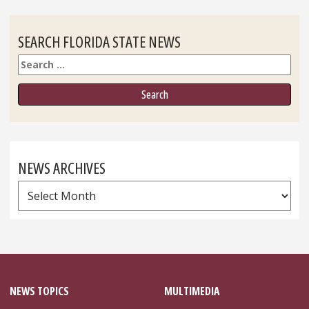
SEARCH FLORIDA STATE NEWS
Search
NEWS ARCHIVES
News
Archives
NEWS TOPICS
MULTIMEDIA