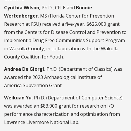
Cynthia Wilson
, Ph.D., CFLE and
Bonnie
Wertenberger
, MS (Florida Center for Prevention
Research at FSU) received a five-year, $625,000 grant
from the Centers for Disease Control and Prevention to
implement a Drug Free Communities Support Program
in Wakulla County, in collaboration with the Wakulla
County Coalition for Youth.
Andrea De Giorgi
, Ph.D. (Department of Classics) was
awarded the 2023 Archaeological Institute of
America Subvention Grant.
Weikuan Yu
, Ph.D. (Department of Computer Science)
was awarded an $83,000 grant for research on I/O
performance characterization and optimization from
Lawrence Livermore National Lab.