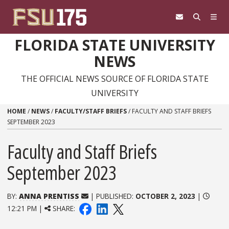
Skip to content
FLORIDA STATE UNIVERSITY
NEWS
THE OFFICIAL NEWS SOURCE OF FLORIDA STATE
UNIVERSITY
HOME
/
NEWS
/
FACULTY/STAFF BRIEFS
/
FACULTY AND STAFF BRIEFS
SEPTEMBER 2023
Faculty and Staff Briefs
September 2023
BY:
ANNA PRENTISS
| PUBLISHED:
OCTOBER 2, 2023
|
12:21 PM |
SHARE: