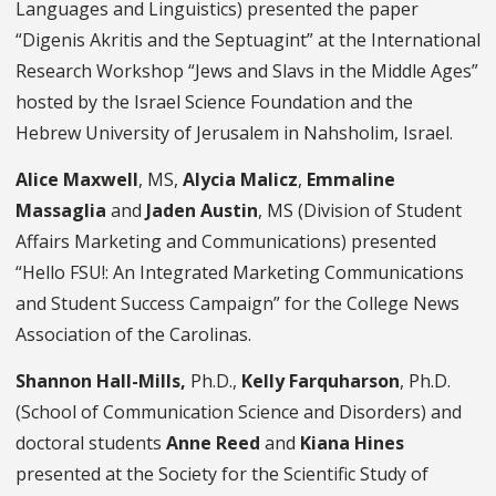
Languages and Linguistics) presented the paper
“Digenis Akritis and the Septuagint” at the International
Research Workshop “Jews and Slavs in the Middle Ages”
hosted by the Israel Science Foundation and the
Hebrew University of Jerusalem in Nahsholim, Israel.
Alice Maxwell
, MS,
Alycia Malicz
,
Emmaline
Massaglia
and
Jaden Austin
, MS (Division of Student
Affairs Marketing and Communications) presented
“Hello FSU!: An Integrated Marketing Communications
and Student Success Campaign” for the College News
Association of the Carolinas.
Shannon Hall-Mills,
Ph.D.,
Kelly Farquharson
, Ph.D.
(School of Communication Science and Disorders)
and
doctoral students
Anne Reed
and
Kiana Hines
presented at the Society for the Scientific Study of