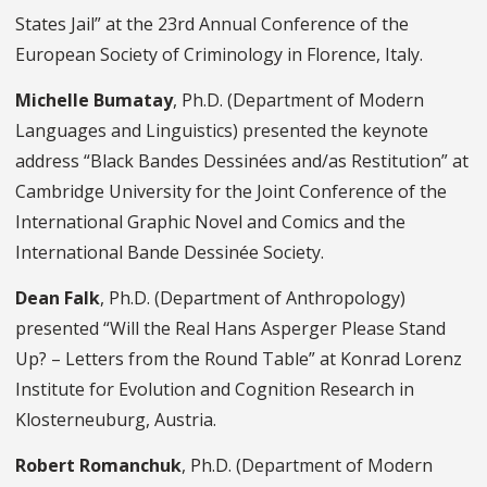
States Jail” at the 23rd Annual Conference of the
European Society of Criminology in Florence, Italy.
Michelle Bumatay
, Ph.D. (Department of Modern
Languages and Linguistics) presented the keynote
address “Black Bandes Dessinées and/as Restitution” at
Cambridge University for the Joint Conference of the
International Graphic Novel and Comics and the
International Bande Dessinée Society.
Dean Falk
, Ph.D. (Department of Anthropology)
presented “Will the Real Hans Asperger Please Stand
Up? – Letters from the Round Table” at Konrad Lorenz
Institute for Evolution and Cognition Research in
Klosterneuburg, Austria.
Robert Romanchuk
, Ph.D. (Department of Modern