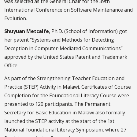
was selected as the General Chair for the 39th
International Conference on Software Maintenance and
Evolution.
Shuyuan Metcalfe
, Ph.D. (
School of Information) got
her patent “Systems and Methods for Detecting
Deception in Computer-Mediated Communications”
approved by the United States Patent and Trademark
Office.
As part of the Strengthening Teacher Education and
Practice (STEP) Activity in Malawi, Certificates of Course
Completion for the Foundational Literacy Course were
presented to 120 participants. The Permanent
Secretary for Basic Education in Malawi also formally
launched the STEP activity at the start of the 1st
National Foundational Literacy Symposium, where 27