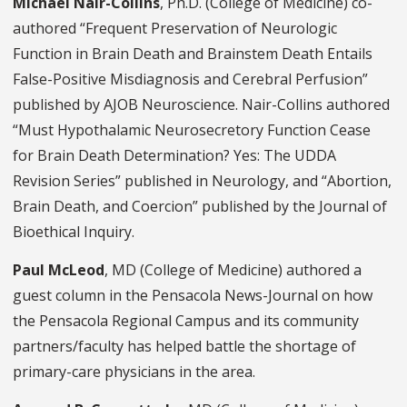
Michael Nair-Collins
, Ph.D. (College of Medicine) co-
authored “Frequent Preservation of Neurologic
Function in Brain Death and Brainstem Death Entails
False-Positive Misdiagnosis and Cerebral Perfusion”
published by AJOB
Neuroscience. Nair-Collins authored
“
Must Hypothalamic Neurosecretory Function Cease
for Brain Death Determination? Yes: The UDDA
Revision Series” published in
Neurology,
and “Abortion,
Brain Death, and Coercion” published by the
Journal of
Bioethical Inquiry.
Paul McLeod
, MD (College of Medicine) authored a
guest column in the Pensacola News-Journal on how
the Pensacola Regional Campus and its community
partners/faculty has helped battle the shortage of
primary-care physicians in the area.