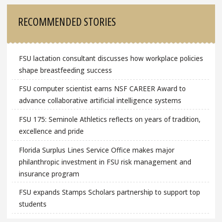
RECOMMENDED STORIES
FSU lactation consultant discusses how workplace policies
shape breastfeeding success
FSU computer scientist earns NSF CAREER Award to
advance collaborative artificial intelligence systems
FSU 175: Seminole Athletics reflects on years of tradition,
excellence and pride
Florida Surplus Lines Service Office makes major
philanthropic investment in FSU risk management and
insurance program
FSU expands Stamps Scholars partnership to support top
students