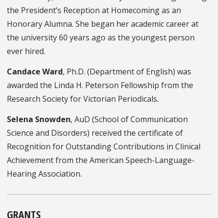
the President’s Reception at Homecoming as an
Honorary Alumna. She began her academic career at
the university 60 years ago as the youngest person
ever hired.
Candace Ward
, Ph.D. (Department of English) was
awarded the Linda H. Peterson Fellowship from the
Research Society for Victorian Periodicals.
Selena Snowden
, AuD
(School of Communication
Science and Disorders) received the certificate of
Recognition for Outstanding Contributions in Clinical
Achievement from the American Speech-Language-
Hearing Association.
GRANTS