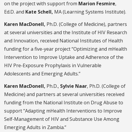
on the project with support from
Marion Fesmire
,
Ed.D. and
Kate Schell,
MA
(Learning Systems Institute).
Karen MacDonell,
Ph.D. (College of Medicine), partners
at several universities and the Institute of HIV Research
and Innovation, received National Institutes of Health
funding for a five-year project “Optimizing and mHealth
Intervention to Improve Uptake and Adherence of the
HIV Pre-Exposure Prophylaxis in Vulnerable
Adolescents and Emerging Adults.”
Karen MacDonell,
Ph.D.,
Sylvie Naar
, Ph.D. (College of
Medicine) and partners at several universities received
funding from the National Institute on Drug Abuse to
support “Adapting mHealth Interventions to Improve
Self-Management of HIV and Substance Use Among
Emerging Adults in Zambia.”