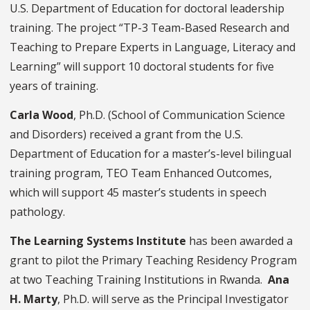
U.S. Department of Education for doctoral leadership
training. The project “TP-3 Team-Based Research and
Teaching to Prepare Experts in Language, Literacy and
Learning” will support 10 doctoral students for five
years of training.
Carla Wood
, Ph.D.
(School of Communication Science
and Disorders) received a grant from the U.S.
Department of Education for a master’s-level bilingual
training program, TEO Team Enhanced Outcomes,
which will support 45 master’s students in speech
pathology.
The Learning Systems Institute
has been awarded a
grant to pilot the Primary Teaching Residency Program
at two Teaching Training Institutions in Rwanda.
Ana
H. Marty
, Ph.D. will serve as the Principal Investigator