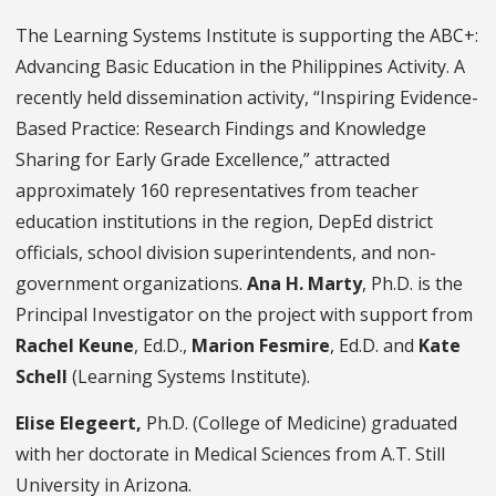
The Learning Systems Institute
is supporting the ABC+:
Advancing Basic Education in the Philippines Activity. A
recently held dissemination activity, “Inspiring Evidence-
Based Practice: Research Findings and Knowledge
Sharing for Early Grade Excellence,” attracted
approximately 160 representatives from teacher
education institutions in the region, DepEd district
officials, school division superintendents, and non-
government organizations.
Ana H. Marty
, Ph.D. is the
Principal Investigator on the project with support from
Rachel Keune
, Ed.D.,
Marion Fesmire
, Ed.D. and
Kate
Schell
(Learning Systems Institute).
Elise Elegeert,
Ph.D. (College of Medicine) graduated
with her doctorate in Medical Sciences from A.T. Still
University in Arizona.