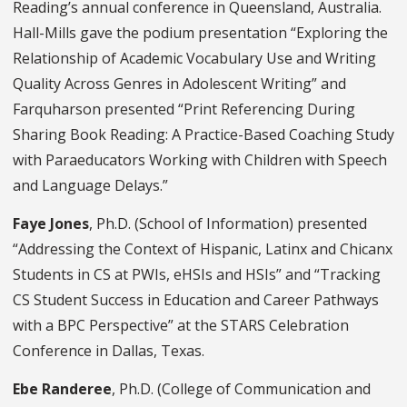
Reading’s annual conference in Queensland, Australia.
Hall-Mills gave the podium presentation “Exploring the
Relationship of Academic Vocabulary Use and Writing
Quality Across Genres in Adolescent Writing” and
Farquharson presented “Print Referencing During
Sharing Book Reading: A Practice-Based Coaching Study
with Paraeducators Working with Children with Speech
and Language Delays.”
Faye Jones
, Ph.D.
(School of Information) presented
“Addressing the Context of Hispanic, Latinx and Chicanx
Students in CS at PWIs, eHSIs and HSIs” and “Tracking
CS Student Success in Education and Career Pathways
with a BPC Perspective”
at the STARS Celebration
Conference in Dallas, Texas.
Ebe Randeree
, Ph.D.
(College of Communication and