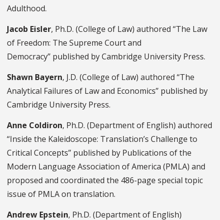
Adulthood.
Jacob Eisler
, Ph.D. (College of Law) authored “The Law
of Freedom: The Supreme Court and
Democracy” published by Cambridge University Press.
Shawn Bayern
, J.D. (College of Law) authored “The
Analytical Failures of Law and Economics” published by
Cambridge University Press.
Anne Coldiron
, Ph.D. (Department of English) authored
“Inside the Kaleidoscope: Translation’s Challenge to
Critical Concepts” published by Publications of the
Modern Language Association of America (PMLA) and
proposed and coordinated the 486-page special topic
issue of PMLA on translation.
Andrew Epstein
, Ph.D. (Department of English)