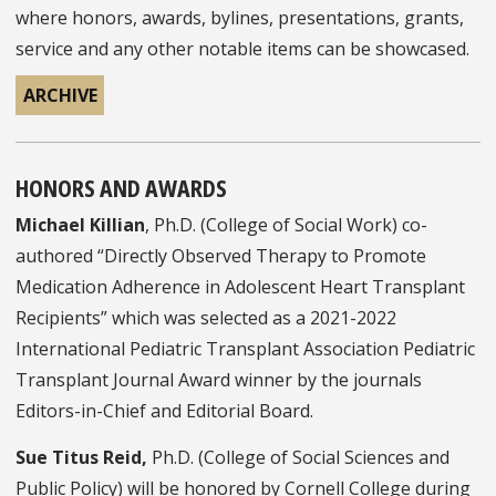
where honors, awards, bylines, presentations, grants,
service and any other notable items can be showcased.
ARCHIVE
HONORS AND AWARDS
Michael Killian
, Ph.D. (College of Social Work) co-
authored “Directly Observed Therapy to Promote
Medication Adherence in Adolescent Heart Transplant
Recipients” which was selected as a 2021-2022
International Pediatric Transplant Association Pediatric
Transplant Journal Award winner by the journals
Editors-in-Chief and Editorial Board.
Sue Titus Reid,
Ph.D. (College of Social Sciences and
Public Policy) will be honored by Cornell College during