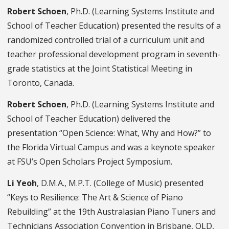
Robert Schoen
, Ph.D. (Learning Systems Institute and
School of Teacher Education) presented the results of a
randomized controlled trial of a curriculum unit and
teacher professional development program in seventh-
grade statistics at the Joint Statistical Meeting in
Toronto, Canada.
Robert Schoen
, Ph.D. (Learning Systems Institute and
School of Teacher Education) delivered the
presentation “Open Science: What, Why and How?” to
the Florida Virtual Campus and was a keynote speaker
at FSU’s Open Scholars Project Symposium.
Li Yeoh
, D.M.A., M.P.T. (College of Music) presented
“Keys to Resilience: The Art & Science of Piano
Rebuilding” at the 19th Australasian Piano Tuners and
Technicians Association Convention in Brisbane, QLD,