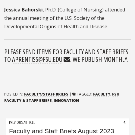
Jessica Bahorski
, Ph.D. (College of Nursing) attended
the annual meeting of the U.S. Society of the
Developmental Origins of Health and Disease.
PLEASE SEND ITEMS FOR FACULTY AND STAFF BRIEFS
TO
APRENTISS@FSU.EDU
. WE PUBLISH MONTHLY.
POSTED IN:
FACULTY/STAFF BRIEFS
|
TAGGED:
FACULTY
,
FSU
FACULTY & STAFF BRIEFS
,
INNOVATION
Post
PREVIOUS ARTICLE
navigation
Faculty and Staff Briefs August 2023