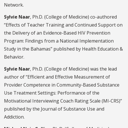
Network.
Sylvie Naar
, Ph.D. (College of Medicine) co-authored
“Effects of Teacher Training and Continued Support on
the Delivery of an Evidence-Based HIV Prevention
Program: Findings from a National Implementation
Study in the Bahamas” published by
Health Education &
Behavior.
Sylvie Naar
, Ph.D. (College of Medicine) was the lead
author of “Efficient and Effective Measurement of
Provider Competence in Community-Based Substance
Use Treatment Settings: Performance of the
Motivational Interviewing Coach Rating Scale (MI-CRS)”
published by the
Journal of Substance Use and
Addiction
.