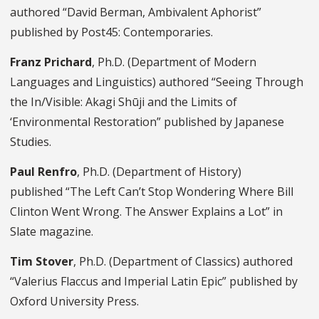
authored “David Berman, Ambivalent Aphorist”
published by Post45: Contemporaries.
Franz Prichard
, Ph.D. (Department of Modern
Languages and Linguistics) authored “Seeing Through
the In/Visible: Akagi Shūji and the Limits of
‘Environmental Restoration” published by Japanese
Studies.
Paul Renfro
, Ph.D. (Department of History)
published “The Left Can’t Stop Wondering Where Bill
Clinton Went Wrong. The Answer Explains a Lot” in
Slate magazine.
Tim Stover
, Ph.D. (Department of Classics) authored
“Valerius Flaccus and Imperial Latin Epic” published by
Oxford University Press.