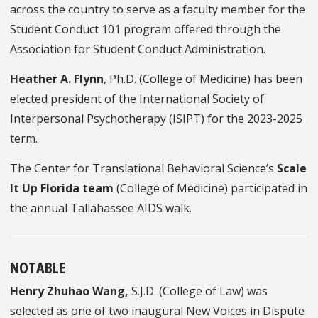
across the country to serve as a faculty member for the
Student Conduct 101 program offered through the
Association for Student Conduct Administration.
Heather A. Flynn
, Ph.D. (College of Medicine) has been
elected president of the International Society of
Interpersonal Psychotherapy (ISIPT) for the 2023-2025
term.
The Center for Translational Behavioral Science’s
Scale
It Up Florida team
(College of Medicine) participated in
the annual Tallahassee AIDS walk.
NOTABLE
Henry Zhuhao Wang
,
S.J.D. (College of Law)
was
selected as one of two inaugural New Voices in Dispute