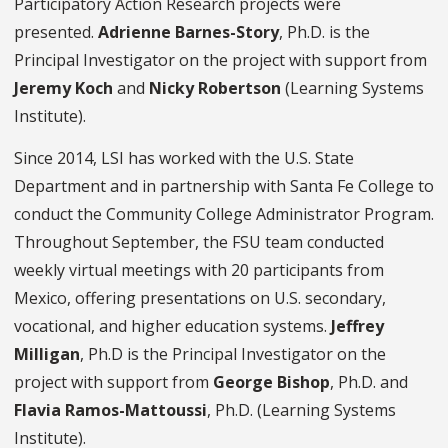
Participatory Action Research projects were
presented.
Adrienne Barnes-Story
, Ph.D. is the
Principal Investigator on the project with support from
Jeremy Koch
and
Nicky Robertson
(Learning Systems
Institute).
Since 2014, LSI has worked with the U.S. State
Department and in partnership with Santa Fe College to
conduct the Community College Administrator Program.
Throughout September, the FSU team conducted
weekly virtual meetings with 20 participants from
Mexico, offering presentations on U.S. secondary,
vocational, and higher education systems.
Jeffrey
Milligan
, Ph.D is the Principal Investigator on the
project with support from
George Bishop
, Ph.D. and
Flavia Ramos-Mattoussi
, Ph.D. (Learning Systems
Institute).