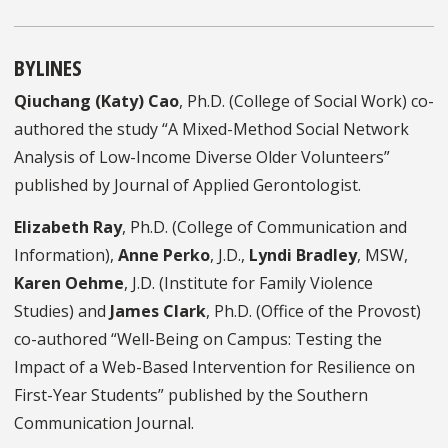
BYLINES
Qiuchang (Katy) Cao
, Ph.D. (College of Social Work) co-
authored the study “A Mixed-Method Social Network
Analysis of Low-Income Diverse Older Volunteers”
published by Journal of Applied Gerontologist.
Elizabeth Ray
, Ph.D. (College of Communication and
Information),
Anne Perko
, J.D.,
Lyndi Bradley
, MSW,
Karen Oehme
, J.D. (Institute for Family Violence
Studies) and
James Clark
, Ph.D. (Office of the Provost)
co-authored “Well-Being on Campus: Testing the
Impact of a Web-Based Intervention for Resilience on
First-Year Students” published by the Southern
Communication Journal.