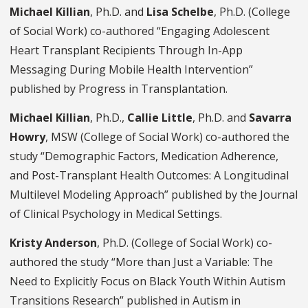
Michael Killian
, Ph.D. and
Lisa Schelbe
, Ph.D. (College
of Social Work) co-authored “Engaging Adolescent
Heart Transplant Recipients Through In-App
Messaging During Mobile Health Intervention”
published by Progress in Transplantation.
Michael Killian
, Ph.D.,
Callie Little
, Ph.D. and
Savarra
Howry
, MSW (College of Social Work) co-authored the
study “Demographic Factors, Medication Adherence,
and Post-Transplant Health Outcomes: A Longitudinal
Multilevel Modeling Approach” published by the Journal
of Clinical Psychology in Medical Settings.
Kristy Anderson
, Ph.D. (College of Social Work) co-
authored the study “More than Just a Variable: The
Need to Explicitly Focus on Black Youth Within Autism
Transitions Research” published in Autism in