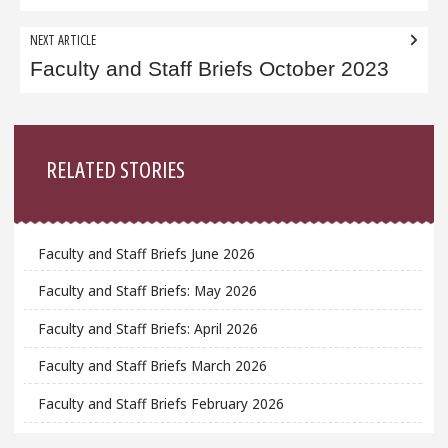
NEXT ARTICLE
Faculty and Staff Briefs October 2023
Sidebar
RELATED STORIES
Faculty and Staff Briefs June 2026
Faculty and Staff Briefs: May 2026
Faculty and Staff Briefs: April 2026
Faculty and Staff Briefs March 2026
Faculty and Staff Briefs February 2026