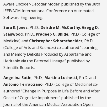
Aware Encoder-Decoder Model” published by the 38th
IEEE/ACM International Conference on Automated
Software Engineering.
Sara K. Jones,
Ph.D.,
Deirdre M. McCarthy
,
Gregg D.
Stanwood,
Ph.D.,
Pradeep G. Bhide,
Ph.D.
(College of
Medicine) and
Christopher Schatschneider
, Ph.D.
(College of Arts and Sciences) co-authored “Learning
and Memory Deficits Produced by Aspartame and
Heritable via the Paternal Lineage” published by
Scientific Reports.
Angelina Sutin
, Ph.D.,
Martina Luchetti
, Ph.D. and
Antonio Terracciano
, Ph.D. (College of Medicine) co-
authored “Change in Purpose in Life Before and After
Onset of Cognitive Impairment” published by the
Journal of the American Medical Association Open