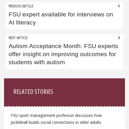
Post
PREVIOUS ARTICLE
navigation
FSU expert available for interviews on
AI literacy
NEXT ARTICLE
Autism Acceptance Month: FSU experts
offer insight on improving outcomes for
students with autism
Sidebar
RELATED STORIES
FSU sport management professor discusses how
pickleball builds social connections in older adults