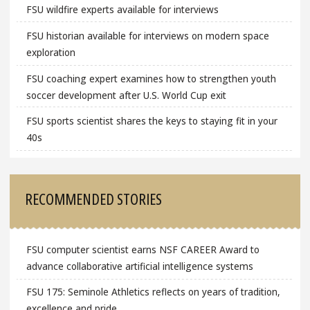
FSU wildfire experts available for interviews
FSU historian available for interviews on modern space
exploration
FSU coaching expert examines how to strengthen youth
soccer development after U.S. World Cup exit
FSU sports scientist shares the keys to staying fit in your
40s
RECOMMENDED STORIES
FSU computer scientist earns NSF CAREER Award to
advance collaborative artificial intelligence systems
FSU 175: Seminole Athletics reflects on years of tradition,
excellence and pride