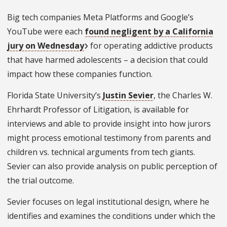
Big tech companies Meta Platforms and Google’s
YouTube were each
found negligent by a California
jury on Wednesday
for operating addictive products
that have harmed adolescents – a decision that could
impact how these companies function.
Florida State University’s
Justin Sevier
, the Charles W.
Ehrhardt Professor of Litigation, is available for
interviews and able to provide insight into how jurors
might process emotional testimony from parents and
children vs. technical arguments from tech giants.
Sevier can also provide analysis on public perception of
the trial outcome.
Sevier focuses on legal institutional design, where he
identifies and examines the conditions under which the