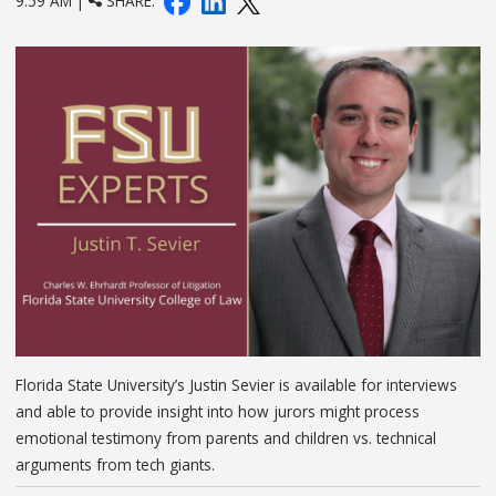
9:59 AM |
SHARE:
Florida State University’s Justin Sevier is available for interviews
and able to provide insight into how jurors might process
emotional testimony from parents and children vs. technical
arguments from tech giants.