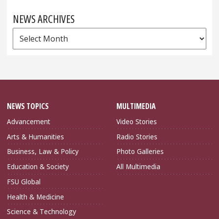
NEWS ARCHIVES
News
Archives
NEWS TOPICS
MULTIMEDIA
Advancement
Video Stories
Arts & Humanities
Radio Stories
Business, Law & Policy
Photo Galleries
Education & Society
All Multimedia
FSU Global
Health & Medicine
Science & Technology