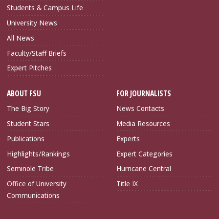
Students & Campus Life
University News
All News
Faculty/Staff Briefs
Expert Pitches
ABOUT FSU
FOR JOURNALISTS
The Big Story
News Contacts
Student Stars
Media Resources
Publications
Experts
Highlights/Rankings
Expert Categories
Seminole Tribe
Hurricane Central
Office of University
Title IX
Communications