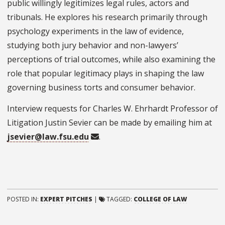
public willingly legitimizes legal rules, actors and
tribunals. He explores his research primarily through
psychology experiments in the law of evidence,
studying both jury behavior and non-lawyers’
perceptions of trial outcomes, while also examining the
role that popular legitimacy plays in shaping the law
governing business torts and consumer behavior.
Interview requests for Charles W. Ehrhardt Professor of
Litigation Justin Sevier can be made by emailing him at
jsevier@law.fsu.edu
.
POSTED IN:
EXPERT PITCHES
|
TAGGED:
COLLEGE OF LAW