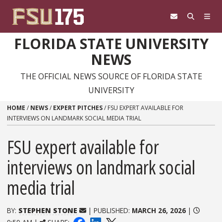
Skip to content
FLORIDA STATE UNIVERSITY
NEWS
THE OFFICIAL NEWS SOURCE OF FLORIDA STATE
UNIVERSITY
HOME
/
NEWS
/
EXPERT PITCHES
/
FSU EXPERT AVAILABLE FOR
INTERVIEWS ON LANDMARK SOCIAL MEDIA TRIAL
FSU expert available for
interviews on landmark social
media trial
BY:
STEPHEN STONE
| PUBLISHED:
MARCH 26, 2026
|