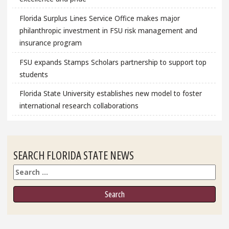
Florida Surplus Lines Service Office makes major
philanthropic investment in FSU risk management and
insurance program
FSU expands Stamps Scholars partnership to support top
students
Florida State University establishes new model to foster
international research collaborations
SEARCH FLORIDA STATE NEWS
Search