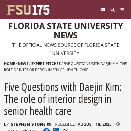
Skip to content
FLORIDA STATE UNIVERSITY
NEWS
THE OFFICIAL NEWS SOURCE OF FLORIDA STATE
UNIVERSITY
HOME
/
NEWS
/
EXPERT PITCHES
/
FIVE QUESTIONS WITH DAEJIN KIM: THE
ROLE OF INTERIOR DESIGN IN SENIOR HEALTH CARE
Five Questions with Daejin Kim:
The role of interior design in
senior health care
BY:
STEPHEN STONE
| PUBLISHED:
AUGUST 18, 2025
|