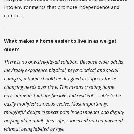
into environments that promote independence and
comfort.
What makes a home easier to live in as we get
older?
There is no one-size-fits-all solution. Because older adults
inevitably experience physical, psychological and social
changes, a home should be designed to support those
changing needs over time. This means creating home
environments that are flexible and resilient — able to be
easily modified as needs evolve. Most importantly,
thoughtful design respects both independence and dignity,
helping older adults feel safe, connected and empowered —
without being labeled by age.