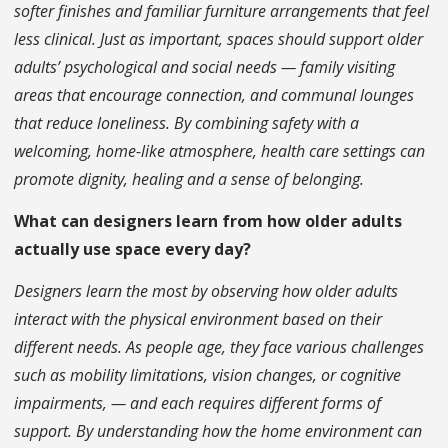
softer finishes and familiar furniture arrangements that feel
less clinical. Just as important, spaces should support older
adults’ psychological and social needs — family visiting
areas that encourage connection, and communal lounges
that reduce loneliness. By combining safety with a
welcoming, home-like atmosphere, health care settings can
promote dignity, healing and a sense of belonging.
What can designers learn from how older adults
actually use space every day?
Designers learn the most by observing how older adults
interact with the physical environment based on their
different needs. As people age, they face various challenges
such as mobility limitations, vision changes, or cognitive
impairments, — and each requires different forms of
support. By understanding how the home environment can