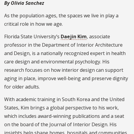
By Olivia Sanchez
As the population ages, the spaces we live in play a
critical role in how we age.
Florida State University’s
Daejin Kim
, associate
professor in the Department of Interior Architecture
and Design, is a nationally recognized expert in health
care design and environmental psychology. His
research focuses on how interior design can support
aging in place, improve well-being and preserve dignity
for older adults.
With academic training in South Korea and the United
States, Kim brings a global perspective to his work,
which includes award-winning publications and a seat
on the board of the Journal of Interior Design. His
insights help shape homes, hospitals and communities