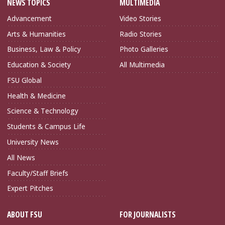
NEWS TOPICS
MULTIMEDIA
Advancement
Video Stories
Arts & Humanities
Radio Stories
Business, Law & Policy
Photo Galleries
Education & Society
All Multimedia
FSU Global
Health & Medicine
Science & Technology
Students & Campus Life
University News
All News
Faculty/Staff Briefs
Expert Pitches
ABOUT FSU
FOR JOURNALISTS