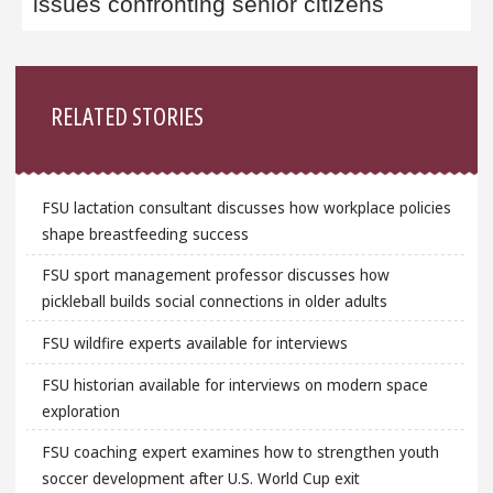
issues confronting senior citizens
Sidebar
RELATED STORIES
FSU lactation consultant discusses how workplace policies
shape breastfeeding success
FSU sport management professor discusses how
pickleball builds social connections in older adults
FSU wildfire experts available for interviews
FSU historian available for interviews on modern space
exploration
FSU coaching expert examines how to strengthen youth
soccer development after U.S. World Cup exit