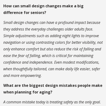
How can small design changes make a big
difference for seniors?
Small design changes can have a profound impact because
they address the everyday challenges older adults face.
Simple adjustments such as adding night lights to improve
navigation or using contrasting colors for better visibility, not
only enhance comfort but also reduce the risk of falling and
ease the fear of falling, which is critical for maintaining
confidence and independence. Even modest modifications,
when thoughtfully tailored, can make daily life easier, safer
and more empowering.
What are the biggest design mistakes people make
when planning for aging?
A common mistake today is treating safety as the only goal.