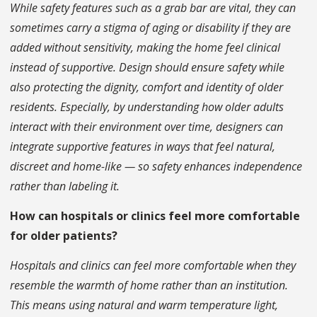
While safety features such as a grab bar are vital, they can
sometimes carry a stigma of aging or disability if they are
added without sensitivity, making the home feel clinical
instead of supportive. Design should ensure safety while
also protecting the dignity, comfort and identity of older
residents. Especially, by understanding how older adults
interact with their environment over time, designers can
integrate supportive features in ways that feel natural,
discreet and home-like — so safety enhances independence
rather than labeling it.
How can hospitals or clinics feel more comfortable
for older patients?
Hospitals and clinics can feel more comfortable when they
resemble the warmth of home rather than an institution.
This means using natural and warm temperature light,