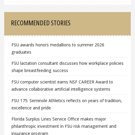
RECOMMENDED STORIES
FSU awards honors medallions to summer 2026
graduates
FSU lactation consultant discusses how workplace policies
shape breastfeeding success
FSU computer scientist earns NSF CAREER Award to
advance collaborative artificial intelligence systems
FSU 175: Seminole Athletics reflects on years of tradition,
excellence and pride
Florida Surplus Lines Service Office makes major
philanthropic investment in FSU risk management and
insurance program