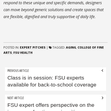
respond to these unique and specific demands, designers
can move beyond generic solutions and create spaces that
are flexible, dignified and truly supportive of daily life.
POSTED IN:
EXPERT PITCHES
|
TAGGED:
AGING
,
COLLEGE OF FINE
ARTS
,
FSU HEALTH
Post
PREVIOUS ARTICLE
navigation
Class is in session: FSU experts
available for back-to-school coverage
NEXT ARTICLE
FSU expert offers perspective on the