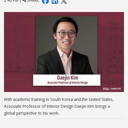
2:40 PM |
SHARE:
With academic training in South Korea and the United States,
Associate Professor of Interior Design Daejin Kim brings a
global perspective to his work.