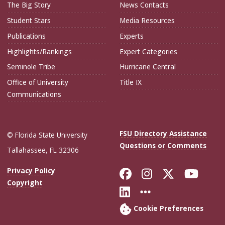
The Big Story
News Contacts
Student Stars
Media Resources
Publications
Experts
Highlights/Rankings
Expert Categories
Seminole Tribe
Hurricane Central
Office of University
Title IX
Communications
FSU Directory Assistance
© Florida State University
Questions or Comments
Tallahassee, FL 32306
Like Florida Sta
Follow Flori
Follow Fl
Foll
Privacy Policy
Copyright
Connect with Flo
More FSU Soc
Cookie Preferences