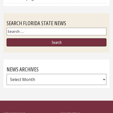
SEARCH FLORIDA STATE NEWS
Search
NEWS ARCHIVES
News
Archives