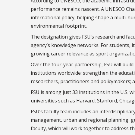
According to UNESCO, the academic infrastru
performance remains nascent. A UNESCO Chair d
international policy, helping shape a multi-hun
environmental footprint.
The designation gives FSU’s research and facul
agency’s knowledge networks. For students, it w
growing career relevance as sport organizatio
Over the four-year partnership, FSU will buil
institutions worldwide; strengthen the educati
researchers, practitioners and policymakers; 
FSU is among just 33 institutions in the U.S.
universities such as Harvard, Stanford, Chic
FSU’s faculty team includes an interdisciplina
management, urban and regional planning, geog
faculty, which will work together to address th