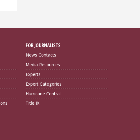
FOR JOURNALISTS
News Contacts
Media Resources
Experts
Expert Categories
Hurricane Central
ions
Title IX