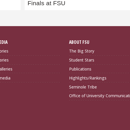
Finals at FSU
EDIA
ABOUT FSU
ories
The Big Story
ories
Student Stars
lleries
Publications
imedia
Highlights/Rankings
Seminole Tribe
Office of University Communicat