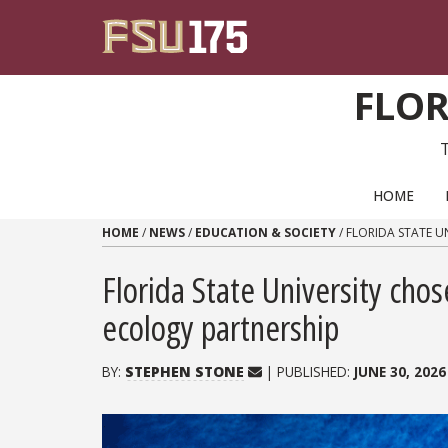
Skip to content
FLOR
PRIMARY NAVIGATION
HOME
HOME
/
NEWS
/
EDUCATION & SOCIETY
/
FLORIDA STATE U
Florida State University chos
ecology partnership
BY:
STEPHEN STONE
| PUBLISHED:
JUNE 30, 2026