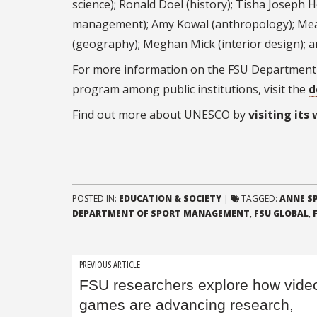
science); Ronald Doel (history); Tisha Joseph
management); Amy Kowal (anthropology); Mea
(geography); Meghan Mick (interior design);
For more information on the FSU Department 
program among public institutions, visit the
d
Find out more about UNESCO by
visiting its
POSTED IN:
EDUCATION & SOCIETY
|
TAGGED:
ANNE S
DEPARTMENT OF SPORT MANAGEMENT
,
FSU GLOBAL
,
Post
PREVIOUS ARTICLE
FSU researchers explore how vide
navigation
games are advancing research,