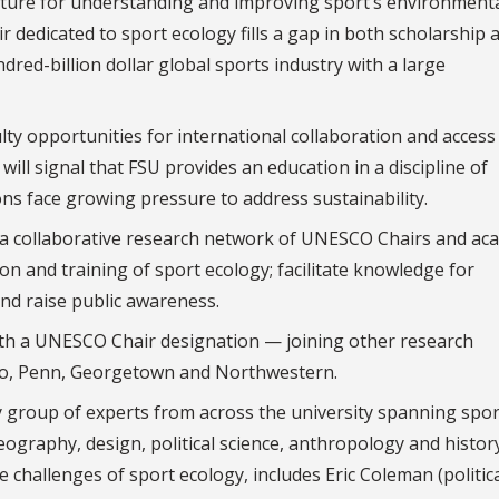
cture for understanding and improving sport’s environment
edicated to sport ecology fills a gap in both scholarship 
dred-billion dollar global sports industry with a large
ty opportunities for international collaboration and access
ill signal that FSU provides an education in a discipline of
ns face growing pressure to address sustainability.
d a collaborative research network of UNESCO Chairs and ac
on and training of sport ecology; facilitate knowledge for
and raise public awareness.
 with a UNESCO Chair designation — joining other research
ago, Penn, Georgetown and Northwestern.
ry group of experts from across the university spanning spor
raphy, design, political science, anthropology and history
e challenges of sport ecology, includes Eric Coleman (politic