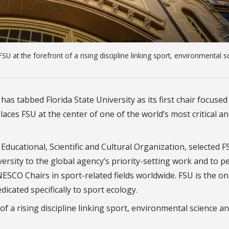
 at the forefront of a rising discipline linking sport, environmental s
as tabbed Florida State University as its first chair focused
ces FSU at the center of one of the world’s most critical a
ducational, Scientific and Cultural Organization, selected F
ersity to the global agency’s priority-setting work and to p
NESCO Chairs in sport-related fields worldwide. FSU is the on
icated specifically to sport ecology.
of a rising discipline linking sport, environmental science a