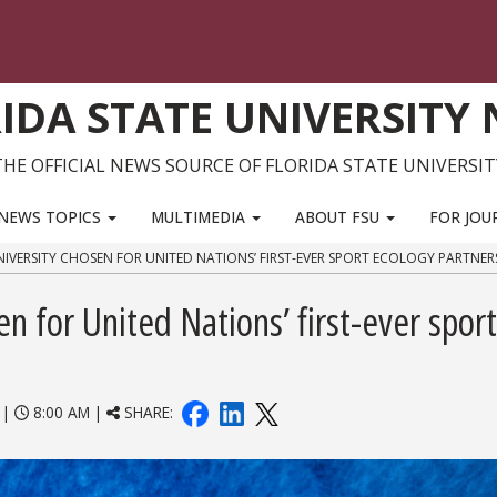
IDA STATE UNIVERSITY
THE OFFICIAL NEWS SOURCE OF FLORIDA STATE UNIVERSIT
NEWS TOPICS
MULTIMEDIA
ABOUT FSU
FOR JOU
NIVERSITY CHOSEN FOR UNITED NATIONS’ FIRST-EVER SPORT ECOLOGY PARTNER
en for United Nations’ first-ever sport
|
8:00 AM |
SHARE: