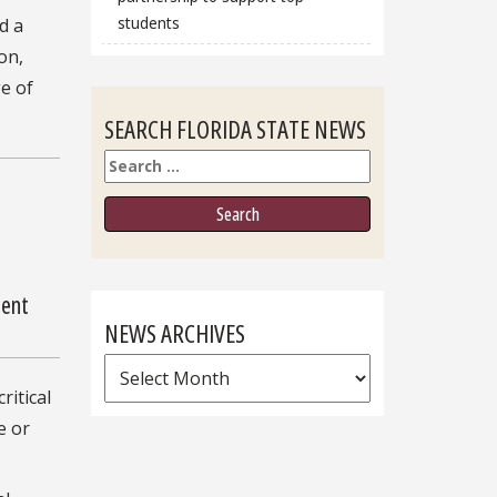
students
d a
on,
e of
SEARCH FLORIDA STATE NEWS
Search
ment
NEWS ARCHIVES
News
ritical
Archives
e or