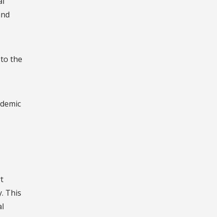
al
and
 to the
ademic
t
. This
al