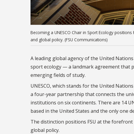
Becoming a UNESCO Chair in Sport Ecology positions FSU
and global policy. (FSU Communications)
A leading global agency of the United Nations h
sport ecology — a landmark agreement that pla
emerging fields of study.
UNESCO, which stands for the United Nations E
a four-year partnership that connects the univ
institutions on six continents. There are 14 U
based in the United States and the only one ded
The distinction positions FSU at the forefront 
global policy.