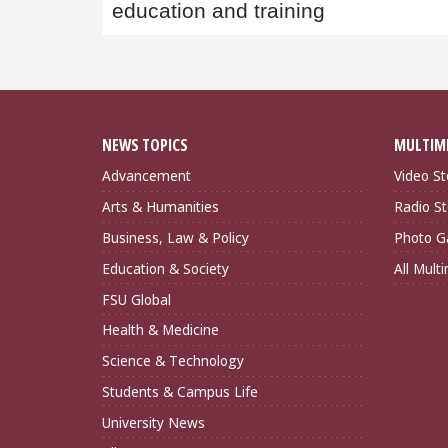
education and training
NEWS TOPICS
MULTIM
Advancement
Video St
Arts & Humanities
Radio St
Business, Law & Policy
Photo Ga
Education & Society
All Mult
FSU Global
Health & Medicine
Science & Technology
Students & Campus Life
University News