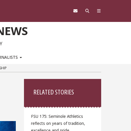
 NEWS
Y
RNALISTS
SHIP
Sidebar
RELATED STORIES
FSU 175: Seminole Athletics
reflects on years of tradition,
excellence and pride