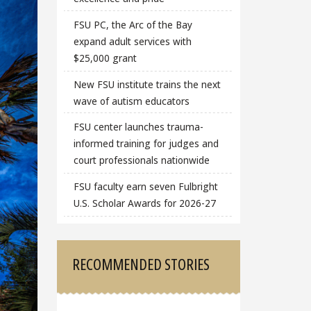
FSU PC, the Arc of the Bay
expand adult services with
$25,000 grant
New FSU institute trains the next
wave of autism educators
FSU center launches trauma-
informed training for judges and
court professionals nationwide
FSU faculty earn seven Fulbright
U.S. Scholar Awards for 2026-27
RECOMMENDED STORIES