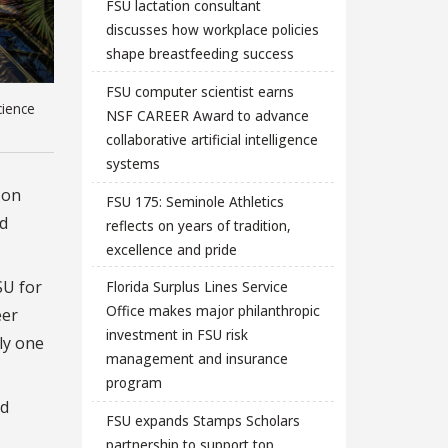
FSU lactation consultant
discusses how workplace policies
shape breastfeeding success
FSU computer scientist earns
cience
NSF CAREER Award to advance
collaborative artificial intelligence
systems
 on
FSU 175: Seminole Athletics
nd
reflects on years of tradition,
excellence and pride
SU for
Florida Surplus Lines Service
Office makes major philanthropic
eer
investment in FSU risk
ly one
management and insurance
program
nd
FSU expands Stamps Scholars
partnership to support top