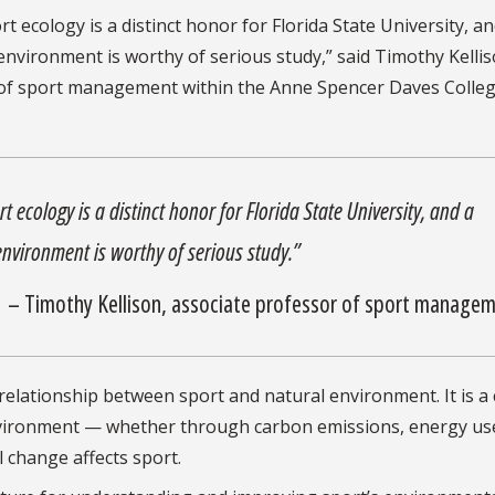
t ecology is a distinct honor for Florida State University, an
 environment is worthy of serious study,” said Timothy Kellis
 of sport management within the Anne Spencer Daves Colleg
t ecology is a distinct honor for Florida State University, and a
 environment is worthy of serious study.”
– Timothy Kellison, associate professor of sport manage
 relationship between sport and natural environment. It is a c
environment — whether through carbon emissions, energy us
 change affects sport.