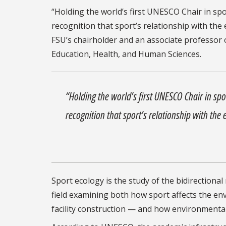
“Holding the world’s first UNESCO Chair in spor
recognition that sport’s relationship with the
FSU’s chairholder and an associate professor
Education, Health, and Human Sciences.
“Holding the world’s first UNESCO Chair in spor
recognition that sport’s relationship with the
Sport ecology is the study of the bidirectional
field examining both how sport affects the 
facility construction — and how environmental