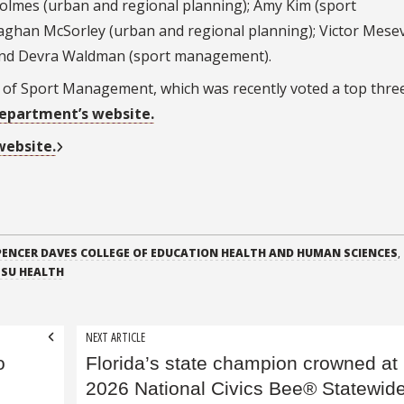
 Holmes (urban and regional planning); Amy Kim (sport
ghan McSorley (urban and regional planning); Victor Mese
 and Devra Waldman (sport management).
of Sport Management, which was recently voted a top thre
epartment’s website.
 website.
PENCER DAVES COLLEGE OF EDUCATION HEALTH AND HUMAN SCIENCES
,
FSU HEALTH
NEXT ARTICLE
o
Florida’s state champion crowned at
2026 National Civics Bee® Statewid