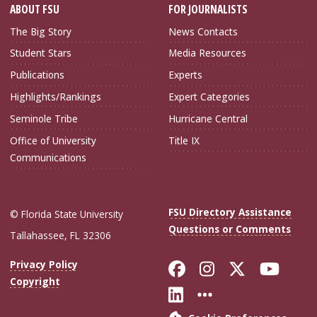
ABOUT FSU
FOR JOURNALISTS
The Big Story
News Contacts
Student Stars
Media Resources
Publications
Experts
Highlights/Rankings
Expert Categories
Seminole Tribe
Hurricane Central
Office of University
Title IX
Communications
FSU Directory Assistance
© Florida State University
Questions or Comments
Tallahassee, FL 32306
Like Florida Sta
Follow Flori
Follow Fl
Foll
Privacy Policy
Copyright
Connect with Flo
More FSU Soc