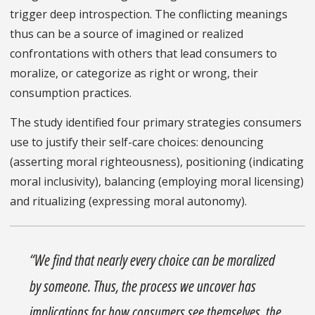
trigger deep introspection. The conflicting meanings
thus can be a source of imagined or realized
confrontations with others that lead consumers to
moralize, or categorize as right or wrong, their
consumption practices.
The study identified four primary strategies consumers
use to justify their self-care choices: denouncing
(asserting moral righteousness), positioning (indicating
moral inclusivity), balancing (employing moral licensing)
and ritualizing (expressing moral autonomy).
“We find that nearly every choice can be moralized
by someone. Thus, the process we uncover has
implications for how consumers see themselves, the