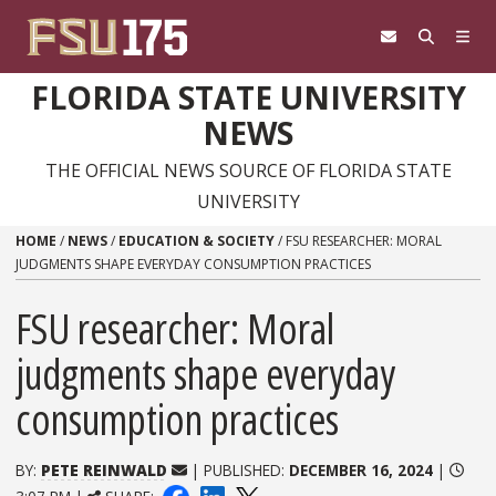
Skip to content
FLORIDA STATE UNIVERSITY
NEWS
THE OFFICIAL NEWS SOURCE OF FLORIDA STATE
UNIVERSITY
HOME
/
NEWS
/
EDUCATION & SOCIETY
/
FSU RESEARCHER: MORAL
JUDGMENTS SHAPE EVERYDAY CONSUMPTION PRACTICES
FSU researcher: Moral
judgments shape everyday
consumption practices
BY:
PETE REINWALD
| PUBLISHED:
DECEMBER 16, 2024
|