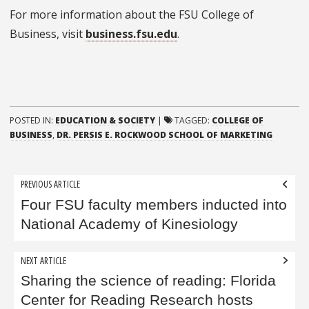
For more information about the FSU College of
Business, visit
business.fsu.edu
.
POSTED IN:
EDUCATION & SOCIETY
|
TAGGED:
COLLEGE OF
BUSINESS
,
DR. PERSIS E. ROCKWOOD SCHOOL OF MARKETING
Post
PREVIOUS ARTICLE
navigation
Four FSU faculty members inducted into
National Academy of Kinesiology
NEXT ARTICLE
Sharing the science of reading: Florida
Center for Reading Research hosts