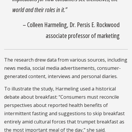
world and their roles in it.”
– Colleen Harmeling, Dr. Persis E. Rockwood
associate professor of marketing
The research drew data from various sources, including
news media, social media advertisements, consumer-
generated content, interviews and personal diaries.
To illustrate the study, Harmeling used a historical
debate about breakfast: “Consumers must reconcile
perspectives about reported health benefits of
intermittent fasting and suggestions to skip breakfast
entirely amid cultural forces that trumpet breakfast as
the most important meal of the day,” she said.