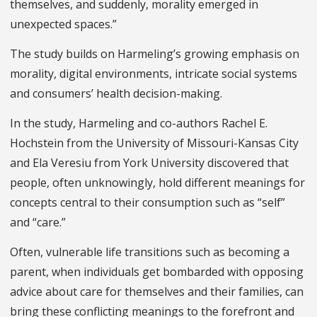
themselves, and suddenly, morality emerged in
unexpected spaces.”
The study builds on Harmeling’s growing emphasis on
morality, digital environments, intricate social systems
and consumers’ health decision-making.
In the study, Harmeling and co-authors Rachel E.
Hochstein from the University of Missouri-Kansas City
and Ela Veresiu from York University discovered that
people, often unknowingly, hold different meanings for
concepts central to their consumption such as “self”
and “care.”
Often, vulnerable life transitions such as becoming a
parent, when individuals get bombarded with opposing
advice about care for themselves and their families, can
bring these conflicting meanings to the forefront and