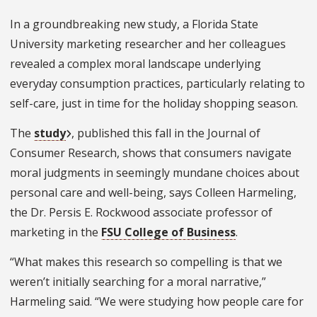
In a groundbreaking new study, a Florida State
University marketing researcher and her colleagues
revealed a complex moral landscape underlying
everyday consumption practices, particularly relating to
self-care, just in time for the holiday shopping season.
The
study
, published this fall in the Journal of
Consumer Research, shows that consumers navigate
moral judgments in seemingly mundane choices about
personal care and well-being, says Colleen Harmeling,
the Dr. Persis E. Rockwood associate professor of
marketing in the
FSU College of Business
.
“What makes this research so compelling is that we
weren’t initially searching for a moral narrative,”
Harmeling said. “We were studying how people care for