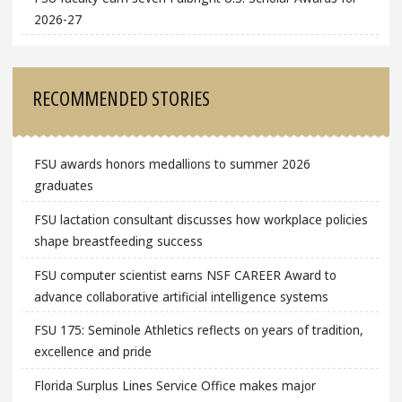
2026-27
RECOMMENDED STORIES
FSU awards honors medallions to summer 2026
graduates
FSU lactation consultant discusses how workplace policies
shape breastfeeding success
FSU computer scientist earns NSF CAREER Award to
advance collaborative artificial intelligence systems
FSU 175: Seminole Athletics reflects on years of tradition,
excellence and pride
Florida Surplus Lines Service Office makes major