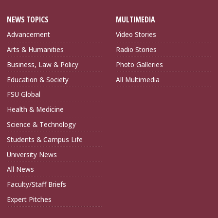
NEWS TOPICS
MULTIMEDIA
Advancement
Video Stories
Arts & Humanities
Radio Stories
Business, Law & Policy
Photo Galleries
Education & Society
All Multimedia
FSU Global
Health & Medicine
Science & Technology
Students & Campus Life
University News
All News
Faculty/Staff Briefs
Expert Pitches