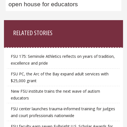
open house for educators
Sidebar
RELATED STORIES
FSU 175: Seminole Athletics reflects on years of tradition,
excellence and pride
FSU PC, the Arc of the Bay expand adult services with
$25,000 grant
New FSU institute trains the next wave of autism
educators
FSU center launches trauma-informed training for judges
and court professionals nationwide
FSU faculty earn seven Fulbright U.S. Scholar Awards for