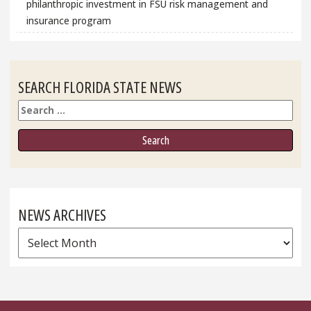
philanthropic investment in FSU risk management and
insurance program
SEARCH FLORIDA STATE NEWS
Search
NEWS ARCHIVES
News
Archives