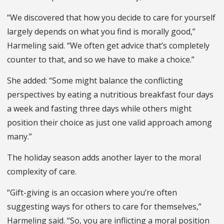
“We discovered that how you decide to care for yourself
largely depends on what you find is morally good,”
Harmeling said. “We often get advice that’s completely
counter to that, and so we have to make a choice.”
She added: “Some might balance the conflicting
perspectives by eating a nutritious breakfast four days
a week and fasting three days while others might
position their choice as just one valid approach among
many.”
The holiday season adds another layer to the moral
complexity of care.
“Gift-giving is an occasion where you’re often
suggesting ways for others to care for themselves,”
Harmeling said. “So, you are inflicting a moral position