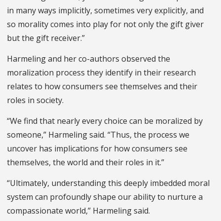
in many ways implicitly, sometimes very explicitly, and
so morality comes into play for not only the gift giver
but the gift receiver.”
Harmeling and her co-authors observed the
moralization process they identify in their research
relates to how consumers see themselves and their
roles in society.
“We find that nearly every choice can be moralized by
someone,” Harmeling said. “Thus, the process we
uncover has implications for how consumers see
themselves, the world and their roles in it.”
“Ultimately, understanding this deeply imbedded moral
system can profoundly shape our ability to nurture a
compassionate world,” Harmeling said.