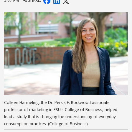
3:07 PM |
SHARE:
Colleen Harmeling, the Dr. Persis E. Rockwood associate
professor of marketing in FSU's College of Business, helped
lead a study that is changing the understanding of everyday
consumption practices. (College of Business)