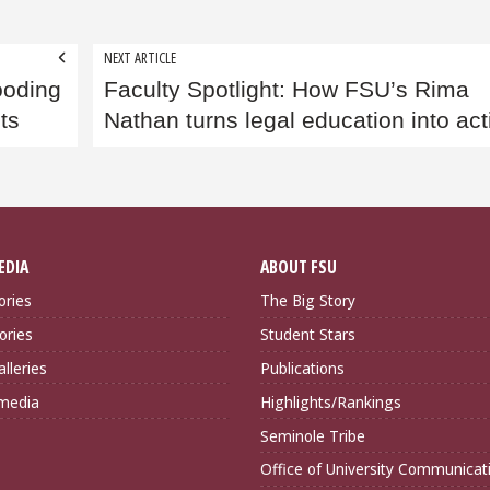
NEXT ARTICLE
ooding
Faculty Spotlight: How FSU’s Rima
ts
Nathan turns legal education into act
EDIA
ABOUT FSU
ories
The Big Story
ories
Student Stars
lleries
Publications
imedia
Highlights/Rankings
Seminole Tribe
Office of University Communicat