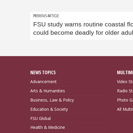
Post
PREVIOUS ARTICLE
FSU study warns routine coastal fl
navigation
could become deadly for older adul
NEWS TOPICS
MULTIM
Advancement
Video St
Arts & Humanities
Radio St
Business, Law & Policy
Photo Ga
Education & Society
All Mult
FSU Global
Health & Medicine