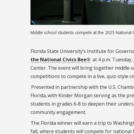
Middle school students compete at the 2025 National 
Florida State University’s Institute for Governa
the National Civics Bee®
at 4 p.m. Tuesday, 
Center. The event will bring together middle
competitions to compete in a live, quiz-style c
Presented in partnership with the U.S. Cha
Florida, with Kinder Morgan serving as the p
students in grades 6-8 to deepen their unders
community engagement.
The Florida winner will earn a trip to Washing
fall, where students will compete for national