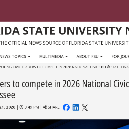
IDA STATE UNIVERSITY
THE OFFICIAL NEWS SOURCE OF FLORIDA STATE UNIVERSIT
NEWS TOPICS
MULTIMEDIA
ABOUT FSU
FOR JOU
YOUNG CIVIC LEADERS TO COMPETE IN 2026 NATIONAL CIVICS BEE® STATE FINA
ders to compete in 2026 National Civi
assee
21, 2026
|
3:49 PM |
SHARE: