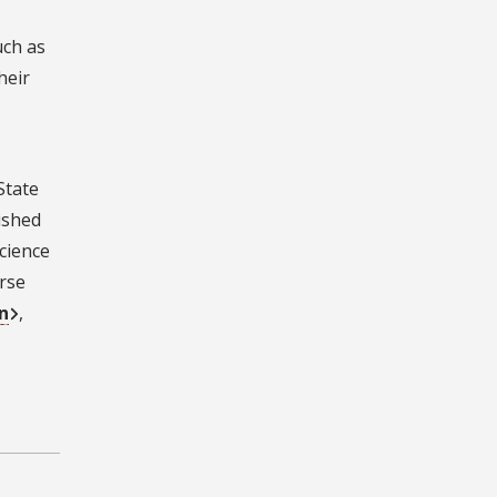
uch as
heir
State
lished
science
erse
n
,