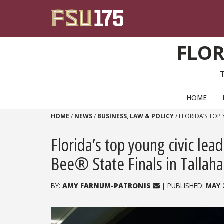
Skip to content
FLOR
PRIMARY NAVIGATION
HOME
HOME
/
NEWS
/
BUSINESS, LAW & POLICY
/
FLORIDA’S TOP 
Florida’s top young civic lea
Bee® State Finals in Tallah
BY:
AMY FARNUM-PATRONIS
| PUBLISHED:
MAY 