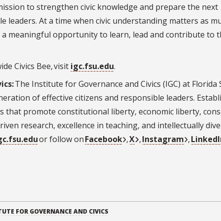
r mission to strengthen civic knowledge and prepare the next
e leaders. At a time when civic understanding matters as m
 a meaningful opportunity to learn, lead and contribute to t
de Civics Bee, visit
igc.fsu.edu
.
ics:
The Institute for Governance and Civics (IGC) at Florida 
neration of effective citizens and responsible leaders. Estab
ves that promote constitutional liberty, economic liberty, con
riven research, excellence in teaching, and intellectually div
gc.fsu.edu
or follow on
Facebook
,
X
,
Instagram
,
LinkedI
TUTE FOR GOVERNANCE AND CIVICS