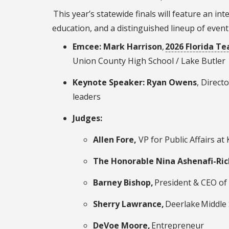
This year’s statewide finals will feature an in
education, and a distinguished lineup of event
Emcee: Mark Harrison
,
2026 Florida Te
Union County High School / Lake Butler
Keynote Speaker: Ryan Owens
, Direct
leaders
Judges:
Allen Fore,
VP for Public Affairs at
The Honorable Nina Ashenafi-Ri
Barney Bishop,
President & CEO of
Sherry Lawrance,
Deerlake Middle 
DeVoe Moore,
Entrepreneur