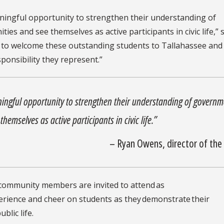
aningful opportunity to strengthen their understanding of
es and see themselves as active participants in civic life,” 
d to welcome these outstanding students to Tallahassee and
sponsibility they represent.”
ningful opportunity to strengthen their understanding of governm
hemselves as active participants in civic life.”
– Ryan Owens, director of the
d community members are invited to attend as
xperience and cheer on students as they demonstrate their
blic life.