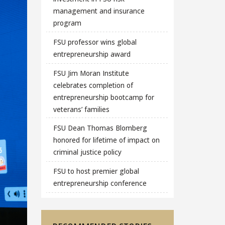
management and insurance
program
FSU professor wins global
entrepreneurship award
FSU Jim Moran Institute
celebrates completion of
entrepreneurship bootcamp for
veterans’ families
FSU Dean Thomas Blomberg
honored for lifetime of impact on
criminal justice policy
FSU to host premier global
entrepreneurship conference