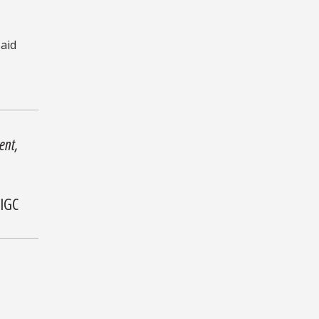
said
ent,
 IGC