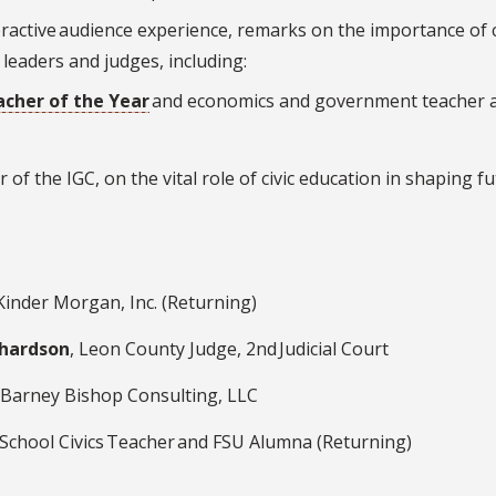
teractive audience experience, remarks on the importance of c
 leaders and judges, including:
acher of the Year
and economics and government teacher 
or of the IGC, on the vital role of civic education in shaping f
 Kinder Morgan, Inc. (Returning)
chardson
, Leon County Judge, 2
nd
Judicial Court
 Barney Bishop Consulting, LLC
School Civics Teacher and FSU Alumna (Returning)