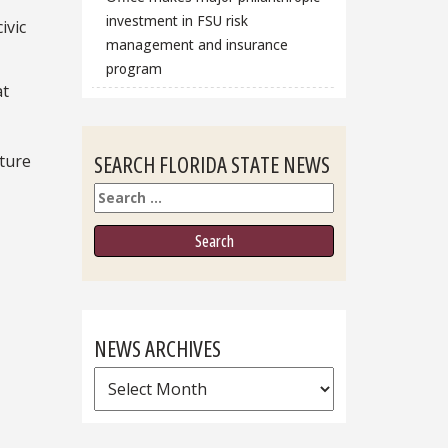
investment in FSU risk
ivic
management and insurance
program
at
SEARCH FLORIDA STATE NEWS
uture
Search
NEWS ARCHIVES
News
Archives