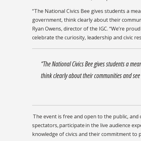
“The National Civics Bee gives students a me
government, think clearly about their communiti
Ryan Owens, director of the IGC. “We’re prou
celebrate the curiosity, leadership and civic re
“The National Civics Bee gives students a mea
think clearly about their communities and see t
The event is free and open to the public, an
spectators, participate in the live audience e
knowledge of civics and their commitment to pu