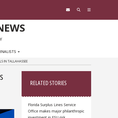
 NEWS
Y
RNALISTS
LS IN TALLAHASSEE
Sidebar
cs
RELATED STORIES
Florida Surplus Lines Service
Office makes major philanthropic
investment in FSU risk