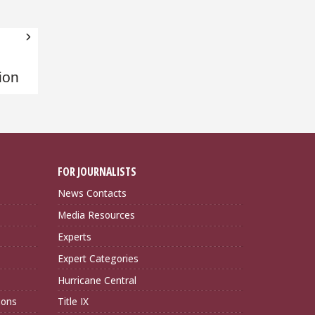
ion
FOR JOURNALISTS
News Contacts
Media Resources
Experts
Expert Categories
Hurricane Central
ions
Title IX