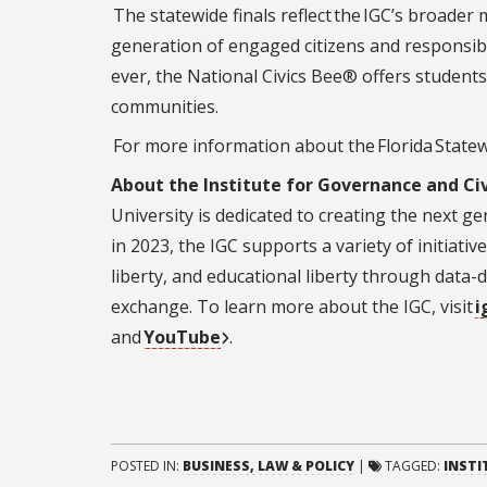
The statewide finals reflect the IGC’s broade
generation of engaged citizens and responsibl
ever, the National Civics Bee® offers students
communities.
For more information about the Florida Statewi
About the Institute for Governance and Civ
University is dedicated to creating the next ge
in 2023, the IGC supports a variety of initiati
liberty, and educational liberty through data-d
exchange. To learn more about the IGC, visit
i
and
YouTube
.
POSTED IN:
BUSINESS, LAW & POLICY
|
TAGGED:
INSTI