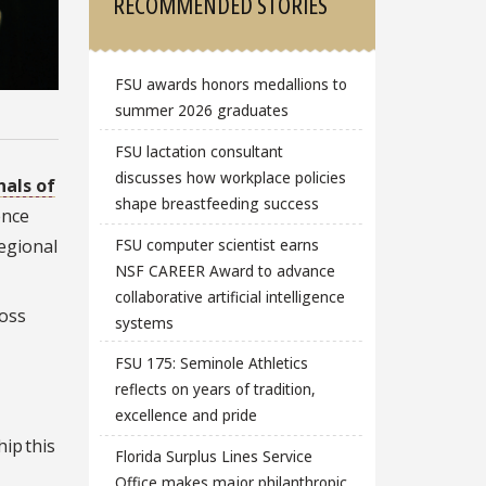
RECOMMENDED STORIES
FSU awards honors medallions to
summer 2026 graduates
FSU lactation consultant
discusses how workplace policies
nals of
shape breastfeeding success
ence
FSU computer scientist earns
egional
NSF CAREER Award to advance
collaborative artificial intelligence
oss
systems
FSU 175: Seminole Athletics
reflects on years of tradition,
excellence and pride
ip this
Florida Surplus Lines Service
Office makes major philanthropic