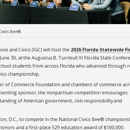
Civics Bee®.
nce and Civics (IGC) will host the
2026 Florida Statewide Fi
June 30, at the Augustus B. Turnbull III Florida State Confer
 school students from across Florida who advanced through r
ivics championship.
mber of Commerce Foundation and chambers of commerce acr
resenting sponsor, the nonpartisan competition encourages
tanding of American government, civic responsibility and
ton, D.C., to compete in the National Civics Bee® championsh
 honors and a first-place 529 education award of $100,000.