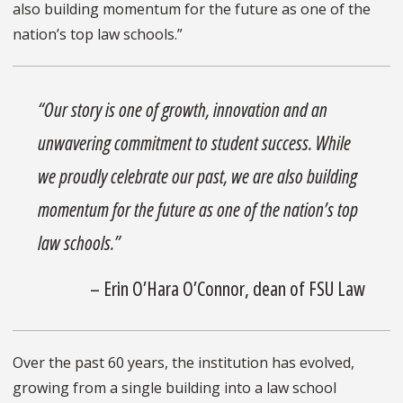
also building momentum for the future as one of the
nation’s top law schools.”
“Our story is one of growth, innovation and an
unwavering commitment to student success. While
we proudly celebrate our past, we are also building
momentum for the future as one of the nation’s top
law schools.”
– Erin O’Hara O’Connor, dean of FSU Law
Over the past 60 years, the institution has evolved,
growing from a single building into a law school