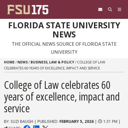
Skip to content
FLORIDA STATE UNIVERSITY
NEWS
THE OFFICIAL NEWS SOURCE OF FLORIDA STATE
UNIVERSITY
HOME
/
NEWS
/
BUSINESS, LAW & POLICY
/
COLLEGE OF LAW
CELEBRATES 60 YEARS OF EXCELLENCE, IMPACT AND SERVICE
College of Law celebrates 60
years of excellence, impact and
service
BY: SUZI BAUGH | PUBLISHED:
FEBRUARY 5, 2026
|
1:31 PM |