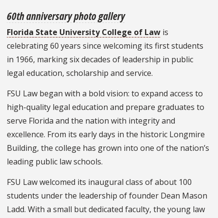
60th anniversary photo gallery
Florida State University College of Law
is
celebrating 60 years since welcoming its first students
in 1966, marking six decades of leadership in public
legal education, scholarship and service.
FSU Law began with a bold vision: to expand access to
high-quality legal education and prepare graduates to
serve Florida and the nation with integrity and
excellence. From its early days in the historic Longmire
Building, the college has grown into one of the nation’s
leading public law schools.
FSU Law welcomed its inaugural class of about 100
students under the leadership of founder Dean Mason
Ladd. With a small but dedicated faculty, the young law