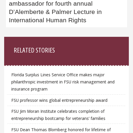
ambassador for fourth annual
D’Alemberte & Palmer Lecture in
International Human Rights
Sidebar
RELATED STORIES
Florida Surplus Lines Service Office makes major
philanthropic investment in FSU risk management and
insurance program
FSU professor wins global entrepreneurship award
FSU Jim Moran Institute celebrates completion of
entrepreneurship bootcamp for veterans’ families
FSU Dean Thomas Blomberg honored for lifetime of