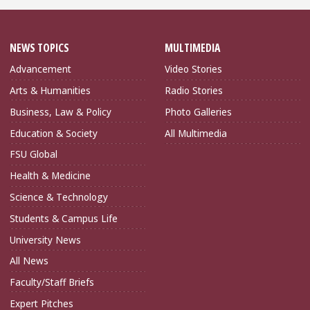
NEWS TOPICS
MULTIMEDIA
Advancement
Video Stories
Arts & Humanities
Radio Stories
Business, Law & Policy
Photo Galleries
Education & Society
All Multimedia
FSU Global
Health & Medicine
Science & Technology
Students & Campus Life
University News
All News
Faculty/Staff Briefs
Expert Pitches