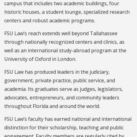
campus that includes two academic buildings, four
historic houses, a student lounge, specialized research
centers and robust academic programs.
FSU Law’s reach extends well beyond Tallahassee
through nationally recognized centers and clinics, as
well as an international study-abroad program at the
University of Oxford in London.
FSU Law has produced leaders in the judiciary,
government, private practice, public service, and
academia. Its graduates serve as judges, legislators,
advocates, entrepreneurs, and community leaders
throughout Florida and around the world.
FSU Law’s faculty has earned national and international
distinction for their scholarship, teaching and public
engagement. Faculty members are regularly cited by