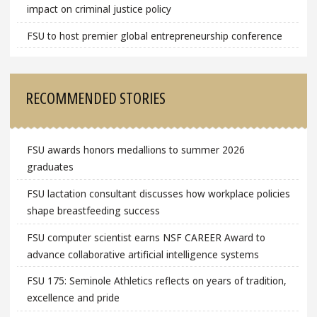
impact on criminal justice policy
FSU to host premier global entrepreneurship conference
RECOMMENDED STORIES
FSU awards honors medallions to summer 2026
graduates
FSU lactation consultant discusses how workplace policies
shape breastfeeding success
FSU computer scientist earns NSF CAREER Award to
advance collaborative artificial intelligence systems
FSU 175: Seminole Athletics reflects on years of tradition,
excellence and pride