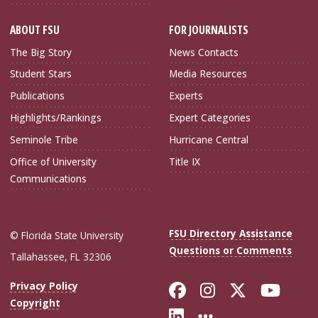
ABOUT FSU
FOR JOURNALISTS
The Big Story
News Contacts
Student Stars
Media Resources
Publications
Experts
Highlights/Rankings
Expert Categories
Seminole Tribe
Hurricane Central
Office of University
Title IX
Communications
FSU Directory Assistance
© Florida State University
Questions or Comments
Tallahassee, FL 32306
Like Florida Sta
Follow Flori
Follow Fl
Foll
Privacy Policy
Copyright
Connect with Flo
More FSU Soc