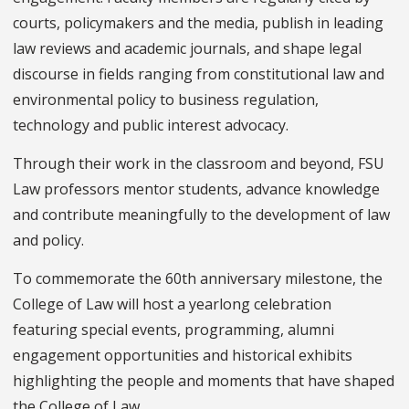
courts, policymakers and the media, publish in leading
law reviews and academic journals, and shape legal
discourse in fields ranging from constitutional law and
environmental policy to business regulation,
technology and public interest advocacy.
Through their work in the classroom and beyond, FSU
Law professors mentor students, advance knowledge
and contribute meaningfully to the development of law
and policy.
To commemorate the 60th anniversary milestone, the
College of Law will host a yearlong celebration
featuring special events, programming, alumni
engagement opportunities and historical exhibits
highlighting the people and moments that have shaped
the College of Law.