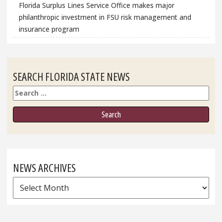
Florida Surplus Lines Service Office makes major
philanthropic investment in FSU risk management and
insurance program
SEARCH FLORIDA STATE NEWS
Search
NEWS ARCHIVES
News
Archives