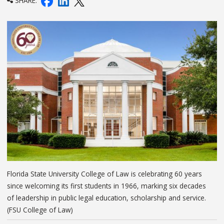
SHARE:
Florida State University College of Law is celebrating 60 years
since welcoming its first students in 1966, marking six decades
of leadership in public legal education, scholarship and service.
(FSU College of Law)