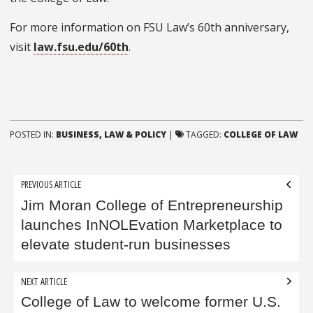
For more information on FSU Law’s 60th anniversary,
visit
law.fsu.edu/60th
.
POSTED IN:
BUSINESS, LAW & POLICY
|
TAGGED:
COLLEGE OF LAW
Post
PREVIOUS ARTICLE
navigation
Jim Moran College of Entrepreneurship
launches InNOLEvation Marketplace to
elevate student-run businesses
NEXT ARTICLE
College of Law to welcome former U.S.