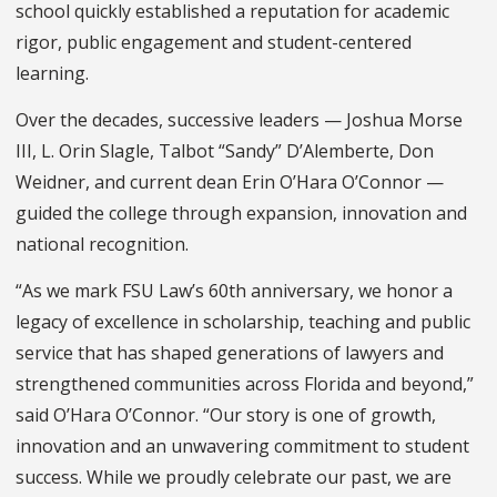
school quickly established a reputation for academic
rigor, public engagement and student-centered
learning.
Over the decades, successive leaders — Joshua Morse
III, L. Orin Slagle, Talbot “Sandy” D’Alemberte, Don
Weidner, and current dean Erin O’Hara O’Connor —
guided the college through expansion, innovation and
national recognition.
“As we mark FSU Law’s 60th anniversary, we honor a
legacy of excellence in scholarship, teaching and public
service that has shaped generations of lawyers and
strengthened communities across Florida and beyond,”
said O’Hara O’Connor. “Our story is one of growth,
innovation and an unwavering commitment to student
success. While we proudly celebrate our past, we are