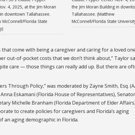
ov. 4, 2025, at the Jim Moran
the Jim Moran Building in downt
 in downtown Tallahassee.
Tallahassee. (Matthew
 McConnell/Florida State
McConnell/Florida State Universit
y)
that come with being a caregiver and caring for a loved one,
her out-of-pocket costs that we don’t think about,” Taylor sa
ite care — those things can really add up. But there are oft
ers Through Policy,” was moderated by Zayne Smith, Esq. (
e Anna Eskamani (Florida House of Representatives), Senato
tary Michelle Branham (Florida Department of Elder Affairs
ate to create policies for caregivers and Florida’s aging
of an aging demographic in Florida.