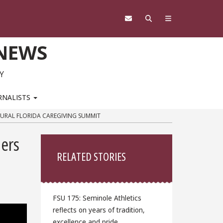
 NEWS
Y
RNALISTS
GURAL FLORIDA CAREGIVING SUMMIT
Sidebar
ders
RELATED STORIES
FSU 175: Seminole Athletics
reflects on years of tradition,
excellence and pride