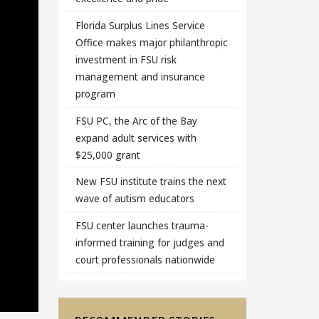
Florida Surplus Lines Service
Office makes major philanthropic
investment in FSU risk
management and insurance
program
FSU PC, the Arc of the Bay
expand adult services with
$25,000 grant
New FSU institute trains the next
wave of autism educators
FSU center launches trauma-
informed training for judges and
court professionals nationwide