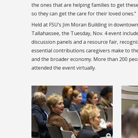
the ones that are helping families to get thes
so they can get the care for their loved ones.”
Held at FSU’s Jim Moran Building in downtown
Tallahassee, the Tuesday, Nov. 4 event includ
discussion panels and a resource fair, recogni
essential contributions caregivers make to the
and the broader economy. More than 200 peo
attended the event virtually.