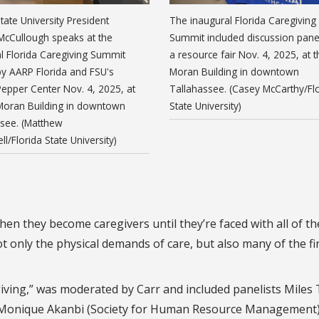
State University President
The inaugural Florida Caregiving
McCullough speaks at the
Summit included discussion pane
l Florida Caregiving Summit
a resource fair Nov. 4, 2025, at t
y AARP Florida and FSU's
Moran Building in downtown
epper Center Nov. 4, 2025, at
Tallahassee. (Casey McCarthy/Fl
 Moran Building in downtown
State University)
ssee. (Matthew
l/Florida State University)
en they become caregivers until they’re faced with all of t
only the physical demands of care, but also many of the fi
giving,” was moderated by Carr and included panelists Miles 
y), Monique Akanbi (Society for Human Resource Management