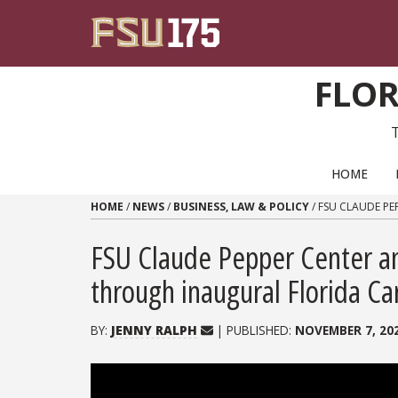
Skip to content
FLOR
PRIMARY NAVIGATION
HOME
HOME
/
NEWS
/
BUSINESS, LAW & POLICY
/
FSU CLAUDE PE
FSU Claude Pepper Center an
through inaugural Florida C
BY:
JENNY RALPH
| PUBLISHED:
NOVEMBER 7, 20