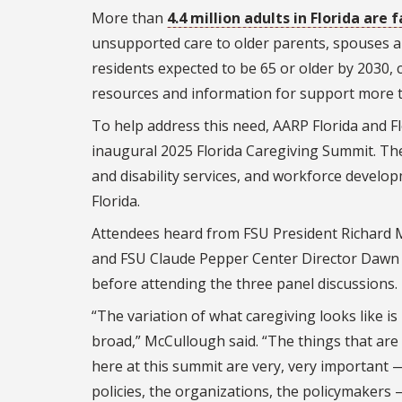
More than
4.4 million adults in Florida are 
unsupported care to older parents, spouses and
residents expected to be 65 or older by 2030, 
resources and information for support more t
To help address this need, AARP Florida and Fl
inaugural 2025 Florida Caregiving Summit. The
and disability services, and workforce develop
Florida.
Attendees heard from FSU President Richard
and FSU Claude Pepper Center Director Dawn
before attending the three panel discussions.
“The variation of what caregiving looks like is 
broad,” McCullough said. “The things that are
here at this summit are very, very important 
policies, the organizations, the policymakers