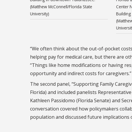
(Matthew McConnell/Florida State
Center N
University)
Building
(Matthew
Universit
“We often think about the out-of-pocket costs 
helping pay for medical care, but there are ot
“Things like home modifications or having resp
opportunity and indirect costs for caregivers.”
The second panel, “Supporting Family Caregiv
Florida) and included panelists Representativ
Kathleen Passidomo (Florida Senate) and Secre
conversation covered how policymakers collabor
population and discussed future implications 