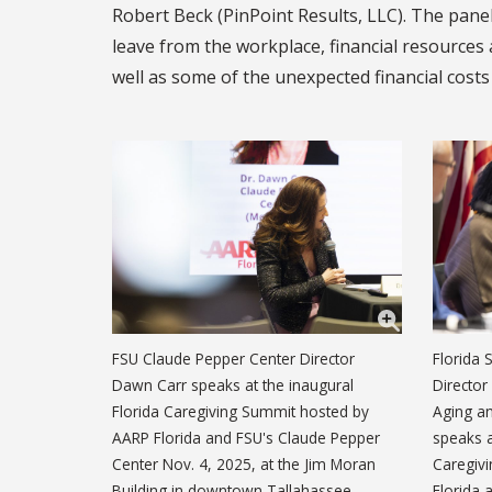
Robert Beck (PinPoint Results, LLC). The panel
leave from the workplace, financial resources 
well as some of the unexpected financial costs
FSU Claude Pepper Center Director
Florida 
Dawn Carr speaks at the inaugural
Director
Florida Caregiving Summit hosted by
Aging an
AARP Florida and FSU's Claude Pepper
speaks a
Center Nov. 4, 2025, at the Jim Moran
Caregiv
Building in downtown Tallahassee.
Florida 