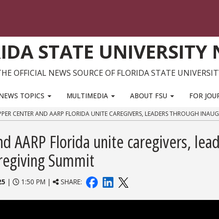
IDA STATE UNIVERSITY
THE OFFICIAL NEWS SOURCE OF FLORIDA STATE UNIVERSIT
NEWS TOPICS
MULTIMEDIA
ABOUT FSU
FOR JOU
PPER CENTER AND AARP FLORIDA UNITE CAREGIVERS, LEADERS THROUGH INAU
d AARP Florida unite caregivers, lea
aregiving Summit
25
|
1:50 PM |
SHARE: