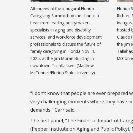
Attendees at the inaugural Florida
Florida 
Caregiving Summit had the chance to
Richard 
hear from leading policymakers,
inaugura
specialists in aging and disability
hosted b
services, and workforce development
Claude P
professionals to discuss the future of
the Jim
family caregiving in Florida Nov. 4,
Tallaha
2025, at the Jim Moran Building in
McConnel
downtown Tallahassee. (Matthew
McConnell/Florida State University)
“I don’t know that people are ever prepared wh
very challenging moments where they have not 
demands,” Carr said.
The first panel, “The Financial Impact of Care
(Pepper Institute on Aging and Public Polic