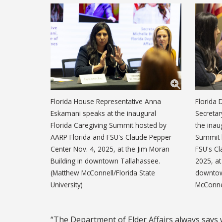
Florida House Representative Anna
Florida 
Eskamani speaks at the inaugural
Secretar
Florida Caregiving Summit hosted by
the inau
AARP Florida and FSU's Claude Pepper
Summit 
Center Nov. 4, 2025, at the Jim Moran
FSU's Cl
Building in downtown Tallahassee.
2025, at
(Matthew McConnell/Florida State
downtow
University)
McConnel
“The Department of Elder Affairs always says w