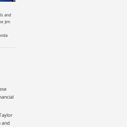
ls and
he Jim
orida
hese
nancial
Taylor
) and