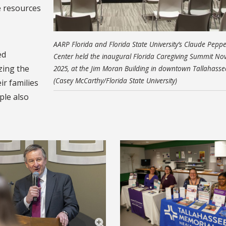
e resources
AARP Florida and Florida State University’s Claude Peppe
ed
Center held the inaugural Florida Caregiving Summit Nov
zing the
2025, at the Jim Moran Building in downtown Tallahasse
(Casey McCarthy/Florida State University)
ir families
ple also