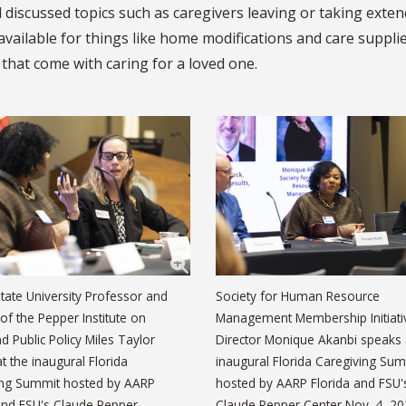
 discussed topics such as caregivers leaving or taking exte
available for things like home modifications and care suppli
 that come with caring for a loved one.
State University Professor and
Society for Human Resource
 of the Pepper Institute on
Management Membership Initiati
d Public Policy Miles Taylor
Director Monique Akanbi speaks 
t the inaugural Florida
inaugural Florida Caregiving Su
ing Summit hosted by AARP
hosted by AARP Florida and FSU'
and FSU's Claude Pepper
Claude Pepper Center Nov. 4, 20