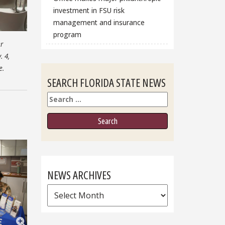
investment in FSU risk
management and insurance
program
r
. 4,
e.
SEARCH FLORIDA STATE NEWS
Search
NEWS ARCHIVES
News
Archives