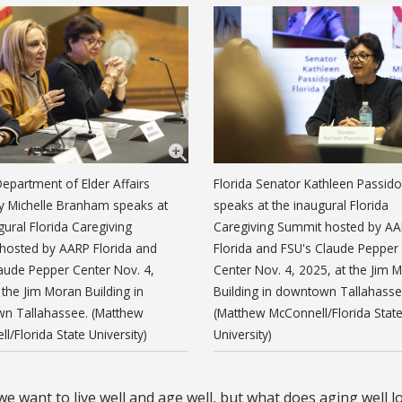
Department of Elder Affairs
Florida Senator Kathleen Passi
y Michelle Branham speaks at
speaks at the inaugural Florida
gural Florida Caregiving
Caregiving Summit hosted by A
hosted by AARP Florida and
Florida and FSU's Claude Pepper
aude Pepper Center Nov. 4,
Center Nov. 4, 2025, at the Jim 
 the Jim Moran Building in
Building in downtown Tallahasse
n Tallahassee. (Matthew
(Matthew McConnell/Florida Stat
l/Florida State University)
University)
e want to live well and age well, but what does aging well l