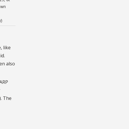
own
y)
 like
id.
en also
AARP
r
). The