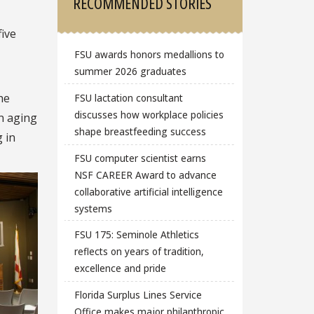
RECOMMENDED STORIES
five
FSU awards honors medallions to
summer 2026 graduates
he
FSU lactation consultant
discusses how workplace policies
n aging
shape breastfeeding success
 in
FSU computer scientist earns
NSF CAREER Award to advance
collaborative artificial intelligence
systems
FSU 175: Seminole Athletics
reflects on years of tradition,
excellence and pride
Florida Surplus Lines Service
Office makes major philanthropic