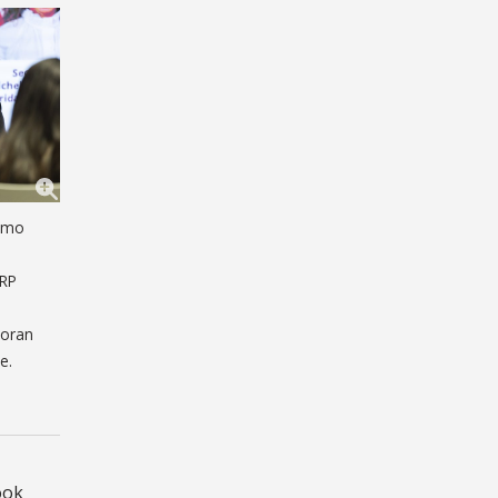
domo
ARP
Moran
e.
e
ook