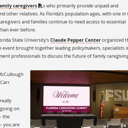
family caregivers
who primarily provide unpaid and
 other relatives. As Florida’s population ages, with one in 
caregivers and families continue to need access to essential
han ever before.
orida State University’s
Claude Pepper Center
organized t
 event brought together leading policymakers, specialists i
ment professionals to discuss the future of family caregiving
 McCullough
 Carr
really
 going on
— the
 — you are