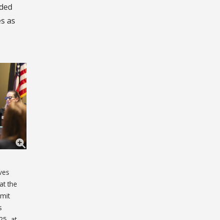
nded
es as
ves
at the
mmit
s
25, at