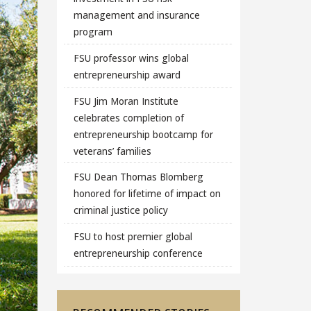
management and insurance
program
FSU professor wins global
entrepreneurship award
FSU Jim Moran Institute
celebrates completion of
entrepreneurship bootcamp for
veterans’ families
FSU Dean Thomas Blomberg
honored for lifetime of impact on
criminal justice policy
FSU to host premier global
entrepreneurship conference