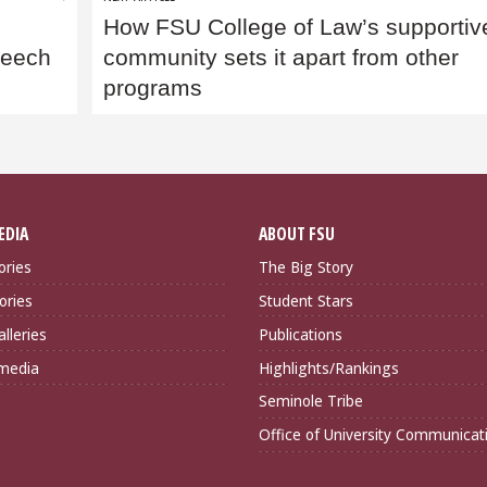
How FSU College of Law’s supportiv
peech
community sets it apart from other
programs
EDIA
ABOUT FSU
ories
The Big Story
ories
Student Stars
lleries
Publications
imedia
Highlights/Rankings
Seminole Tribe
Office of University Communicat