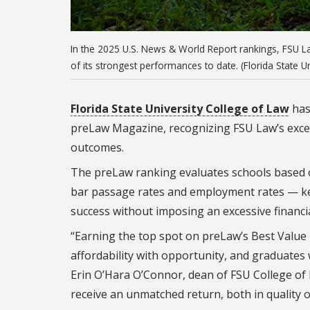
In the 2025 U.S. News & World Report rankings, FSU L
of its strongest performances to date. (Florida State U
Florida State University College of Law
has
preLaw Magazine, recognizing FSU Law’s except
outcomes.
The preLaw ranking evaluates schools based on 
bar passage rates and employment rates — key
success without imposing an excessive financi
“Earning the top spot on preLaw’s Best Value 
affordability with opportunity, and graduates w
Erin O’Hara O’Connor, dean of FSU College of L
receive an unmatched return, both in quality 