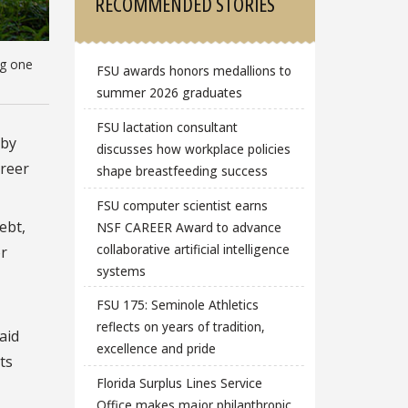
RECOMMENDED STORIES
ng one
FSU awards honors medallions to
summer 2026 graduates
FSU lactation consultant
 by
discusses how workplace policies
areer
shape breastfeeding success
FSU computer scientist earns
ebt,
NSF CAREER Award to advance
collaborative artificial intelligence
or
systems
FSU 175: Seminole Athletics
reflects on years of tradition,
aid
excellence and pride
ts
Florida Surplus Lines Service
Office makes major philanthropic