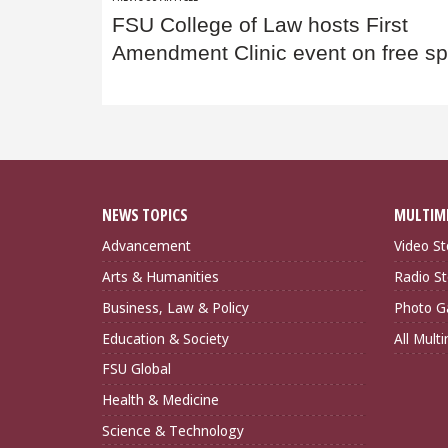
Post
FSU College of Law hosts First
navigation
Amendment Clinic event on free s
NEWS TOPICS
MULTIM
Advancement
Video St
Arts & Humanities
Radio St
Business, Law & Policy
Photo Ga
Education & Society
All Mult
FSU Global
Health & Medicine
Science & Technology