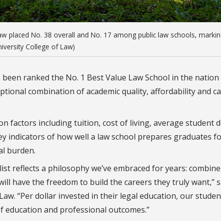
aw placed No. 38 overall and No. 17 among public law schools, marki
niversity College of Law)
 been ranked the No. 1 Best Value Law School in the nation
ional combination of academic quality, affordability and c
factors including tuition, cost of living, average student d
 indicators of how well a law school prepares graduates f
al burden.
list reflects a philosophy we’ve embraced for years: combine
ill have the freedom to build the careers they truly want,” s
aw. “Per dollar invested in their legal education, our studen
of education and professional outcomes.”