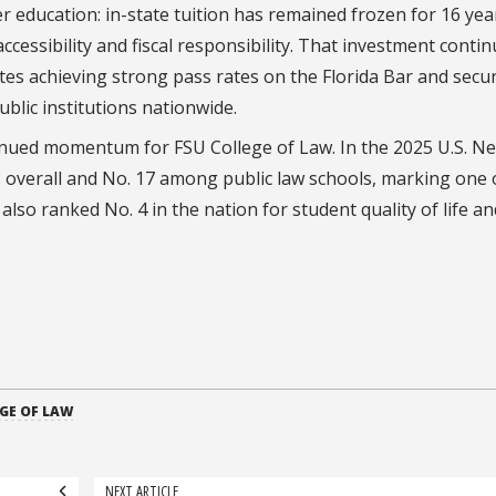
 education: in-state tuition has remained frozen for 16 yea
cessibility and fiscal responsibility. That investment contin
ates achieving strong pass rates on the Florida Bar and secu
blic institutions nationwide.
tinued momentum for FSU College of Law. In the 2025 U.S. N
overall and No. 17 among public law schools, marking one o
so ranked No. 4 in the nation for student quality of life an
GE OF LAW
NEXT ARTICLE