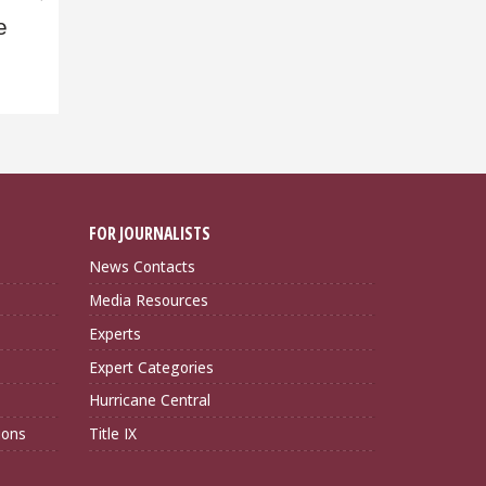
e
FOR JOURNALISTS
News Contacts
Media Resources
Experts
Expert Categories
Hurricane Central
ions
Title IX