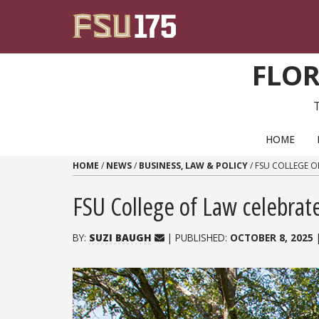
Skip to content
FLOR
PRIMARY NAVIGATION
HOME
HOME
/
NEWS
/
BUSINESS, LAW & POLICY
/
FSU COLLEGE O
FSU College of Law celebrate
BY:
SUZI BAUGH
| PUBLISHED:
OCTOBER 8, 2025