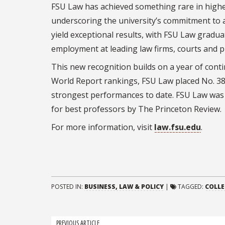
FSU Law has achieved something rare in higher
underscoring the university’s commitment to ac
yield exceptional results, with FSU Law gradu
employment at leading law firms, courts and pu
This new recognition builds on a year of con
World Report rankings, FSU Law placed No. 38 
strongest performances to date. FSU Law was al
for best professors by The Princeton Review.
For more information, visit
law.fsu.edu
.
POSTED IN:
BUSINESS, LAW & POLICY
|
TAGGED:
COLLE
PREVIOUS ARTICLE