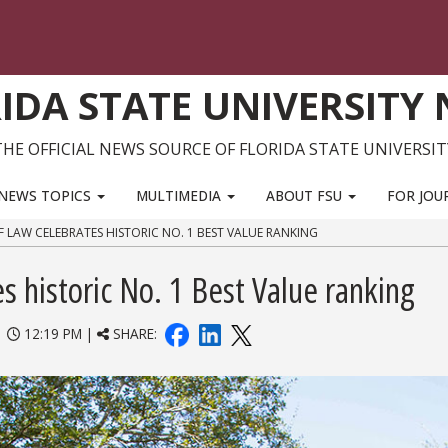
IDA STATE UNIVERSITY
THE OFFICIAL NEWS SOURCE OF FLORIDA STATE UNIVERSIT
NEWS TOPICS
MULTIMEDIA
ABOUT FSU
FOR JOU
F LAW CELEBRATES HISTORIC NO. 1 BEST VALUE RANKING
s historic No. 1 Best Value ranking
|
12:19 PM |
SHARE: