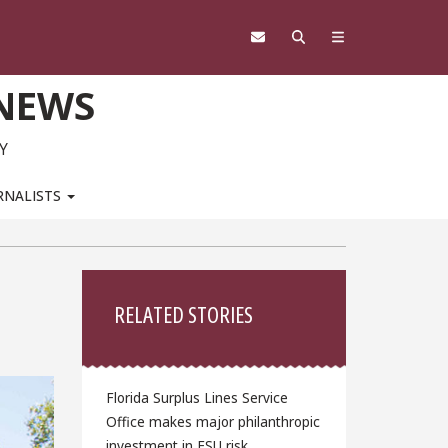
 NEWS
Y
RNALISTS
Sidebar
RELATED STORIES
Florida Surplus Lines Service
Office makes major philanthropic
investment in FSU risk