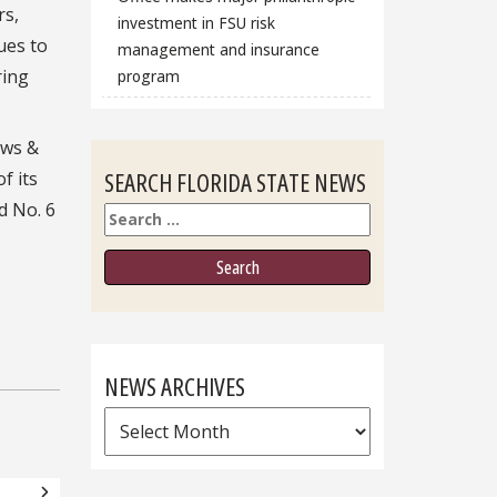
rs,
investment in FSU risk
ues to
management and insurance
ring
program
ews &
SEARCH FLORIDA STATE NEWS
f its
d No. 6
Search
NEWS ARCHIVES
News
Archives