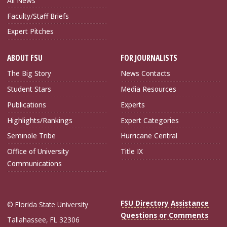
All News
Faculty/Staff Briefs
Expert Pitches
ABOUT FSU
FOR JOURNALISTS
The Big Story
News Contacts
Student Stars
Media Resources
Publications
Experts
Highlights/Rankings
Expert Categories
Seminole Tribe
Hurricane Central
Office of University
Title IX
Communications
FSU Directory Assistance
© Florida State University
Questions or Comments
Tallahassee, FL 32306