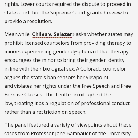
rights. Lower courts required the dispute to proceed in
state court, but the Supreme Court granted review to
provide a resolution.
Meanwhile,
Chiles v. Salazar
asks whether states may
prohibit licensed counselors from providing therapy to
minors experiencing gender dysphoria if that therapy
encourages the minor to bring their gender identity
in line with their biological sex. A Colorado counselor
argues the state’s ban censors her viewpoint
and violates her rights under the Free Speech and Free
Exercise Clauses. The Tenth Circuit upheld the
law, treating it as a regulation of professional conduct
rather than a restriction on speech.
The panel featured a variety of viewpoints about these
cases from Professor Jane Bambauer of the University