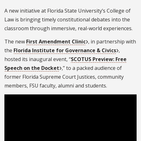
A new initiative at Florida State University’s College of
Law is bringing timely constitutional debates into the
classroom through immersive, real-world experiences.
The new
First Amendment Clinic
, in partnership with
the
Florida Institute for Governance & Civics
,
hosted its inaugural event, “
SCOTUS Preview: Free
Speech on the Docket
,” to a packed audience of
former Florida Supreme Court Justices, community
members, FSU faculty, alumni and students.