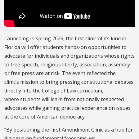
Launching in spring 2026, the first clinic of its kind in
Florida will offer students hands-on opportunities to
advocate for individuals and organizations whose rights
to free speech, religious liberty, association, assembly
or free press are at risk. The event reflected the
clinic’s mission to bring pressing constitutional debates
directly into the College of Law curriculum,
where students will learn from nationally respected
advocates while gaining practical experience on issues
at the core of American democracy.
“By positioning the First Amendment Clinic as a hub for
dialogue on fundamental freedoms, we