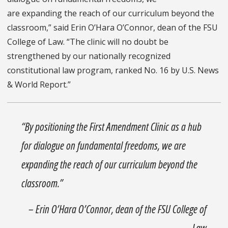
are expanding the reach of our curriculum beyond the
classroom,” said Erin O’Hara O’Connor, dean of the FSU
College of Law. “The clinic will no doubt be
strengthened by our nationally recognized
constitutional law program, ranked No. 16 by U.S. News
& World Report.”
“By positioning the First Amendment Clinic as a hub
for dialogue on fundamental freedoms, we are
expanding the reach of our curriculum beyond the
classroom.”
– Erin O’Hara O’Connor, dean of the FSU College of
Law