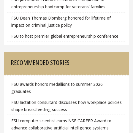
entrepreneurship bootcamp for veterans’ families
FSU Dean Thomas Blomberg honored for lifetime of
impact on criminal justice policy
FSU to host premier global entrepreneurship conference
RECOMMENDED STORIES
FSU awards honors medallions to summer 2026
graduates
FSU lactation consultant discusses how workplace policies
shape breastfeeding success
FSU computer scientist earns NSF CAREER Award to
advance collaborative artificial intelligence systems