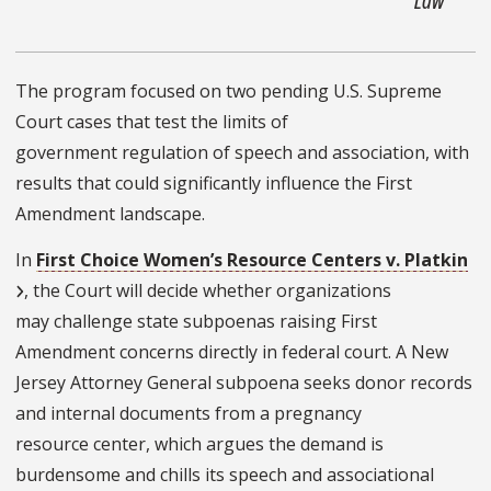
The program focused on two pending U.S. Supreme
Court cases that test the limits of
government regulation of speech and association, with
results that could significantly influence the First
Amendment landscape.
In
First Choice Women’s Resource Centers v. Platkin
, the Court will decide whether organizations
may challenge state subpoenas raising First
Amendment concerns directly in federal court. A New
Jersey Attorney General subpoena seeks donor records
and internal documents from a pregnancy
resource center, which argues the demand is
burdensome and chills its speech and associational