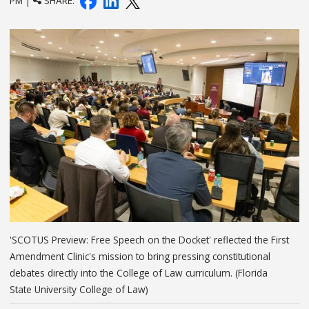
PM |
SHARE:
'SCOTUS Preview: Free Speech on the Docket' reflected the First
Amendment Clinic's mission to bring pressing constitutional
debates directly into the College of Law curriculum. (Florida
State University College of Law)