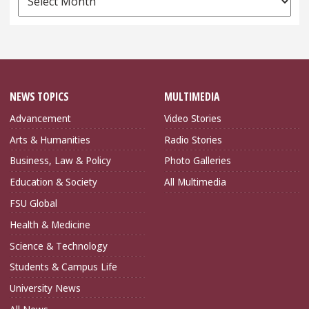
Archives
NEWS TOPICS
MULTIMEDIA
Advancement
Video Stories
Arts & Humanities
Radio Stories
Business, Law & Policy
Photo Galleries
Education & Society
All Multimedia
FSU Global
Health & Medicine
Science & Technology
Students & Campus Life
University News