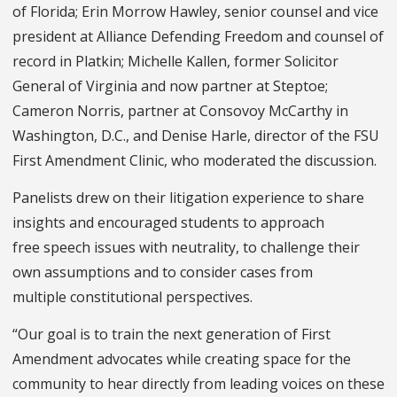
of Florida; Erin Morrow Hawley, senior counsel and vice
president at Alliance Defending Freedom and counsel of
record in Platkin; Michelle Kallen, former Solicitor
General of Virginia and now partner at Steptoe;
Cameron Norris, partner at Consovoy McCarthy in
Washington, D.C., and Denise Harle, director of the FSU
First Amendment Clinic, who moderated the discussion.
Panelists drew on their litigation experience to share
insights and encouraged students to approach
free speech issues with neutrality, to challenge their
own assumptions and to consider cases from
multiple constitutional perspectives.
“Our goal is to train the next generation of First
Amendment advocates while creating space for the
community to hear directly from leading voices on these