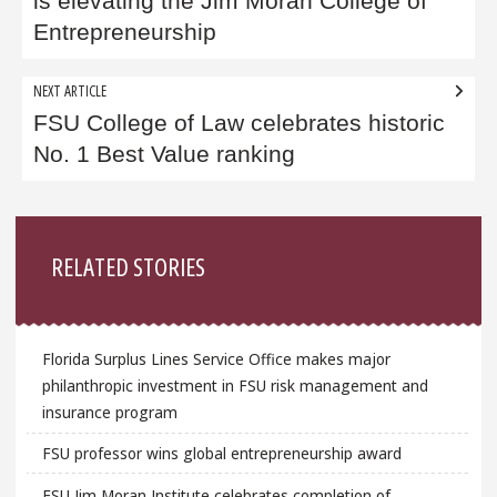
is elevating the Jim Moran College of
Entrepreneurship
NEXT ARTICLE
FSU College of Law celebrates historic
No. 1 Best Value ranking
Sidebar
RELATED STORIES
Florida Surplus Lines Service Office makes major
philanthropic investment in FSU risk management and
insurance program
FSU professor wins global entrepreneurship award
FSU Jim Moran Institute celebrates completion of