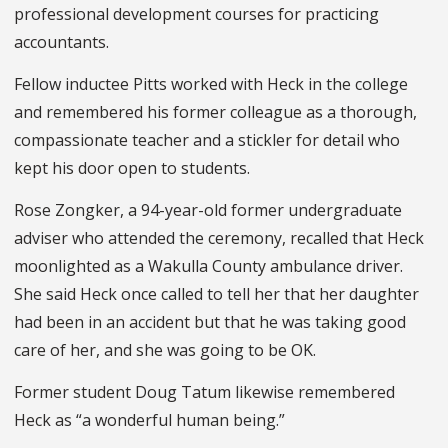
professional development courses for practicing
accountants.
Fellow inductee Pitts worked with Heck in the college
and remembered his former colleague as a thorough,
compassionate teacher and a stickler for detail who
kept his door open to students.
Rose Zongker, a 94-year-old former undergraduate
adviser who attended the ceremony, recalled that Heck
moonlighted as a Wakulla County ambulance driver.
She said Heck once called to tell her that her daughter
had been in an accident but that he was taking good
care of her, and she was going to be OK.
Former student Doug Tatum likewise remembered
Heck as “a wonderful human being.”