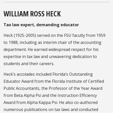
WILLIAM ROSS HECK
Tax law expert, demanding educator
Heck (1925-2005) served on the FSU faculty from 1959
to 1988, including as interim chair of the accounting
department. He earned widespread respect for his
expertise in tax law and unwavering dedication to
students and their careers.
Heck’s accolades included Florida’s Outstanding
Educator Award from the Florida Institute of Certified
Public Accountants, the Professor of the Year Award
from Beta Alpha Psi and the Instruction Efficiency
Award from Alpha Kappa Psi. He also co-authored
numerous publications on tax laws and conducted