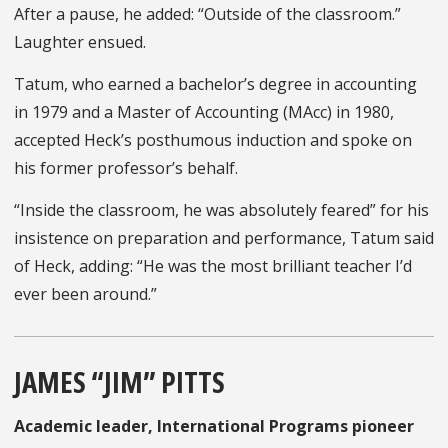
After a pause, he added: “Outside of the classroom.”
Laughter ensued.
Tatum, who earned a bachelor’s degree in accounting
in 1979 and a Master of Accounting (MAcc) in 1980,
accepted Heck’s posthumous induction and spoke on
his former professor’s behalf.
“Inside the classroom, he was absolutely feared” for his
insistence on preparation and performance, Tatum said
of Heck, adding: “He was the most brilliant teacher I’d
ever been around.”
JAMES “JIM” PITTS
Academic leader, International Programs pioneer