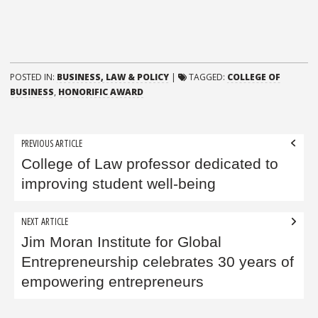
POSTED IN:
BUSINESS, LAW & POLICY
|
TAGGED:
COLLEGE OF
BUSINESS
,
HONORIFIC AWARD
Post
PREVIOUS ARTICLE
navigation
College of Law professor dedicated to
improving student well-being
NEXT ARTICLE
Jim Moran Institute for Global
Entrepreneurship celebrates 30 years of
empowering entrepreneurs