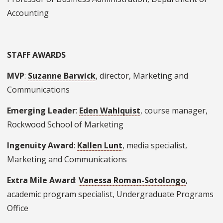
Accounting
STAFF AWARDS
MVP
:
Suzanne Barwick
, director, Marketing and
Communications
Emerging Leader
:
Eden Wahlquist
, course manager,
Rockwood School of Marketing
Ingenuity Award
:
Kallen Lunt
, media specialist,
Marketing and Communications
Extra Mile Award
:
Vanessa Roman-Sotolongo
,
academic program specialist, Undergraduate Programs
Office