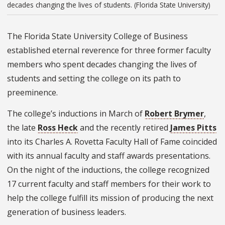
decades changing the lives of students. (Florida State University)
The Florida State University College of Business
established eternal reverence for three former faculty
members who spent decades changing the lives of
students and setting the college on its path to
preeminence.
The college’s inductions in March of
Robert Brymer
,
the late
Ross Heck
and the recently retired
James Pitts
into its Charles A. Rovetta Faculty Hall of Fame coincided
with its annual faculty and staff awards presentations.
On the night of the inductions, the college recognized
17 current faculty and staff members for their work to
help the college fulfill its mission of producing the next
generation of business leaders.