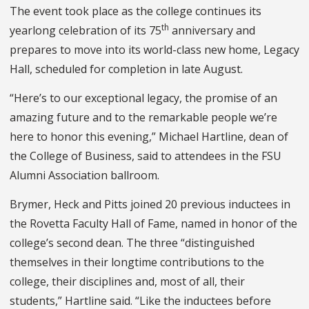
The event took place as the college continues its
th
yearlong celebration of its 75
anniversary and
prepares to move into its world-class new home, Legacy
Hall, scheduled for completion in late August.
“Here’s to our exceptional legacy, the promise of an
amazing future and to the remarkable people we’re
here to honor this evening,” Michael Hartline, dean of
the College of Business, said to attendees in the FSU
Alumni Association ballroom.
Brymer, Heck and Pitts joined 20 previous inductees in
the Rovetta Faculty Hall of Fame, named in honor of the
college’s second dean. The three “distinguished
themselves in their longtime contributions to the
college, their disciplines and, most of all, their
students,” Hartline said. “Like the inductees before