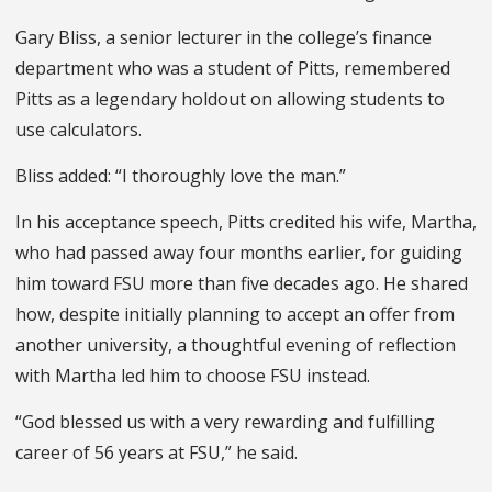
Gary Bliss, a senior lecturer in the college’s finance
department who was a student of Pitts, remembered
Pitts as a legendary holdout on allowing students to
use calculators.
Bliss added: “I thoroughly love the man.”
In his acceptance speech, Pitts credited his wife, Martha,
who had passed away four months earlier, for guiding
him toward FSU more than five decades ago. He shared
how, despite initially planning to accept an offer from
another university, a thoughtful evening of reflection
with Martha led him to choose FSU instead.
“God blessed us with a very rewarding and fulfilling
career of 56 years at FSU,” he said.