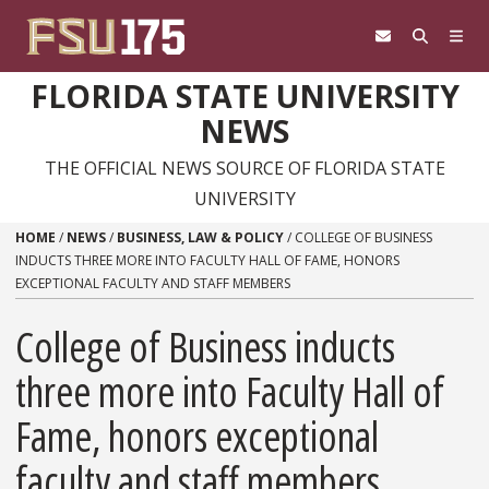
Skip to content
FLORIDA STATE UNIVERSITY
NEWS
THE OFFICIAL NEWS SOURCE OF FLORIDA STATE
UNIVERSITY
HOME
/
NEWS
/
BUSINESS, LAW & POLICY
/
COLLEGE OF BUSINESS
INDUCTS THREE MORE INTO FACULTY HALL OF FAME, HONORS
EXCEPTIONAL FACULTY AND STAFF MEMBERS
College of Business inducts
three more into Faculty Hall of
Fame, honors exceptional
faculty and staff members