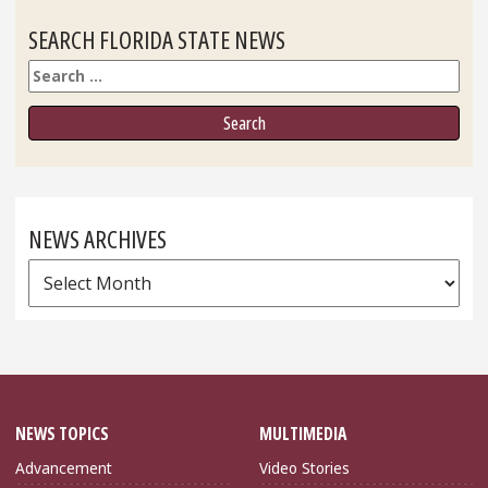
SEARCH FLORIDA STATE NEWS
Search
NEWS ARCHIVES
News
Archives
NEWS TOPICS
MULTIMEDIA
Advancement
Video Stories