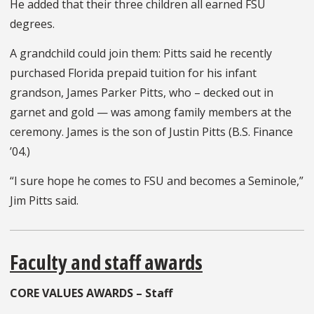
He added that their three children all earned FSU
degrees.
A grandchild could join them: Pitts said he recently
purchased Florida prepaid tuition for his infant
grandson, James Parker Pitts, who – decked out in
garnet and gold — was among family members at the
ceremony. James is the son of Justin Pitts (B.S. Finance
’04.)
“I sure hope he comes to FSU and becomes a Seminole,”
Jim Pitts said.
Faculty and staff awards
CORE VALUES AWARDS – Staff