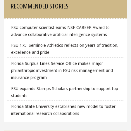
RECOMMENDED STORIES
FSU computer scientist earns NSF CAREER Award to
advance collaborative artificial intelligence systems
FSU 175: Seminole Athletics reflects on years of tradition,
excellence and pride
Florida Surplus Lines Service Office makes major
philanthropic investment in FSU risk management and
insurance program
FSU expands Stamps Scholars partnership to support top
students
Florida State University establishes new model to foster
international research collaborations