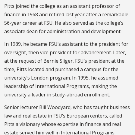
Pitts joined the college as an assistant professor of
finance in 1968 and retired last year after a remarkable
56-year career at FSU. He also served as the college’s
associate dean for administration and development.
In 1989, he became FSU’s assistant to the president for
oversight, then vice president for advancement. Later,
at the request of Bernie Sliger, FSU’s president at the
time, Pitts located and purchased a campus for the
university’s London program. In 1995, he assumed
leadership of International Programs, making the
university a leader in study-abroad enrollment.
Senior lecturer Bill Woodyard, who has taught business
law and real estate in FSU’s European centers, called
Pitts a visionary whose expertise in finance and real
estate served him well in International Programs.