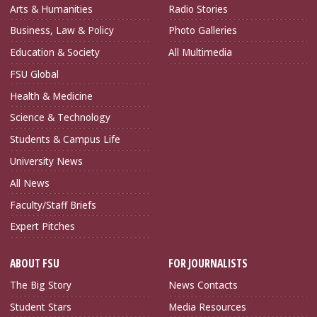
Arts & Humanities
Radio Stories
Business, Law & Policy
Photo Galleries
Education & Society
All Multimedia
FSU Global
Health & Medicine
Science & Technology
Students & Campus Life
University News
All News
Faculty/Staff Briefs
Expert Pitches
ABOUT FSU
FOR JOURNALISTS
The Big Story
News Contacts
Student Stars
Media Resources