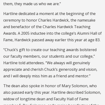
them, they made us who we are.”
Hartline dedicated a moment at the beginning of the
ceremony to honor Charles Hardwick, the namesake
and benefactor of the Charles Hardwick Teaching
Awards. A 2005 inductee into the college’s Alumni Hall of
Fame, Hardwick passed away earlier this year at age 83.
“Chuck’s gift to create our teaching awards bolstered
our faculty members, our students and our college,”
Hartline told attendees. “We always will genuinely
appreciate and cherish Chuck’s generosity and vision,
and I will deeply miss him as a friend and mentor.”
The dean also spoke in honor of Mary Solomon, who
also passed early this year. Hartline described Solomon,
widow of longtime dean and Faculty Hall of Fame