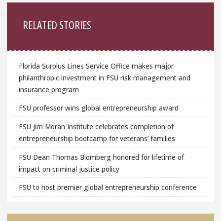
Sidebar
RELATED STORIES
Florida Surplus Lines Service Office makes major
philanthropic investment in FSU risk management and
insurance program
FSU professor wins global entrepreneurship award
FSU Jim Moran Institute celebrates completion of
entrepreneurship bootcamp for veterans’ families
FSU Dean Thomas Blomberg honored for lifetime of
impact on criminal justice policy
FSU to host premier global entrepreneurship conference