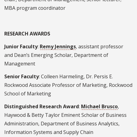
MBA program coordinator
RESEARCH AWARDS
Junior Faculty
:
Remy Jennings
, assistant professor
and Dean’s Emerging Scholar, Department of
Management
Senior Faculty
: Colleen Harmeling, Dr. Persis E.
Rockwood Associate Professor of Marketing, Rockwood
School of Marketing
Distinguished Research Award
:
Michael Brusco
,
Haywood & Betty Taylor Eminent Scholar of Business
Administration, Department of Business Analytics,
Information Systems and Supply Chain