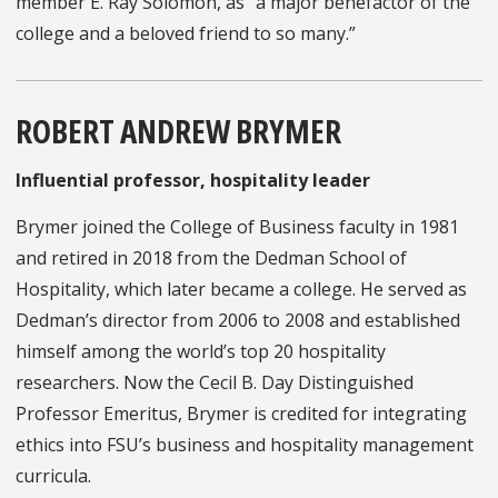
member E. Ray Solomon, as “a major benefactor of the
college and a beloved friend to so many.”
ROBERT ANDREW BRYMER
Influential professor, hospitality leader
Brymer joined the College of Business faculty in 1981
and retired in 2018 from the Dedman School of
Hospitality, which later became a college. He served as
Dedman’s director from 2006 to 2008 and established
himself among the world’s top 20 hospitality
researchers. Now the Cecil B. Day Distinguished
Professor Emeritus, Brymer is credited for integrating
ethics into FSU’s business and hospitality management
curricula.