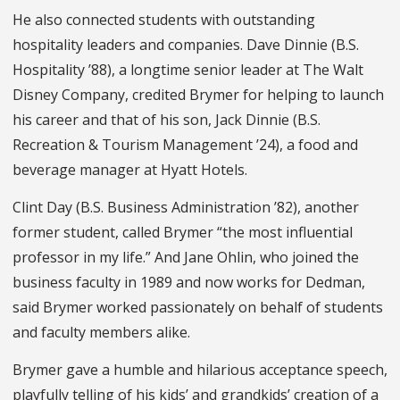
He also connected students with outstanding
hospitality leaders and companies. Dave Dinnie (B.S.
Hospitality ’88), a longtime senior leader at The Walt
Disney Company, credited Brymer for helping to launch
his career and that of his son, Jack Dinnie (B.S.
Recreation & Tourism Management ’24), a food and
beverage manager at Hyatt Hotels.
Clint Day (B.S. Business Administration ’82), another
former student, called Brymer “the most influential
professor in my life.” And Jane Ohlin, who joined the
business faculty in 1989 and now works for Dedman,
said Brymer worked passionately on behalf of students
and faculty members alike.
Brymer gave a humble and hilarious acceptance speech,
playfully telling of his kids’ and grandkids’ creation of a