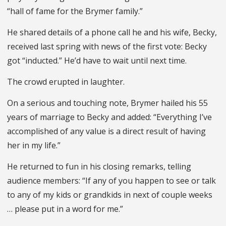
“hall of fame for the Brymer family.”
He shared details of a phone call he and his wife, Becky,
received last spring with news of the first vote: Becky
got “inducted.” He’d have to wait until next time.
The crowd erupted in laughter.
On a serious and touching note, Brymer hailed his 55
years of marriage to Becky and added: “Everything I’ve
accomplished of any value is a direct result of having
her in my life.”
He returned to fun in his closing remarks, telling
audience members: “If any of you happen to see or talk
to any of my kids or grandkids in next of couple weeks
… please put in a word for me.”