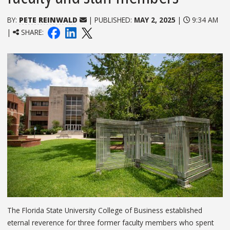
BY:
PETE REINWALD
| PUBLISHED:
MAY 2, 2025
|
9:34 AM
|
SHARE:
The Florida State University College of Business established
eternal reverence for three former faculty members who spent