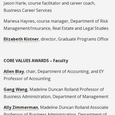
Jason Harle, course facilitator and career coach,
Business Career Services
Mariesa Haynes, course manager, Department of Risk
Management/Insurance, Real Estate and Legal Studies
Elizabeth Kistner
, director, Graduate Programs Office
CORE VALUES AWARDS – Faculty
Allen Blay
, chair, Department of Accounting, and EY
Professor of Accounting
Gang Wang
, Madeline Duncan Rolland Professor of
Business Administration, Department of Management
Ally Zimmerman
, Madeline Duncan Rolland Associate
Professor of Business Administration, Department of