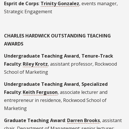
Esprit de Corps
:
Trinity Gonzalez
, events manager,
Strategic Engagement
CHARLES HARDWICK OUTSTANDING TEACHING
AWARDS
Undergraduate Teaching Award, Tenure-Track
Faculty
:
Riley Krotz
, assistant professor, Rockwood
School of Marketing
Undergraduate Teaching Award, Specialized
Faculty
:
Keith Ferguson
, associate lecturer and
entrepreneur in residence, Rockwood School of
Marketing
Graduate Teaching Award
:
Darren Brooks
, assistant
chair, Department of Management; senior lecturer;