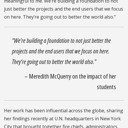
meaningful to me. We’re building a foundation to not
just better the projects and the end users that we focus
on here. They’re going out to better the world also.”
“We’re building a foundation to not just better the
projects and the end users that we focus on here.
They’re going out to better the world also.”
– Meredith McQuerry on the impact of her
students
Her work has been influential across the globe, sharing
her findings recently at U.N. headquarters in New York
City that brought together fire chiefs, administrators