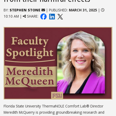
BY:
STEPHEN STONE
| PUBLISHED:
MARCH 31, 2025
|
10:10 AM |
SHARE:
Florida State University ThermaNOLE Comfort Lab® Director
Meredith McQuerry is providing groundbreaking research and