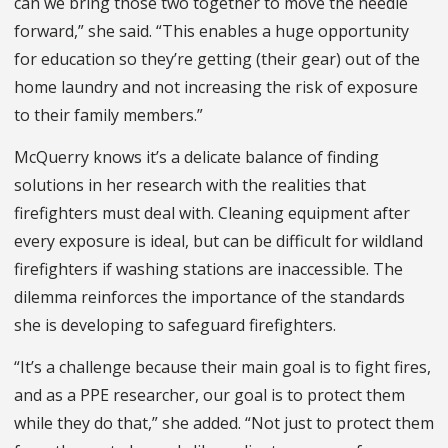
can we bring those two together to move the needle
forward,” she said. “This enables a huge opportunity
for education so they’re getting (their gear) out of the
home laundry and not increasing the risk of exposure
to their family members.”
McQuerry knows it’s a delicate balance of finding
solutions in her research with the realities that
firefighters must deal with. Cleaning equipment after
every exposure is ideal, but can be difficult for wildland
firefighters if washing stations are inaccessible. The
dilemma reinforces the importance of the standards
she is developing to safeguard firefighters.
“It’s a challenge because their main goal is to fight fires,
and as a PPE researcher, our goal is to protect them
while they do that,” she added. “Not just to protect them