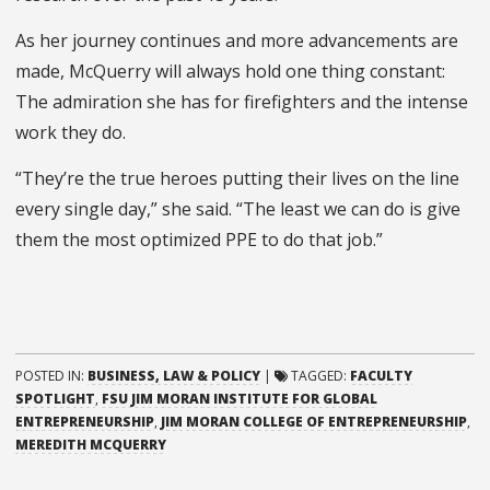
As her journey continues and more advancements are
made, McQuerry will always hold one thing constant:
The admiration she has for firefighters and the intense
work they do.
“They’re the true heroes putting their lives on the line
every single day,” she said. “The least we can do is give
them the most optimized PPE to do that job.”
POSTED IN:
BUSINESS, LAW & POLICY
|
TAGGED:
FACULTY
SPOTLIGHT
,
FSU JIM MORAN INSTITUTE FOR GLOBAL
ENTREPRENEURSHIP
,
JIM MORAN COLLEGE OF ENTREPRENEURSHIP
,
MEREDITH MCQUERRY