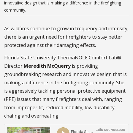
innovative design that is making a difference in the firefighting
community.
As wildfires continue to grow in frequency and intensity,
there is an urgent need for firefighters to stay better
protected against their damaging effects.
Florida State University ThermaNOLE Comfort Lab®
Director
Meredith McQuerry
is providing
groundbreaking research and innovative design that is
making a difference in the firefighting community. She
is aggressively tackling personal protective equipment
(PPE) issues that many firefighters deal with, ranging
from improper fit, reduced mobility, low durability,
chafing and overheating.