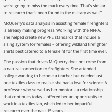
we’re going to miss the mark every time. That’s similar
to research that’s been found in the military as well.”
McQuerry’s data analysis in assisting female firefighters
is already making progress. Working with the NFPA,
she helped create new PPE standards that include a
sizing system for females – offering wildland firefighter
shirts best catered to a female fit for the first time ever.
The passion that drives McQuerry does not come from
a natural connection to firefighters. She attended
college wanting to become a teacher but needed just
one textiles class to realize she had a love for science. A
professor who served as her mentor – a relationship
that continues today – offered her an opportunity to
work in a textiles lab, which led to her impactful
research over the past 15 years.