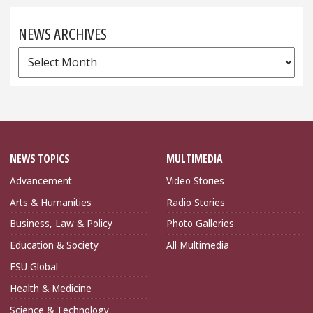
NEWS ARCHIVES
News
Archives
NEWS TOPICS
MULTIMEDIA
Advancement
Video Stories
Arts & Humanities
Radio Stories
Business, Law & Policy
Photo Galleries
Education & Society
All Multimedia
FSU Global
Health & Medicine
Science & Technology