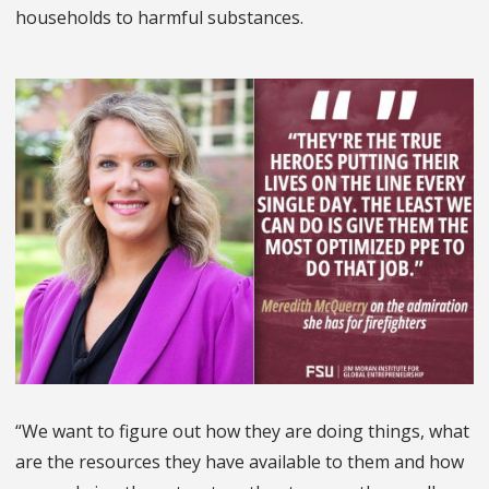
households to harmful substances.
“We want to figure out how they are doing things, what
are the resources they have available to them and how