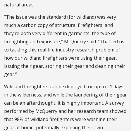
natural areas.
“The issue was the standard (for wildland) was very
much a carbon copy of structural firefighters, and
they’re both very different in garments, the type of
firefighting and exposure,” McQuerry said. “That led us
to tackling this real-life industry research problem of
how our wildland firefighters were using their gear,
issuing their gear, storing their gear and cleaning their
gear.”
Wildland firefighters can be deployed for up to 21 days
in the wilderness, and while the laundering of their gear
can be an afterthought, it is highly important. A survey
performed by McQuerry and her research team showed
that 98% of wildland firefighters were washing their
gear at home, potentially exposing their own