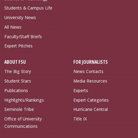
Students & Campus Life
University News
All News
Faculty/Staff Briefs
Expert Pitches
ABOUT FSU
FOR JOURNALISTS
The Big Story
News Contacts
Student Stars
Media Resources
Publications
Experts
Highlights/Rankings
Expert Categories
Seminole Tribe
Hurricane Central
Office of University
Title IX
Communications