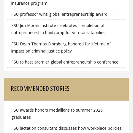
insurance program
FSU professor wins global entrepreneurship award
FSU Jim Moran Institute celebrates completion of
entrepreneurship bootcamp for veterans’ families
FSU Dean Thomas Blomberg honored for lifetime of
impact on criminal justice policy
FSU to host premier global entrepreneurship conference
RECOMMENDED STORIES
FSU awards honors medallions to summer 2026
graduates
FSU lactation consultant discusses how workplace policies