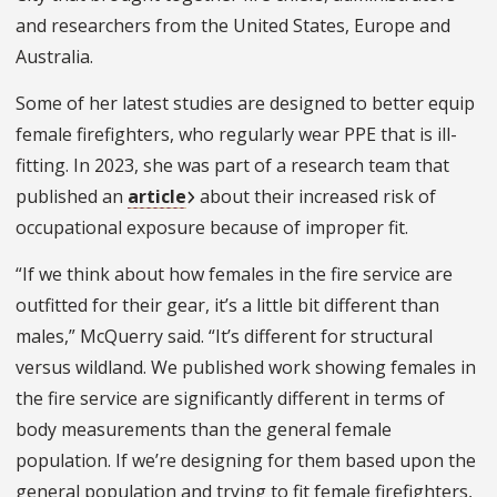
and researchers from the United States, Europe and
Australia.
Some of her latest studies are designed to better equip
female firefighters, who regularly wear PPE that is ill-
fitting. In 2023, she was part of a research team that
published an
article
about their increased risk of
occupational exposure because of improper fit.
“If we think about how females in the fire service are
outfitted for their gear, it’s a little bit different than
males,” McQuerry said. “It’s different for structural
versus wildland. We published work showing females in
the fire service are significantly different in terms of
body measurements than the general female
population. If we’re designing for them based upon the
general population and trying to fit female firefighters,