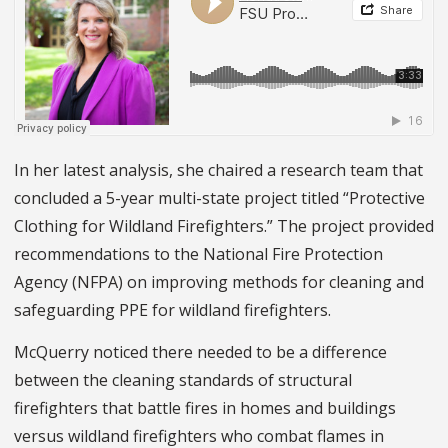
In her latest analysis, she chaired a research team that
concluded a 5-year multi-state project titled “Protective
Clothing for Wildland Firefighters.” The project provided
recommendations to the National Fire Protection
Agency (NFPA) on improving methods for cleaning and
safeguarding PPE for wildland firefighters.
McQuerry noticed there needed to be a difference
between the cleaning standards of structural
firefighters that battle fires in homes and buildings
versus wildland firefighters who combat flames in