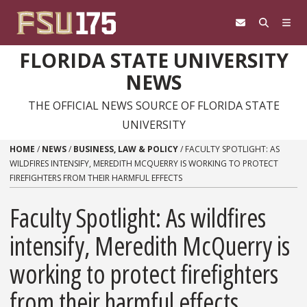
Skip to content
FLORIDA STATE UNIVERSITY
NEWS
THE OFFICIAL NEWS SOURCE OF FLORIDA STATE
UNIVERSITY
HOME
/
NEWS
/
BUSINESS, LAW & POLICY
/
FACULTY SPOTLIGHT: AS
WILDFIRES INTENSIFY, MEREDITH MCQUERRY IS WORKING TO PROTECT
FIREFIGHTERS FROM THEIR HARMFUL EFFECTS
Faculty Spotlight: As wildfires
intensify, Meredith McQuerry is
working to protect firefighters
from their harmful effects