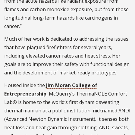
from the acute hazards like radiant exposure from
flames and carbon monoxide exposure, but from those
longitudinal long-term hazards like carcinogens in
cancer.”
Much of her work is dedicated to addressing the issues
that have plagued firefighters for several years,
including elevated cancer rates and heat stress. Her
goals are to improve their safety with functional design
and the development of market-ready prototypes.
Housed inside the
Jim Moran College of
Entrepreneurship
, McQuerry’s ThermaNOLE Comfort
Lab® is home to the world’s first dynamic sweating
thermal manikin at a public institution, nicknamed ANDI
(Advanced Newton Dynamic Instrument). It senses both
heat loss and heat gain through clothing. ANDI sweats,