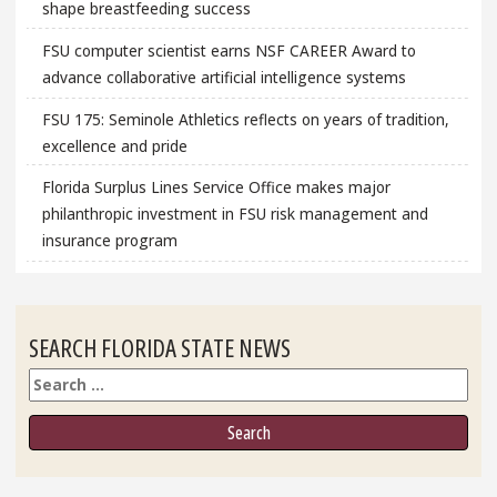
shape breastfeeding success
FSU computer scientist earns NSF CAREER Award to
advance collaborative artificial intelligence systems
FSU 175: Seminole Athletics reflects on years of tradition,
excellence and pride
Florida Surplus Lines Service Office makes major
philanthropic investment in FSU risk management and
insurance program
SEARCH FLORIDA STATE NEWS
Search