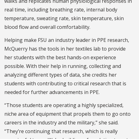
walks and replicates human physiological responses in
real time, including breathing rate, internal body
temperature, sweating rate, skin temperature, skin
blood flow and overall comfortability.
Helping make FSU an industry leader in PPE research,
McQuerry has the tools in her textiles lab to provide
her students with the best hands-on experience
possible. With their help in running, collecting and
analyzing different types of data, she credits her
students with contributing to critical research that is
needed for further advancements in PPE.
“Those students are operating a highly specialized,
niche area of equipment that propels them to go onto
careers in the industry and the military,” she said.
“They’re continuing that research, which is really