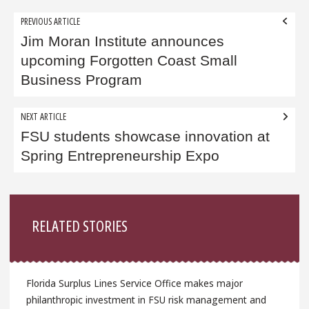
Post
PREVIOUS ARTICLE
navigation
Jim Moran Institute announces
upcoming Forgotten Coast Small
Business Program
NEXT ARTICLE
FSU students showcase innovation at
Spring Entrepreneurship Expo
Sidebar
RELATED STORIES
Florida Surplus Lines Service Office makes major
philanthropic investment in FSU risk management and