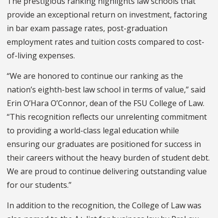
The prestigious ranking highlights law schools that
provide an exceptional return on investment, factoring
in bar exam passage rates, post-graduation
employment rates and tuition costs compared to cost-
of-living expenses.
“We are honored to continue our ranking as the
nation’s eighth-best law school in terms of value,” said
Erin O’Hara O’Connor, dean of the FSU College of Law.
“This recognition reflects our unrelenting commitment
to providing a world-class legal education while
ensuring our graduates are positioned for success in
their careers without the heavy burden of student debt.
We are proud to continue delivering outstanding value
for our students.”
In addition to the recognition, the College of Law was