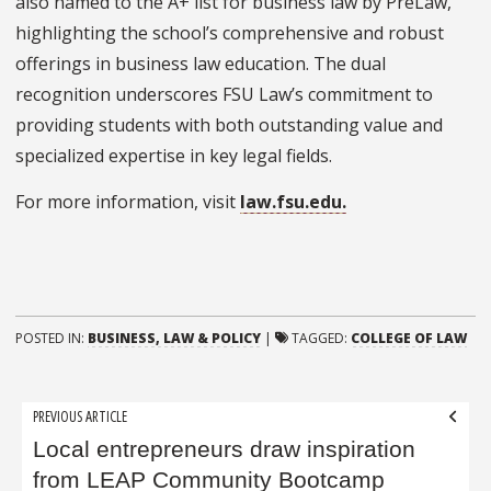
also named to the A+ list for business law by PreLaw,
highlighting the school’s comprehensive and robust
offerings in business law education. The dual
recognition underscores FSU Law’s commitment to
providing students with both outstanding value and
specialized expertise in key legal fields.
For more information, visit
law.fsu.edu.
POSTED IN:
BUSINESS, LAW & POLICY
|
TAGGED:
COLLEGE OF LAW
Post
PREVIOUS ARTICLE
navigation
Local entrepreneurs draw inspiration
from LEAP Community Bootcamp