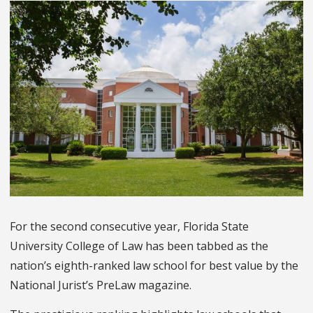
For the second consecutive year, Florida State
University College of Law has been tabbed as the
nation’s eighth-ranked law school for best value by the
National Jurist’s PreLaw magazine.