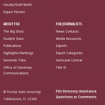
Faculty/Staff Briefs
Expert Pitches
ABOUT FSU
FOR JOURNALISTS
The Big Story
News Contacts
Student Stars
Media Resources
Publications
Experts
Highlights/Rankings
Expert Categories
Seminole Tribe
Hurricane Central
Office of University
Title IX
Communications
FSU Directory Assistance
© Florida State University
Questions or Comments
Tallahassee, FL 32306