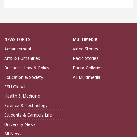
Archives
NEWS TOPICS
MULTIMEDIA
Advancement
Video Stories
Arts & Humanities
Radio Stories
Business, Law & Policy
Photo Galleries
Education & Society
All Multimedia
FSU Global
Health & Medicine
Science & Technology
Students & Campus Life
University News
All News