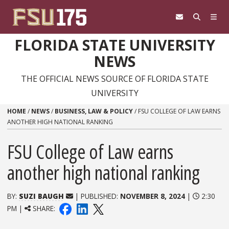
Skip to content
FLORIDA STATE UNIVERSITY
NEWS
THE OFFICIAL NEWS SOURCE OF FLORIDA STATE
UNIVERSITY
HOME
/
NEWS
/
BUSINESS, LAW & POLICY
/
FSU COLLEGE OF LAW EARNS
ANOTHER HIGH NATIONAL RANKING
FSU College of Law earns
another high national ranking
BY:
SUZI BAUGH
| PUBLISHED:
NOVEMBER 8, 2024
|
2:30
PM |
SHARE: