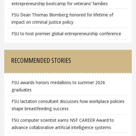
entrepreneurship bootcamp for veterans’ families
FSU Dean Thomas Blomberg honored for lifetime of
impact on criminal justice policy
FSU to host premier global entrepreneurship conference
RECOMMENDED STORIES
FSU awards honors medallions to summer 2026
graduates
FSU lactation consultant discusses how workplace policies
shape breastfeeding success
FSU computer scientist earns NSF CAREER Award to
advance collaborative artificial intelligence systems