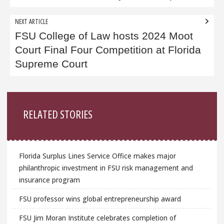
NEXT ARTICLE
FSU College of Law hosts 2024 Moot
Court Final Four Competition at Florida
Supreme Court
Sidebar
RELATED STORIES
Florida Surplus Lines Service Office makes major
philanthropic investment in FSU risk management and
insurance program
FSU professor wins global entrepreneurship award
FSU Jim Moran Institute celebrates completion of