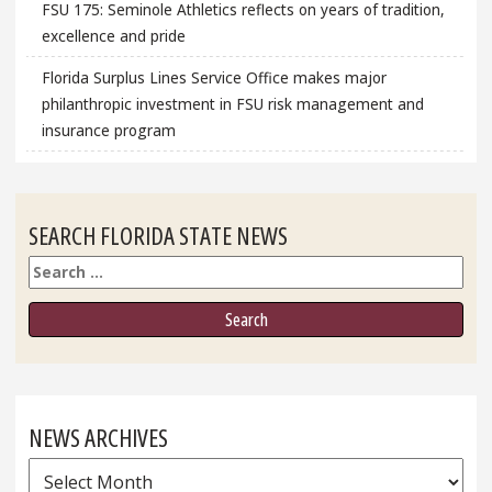
FSU 175: Seminole Athletics reflects on years of tradition,
excellence and pride
Florida Surplus Lines Service Office makes major
philanthropic investment in FSU risk management and
insurance program
SEARCH FLORIDA STATE NEWS
Search
NEWS ARCHIVES
News