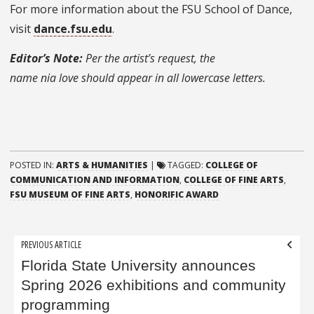
For more information about the FSU School of Dance,
visit
dance.fsu.edu
.
Editor’s Note:
Per the artist’s request, the
name
nia
love
should appear in all lowercase letters.
POSTED IN:
ARTS & HUMANITIES
|
TAGGED:
COLLEGE OF
COMMUNICATION AND INFORMATION
,
COLLEGE OF FINE ARTS
,
FSU MUSEUM OF FINE ARTS
,
HONORIFIC AWARD
Post
PREVIOUS ARTICLE
navigation
Florida State University announces
Spring 2026 exhibitions and community
programming