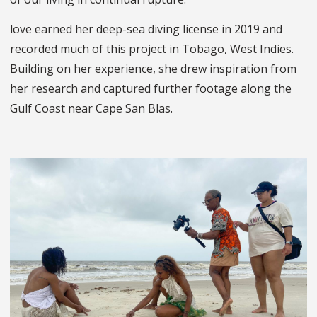
love earned her deep-sea diving license in 2019 and
recorded much of this project in Tobago, West Indies.
Building on her experience, she drew inspiration from
her research and captured further footage along the
Gulf Coast near Cape San Blas.