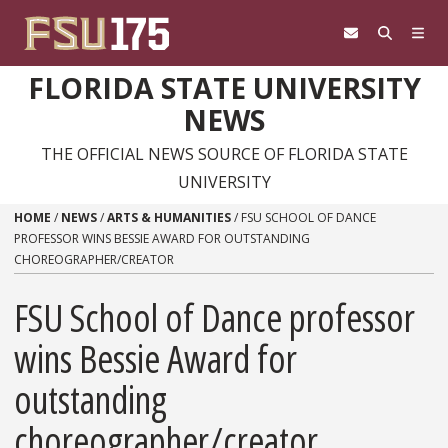
Skip to content
FLORIDA STATE UNIVERSITY
NEWS
THE OFFICIAL NEWS SOURCE OF FLORIDA STATE
UNIVERSITY
HOME
/
NEWS
/
ARTS & HUMANITIES
/
FSU SCHOOL OF DANCE
PROFESSOR WINS BESSIE AWARD FOR OUTSTANDING
CHOREOGRAPHER/CREATOR
FSU School of Dance professor
wins Bessie Award for
outstanding
choreographer/creator