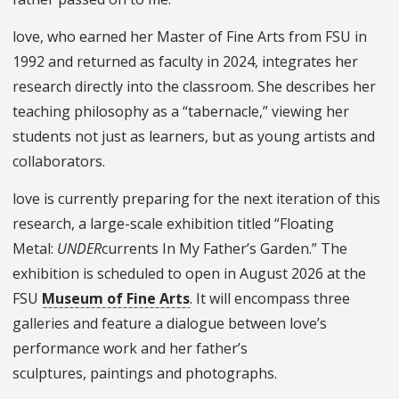
love, who earned her Master of Fine Arts from FSU in
1992 and returned as faculty in 2024, integrates her
research directly into the classroom. She describes her
teaching philosophy as a “tabernacle,” viewing her
students not just as learners, but as young artists and
collaborators.
love is currently preparing for the next iteration of this
research, a large-scale exhibition titled “Floating
Metal:
UNDER
currents In My Father’s Garden.” The
exhibition is scheduled to open in August 2026 at the
FSU
Museum of Fine Arts
. It will encompass three
galleries and feature a dialogue between love’s
performance work and her father’s
sculptures, paintings and photographs.