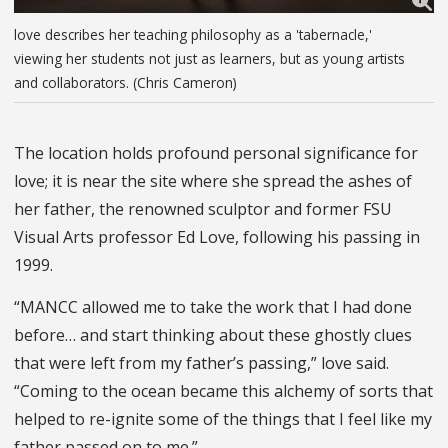
love describes her teaching philosophy as a 'tabernacle,'
viewing her students not just as learners, but as young artists
and collaborators. (Chris Cameron)
The location holds profound personal significance for
love; it is near the site where she spread the ashes of
her father, the renowned sculptor and former FSU
Visual Arts professor Ed Love, following his passing in
1999.
“MANCC allowed me to take the work that I had done
before… and start thinking about these ghostly clues
that were left from my father’s passing,” love said.
“Coming to the ocean became this alchemy of sorts that
helped to re-ignite some of the things that I feel like my
father passed on to me.”