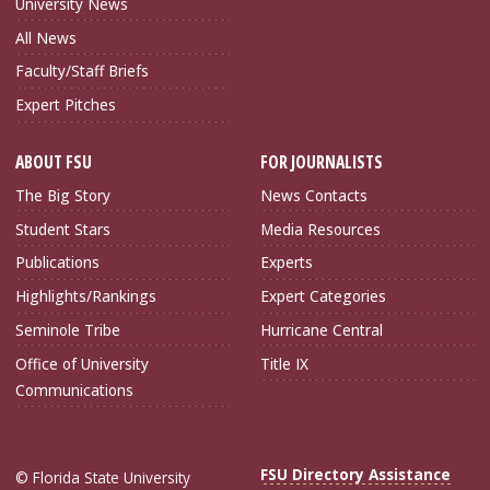
University News
All News
Faculty/Staff Briefs
Expert Pitches
ABOUT FSU
FOR JOURNALISTS
The Big Story
News Contacts
Student Stars
Media Resources
Publications
Experts
Highlights/Rankings
Expert Categories
Seminole Tribe
Hurricane Central
Office of University
Title IX
Communications
FSU Directory Assistance
© Florida State University