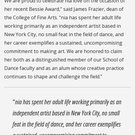
We are proud to celebrate nia love on the occasion of
her recent Bessie Award,” said James Frazier, dean of
the College of Fine Arts. “nia has spent her adult life
working primarily as an independent artist based in
New York City, no small feat in the field of dance, and
her career exemplifies a sustained, uncompromising
commitment to making art. We are honored to claim
her both as a distinguished member of our School of
Dance faculty and as an alum whose creative practice
continues to shape and challenge the field.”
“
nia has spent her adult life working primarily as an
independent artist based in New York City, no small
feat in the field of dance, and her career exemplifies