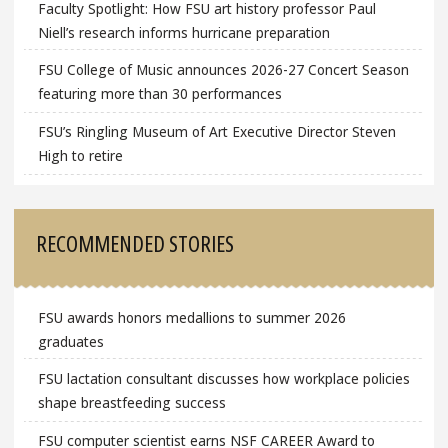
Faculty Spotlight: How FSU art history professor Paul
Niell’s research informs hurricane preparation
FSU College of Music announces 2026-27 Concert Season
featuring more than 30 performances
FSU’s Ringling Museum of Art Executive Director Steven
High to retire
RECOMMENDED STORIES
FSU awards honors medallions to summer 2026
graduates
FSU lactation consultant discusses how workplace policies
shape breastfeeding success
FSU computer scientist earns NSF CAREER Award to