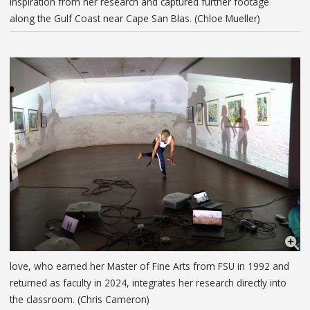
inspiration from her research and captured further footage
along the Gulf Coast near Cape San Blas. (Chloe Mueller)
love, who earned her Master of Fine Arts from FSU in 1992 and
returned as faculty in 2024, integrates her research directly into
the classroom. (Chris Cameron)