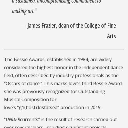
a sustained, uncompromising commitment to
making art.
”
— James Frazier, dean of the College of Fine
Arts
The Bessie Awards, established in 1984, are widely
considered the highest honor in the independent dance
field, often described by industry professionals as the
“Oscars of dance.” This marks love’s third Bessie Award;
she was previously recognized for Outstanding
Musical Composition for
love’s “g1(host):lostatsea” production in 2019.
“
UNDER
currents” is the result of research carried out
over several years, including significant projects