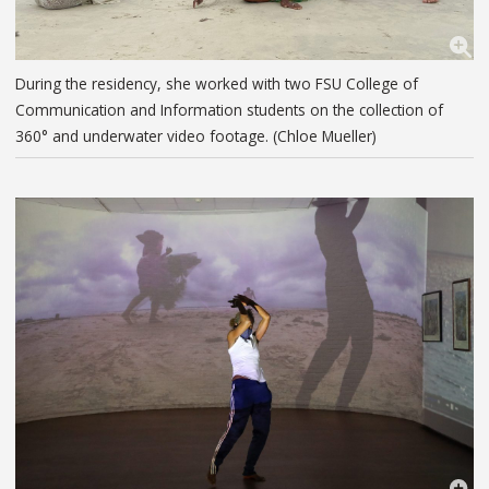
During the residency, she worked with two FSU College of
Communication and Information students on the collection of
360° and underwater video footage. (Chloe Mueller)