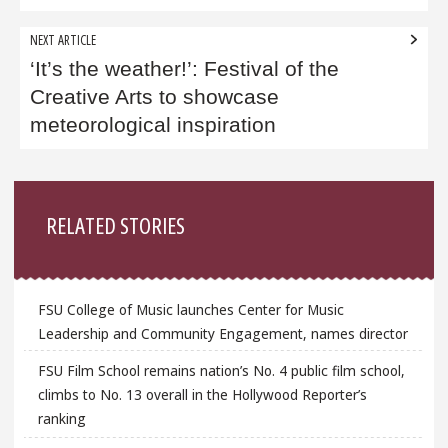
NEXT ARTICLE
‘It’s the weather!’: Festival of the
Creative Arts to showcase
meteorological inspiration
Sidebar
RELATED STORIES
FSU College of Music launches Center for Music
Leadership and Community Engagement, names director
FSU Film School remains nation’s No. 4 public film school,
climbs to No. 13 overall in the Hollywood Reporter’s
ranking