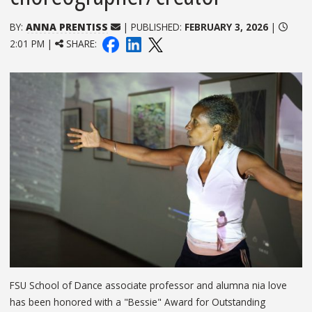
BY:
ANNA PRENTISS
| PUBLISHED:
FEBRUARY 3, 2026
|
2:01 PM |
SHARE:
FSU School of Dance associate professor and alumna nia love
has been honored with a "Bessie" Award for Outstanding