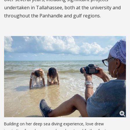
undertaken in Tallahassee, both at the university and
throughout the Panhandle and gulf regions.
Building on her deep sea diving experience, love drew