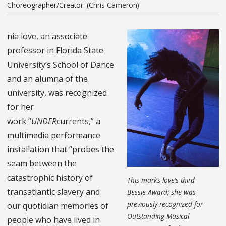
Choreographer/Creator. (Chris Cameron)
nia love, an associate
professor in Florida State
University’s School of Dance
and an alumna of the
university, was recognized
for her
work “
UNDER
currents
,” a
multimedia performance
installation
that “probes the
seam between the
catastrophic history of
This marks love’s third
transatlantic slavery and
Bessie Award; she was
previously recognized for
our quotidian memories of
Outstanding Musical
people who have lived in