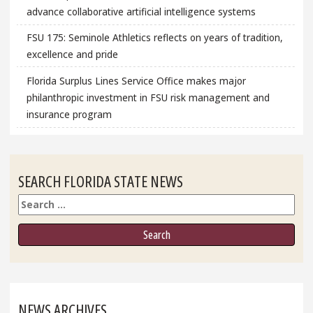
advance collaborative artificial intelligence systems
FSU 175: Seminole Athletics reflects on years of tradition,
excellence and pride
Florida Surplus Lines Service Office makes major
philanthropic investment in FSU risk management and
insurance program
SEARCH FLORIDA STATE NEWS
Search
NEWS ARCHIVES