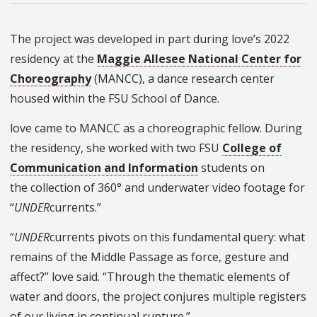
The project was developed in part during love’s 2022
residency at the
Maggie Allesee National Center for
Choreography
(MANCC), a dance research center
housed within the FSU School of Dance.
love came to MANCC as
a choreographic fellow
. During
the residency, she worked with two FSU
College of
Communication and Information
students on
the collection of 360° and underwater video footage for
“
UNDER
currents.
”
“
UNDER
currents pivots on this fundamental query: what
remains of the Middle Passage as force, gesture and
affect?” love said. “Through the thematic elements of
water and doors, the project conjures multiple registers
of our living in continual rupture.”