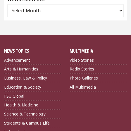
News
Archives
NEWS TOPICS
MULTIMEDIA
Advancement
Video Stories
Arts & Humanities
Radio Stories
Business, Law & Policy
Photo Galleries
Education & Society
All Multimedia
FSU Global
Health & Medicine
Science & Technology
Students & Campus Life