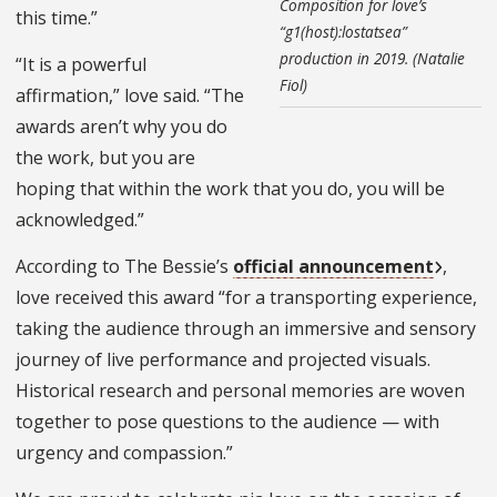
Composition for love’s
this time.”
“g1(host):lostatsea”
production in 2019. (Natalie
“It is a powerful
Fiol)
affirmation,” love said. “The
awards aren’t why you do
the work, but you are
hoping that within the work that you do, you will be
acknowledged.”
According to The Bessie’s
official announcement
,
love received this award “for a transporting experience,
taking the audience through an immersive and sensory
journey of live performance and projected visuals.
Historical research and personal memories are woven
together to pose questions to the audience — with
urgency and compassion.”