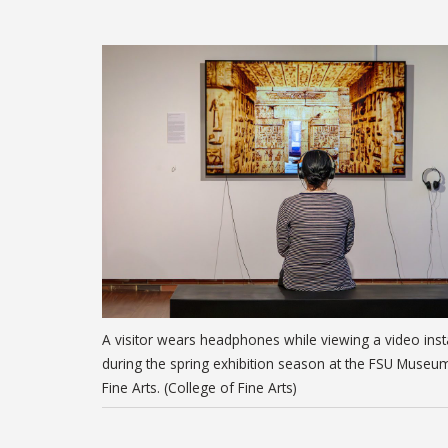
A visitor wears headphones while viewing a video insta
during the spring exhibition season at the FSU Museu
Fine Arts. (College of Fine Arts)