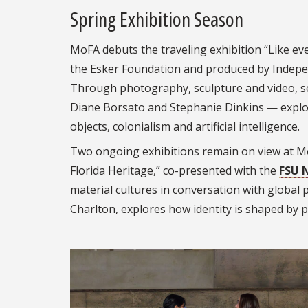
Spring Exhibition Season
MoFA debuts the traveling exhibition “Like eve
the Esker Foundation and produced by Indepen
Through photography, sculpture and video, se
Diane Borsato and Stephanie Dinkins — expl
objects, colonialism and artificial intelligence.
Two ongoing exhibitions remain on view at M
Florida Heritage,” co-presented with the
FSU 
material cultures in conversation with global 
Charlton, explores how identity is shaped by p