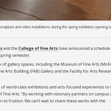
culpture and video installations during the spring exhibition opening a
ts
and the
College of Fine Arts
have announced a schedule 
spring semester.
of gallery spaces, including the Museum of Fine Arts (MoFA
ne Arts Building (FAB) Gallery and the Facility for Arts Resea
s of world-class exhibitions and arts-focused experiences to 
f Fine Arts. “By working with visionary partners on campus
n to fruition. We can’t wait to share these works with the