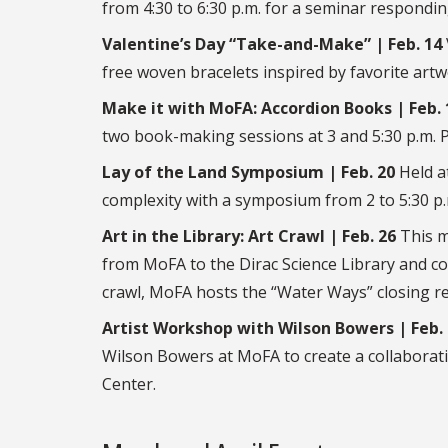
from 4:30 to 6:30 p.m. for a seminar respondin
Valentine’s Day “Take-and-Make” | Feb. 14
free woven bracelets inspired by favorite artw
Make it with MoFA: Accordion Books | Feb. 
two book-making sessions at 3 and 5:30 p.m. Pr
Lay of the Land Symposium | Feb. 20
Held at
complexity with a symposium from 2 to 5:30 p.
Art in the Library: Art Crawl | Feb. 26
This m
from MoFA to the Dirac Science Library and co
crawl, MoFA hosts the “Water Ways” closing re
Artist Workshop with Wilson Bowers | Feb.
Wilson Bowers at MoFA to create a collaborat
Center.