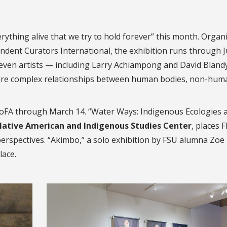
rything alive that we try to hold forever” this month. Organ
dent Curators International, the exhibition runs through J
ven artists — including Larry Achiampong and David Bland
ore complex relationships between human bodies, non-hum
oFA through March 14. “Water Ways: Indigenous Ecologies 
Native American and Indigenous Studies Center
, places F
perspectives. “Akimbo,” a solo exhibition by FSU alumna Zoë
lace.