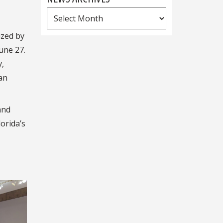
News
Archives
ized by
une 27.
y,
an
and
lorida’s