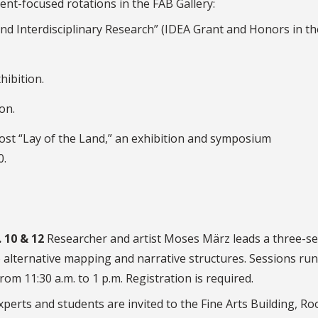
ent-focused rotations in the FAB Gallery:
nd Interdisciplinary Research” (IDEA Grant and Honors in th
ibition.
on.
l host “Lay of the Land,” an exhibition and symposium
0.
 10 & 12
Researcher and artist Moses März leads a three-s
 alternative mapping and narrative structures. Sessions run
om 11:30 a.m. to 1 p.m. Registration is required.
perts and students are invited to the Fine Arts Building, R