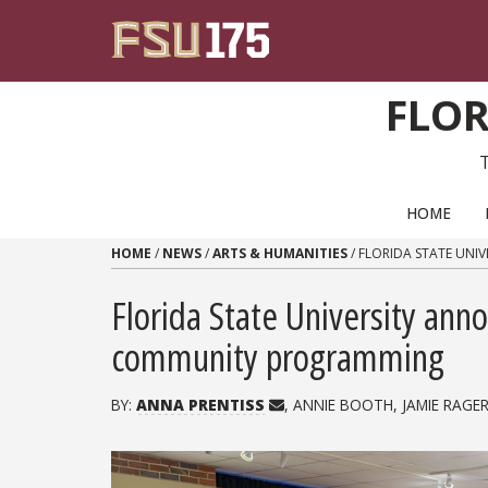
Skip to content
FLOR
PRIMARY NAVIGATION
HOME
HOME
/
NEWS
/
ARTS & HUMANITIES
/
FLORIDA STATE UNI
Florida State University ann
community programming
BY:
ANNA PRENTISS
, ANNIE BOOTH, JAMIE RAGER