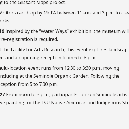
g to the Glissant Maps project.
Visitors can drop by MoFA between 11 a.m. and 3 p.m. to cre
orks.
19
Inspired by the “Water Ways” exhibition, the museum will
e-registration is required.
 the Facility for Arts Research, this event explores landscap
m. and an opening reception from 6 to 8 p.m.
ulti-location event runs from 12:30 to 3:30 p.m., moving
ncluding at the Seminole Organic Garden. Following the
ception from 5 to 7:30 p.m.
 27
From noon to 3 p.m., participants can join Seminole artist
ive painting for the FSU Native American and Indigenous St