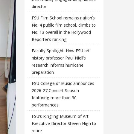
director
FSU Film School remains nation’s
No. 4 public film school, climbs to
No. 13 overall in the Hollywood
Reporter’s ranking
Faculty Spotlight: How FSU art
history professor Paul Niell’s
research informs hurricane
preparation
FSU College of Music announces
2026-27 Concert Season
featuring more than 30
performances
FSU’s Ringling Museum of Art
Executive Director Steven High to
retire