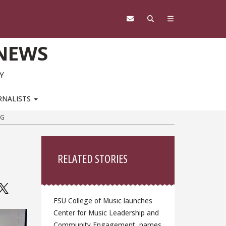
 NEWS
Y
RNALISTS
NG
Sidebar
RELATED STORIES
FSU College of Music launches
Center for Music Leadership and
Community Engagement, names