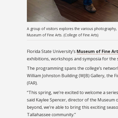
A group of visitors explores the various photography, s
Museum of Fine Arts. (College of Fine Arts)
Florida State University’s
Museum of Fine Ar
exhibitions, workshops and symposia for the 
The programming spans the college’s network 
William Johnston Building (WJB) Gallery, the Fi
(FAR).
“This spring, we’re excited to welcome a serie
said Kaylee Spencer, director of the Museum o
beyond, we’re able to bring this exciting seaso
Tallahassee community.”