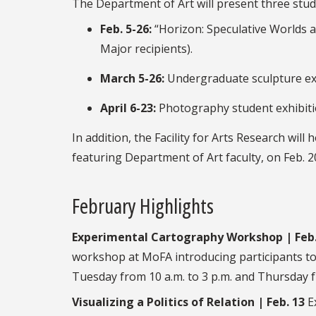
The Department of Art will present three stud
Feb. 5-26:
“Horizon: Speculative Worlds a
Major recipients).
March 5-26:
Undergraduate sculpture exh
April 6-23:
Photography student exhibiti
In addition, the Facility for Arts Research wil
featuring Department of Art faculty, on Feb. 2
February Highlights
Experimental Cartography Workshop | Feb.
workshop at MoFA introducing participants to
Tuesday from 10 a.m. to 3 p.m. and Thursday fr
Visualizing a Politics of Relation | Feb. 13
Ex