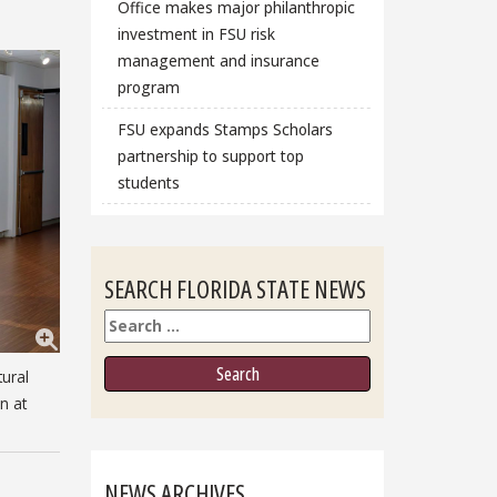
Office makes major philanthropic
investment in FSU risk
management and insurance
program
FSU expands Stamps Scholars
partnership to support top
students
SEARCH FLORIDA STATE NEWS
Search
tural
n at
NEWS ARCHIVES