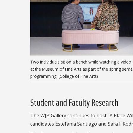
Two individuals sit on a bench while watching a video 
at the Museum of Fine Arts as part of the spring seme
programming. (College of Fine Arts)
Student and Faculty Research
The WJB Gallery continues to host “A Place With
candidates Estefania Santiago and Sara I. Rodr