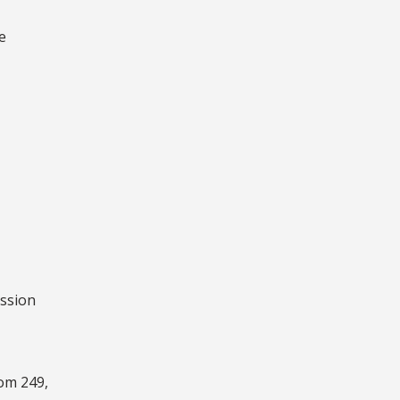
e
ession
oom 249,