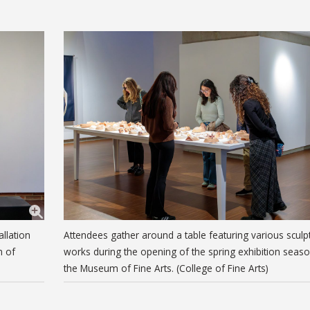
llation
Attendees gather around a table featuring various sculp
m of
works during the opening of the spring exhibition seaso
the Museum of Fine Arts. (College of Fine Arts)