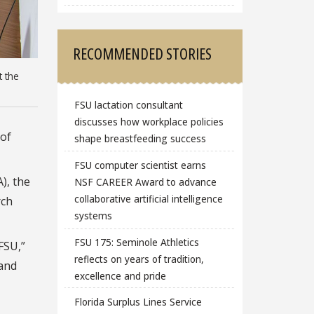
RECOMMENDED STORIES
t the
FSU lactation consultant
discusses how workplace policies
of
shape breastfeeding success
FSU computer scientist earns
), the
NSF CAREER Award to advance
collaborative artificial intelligence
rch
systems
FSU 175: Seminole Athletics
FSU,”
reflects on years of tradition,
 and
excellence and pride
Florida Surplus Lines Service