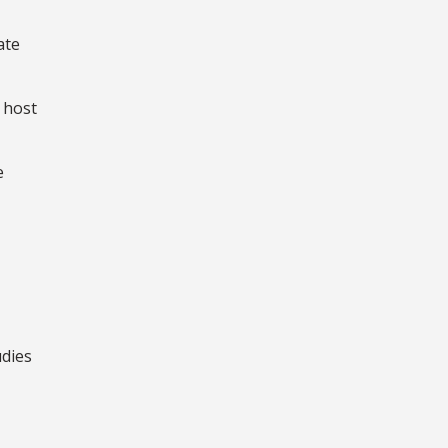
ate
 host
e
udies