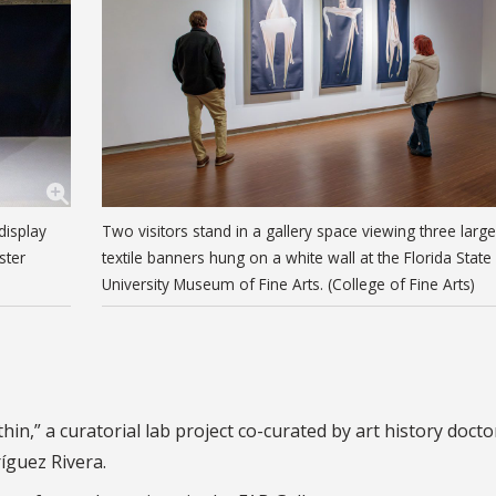
display
Two visitors stand in a gallery space viewing three large
ster
textile banners hung on a white wall at the Florida State
University Museum of Fine Arts. (College of Fine Arts)
in,” a curatorial lab project co-curated by art history docto
íguez Rivera.