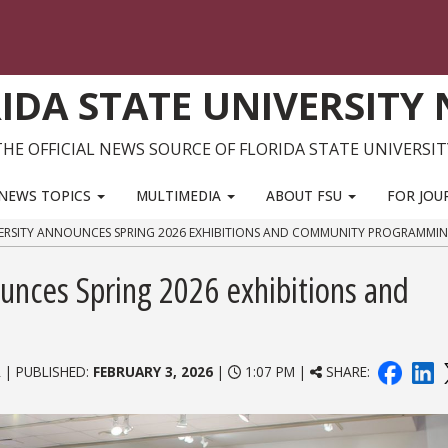
IDA STATE UNIVERSITY
THE OFFICIAL NEWS SOURCE OF FLORIDA STATE UNIVERSIT
NEWS TOPICS
MULTIMEDIA
ABOUT FSU
FOR JOU
VERSITY ANNOUNCES SPRING 2026 EXHIBITIONS AND COMMUNITY PROGRAMMI
ounces Spring 2026 exhibitions and
 | PUBLISHED:
FEBRUARY 3, 2026
|
1:07 PM |
SHARE: