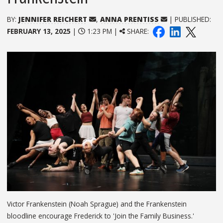
BY:
JENNIFER REICHERT
,
ANNA PRENTISS
| PUBLISHED:
FEBRUARY 13, 2025
|
1:23 PM |
SHARE:
Victor Frankenstein (Noah Sprague) and the Frankenstein
bloodline encourage Frederick to 'Join the Family Business.'