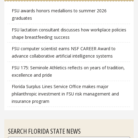
FSU awards honors medallions to summer 2026
graduates
FSU lactation consultant discusses how workplace policies
shape breastfeeding success
FSU computer scientist earns NSF CAREER Award to
advance collaborative artificial intelligence systems
FSU 175: Seminole Athletics reflects on years of tradition,
excellence and pride
Florida Surplus Lines Service Office makes major
philanthropic investment in FSU risk management and
insurance program
SEARCH FLORIDA STATE NEWS