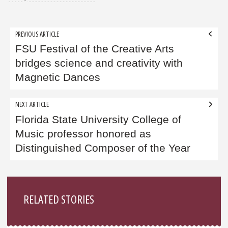
Post
PREVIOUS ARTICLE
navigation
FSU Festival of the Creative Arts
bridges science and creativity with
Magnetic Dances
NEXT ARTICLE
Florida State University College of
Music professor honored as
Distinguished Composer of the Year
Sidebar
RELATED STORIES