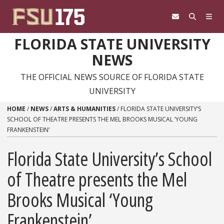
Skip to content
FLORIDA STATE UNIVERSITY
NEWS
THE OFFICIAL NEWS SOURCE OF FLORIDA STATE
UNIVERSITY
HOME
/
NEWS
/
ARTS & HUMANITIES
/
FLORIDA STATE UNIVERSITY’S
SCHOOL OF THEATRE PRESENTS THE MEL BROOKS MUSICAL ‘YOUNG
FRANKENSTEIN’
Florida State University’s School
of Theatre presents the Mel
Brooks Musical ‘Young
Frankenstein’