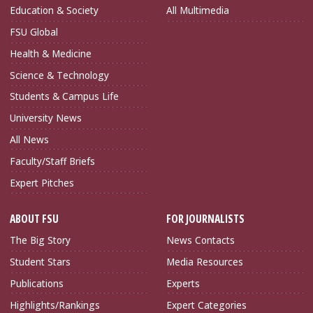
Education & Society
All Multimedia
FSU Global
Health & Medicine
Science & Technology
Students & Campus Life
University News
All News
Faculty/Staff Briefs
Expert Pitches
ABOUT FSU
FOR JOURNALISTS
The Big Story
News Contacts
Student Stars
Media Resources
Publications
Experts
Highlights/Rankings
Expert Categories