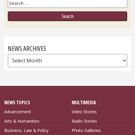
Search
NEWS ARCHIVES
News
Archives
NEWS TOPICS
MULTIMEDIA
Advancement
Video Stories
Arts & Humanities
Radio Stories
Business, Law & Policy
Photo Galleries