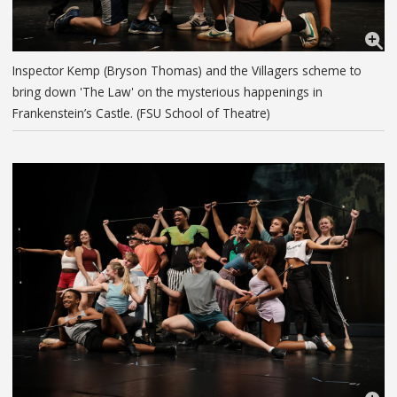
Inspector Kemp (Bryson Thomas) and the Villagers scheme to
bring down 'The Law' on the mysterious happenings in
Frankenstein’s Castle. (FSU School of Theatre)