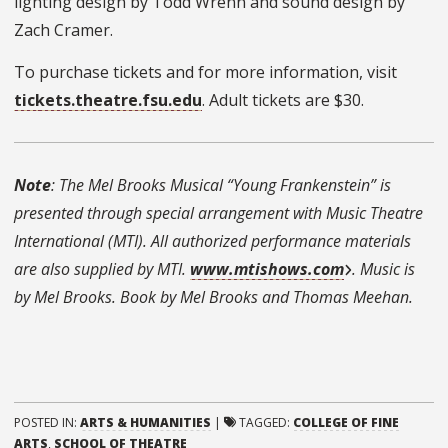
lighting design by Todd Wrenn and sound design by
Zach Cramer.
To purchase tickets and for more information, visit
tickets.theatre.fsu.edu
. Adult tickets are $30.
Note
: The Mel Brooks Musical “Young Frankenstein” is
presented through special arrangement with Music Theatre
International (MTI). All authorized performance materials
are also supplied by MTI.
www.mtishows.com
. Music is
by Mel Brooks. Book by Mel Brooks and Thomas Meehan.
POSTED IN:
ARTS & HUMANITIES
|
TAGGED:
COLLEGE OF FINE
ARTS
,
SCHOOL OF THEATRE