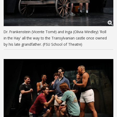
Dr. Frankenstein (Vicente Tomé) and Inga (Olivia Windley) 'Roll
in the Hay' all the way to the Transylvanian castle once owned
by his late grandfather. (FSU School of Theatre)