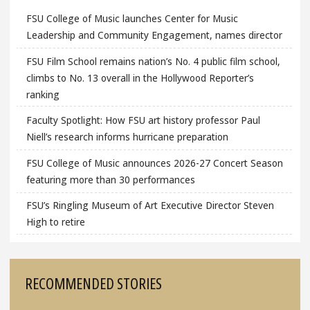
FSU College of Music launches Center for Music
Leadership and Community Engagement, names director
FSU Film School remains nation’s No. 4 public film school,
climbs to No. 13 overall in the Hollywood Reporter’s
ranking
Faculty Spotlight: How FSU art history professor Paul
Niell’s research informs hurricane preparation
FSU College of Music announces 2026-27 Concert Season
featuring more than 30 performances
FSU’s Ringling Museum of Art Executive Director Steven
High to retire
RECOMMENDED STORIES