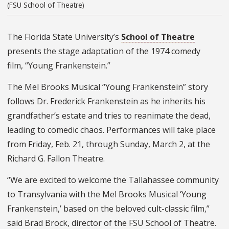
(FSU School of Theatre)
The Florida State University’s
School of Theatre
presents the stage adaptation of the 1974 comedy
film, “Young Frankenstein.”
The Mel Brooks Musical “Young Frankenstein” story
follows Dr. Frederick Frankenstein as he inherits his
grandfather’s estate and tries to reanimate the dead,
leading to comedic chaos. Performances will take place
from Friday, Feb. 21, through Sunday, March 2, at the
Richard G. Fallon Theatre.
“We are excited to welcome the Tallahassee community
to Transylvania with the Mel Brooks Musical ‘Young
Frankenstein,’ based on the beloved cult-classic film,”
said Brad Brock, director of the FSU School of Theatre.