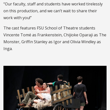
“Our faculty, staff and students have worked tirelessly
on this production, and we can’t wait to share their
work with you!”
The cast features FSU School of Theatre students
Vincente Tomé as Frankenstein, Chijioke Oparaji as The
Monster, Griffin Stanley as Igor and Olivia Windley as
Inga.