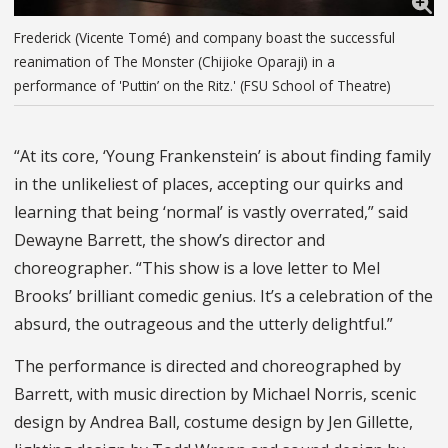
Frederick (Vicente Tomé) and company boast the successful
reanimation of The Monster (Chijioke Oparaji) in a
performance of 'Puttin’ on the Ritz.' (FSU School of Theatre)
“At its core, ‘Young Frankenstein’ is about finding family
in the unlikeliest of places, accepting our quirks and
learning that being ‘normal’ is vastly overrated,” said
Dewayne Barrett, the show’s director and
choreographer. “This show is a love letter to Mel
Brooks’ brilliant comedic genius. It’s a celebration of the
absurd, the outrageous and the utterly delightful.”
The performance is directed and choreographed by
Barrett, with music direction by Michael Norris, scenic
design by Andrea Ball, costume design by Jen Gillette,