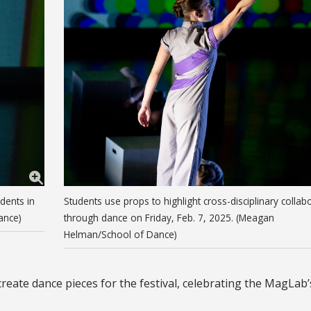
dents in
Students use props to highlight cross-disciplinary collab
ance)
through dance on Friday, Feb. 7, 2025. (Meagan
Helman/School of Dance)
ate dance pieces for the festival, celebrating the MagLab’