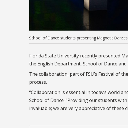
School of Dance students presenting Magnetic Dances
Florida State University recently presented M
the English Department, School of Dance and 
The collaboration, part of FSU’s Festival of the 
process.
“Collaboration is essential in today’s world and
School of Dance. “Providing our students with 
invaluable; we are very appreciative of these 