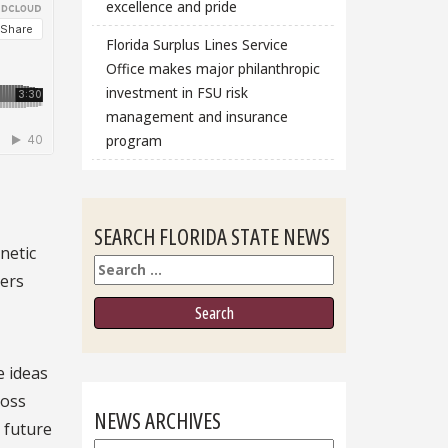
excellence and pride
Florida Surplus Lines Service
Office makes major philanthropic
investment in FSU risk
management and insurance
program
SEARCH FLORIDA STATE NEWS
netic
Search
sers
e ideas
ross
NEWS ARCHIVES
 future