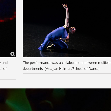
y and
The performance was a collaboration between multiple
ol of
departments. (Meagan Helman/School of Dance)