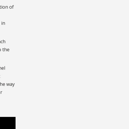
tion of
 in
ach
o the
hel
x
the way
ur