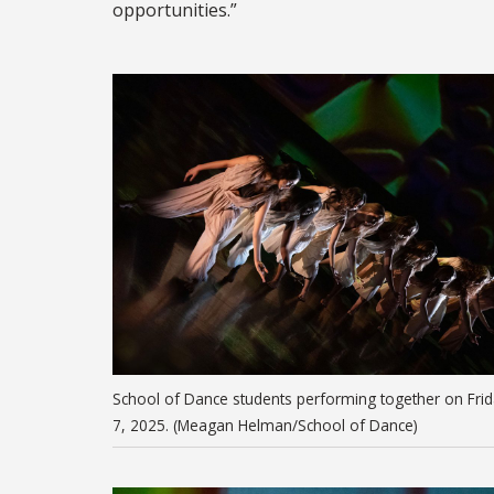
opportunities.”
School of Dance students performing together on Frid
7, 2025. (Meagan Helman/School of Dance)