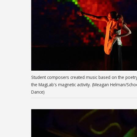
Student composers created music based on the poetr
the MagLab's magnetic activity. (Meagan Helman/Scho
Dance)