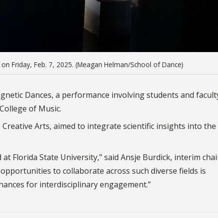
 on Friday, Feb. 7, 2025. (Meagan Helman/School of Dance)
agnetic Dances, a performance involving students and facul
College of Music.
Creative Arts, aimed to integrate scientific insights into the 
 at Florida State University,” said Ansje Burdick, interim chai
opportunities to collaborate across such diverse fields is
chances for interdisciplinary engagement.”