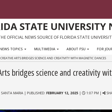
IDA STATE UNIVERSITY
THE OFFICIAL NEWS SOURCE OF FLORIDA STATE UNIVERSIT
NEWS TOPICS
MULTIMEDIA
ABOUT FSU
FOR JOU
E CREATIVE ARTS BRIDGES SCIENCE AND CREATIVITY WITH MAGNETIC DANCES
Arts bridges science and creativity wi
 SANTA MARIA | PUBLISHED:
FEBRUARY 12, 2025
|
1:07 PM |
SHA