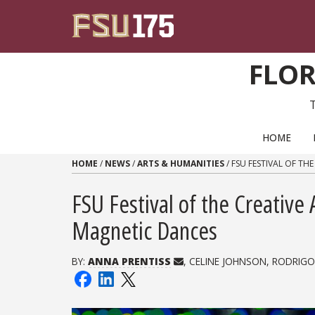
Skip to content
FLOR
PRIMARY NAVIGATION
HOME
HOME
/
NEWS
/
ARTS & HUMANITIES
/
FSU FESTIVAL OF TH
FSU Festival of the Creative 
Magnetic Dances
BY:
ANNA PRENTISS
, CELINE JOHNSON, RODRIGO