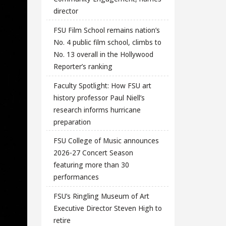
director
FSU Film School remains nation’s
No. 4 public film school, climbs to
No. 13 overall in the Hollywood
Reporter’s ranking
Faculty Spotlight: How FSU art
history professor Paul Niell’s
research informs hurricane
preparation
FSU College of Music announces
2026-27 Concert Season
featuring more than 30
performances
FSU’s Ringling Museum of Art
Executive Director Steven High to
retire