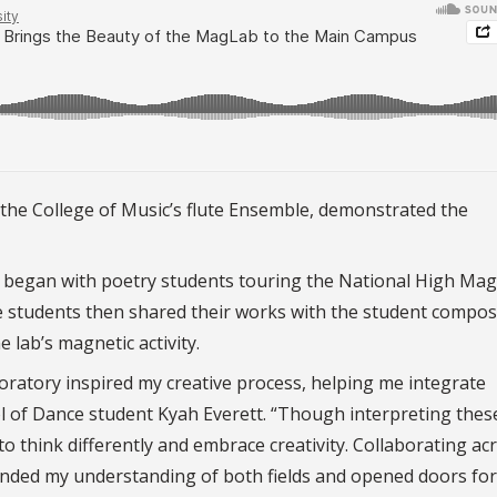
the College of Music’s flute Ensemble, demonstrated the
 began with poetry students touring the National High Mag
he students then shared their works with the student compo
lab’s magnetic activity.
boratory inspired my creative process, helping me integrate
ol of Dance student Kyah Everett. “Though interpreting thes
o think differently and embrace creativity. Collaborating ac
xpanded my understanding of both fields and opened doors for