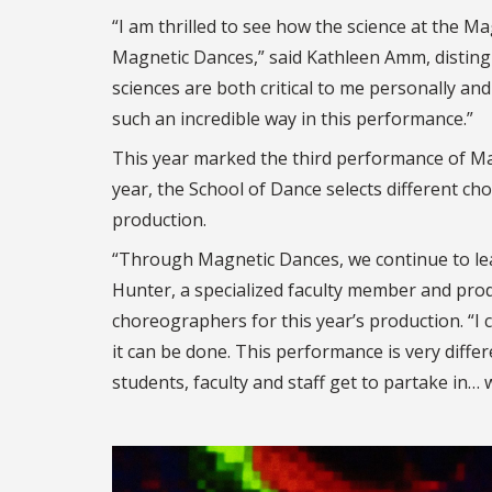
“I am thrilled to see how the science at the Ma
Magnetic Dances,” said Kathleen Amm, distingu
sciences are both critical to me personally and
such an incredible way in this performance.”
This year marked the third performance of Mag
year, the School of Dance selects different c
production.
“Through Magnetic Dances, we continue to lear
Hunter, a specialized faculty member and pro
choreographers for this year’s production. “I c
it can be done. This performance is very diffe
students, faculty and staff get to partake in