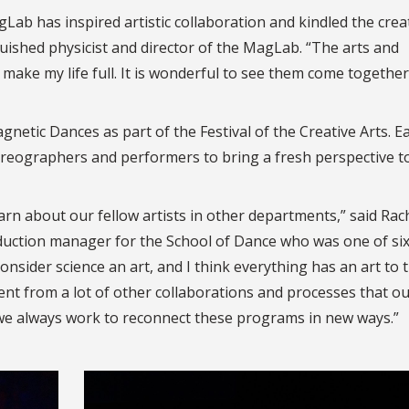
gLab has inspired artistic collaboration and kindled the crea
ished physicist and director of the MagLab. “The arts and
 make my life full. It is wonderful to see them come together
netic Dances as part of the Festival of the Creative Arts. E
horeographers and performers to bring a fresh perspective t
n about our fellow artists in other departments,” said Rac
duction manager for the School of Dance who was one of si
onsider science an art, and I think everything has an art to 
rent from a lot of other collaborations and processes that o
… we always work to reconnect these programs in new ways.”