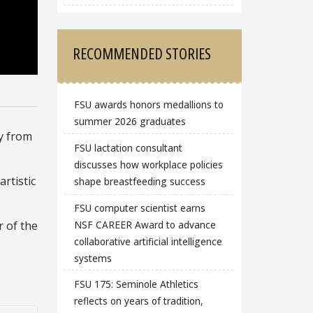
RECOMMENDED STORIES
FSU awards honors medallions to
summer 2026 graduates
ty from
FSU lactation consultant
discusses how workplace policies
artistic
shape breastfeeding success
FSU computer scientist earns
NSF CAREER Award to advance
r of the
collaborative artificial intelligence
systems
FSU 175: Seminole Athletics
reflects on years of tradition,