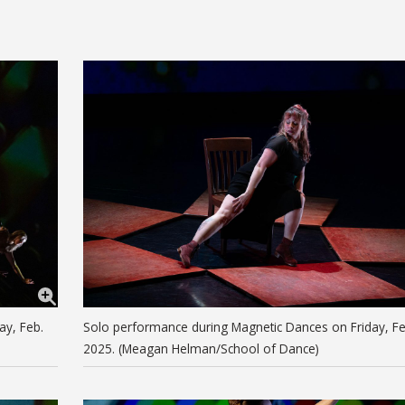
ay, Feb.
Solo performance during Magnetic Dances on Friday, Fe
2025. (Meagan Helman/School of Dance)