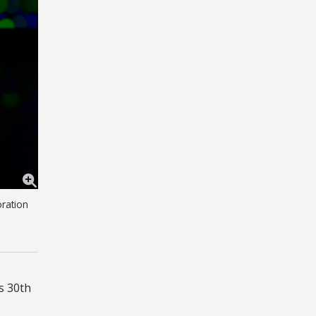
oration
s 30th