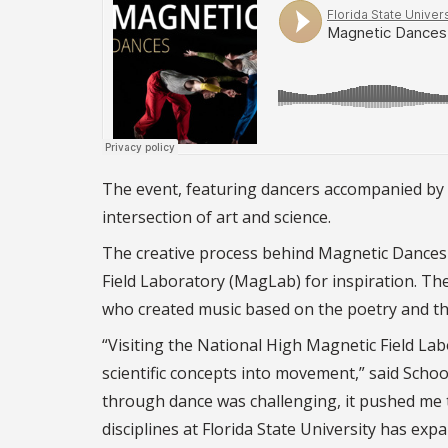
The event, featuring dancers accompanied by 
intersection of art and science.
The creative process behind Magnetic Dances
Field Laboratory (MagLab) for inspiration. T
who created music based on the poetry and the 
“Visiting the National High Magnetic Field La
scientific concepts into movement,” said Scho
through dance was challenging, it pushed me t
disciplines at Florida State University has e