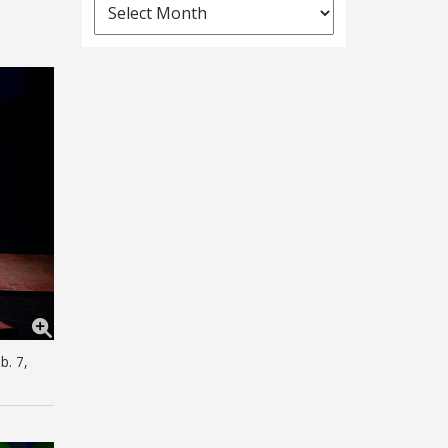
News
Archives
b. 7,