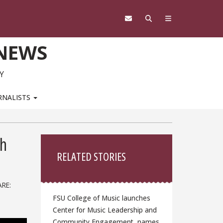
 NEWS
Y
RNALISTS
Sidebar
th
RELATED STORIES
RE:
FSU College of Music launches
Center for Music Leadership and
Community Engagement, names