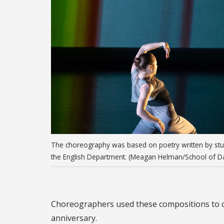
The choreography was based on poetry written by stu
the English Department. (Meagan Helman/School of D
Choreographers used these compositions to cre
anniversary.