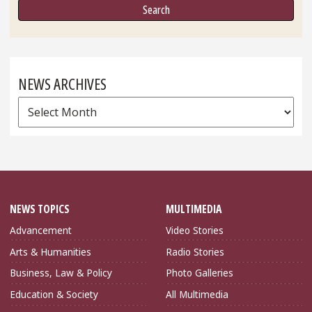
NEWS ARCHIVES
News
Archives
NEWS TOPICS
MULTIMEDIA
Advancement
Video Stories
Arts & Humanities
Radio Stories
Business, Law & Policy
Photo Galleries
Education & Society
All Multimedia