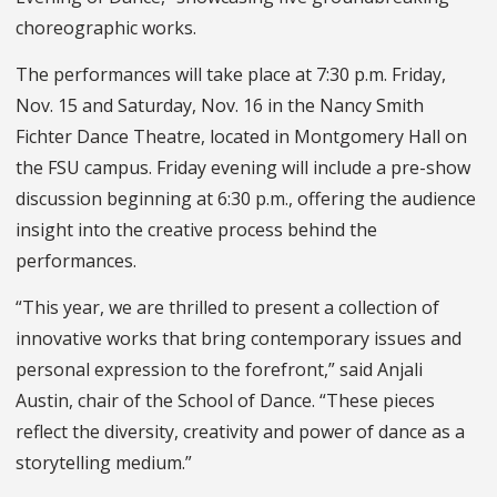
choreographic works.
The performances will take place at 7:30 p.m. Friday,
Nov. 15 and Saturday, Nov. 16 in the Nancy Smith
Fichter Dance Theatre, located in Montgomery Hall on
the FSU campus. Friday evening will include a pre-show
discussion beginning at 6:30 p.m., offering the audience
insight into the creative process behind the
performances.
“This year, we are thrilled to present a collection of
innovative works that bring contemporary issues and
personal expression to the forefront,” said Anjali
Austin, chair of the School of Dance. “These pieces
reflect the diversity, creativity and power of dance as a
storytelling medium.”