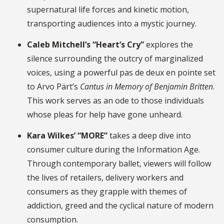
supernatural life forces and kinetic motion,
transporting audiences into a mystic journey.
Caleb Mitchell’s “Heart’s Cry”
explores the
silence surrounding the outcry of marginalized
voices, using a powerful pas de deux en pointe set
to Arvo Pärt’s
Cantus in Memory of Benjamin Britten
.
This work serves as an ode to those individuals
whose pleas for help have gone unheard.
Kara Wilkes’ “MORE”
takes a deep dive into
consumer culture during the Information Age.
Through contemporary ballet, viewers will follow
the lives of retailers, delivery workers and
consumers as they grapple with themes of
addiction, greed and the cyclical nature of modern
consumption.