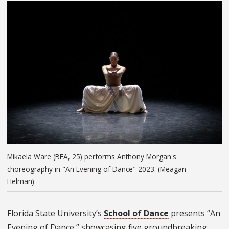
Mikaela Ware (BFA, 25) performs Anthony Morgan's
choreography in "An Evening of Dance" 2023. (Meagan
Helman)
Florida State University’s
School of Dance
presents “An
Evening of Dance,” showcasing five groundbreaking