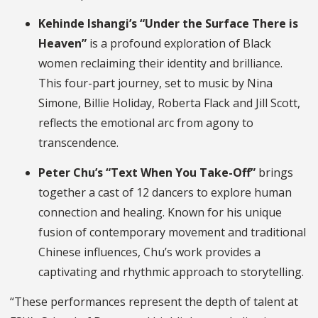
Kehinde Ishangi’s “Under the Surface There is
Heaven”
is a profound exploration of Black
women reclaiming their identity and brilliance.
This four-part journey, set to music by Nina
Simone, Billie Holiday, Roberta Flack and Jill Scott,
reflects the emotional arc from agony to
transcendence.
Peter Chu’s “Text When You Take-Off”
brings
together a cast of 12 dancers to explore human
connection and healing. Known for his unique
fusion of contemporary movement and traditional
Chinese influences, Chu’s work provides a
captivating and rhythmic approach to storytelling.
“These performances represent the depth of talent at