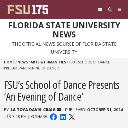
Skip to content
FLORIDA STATE UNIVERSITY
NEWS
THE OFFICIAL NEWS SOURCE OF FLORIDA STATE
UNIVERSITY
HOME
/
NEWS
/
ARTS & HUMANITIES
/
FSU’S SCHOOL OF DANCE
PRESENTS ‘AN EVENING OF DANCE’
FSU’s School of Dance Presents
‘An Evening of Dance’
BY:
LA TOYA DAVIS-CRAIG
| PUBLISHED:
OCTOBER 31, 2024
|
3:28 PM |
SHARE: