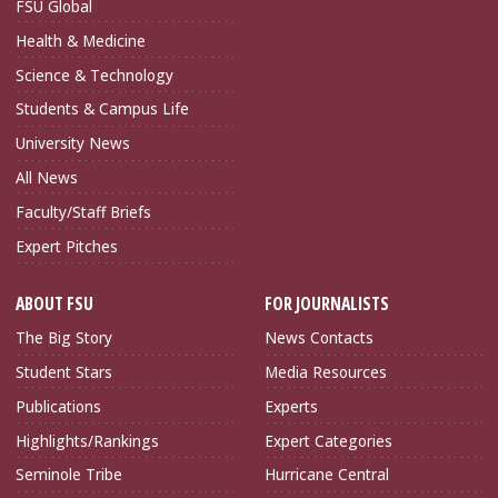
FSU Global
Health & Medicine
Science & Technology
Students & Campus Life
University News
All News
Faculty/Staff Briefs
Expert Pitches
ABOUT FSU
FOR JOURNALISTS
The Big Story
News Contacts
Student Stars
Media Resources
Publications
Experts
Highlights/Rankings
Expert Categories
Seminole Tribe
Hurricane Central