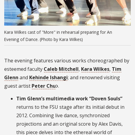
Kara Wilkes cast of "More" in rehearsal preparing for An
Evening of Dance. (Photo by Kara Wilkes)
The evening features various works choreographed by
esteemed faculty
Caleb Mitchell
,
Kara Wilkes
,
Tim
Glenn
and
Kehinde Ishangi
; and renowned visiting
guest artist
Peter Chu
.
Tim Glenn’s multimedia work “Doven Souls”
returns to the FSU stage after its initial debut in
2012. Combining live dance, synchronized
projections and an original score by Alex Davis,
this piece delves into the ethereal world of