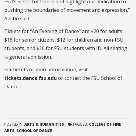
FSU’s School of Dance and highlight our dedication to
pushing the boundaries of movement and expression,”
Austin said.
Tickets for “An Evening of Dance” are $20 for adults,
$18 for senior citizens, $12 for children and non-FSU
students, and $10 for FSU students with ID. All seating
is general admission.
For tickets or more information, visit
tickets.dance.fsu.edu
or contact the FSU School of
Dance.
POSTED IN:
ARTS & HUMANITIES
|
TAGGED:
COLLEGE OF FINE
ARTS
,
SCHOOL OF DANCE