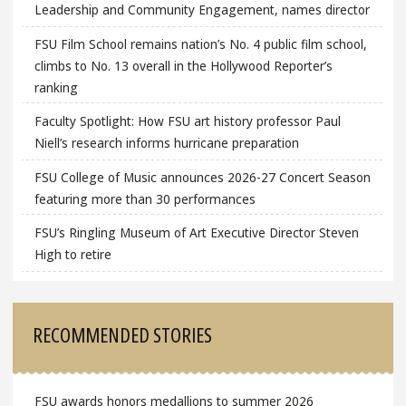
Leadership and Community Engagement, names director
FSU Film School remains nation’s No. 4 public film school,
climbs to No. 13 overall in the Hollywood Reporter’s
ranking
Faculty Spotlight: How FSU art history professor Paul
Niell’s research informs hurricane preparation
FSU College of Music announces 2026-27 Concert Season
featuring more than 30 performances
FSU’s Ringling Museum of Art Executive Director Steven
High to retire
RECOMMENDED STORIES
FSU awards honors medallions to summer 2026