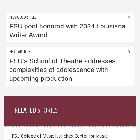
Post
PREVIOUS ARTICLE
navigation
FSU poet honored with 2024 Louisiana
Writer Award
NEXT ARTICLE
FSU’s School of Theatre addresses
complexities of adolescence with
upcoming production
Sidebar
RELATED STORIES
FSU College of Music launches Center for Music