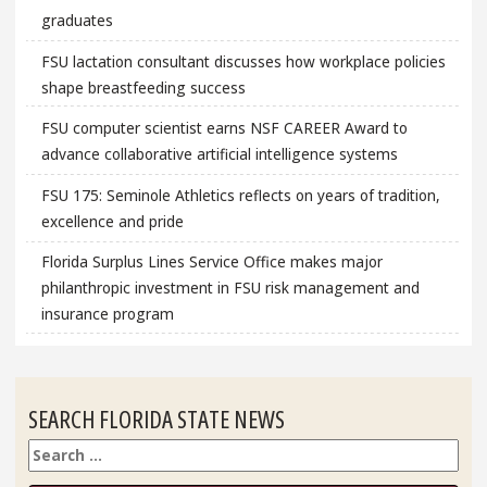
graduates
FSU lactation consultant discusses how workplace policies
shape breastfeeding success
FSU computer scientist earns NSF CAREER Award to
advance collaborative artificial intelligence systems
FSU 175: Seminole Athletics reflects on years of tradition,
excellence and pride
Florida Surplus Lines Service Office makes major
philanthropic investment in FSU risk management and
insurance program
SEARCH FLORIDA STATE NEWS
Search