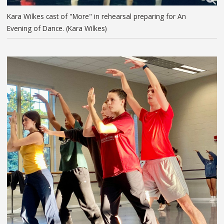
Kara Wilkes cast of "More" in rehearsal preparing for An
Evening of Dance. (Kara Wilkes)