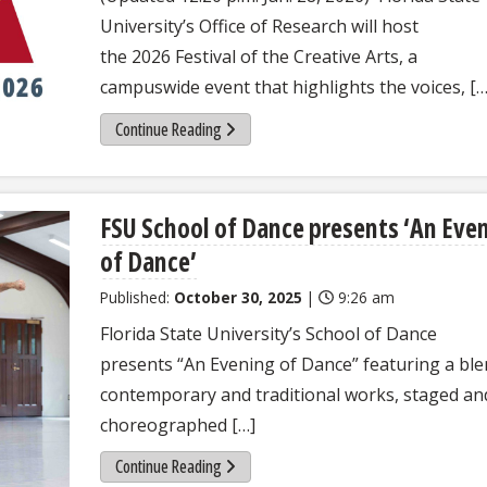
University’s Office of Research will host
the 2026 Festival of the Creative Arts, a
campuswide event that highlights the voices, […
Continue Reading
FSU School of Dance presents ‘An Eve
of Dance’
Published:
October 30, 2025
|
9:26 am
Florida State University’s School of Dance
presents “An Evening of Dance” featuring a ble
contemporary and traditional works, staged an
choreographed […]
Continue Reading