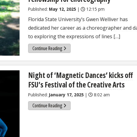
Published:
May 12, 2025
|
12:15 pm
Florida State University’s Gwen Welliver has
dedicated her career as a choreographer and d
to exploring the expressions of lines […]
Continue Reading
Night of ‘Magnetic Dances’ kicks off
FSU’s Festival of the Creative Arts
Published:
January 17, 2025
|
8:02 am
Continue Reading