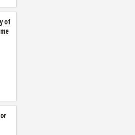
y of
ume
sor