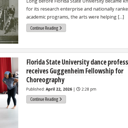
Long before Florida State University became 
for its research enterprise and nationally rank
academic programs, the arts were helping […]
Continue Reading
Florida State University dance profes
receives Guggenheim Fellowship for
Choreography
Published:
April 22, 2026
|
2:28 pm
Continue Reading