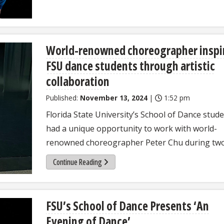
World-renowned choreographer inspi
FSU dance students through artistic
collaboration
Published:
November 13, 2024
|
1:52 pm
Florida State University’s School of Dance stud
had a unique opportunity to work with world-
renowned choreographer Peter Chu during two
Continue Reading
FSU’s School of Dance Presents ‘An
Evening of Dance’