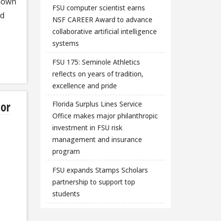
known
FSU computer scientist earns
ed
NSF CAREER Award to advance
collaborative artificial intelligence
systems
FSU 175: Seminole Athletics
reflects on years of tradition,
excellence and pride
sor
Florida Surplus Lines Service
Office makes major philanthropic
investment in FSU risk
management and insurance
program
FSU expands Stamps Scholars
partnership to support top
students