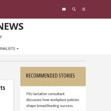
 NEWS
Y
RNALISTS
Sidebar
RECOMMENDED STORIES
rts
FSU lactation consultant
discusses how workplace policies
shape breastfeeding success