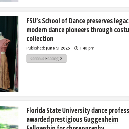
FSU’s School of Dance preserves legac
modern dance pioneers through cost
collection
Published:
June 9, 2025
|
1:46 pm
Continue Reading
Florida State University dance profes
awarded prestigious Guggenheim
Fellowship for choreography