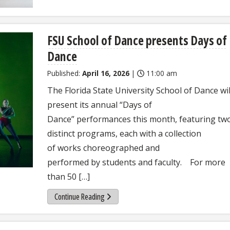
FSU School of Dance presents Days of
Dance
Published:
April 16, 2026
|
11:00 am
The Florida State University School of Dance wil
present its annual “Days of
Dance” performances this month, featuring tw
distinct programs, each with a collection
of works choreographed and
performed by students and faculty. For more
than 50 […]
Continue Reading