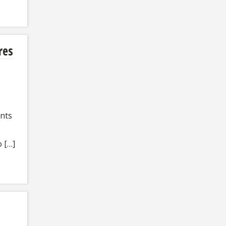
res
ents
 […]