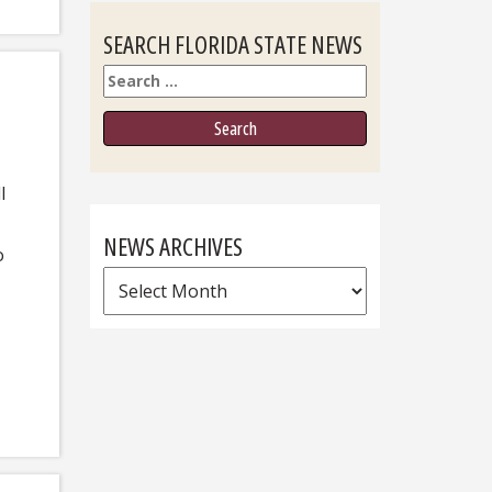
SEARCH FLORIDA STATE NEWS
Search
l
NEWS ARCHIVES
o
News
Archives