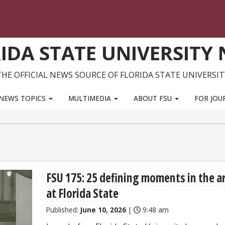
IDA STATE UNIVERSITY
THE OFFICIAL NEWS SOURCE OF FLORIDA STATE UNIVERSIT
NEWS TOPICS
MULTIMEDIA
ABOUT FSU
FOR JOU
FSU 175: 25 defining moments in the a
at Florida State
Published:
June 10, 2026
|
9:48 am