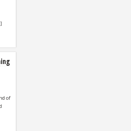
]
ning
nd of
d