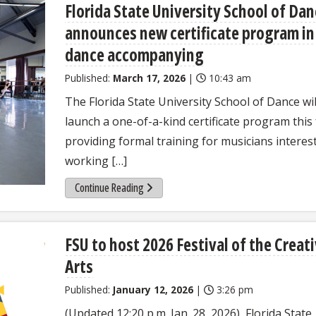
Florida State University School of Da
announces new certificate program in
dance accompanying
Published:
March 17, 2026
|
10:43 am
The Florida State University School of Dance wil
launch a one-of-a-kind certificate program this f
providing formal training for musicians interes
working […]
Continue Reading
FSU to host 2026 Festival of the Creat
Arts
Published:
January 12, 2026
|
3:26 pm
(Updated 12:20 p.m. Jan. 28, 2026) Florida State