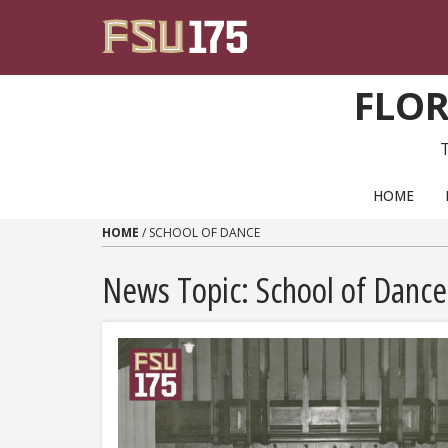
Skip to content
FLOR
PRIMARY NAVIGATION
HOME
HOME
/
SCHOOL OF DANCE
News Topic:
School of Dance